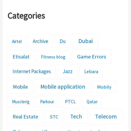
Categories
Dubai
Archive
Du
Airtel
Etisalat
Game Errors
Fitness blog
Jazz
Internet Packages
Lebara
Mobile application
Mobile
Mobily
PTCL
Musclerig
Parkour
Qatar
Telecom
Tech
Real Estate
STC