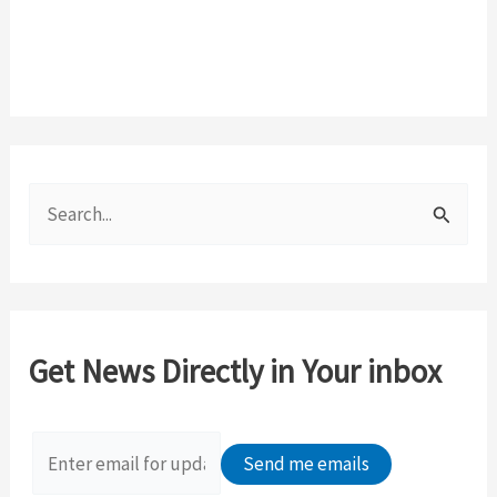
S
e
a
r
c
Get News Directly in Your inbox
h
f
o