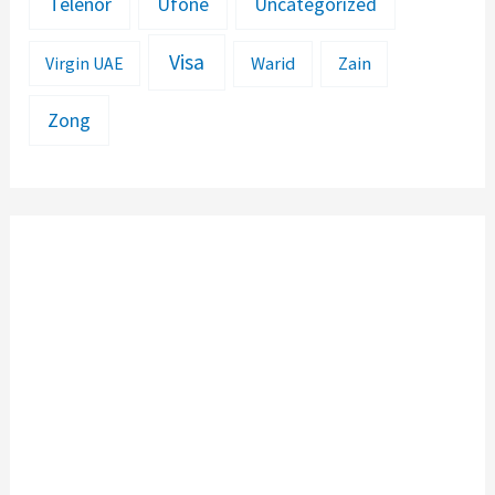
Telenor
Ufone
Uncategorized
Visa
Warid
Zain
Virgin UAE
Zong