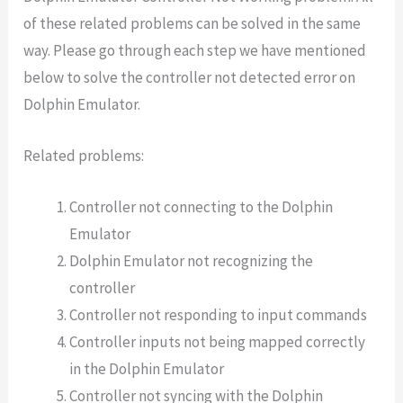
of these related problems can be solved in the same
way. Please go through each step we have mentioned
below to solve the controller not detected error on
Dolphin Emulator.
Related problems:
Controller not connecting to the Dolphin
Emulator
Dolphin Emulator not recognizing the
controller
Controller not responding to input commands
Controller inputs not being mapped correctly
in the Dolphin Emulator
Controller not syncing with the Dolphin