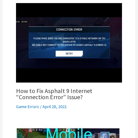
How to Fix Asphalt 9 Internet
“Connection Error” Issue?
Game Errors
/
April 28, 2021