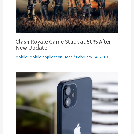
Clash Royale Game Stuck at 50% After
New Update
Mobile
,
Mobile application
,
Tech
/
February 14, 2019