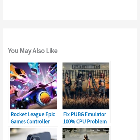
r
:
You May Also Like
Rocket League Epic
Fix PUBG Emulator
Games Controller
100% CPU Problem
Not Working?
on PC