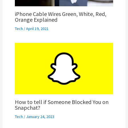
iPhone Cable Wires Green, White, Red,
Orange Explained
Tech
/
April 19, 2021
How to tell if Someone Blocked You on
Snapchat?
Tech
/
January 24, 2023