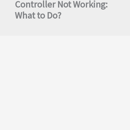
Controller Not Working:
What to Do?