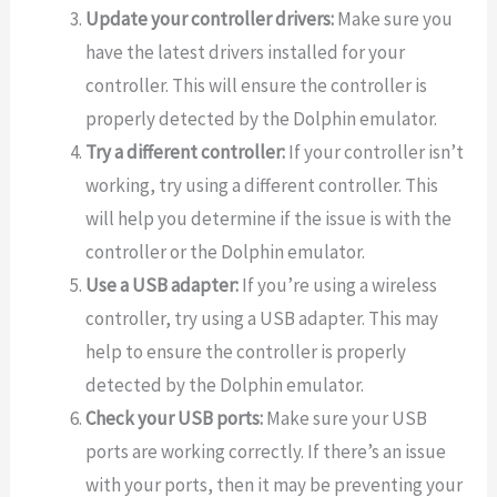
Update your controller drivers:
Make sure you
have the latest drivers installed for your
controller. This will ensure the controller is
properly detected by the Dolphin emulator.
Try a different controller:
If your controller isn’t
working, try using a different controller. This
will help you determine if the issue is with the
controller or the Dolphin emulator.
Use a USB adapter:
If you’re using a wireless
controller, try using a USB adapter. This may
help to ensure the controller is properly
detected by the Dolphin emulator.
Check your USB ports:
Make sure your USB
ports are working correctly. If there’s an issue
with your ports, then it may be preventing your