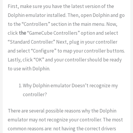
First, make sure you have the latest version of the
Dolphin emulator installed. Then, open Dolphin and go
to the “Controllers” section in the main menu. Now,
click
the
“GameCube Controllers” option and select
“Standard Controller.” Next, plug in your controller
and select “Configure” to map your controller buttons.
Lastly, click “OK” and your controller should be ready
to use with Dolphin.
Why Dolphin emulator Doesn’t recognize my
controller?
There are several possible reasons why the Dolphin
emulator may not recognize your controller. The most
common reasons are: not having the correct drivers