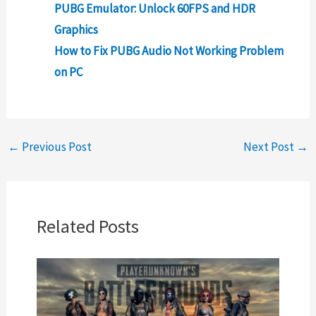
PUBG Emulator: Unlock 60FPS and HDR
Graphics
How to Fix PUBG Audio Not Working Problem
on PC
←
Previous Post
Next Post
→
Related Posts