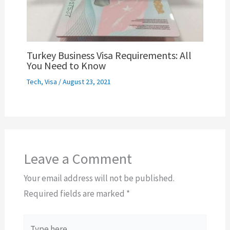
Turkey Business Visa Requirements: All
You Need to Know
Tech
,
Visa
/
August 23, 2021
Leave a Comment
Your email address will not be published.
Required fields are marked
*
Type