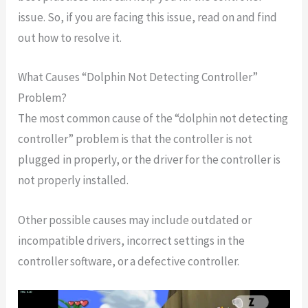
issue. So, if you are facing this issue, read on and find
out how to resolve it.
What Causes “Dolphin Not Detecting Controller”
Problem?
The most common cause of the “dolphin not detecting
controller” problem is that the controller is not
plugged in properly, or the driver for the controller is
not properly installed.
Other possible causes may include outdated or
incompatible drivers, incorrect settings in the
controller software, or a defective controller.