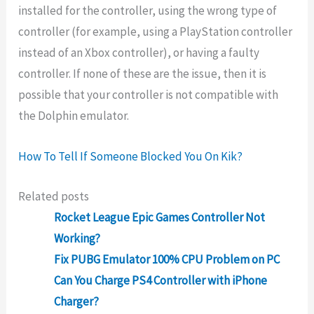
installed for the controller, using the wrong type of
controller (for example, using a PlayStation controller
instead of an Xbox controller), or having a faulty
controller. If none of these are the issue, then it is
possible that your controller is not compatible with
the Dolphin emulator.
How To Tell If Someone Blocked You On Kik?
Related posts
Rocket League Epic Games Controller Not
Working?
Fix PUBG Emulator 100% CPU Problem on PC
Can You Charge PS4 Controller with iPhone
Charger?