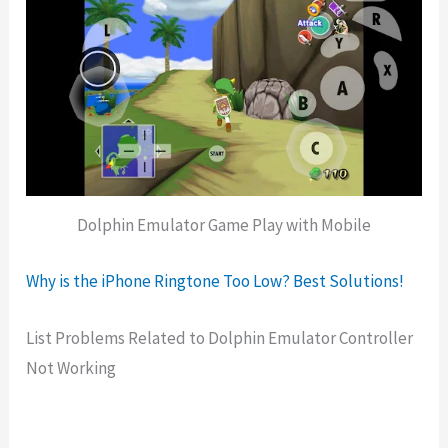
Dolphin Emulator Game Play with Mobile
Why is the iPhone Ringtone Too Low? Best Solutions!
List Problems Related to Dolphin Emulator Controller
Not Working