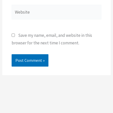
Website
Save my name, email, and website in this
browser for the next time I comment.