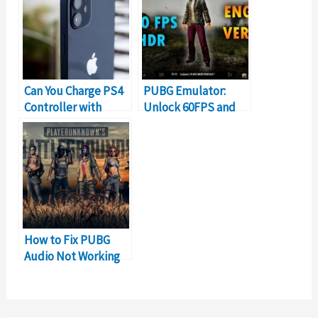
Can You Charge PS4
PUBG Emulator:
Controller with
Unlock 60FPS and
iPhone Charger?
HDR Graphics
How to Fix PUBG
Audio Not Working
Problem on PC