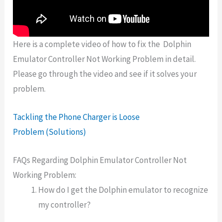
Here is a complete video of how to fix the
Dolphin
Emulator Controller Not Working Problem in detail.
Please go through the video and see if it solves your
problem.
Tackling the Phone Charger is Loose
Problem (Solutions)
FAQs Regarding Dolphin Emulator Controller Not
Working Problem:
How do I get the Dolphin emulator to recognize
my controller?