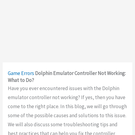
Game Errors
Dolphin Emulator Controller Not Working:
What to Do?
Have you ever encountered issues with the Dolphin
emulator controller not working? If yes, then you have
come to the right place. In this blog, we will go through
some of the possible causes and solutions to this issue.
We will also discuss some troubleshooting tips and
best practices that can help you fix the controller