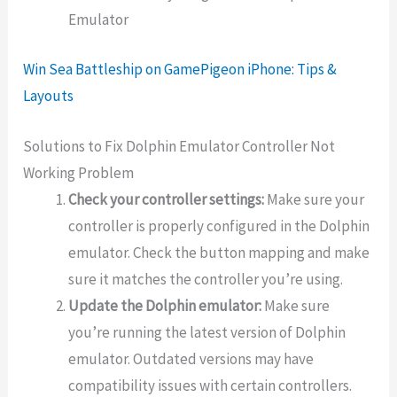
Emulator
Win Sea Battleship on GamePigeon iPhone: Tips &
Layouts
Solutions to Fix Dolphin Emulator Controller Not
Working Problem
Check your controller settings:
Make sure your
controller is properly configured in the Dolphin
emulator. Check the button mapping and make
sure it matches the controller you’re using.
Update the Dolphin emulator:
Make sure
you’re running the latest version of Dolphin
emulator. Outdated versions may have
compatibility issues with certain controllers.