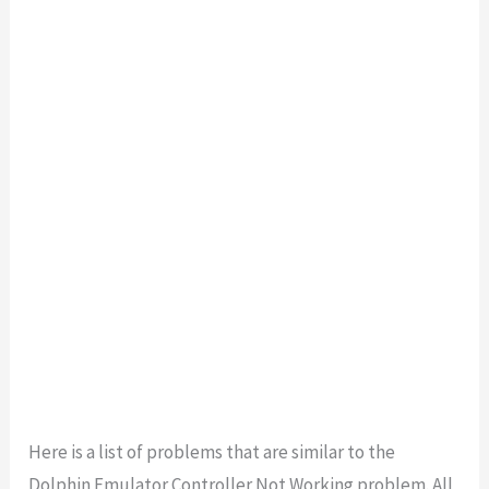
Here is a list of problems that are similar to the
Dolphin Emulator Controller Not Working problem. All