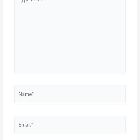
here..
Name*
Email*