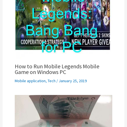
How to Run Mobile Legends Mobile
Game on Windows PC
Mobile application
,
Tech
/
January 25, 2019