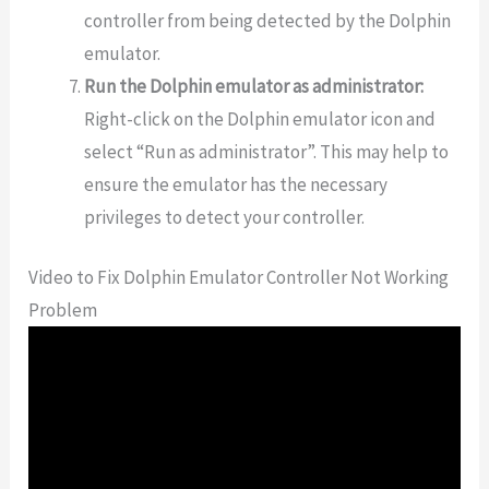
controller from being detected by the Dolphin
emulator.
Run the Dolphin emulator as administrator:
Right-click on the Dolphin emulator icon and
select “Run as administrator”. This may help to
ensure the emulator has the necessary
privileges to detect your controller.
Video to Fix Dolphin Emulator Controller Not Working
Problem