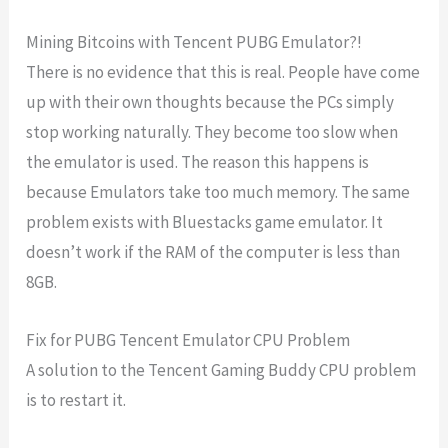
Mining Bitcoins with Tencent PUBG Emulator?!
There is no evidence that this is real. People have come
up with their own thoughts because the PCs simply
stop working naturally. They become too slow when
the emulator is used. The reason this happens is
because Emulators take too much memory. The same
problem exists with Bluestacks game emulator. It
doesn’t work if the RAM of the computer is less than
8GB.
Fix for PUBG Tencent Emulator CPU Problem
A solution to the Tencent Gaming Buddy CPU problem
is to restart it.