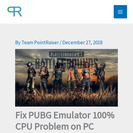
Skip
to
content
By
Team PointRaiser
/
December 27, 2018
Fix PUBG Emulator 100%
CPU Problem on PC