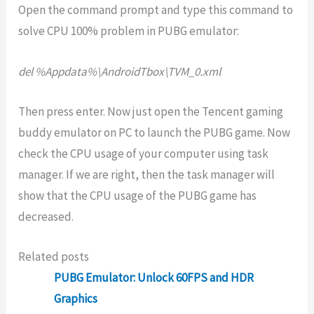
Open the command prompt and type this command to
solve CPU 100% problem in PUBG emulator:
del %Appdata%\AndroidTbox\TVM_0.xml
Then press enter. Now just open the Tencent gaming
buddy emulator on PC to launch the PUBG game. Now
check the CPU usage of your computer using task
manager. If we are right, then the task manager will
show that the CPU usage of the PUBG game has
decreased.
Related posts
PUBG Emulator: Unlock 60FPS and HDR
Graphics