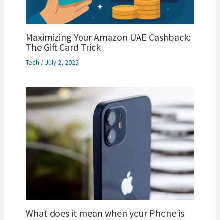
Maximizing Your Amazon UAE Cashback:
The Gift Card Trick
Tech
/
July 2, 2025
What does it mean when your Phone is