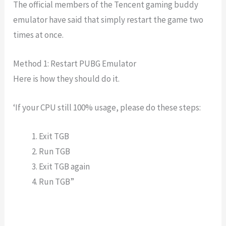
The official members of the Tencent gaming buddy
emulator have said that simply restart the game two
times at once.
Method 1: Restart PUBG Emulator
Here is how they should do it.
‘If your CPU still 100% usage, please do these steps:
Exit TGB
Run TGB
Exit TGB again
Run TGB”