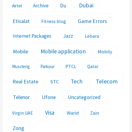
Dubai
Archive
Du
Airtel
Etisalat
Game Errors
Fitness blog
Jazz
Internet Packages
Lebara
Mobile application
Mobile
Mobily
PTCL
Musclerig
Parkour
Qatar
Telecom
Tech
Real Estate
STC
Telenor
Ufone
Uncategorized
Visa
Warid
Zain
Virgin UAE
Zong