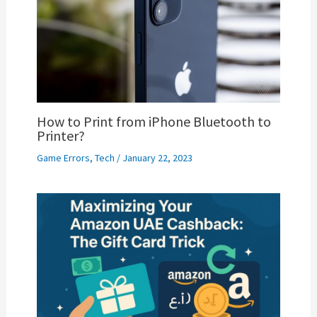
How to Print from iPhone Bluetooth to
Printer?
Game Errors
,
Tech
/
January 22, 2023