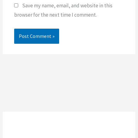
Save my name, email, and website in this
browser for the next time I comment.