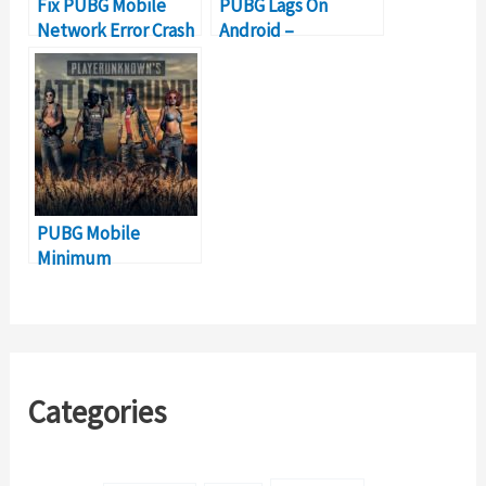
Fix PUBG Mobile
PUBG Lags On
Network Error Crash
Android –
Problem
Stuttering, FPS
Drop [SOLVED]
PUBG Mobile
Minimum
Requirements and
Android
Compatibility
Categories