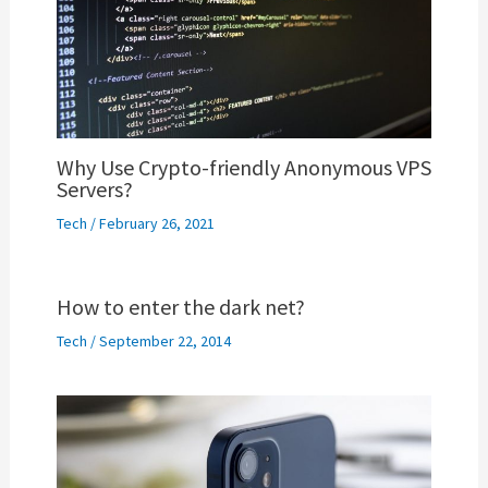
Why Use Crypto-friendly Anonymous VPS
Servers?
Tech
/
February 26, 2021
How to enter the dark net?
Tech
/
September 22, 2014