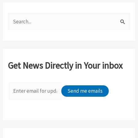
S
e
a
r
c
Get News Directly in Your inbox
h
f
o
r
: