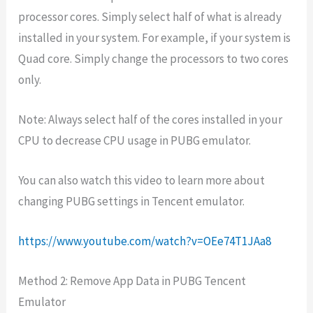
processor cores. Simply select half of what is already
installed in your system. For example, if your system is
Quad core. Simply change the processors to two cores
only.
Note: Always select half of the cores installed in your
CPU to decrease CPU usage in PUBG emulator.
You can also watch this video to learn more about
changing PUBG settings in Tencent emulator.
https://www.youtube.com/watch?v=OEe74T1JAa8
Method 2: Remove App Data in PUBG Tencent
Emulator