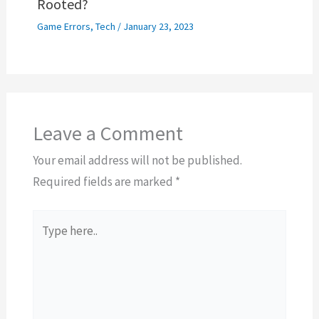
Rooted?
Game Errors
,
Tech
/
January 23, 2023
Leave a Comment
Your email address will not be published.
Required fields are marked
*
Type
here..