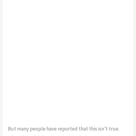
But many people have reported that this isn’t true.