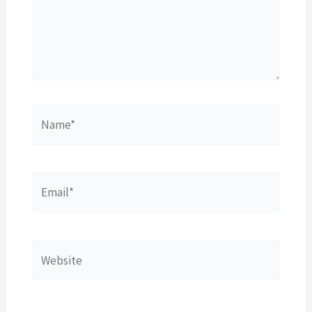
Name*
Email*
Website