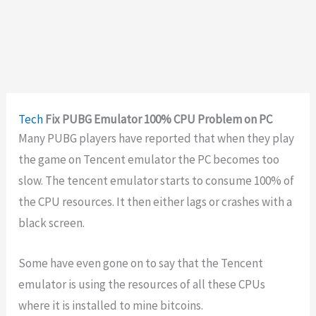
Tech
Fix PUBG Emulator 100% CPU Problem on PC
Many PUBG players have reported that when they play
the game on Tencent emulator the PC becomes too
slow. The tencent emulator starts to consume 100% of
the CPU resources. It then either lags or crashes with a
black screen.
Some have even gone on to say that the Tencent
emulator is using the resources of all these CPUs
where it is installed to mine bitcoins.