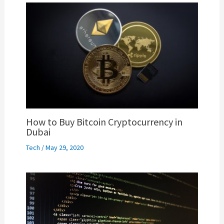
How to Buy Bitcoin Cryptocurrency in
Dubai
Tech
/
May 29, 2020