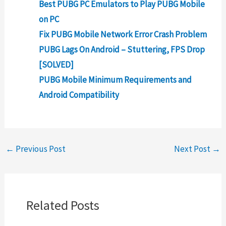
Best PUBG PC Emulators to Play PUBG Mobile
on PC
Fix PUBG Mobile Network Error Crash Problem
PUBG Lags On Android – Stuttering, FPS Drop
[SOLVED]
PUBG Mobile Minimum Requirements and
Android Compatibility
←
Previous Post
Next Post
→
Related Posts