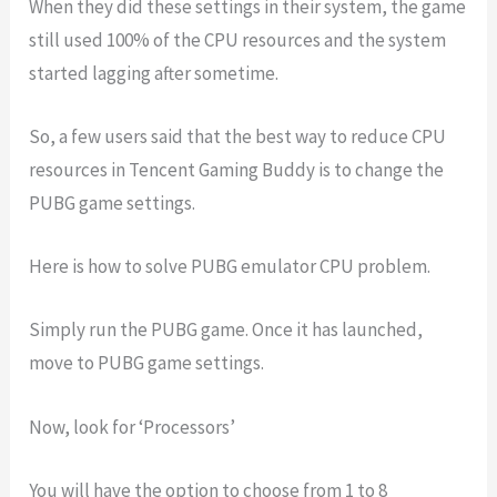
When they did these settings in their system, the game
still used 100% of the CPU resources and the system
started lagging after sometime.
So, a few users said that the best way to reduce CPU
resources in Tencent Gaming Buddy is to change the
PUBG game settings.
Here is how to solve PUBG emulator CPU problem.
Simply run the PUBG game. Once it has launched,
move to PUBG game settings.
Now, look for ‘Processors’
You will have the option to choose from 1 to 8