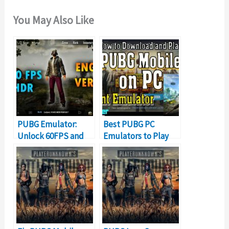
You May Also Like
PUBG Emulator:
Best PUBG PC
Unlock 60FPS and
Emulators to Play
HDR Graphics
PUBG Mobile on PC