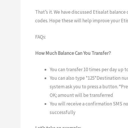
That’s it. We have discussed Etisalat balance 
codes. Hope these will help improve your Eti
FAQs:
How Much Balance Can You Transfer?
You can transfer 10 times per day up t
You can also type *125*Destination n
system ask you to press a button. “Pre
OK; amount will be transferred
You will receive a confirmation SMS no
successfully