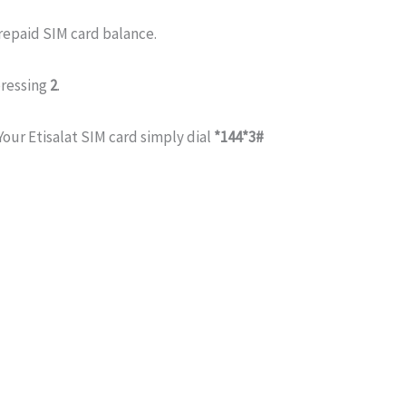
repaid SIM card balance.
ressing
2
.
Your Etisalat SIM card simply dial
*144*3#