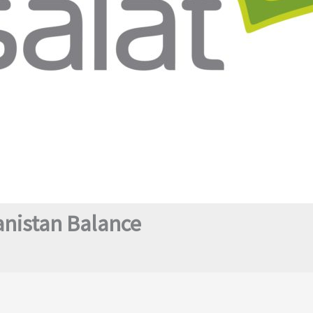
anistan Balance