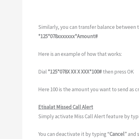
Similarly, you can transfer balance between t
*125*078xxxxxxx*Amount#
Here is an example of how that works:
Dial
*125*078X XX X XXX*100#
then press OK
Here 100 is the amount you want to send as cr
Etisalat Missed Call Alert
Simply activate Miss Call Alert feature by typ
You can deactivate it by typing “
Cancel
” and 