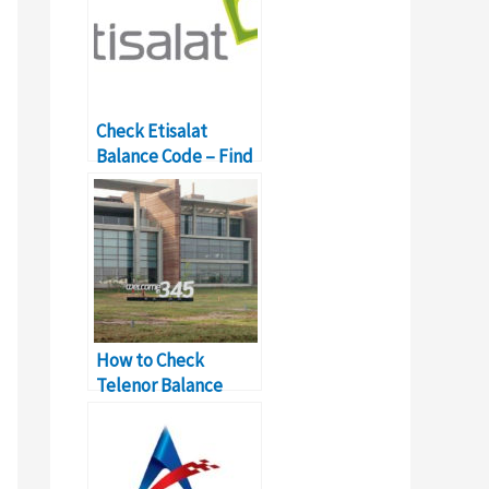
Check Etisalat
Balance Code – Find
Dubai Mobile Owner
How to Check
Telenor Balance
with USSD Codes?