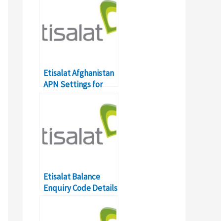
Etisalat Afghanistan
APN Settings for
Android
Etisalat Balance
Enquiry Code Details
in UAE