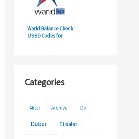
Warid Balance Check
USSD Codes for
Balance Inquiry
Categories
Archive
Du
Airtel
Dubai
Etisalat