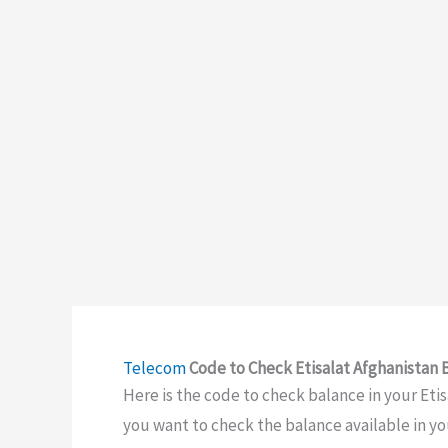
Telecom
Code to Check Etisalat Afghanistan 
Here is the code to check balance in your Etis
you want to check the balance available in yo