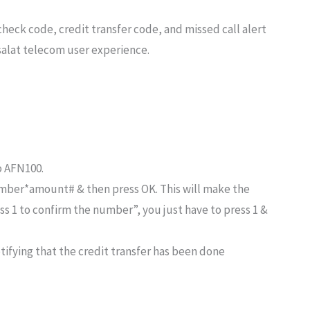
check code, credit transfer code, and missed call alert
salat telecom user experience.
o AFN100.
umber*amount# & then press OK. This will make the
ss 1 to confirm the number”, you just have to press 1 &
tifying that the credit transfer has been done