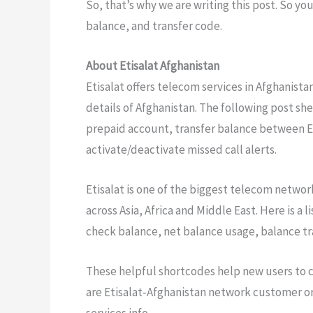
So, that’s why we are writing this post. So yo
balance, and transfer code.
About Etisalat Afghanistan
Etisalat offers telecom services in Afghanistan
details of Afghanistan. The following post she
prepaid account, transfer balance between Et
activate/deactivate missed call alerts.
Etisalat is one of the biggest telecom networks
across Asia, Africa and Middle East. Here is a 
check balance, net balance usage, balance tra
These helpful shortcodes help new users to c
are Etisalat-Afghanistan network customer or