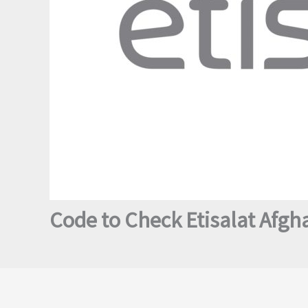
Code to Check Etisalat Afgh