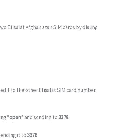
wo Etisalat Afghanistan SIM cards by dialing
edit to the other Etisalat SIM card number.
ing “
open
” and sending to
3378
sending it to
3378