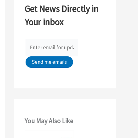
c
Get News Directly in
h
Your inbox
f
o
r
:
You May Also Like