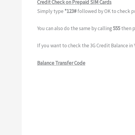
Credit Check on Prepaid SIM Cards
Simply type
*123#
followed by OK to check p
You can also do the same by calling
555
then p
If you want to check the 3G Credit Balance in 
Balance Transfer Code