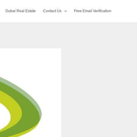
Dubai Real Estate
Contact Us
Free Email Verification