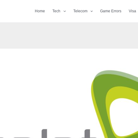
Home
Tech
Telecom
Game Errors
Visa