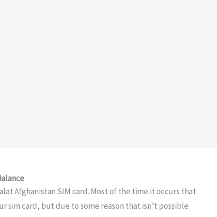
Balance
alat Afghanistan SIM card. Most of the time it occurs that
ur sim card, but due to some reason that isn’t possible.