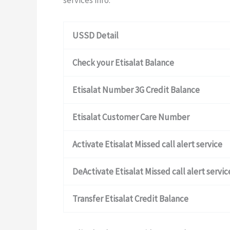
services info.
USSD Detail
Check your Etisalat Balance
Etisalat Number 3G Credit Balance
Etisalat Customer Care Number
Activate Etisalat Missed call alert service
DeActivate Etisalat Missed call alert servic
Transfer Etisalat Credit Balance