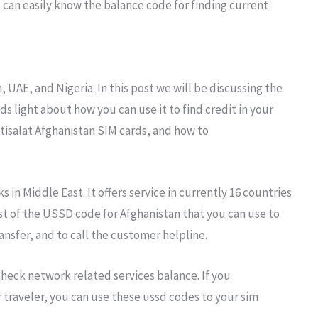
u can easily know the balance code for finding current
, UAE, and Nigeria. In this post we will be discussing the
ds light about how you can use it to find credit in your
isalat Afghanistan SIM cards, and how to
 in Middle East. It offers service in currently 16 countries
list of the USSD code for Afghanistan that you can use to
nsfer, and to call the customer helpline.
heck network related services balance. If you
 traveler, you can use these ussd codes to your sim