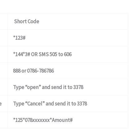
Short Code
*123#
*144*3# OR SMS 505 to 606
888 or 0786-786786
Type “open” and send it to 3378
e
Type “Cancel” and send it to 3378
*125*078xxxxxxx*Amount#