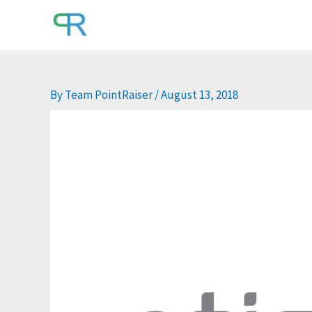
Skip
to
content
By
Team PointRaiser
/
August 13, 2018