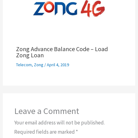
Zong Advance Balance Code – Load
Zong Loan
Telecom
,
Zong
/
April 4, 2019
Leave a Comment
Your email address will not be published.
Required fields are marked
*