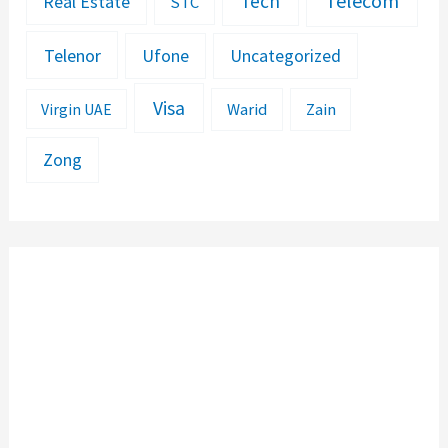
Telecom
Tech
Real Estate
STC
Telenor
Ufone
Uncategorized
Visa
Warid
Zain
Virgin UAE
Zong