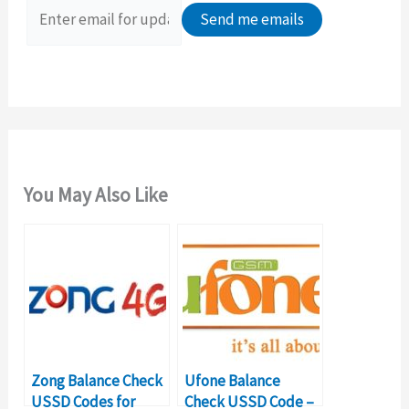
o
r
:
You May Also Like
Zong Balance Check
Ufone Balance
USSD Codes for
Check USSD Code –