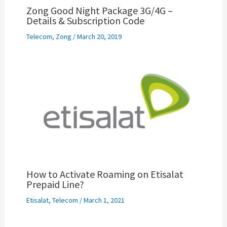
Zong Good Night Package 3G/4G –
Details & Subscription Code
Telecom
,
Zong
/
March 20, 2019
How to Activate Roaming on Etisalat
Prepaid Line?
Etisalat
,
Telecom
/
March 1, 2021