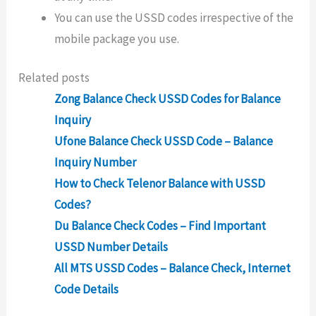
You can use the USSD codes irrespective of the
mobile package you use.
Related posts
Zong Balance Check USSD Codes for Balance
Inquiry
Ufone Balance Check USSD Code – Balance
Inquiry Number
How to Check Telenor Balance with USSD
Codes?
Du Balance Check Codes – Find Important
USSD Number Details
All MTS USSD Codes – Balance Check, Internet
Code Details