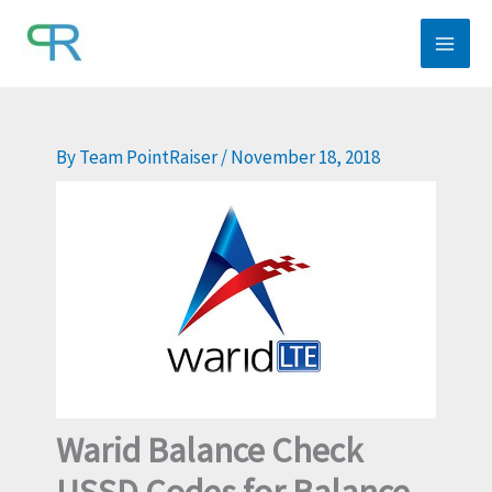
Skip
to
content
By
Team PointRaiser
/
November 18, 2018
Warid Balance Check