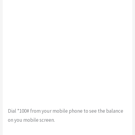
Dial *100# from your mobile phone to see the balance
on you mobile screen.