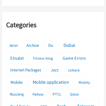
Details
Categories
Dubai
Archive
Du
Airtel
Etisalat
Game Errors
Fitness blog
Jazz
Internet Packages
Lebara
Mobile application
Mobile
Mobily
PTCL
Musclerig
Parkour
Qatar