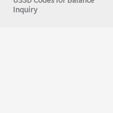
USSD Codes for Balance
Inquiry