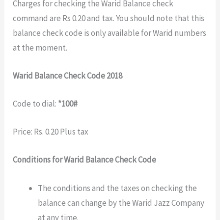
Charges for checking the Warid Balance check
command are Rs 0.20 and tax. You should note that this
balance check code is only available for Warid numbers
at the moment.
Warid Balance Check Code 2018
Code to dial:
*100#
Price: Rs. 0.20 Plus tax
Conditions for Warid Balance Check Code
The conditions and the taxes on checking the
balance can change by the Warid Jazz Company
at any time.