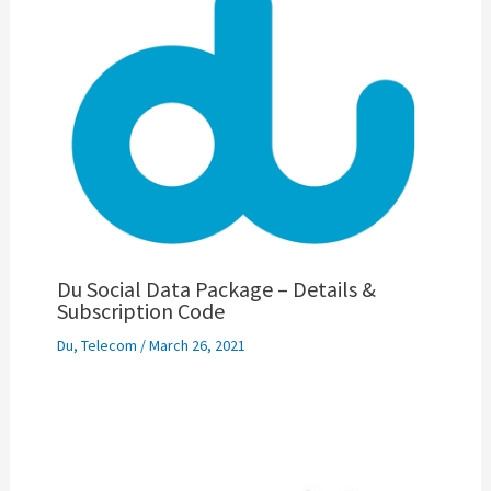
Du Social Data Package – Details &
Subscription Code
Du
,
Telecom
/
March 26, 2021