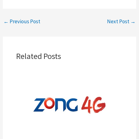
←
Previous Post
Next Post
→
Related Posts