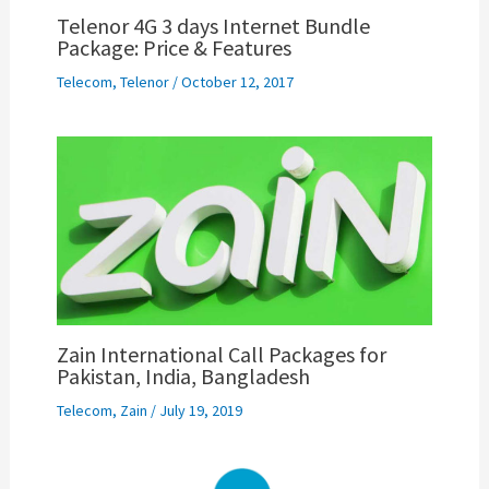
Telenor 4G 3 days Internet Bundle
Package: Price & Features
Telecom
,
Telenor
/
October 12, 2017
Zain International Call Packages for
Pakistan, India, Bangladesh
Telecom
,
Zain
/
July 19, 2019