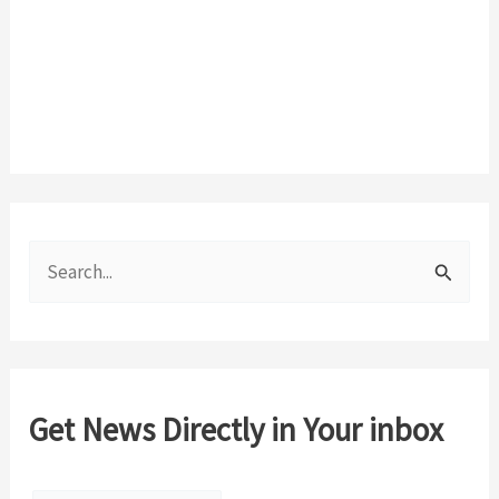
S
e
a
r
c
Get News Directly in Your inbox
h
f