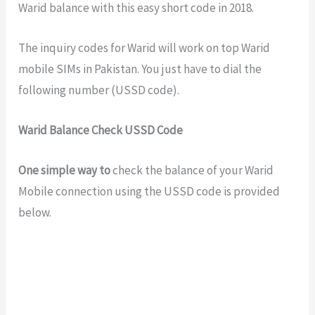
Warid balance with this easy short code in 2018.
The inquiry codes for Warid will work on top Warid
mobile SIMs in Pakistan. You just have to dial the
following number (USSD code).
Warid Balance Check USSD Code
One simple way to
check the balance of your Warid
Mobile connection using the USSD code is provided
below.