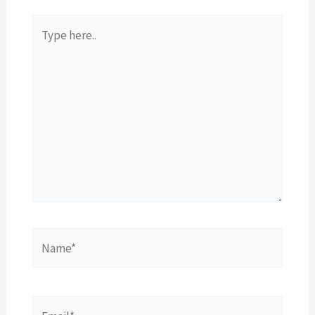
Type
here..
Name*
Email*