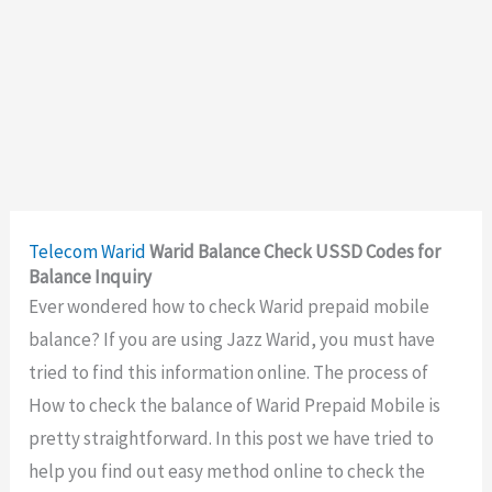
Telecom
Warid
Warid Balance Check USSD Codes for
Balance Inquiry
Ever wondered how to check Warid prepaid mobile
balance? If you are using Jazz Warid, you must have
tried to find this information online. The process of
How to check the balance of Warid Prepaid Mobile is
pretty straightforward. In this post we have tried to
help you find out easy method online to check the