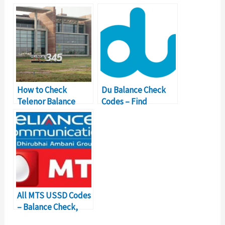
Balance Inquiry
Balance Inquiry
Number
How to Check
Du Balance Check
Telenor Balance
Codes – Find
with USSD Codes?
Important USSD
Number Details
All MTS USSD Codes
– Balance Check,
Internet Code