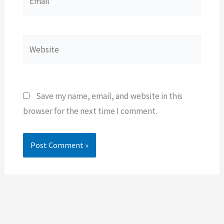
Website
Save my name, email, and website in this
browser for the next time I comment.