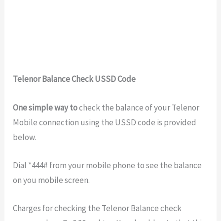
Telenor Balance Check USSD Code
One simple way to
check the balance of your Telenor
Mobile connection using the USSD code is provided
below.
Dial *444# from your mobile phone to see the balance
on you mobile screen.
Charges for checking the Telenor Balance check