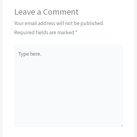
Leave a Comment
Your email address will not be published.
Required fields are marked
*
Type
here..