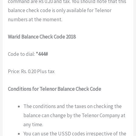
command are Rs 0.20 and tax. You should note that this
balance check code is only available for Telenor
numbers at the moment.
Warid Balance Check Code 2018
Code to dial:
*444#
Price: Rs. 0.20 Plus tax
Conditions for Telenor Balance Check Code
The conditions and the taxes on checking the
balance can change by the Telenor Company at
any time.
You can use the USSD codes irrespective of the