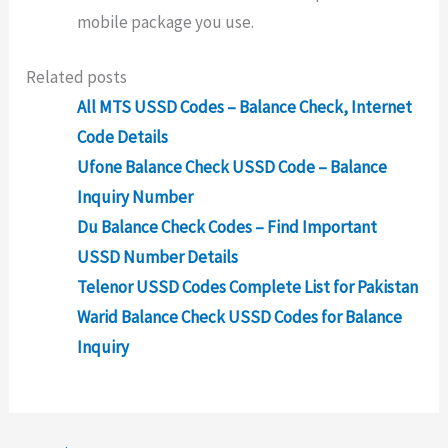
mobile package you use.
Related posts
All MTS USSD Codes – Balance Check, Internet
Code Details
Ufone Balance Check USSD Code – Balance
Inquiry Number
Du Balance Check Codes – Find Important
USSD Number Details
Telenor USSD Codes Complete List for Pakistan
Warid Balance Check USSD Codes for Balance
Inquiry