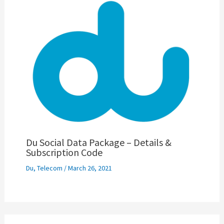
Du Social Data Package – Details &
Subscription Code
Du
,
Telecom
/
March 26, 2021