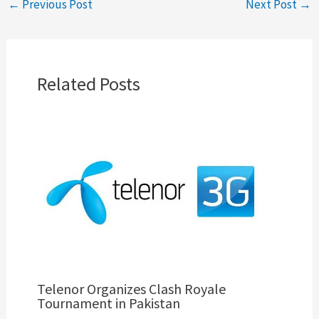
←
Previous Post
Next Post
→
Related Posts
Telenor Organizes Clash Royale
Tournament in Pakistan