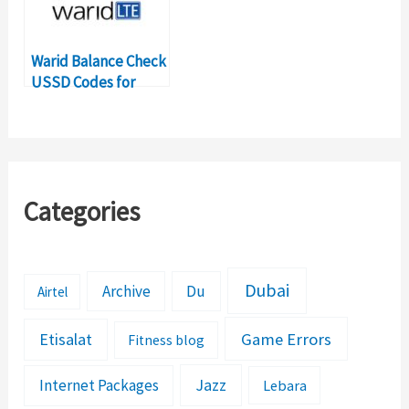
Warid Balance Check
USSD Codes for
Balance Inquiry
Categories
Dubai
Archive
Du
Airtel
Etisalat
Game Errors
Fitness blog
Jazz
Internet Packages
Lebara