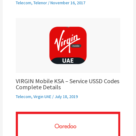
Telecom
,
Telenor
/
November 16, 2017
VIRGIN Mobile KSA – Service USSD Codes
Complete Details
Telecom
,
Virgin UAE
/
July 18, 2019