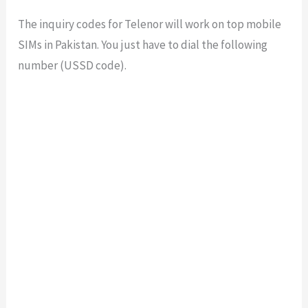
The inquiry codes for Telenor will work on top mobile
SIMs in Pakistan. You just have to dial the following
number (USSD code).