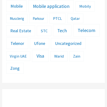
Mobile application
Mobile
Mobily
PTCL
Musclerig
Parkour
Qatar
Telecom
Tech
Real Estate
STC
Telenor
Ufone
Uncategorized
Visa
Warid
Zain
Virgin UAE
Zong