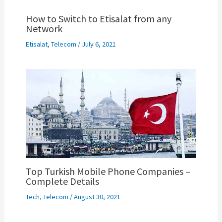
How to Switch to Etisalat from any
Network
Etisalat
,
Telecom
/
July 6, 2021
Top Turkish Mobile Phone Companies –
Complete Details
Tech
,
Telecom
/
August 30, 2021