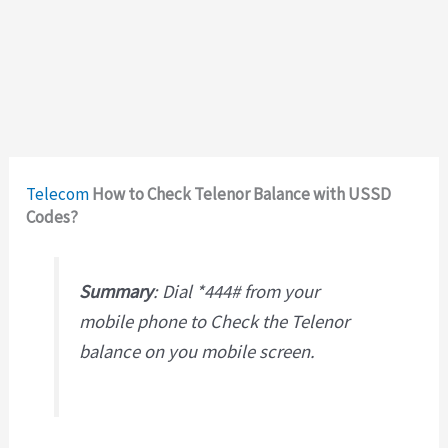
Telecom
How to Check Telenor Balance with USSD
Codes?
Summary
: Dial *444# from your
mobile phone to Check the Telenor
balance on you mobile screen.