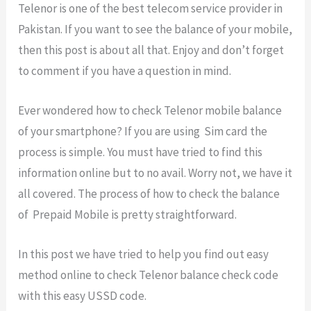
Telenor is one of the best telecom service provider in
Pakistan. If you want to see the balance of your mobile,
then this post is about all that. Enjoy and don’t forget
to comment if you have a question in mind.
Ever wondered how to check Telenor mobile balance
of your smartphone? If you are using Sim card the
process is simple. You must have tried to find this
information online but to no avail. Worry not, we have it
all covered. The process of how to check the balance
of Prepaid Mobile is pretty straightforward.
In this post we have tried to help you find out easy
method online to check Telenor balance check code
with this easy USSD code.