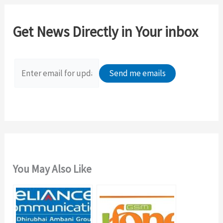
r
c
Get News Directly in Your inbox
h
f
o
r
:
You May Also Like