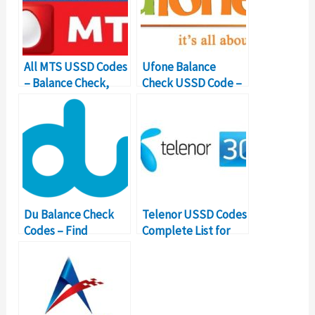
All MTS USSD Codes
Ufone Balance
– Balance Check,
Check USSD Code –
Internet Code
Balance Inquiry
Details
Number
Du Balance Check
Telenor USSD Codes
Codes – Find
Complete List for
Important USSD
Pakistan
Number Details