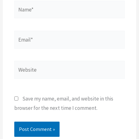
Name*
Email*
Website
Save my name, email, and website in this
browser for the next time I comment.