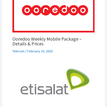
Ooredoo Weekly Mobile Package –
Details & Prices
Telecom
/
February 10, 2020