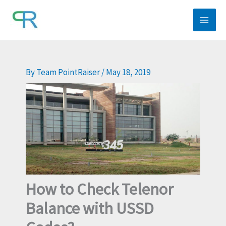
Skip
to
content
By
Team PointRaiser
/
May 18, 2019
How to Check Telenor
Balance with USSD