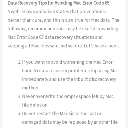
Data Recovery Tips for Avoiding Mac Error Code 65
A well-known aphorism states that prevention is
better than cure, and this is also true for Mac data. The
following recommendations may be useful in avoiding
Mac Error Code 65 data recovery situations and
keeping all Mac files safe and secure. Let’s have a peek.
If you want to avoid worsening the Mac Error
Code 65 data recovery problem, stop using Mac
immediately and use the inbuilt disc recovery
method.
Never overwrite the empty space left by Mac
file deletion.
Do not restart the Mac since the lost or
damaged data may be replaced by another file.