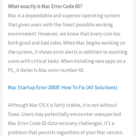
What exactly is Mac Error Code 65?
Mac is a dependable and superior operating system
that gives users with the finest possible working
environment. However, we know that every coin has
both good and bad sides. When Mac begins working on
the system, it shows error alerts in addition to assisting
users with critical tasks. When installing new apps on a
PC, it detects Mac error number 65.
Mac Startup Error 2003f: How To Fix (All Solutions)
Although Mac OS X is fairly stable, it is not without
flaws. Users may potentially encounter unexpected
Mac Error Code 65 data recovery challenges. It’s a
problem that persists regardless of your Mac version.