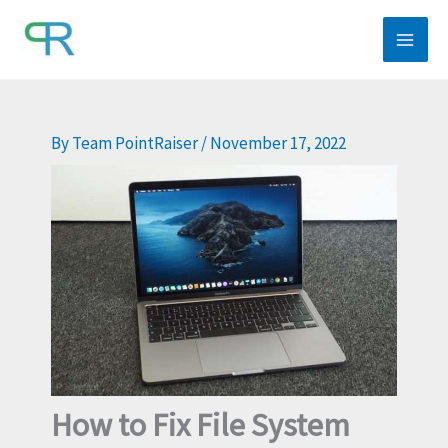
Skip
to
content
By
Team PointRaiser
/
November 17, 2022
How to Fix File System