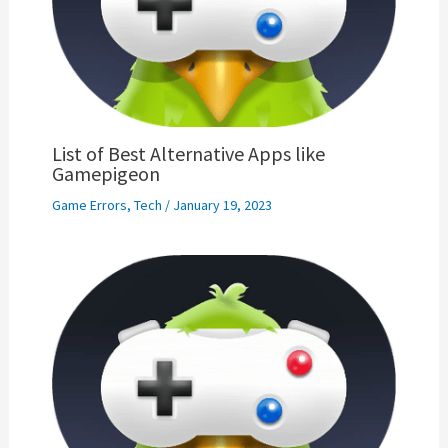
List of Best Alternative Apps like
Gamepigeon
Game Errors
,
Tech
/
January 19, 2023