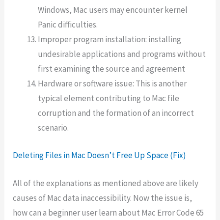
Windows, Mac users may encounter kernel
Panic difficulties.
Improper program installation: installing
undesirable applications and programs without
first examining the source and agreement
Hardware or software issue: This is another
typical element contributing to Mac file
corruption and the formation of an incorrect
scenario.
Deleting Files in Mac Doesn’t Free Up Space (Fix)
All of the explanations as mentioned above are likely
causes of Mac data inaccessibility. Now the issue is,
how can a beginner user learn about Mac Error Code 65