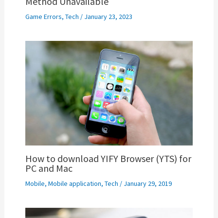
Method Unavailable
Game Errors
,
Tech
/
January 23, 2023
How to download YIFY Browser (YTS) for
PC and Mac
Mobile
,
Mobile application
,
Tech
/
January 29, 2019