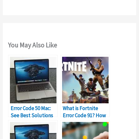
:
You May Also Like
Error Code 50 Mac:
What is Fortnite
See Best Solutions
Error Code 91? How
to Fix it
to Fix It?