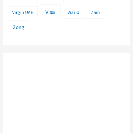
Visa
Warid
Zain
Virgin UAE
Zong