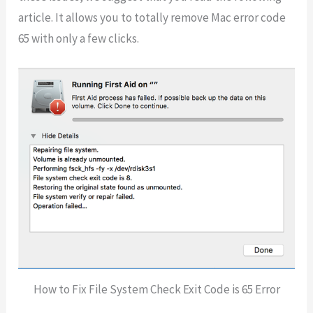
article. It allows you to totally remove Mac error code
65 with only a few clicks.
How to Fix File System Check Exit Code is 65 Error