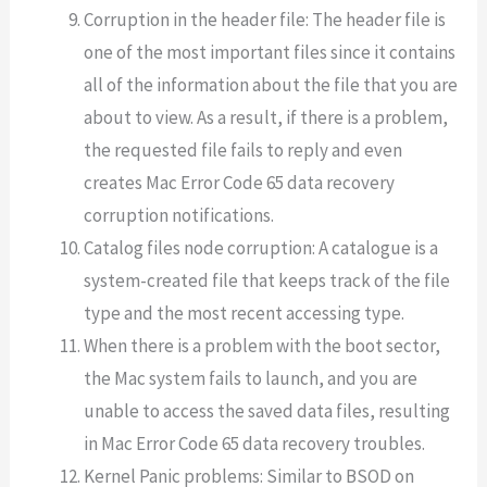
Corruption in the header file: The header file is
one of the most important files since it contains
all of the information about the file that you are
about to view. As a result, if there is a problem,
the requested file fails to reply and even
creates Mac Error Code 65 data recovery
corruption notifications.
Catalog files node corruption: A catalogue is a
system-created file that keeps track of the file
type and the most recent accessing type.
When there is a problem with the boot sector,
the Mac system fails to launch, and you are
unable to access the saved data files, resulting
in Mac Error Code 65 data recovery troubles.
Kernel Panic problems: Similar to BSOD on