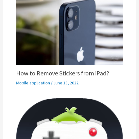
How to Remove Stickers from iPad?
Mobile application
/
June 13, 2022