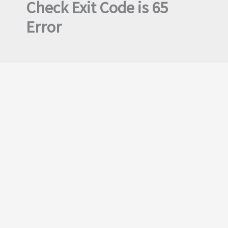
Check Exit Code is 65
Error