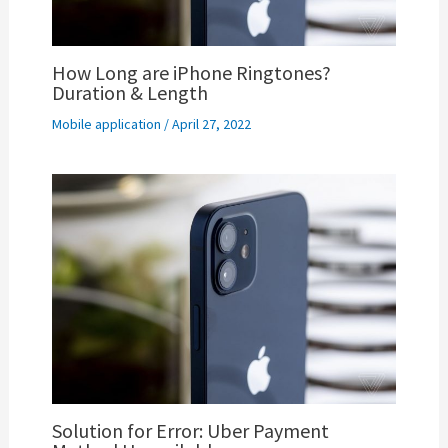
How Long are iPhone Ringtones?
Duration & Length
Mobile application
/
April 27, 2022
Solution for Error: Uber Payment