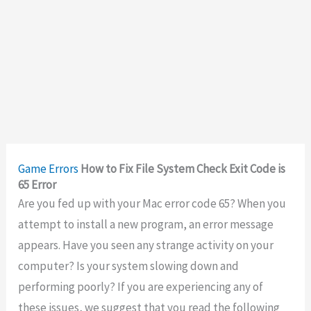
Game Errors
How to Fix File System Check Exit Code is
65 Error
Are you fed up with your Mac error code 65? When you
attempt to install a new program, an error message
appears. Have you seen any strange activity on your
computer? Is your system slowing down and
performing poorly? If you are experiencing any of
these issues, we suggest that you read the following