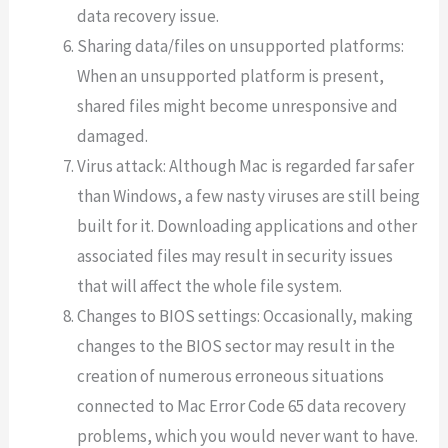
data recovery issue.
Sharing data/files on unsupported platforms:
When an unsupported platform is present,
shared files might become unresponsive and
damaged.
Virus attack: Although Mac is regarded far safer
than Windows, a few nasty viruses are still being
built for it. Downloading applications and other
associated files may result in security issues
that will affect the whole file system.
Changes to BIOS settings: Occasionally, making
changes to the BIOS sector may result in the
creation of numerous erroneous situations
connected to Mac Error Code 65 data recovery
problems, which you would never want to have.