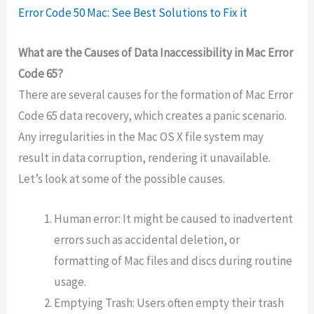
Error Code 50 Mac: See Best Solutions to Fix it
What are the Causes of Data Inaccessibility in Mac Error
Code 65?
There are several causes for the formation of Mac Error
Code 65 data recovery, which creates a panic scenario.
Any irregularities in the Mac OS X file system may
result in data corruption, rendering it unavailable.
Let’s look at some of the possible causes.
Human error: It might be caused to inadvertent
errors such as accidental deletion, or
formatting of Mac files and discs during routine
usage.
Emptying Trash: Users often empty their trash