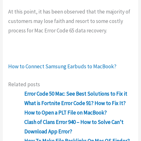
At this point, it has been observed that the majority of
customers may lose faith and resort to some costly
process for Mac Error Code 65 data recovery.
How to Connect Samsung Earbuds to MacBook?
Related posts
Error Code 50 Mac: See Best Solutions to Fix it
What is Fortnite Error Code 91? How to Fix It?
How to Open a PLT File on MacBook?
Clash of Clans Error 940 – How to Solve Can’t
Download App Error?