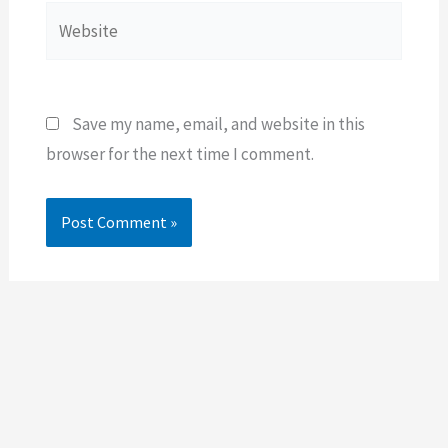
Website
Save my name, email, and website in this
browser for the next time I comment.