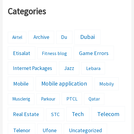
Categories
Dubai
Archive
Du
Airtel
Etisalat
Game Errors
Fitness blog
Jazz
Internet Packages
Lebara
Mobile application
Mobile
Mobily
PTCL
Musclerig
Parkour
Qatar
Telecom
Tech
Real Estate
STC
Telenor
Ufone
Uncategorized