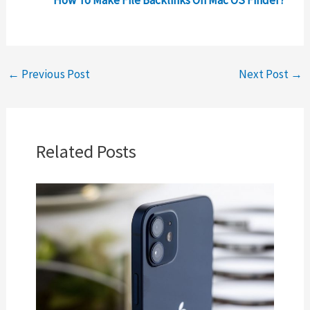
How To Make File Backlinks On Mac OS Finder?
←
Previous Post
Next Post
→
Related Posts