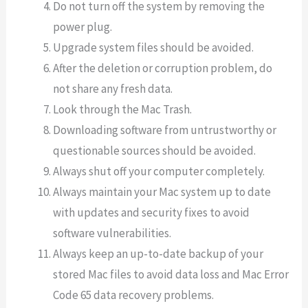
Do not turn off the system by removing the
power plug.
Upgrade system files should be avoided.
After the deletion or corruption problem, do
not share any fresh data.
Look through the Mac Trash.
Downloading software from untrustworthy or
questionable sources should be avoided.
Always shut off your computer completely.
Always maintain your Mac system up to date
with updates and security fixes to avoid
software vulnerabilities.
Always keep an up-to-date backup of your
stored Mac files to avoid data loss and Mac Error
Code 65 data recovery problems.