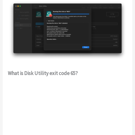
What is Disk Utility exit code 65?