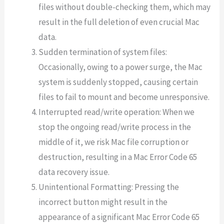
files without double-checking them, which may
result in the full deletion of even crucial Mac
data.
Sudden termination of system files:
Occasionally, owing to a power surge, the Mac
system is suddenly stopped, causing certain
files to fail to mount and become unresponsive.
Interrupted read/write operation: When we
stop the ongoing read/write process in the
middle of it, we risk Mac file corruption or
destruction, resulting in a Mac Error Code 65
data recovery issue.
Unintentional Formatting: Pressing the
incorrect button might result in the
appearance of a significant Mac Error Code 65