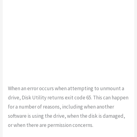
When an error occurs when attempting to unmount a
drive, Disk Utility returns exit code 65. This can happen
for a number of reasons, including when another
software is using the drive, when the disk is damaged,
or when there are permission concerns.