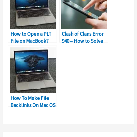
How to Open a PLT
Clash of Clans Error
File on MacBook?
940 – How to Solve
Can’t Download App
Error?
How To Make File
Backlinks On Mac OS
Finder?