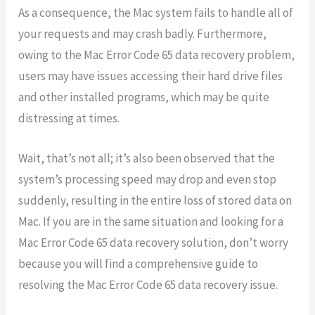
As a consequence, the Mac system fails to handle all of
your requests and may crash badly. Furthermore,
owing to the Mac Error Code 65 data recovery problem,
users may have issues accessing their hard drive files
and other installed programs, which may be quite
distressing at times.
Wait, that’s not all; it’s also been observed that the
system’s processing speed may drop and even stop
suddenly, resulting in the entire loss of stored data on
Mac. If you are in the same situation and looking for a
Mac Error Code 65 data recovery solution, don’t worry
because you will find a comprehensive guide to
resolving the Mac Error Code 65 data recovery issue.