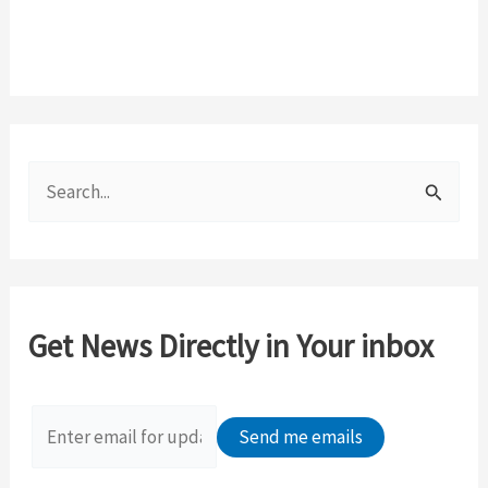
S
e
a
r
c
Get News Directly in Your inbox
h
f
o
r