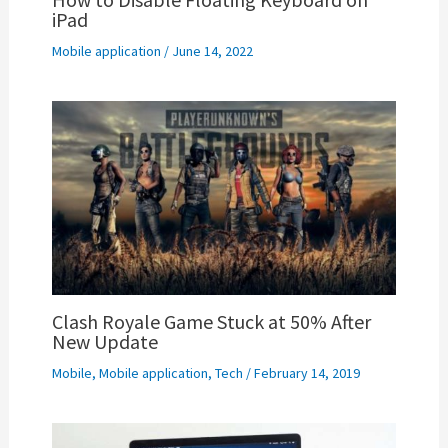
iPad
Mobile application
/
June 14, 2022
Clash Royale Game Stuck at 50% After
New Update
Mobile
,
Mobile application
,
Tech
/
February 14, 2019