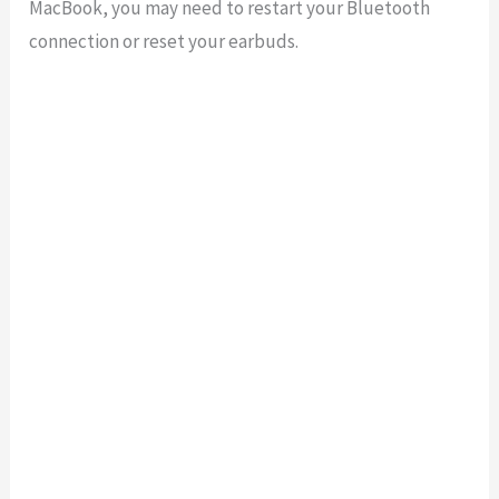
MacBook
,
you
may
need
to
restart
your
Bluetooth
connection
or
reset
your
ear
b
uds
.