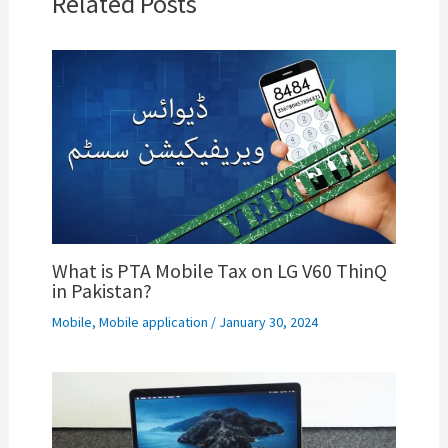
Related Posts
What is PTA Mobile Tax on LG V60 ThinQ
in Pakistan?
Mobile
,
Mobile application
/
January 30, 2024