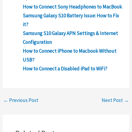
How to Connect Sony Headphones to MacBook
Samsung Galaxy S10 Battery Issue: How to Fix
it?
Samsung S10 Galaxy APN Settings & Internet
Configuration
How to Connect iPhone to Macbook Without
USB?
How to Connect a Disabled iPad to WiFi?
←
Previous Post
Next Post
→