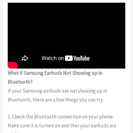
What if Samsung Earbuds Not Showing up in
Bluetooth?
If your Samsung earbuds are not showing up in
Bluetooth, there are a few things you can try:
1. Check the Bluetooth connection on your phone.
Make sure it is turned on and that your earbuds are