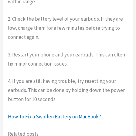
within range.
2. Check the battery level of your earbuds. If they are
low, charge them for a few minutes before trying to
connect again.
3. Restart your phone and your earbuds. This can often
fix minor connection issues.
4. If you are still having trouble, try resetting your
earbuds. This can be done by holding down the power
button for 10 seconds.
How To Fix a Swollen Battery on MacBook?
Related posts