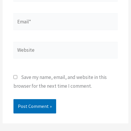
Email*
Website
Save my name, email, and website in this
browser for the next time I comment.