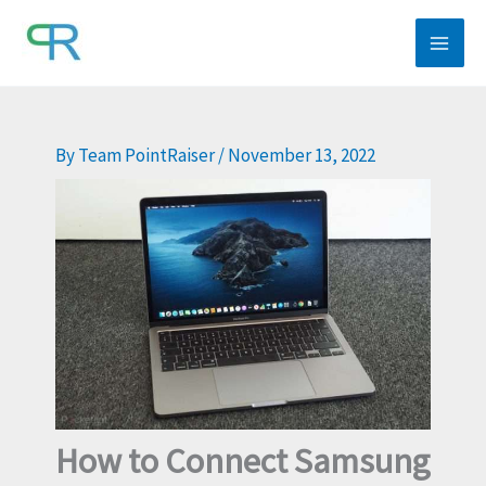
Skip
to
content
By
Team PointRaiser
/
November 13, 2022
How to Connect Samsung