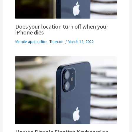
Does your location turn off when your
iPhone dies
Mobile application
,
Telecom
/
March 12, 2022
How to Disable Floating Keyboard on