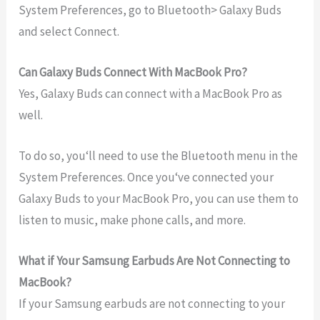
System Preferences, go to Bluetooth> Galaxy Buds
and select Connect.
Can Galaxy Buds Connect With MacBook Pro?
Yes
,
Galaxy
Bud
s
can
connect
with
a
MacBook
Pro as
well
.
To
do
so
,
you
‘ll
need
to
use
the
Bluetooth
menu
in
the
System
Preferences
.
Once
you
‘ve
connected
your
Galaxy
Bud
s
to
your
MacBook
Pro
,
you
can
use
them
to
listen
to
music
,
make
phone
calls
,
and
more
.
What if Your Samsung Earbuds Are Not Connecting to
MacBook?
If
your
Samsung
ear
b
uds
are
not
connecting
to
your