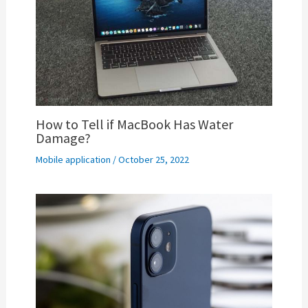
How to Tell if MacBook Has Water
Damage?
Mobile application
/
October 25, 2022