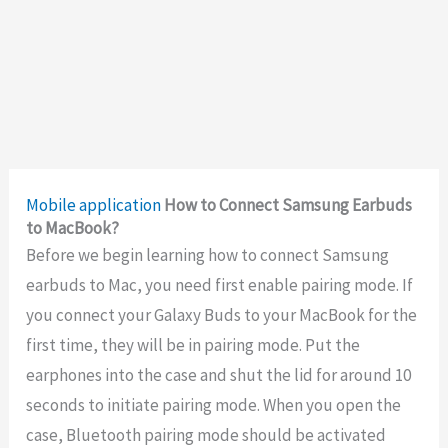
Mobile application
How to Connect Samsung Earbuds
to MacBook?
Before we begin learning how to connect Samsung
earbuds to Mac, you need first enable pairing mode. If
you connect your Galaxy Buds to your MacBook for the
first time, they will be in pairing mode. Put the
earphones into the case and shut the lid for around 10
seconds to initiate pairing mode. When you open the
case, Bluetooth pairing mode should be activated