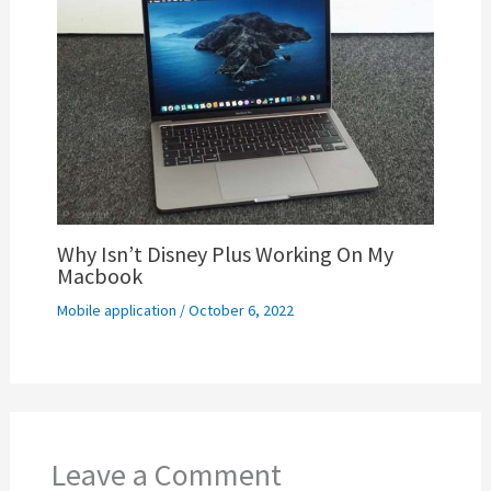
Why Isn’t Disney Plus Working On My
Macbook
Mobile application
/
October 6, 2022
Leave a Comment