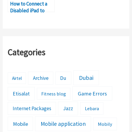
How to Connect a
Disabled iPad to
WiFi?
Categories
Dubai
Archive
Du
Airtel
Etisalat
Game Errors
Fitness blog
Jazz
Internet Packages
Lebara
Mobile application
Mobile
Mobily