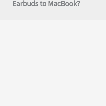
Earbuds to MacBook?