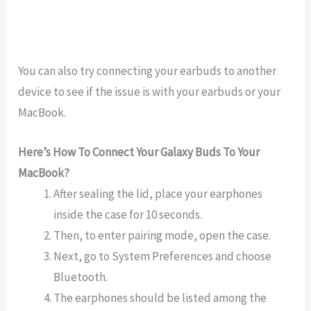
You
can
also
try
connecting
your
ear
b
uds
to
another
device
to
see
if
the
issue
is
with
your
ear
b
uds
or
your
MacBook
.
Here’s How To Connect Your Galaxy Buds To Your
MacBook?
After sealing the lid, place your earphones
inside the case for 10 seconds.
Then, to enter pairing mode, open the case.
Next, go to System Preferences and choose
Bluetooth.
The earphones should be listed among the