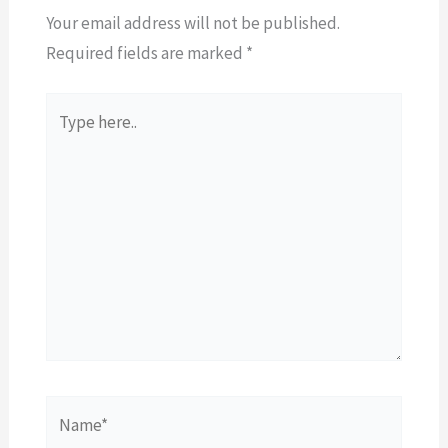
Your email address will not be published.
Required fields are marked
*
Type
here..
Name*