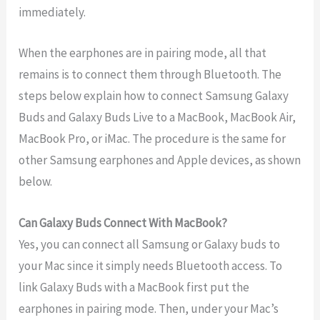
immediately.
When the earphones are in pairing mode, all that
remains is to connect them through Bluetooth. The
steps below explain how to connect Samsung Galaxy
Buds and Galaxy Buds Live to a MacBook, MacBook Air,
MacBook Pro, or iMac. The procedure is the same for
other Samsung earphones and Apple devices, as shown
below.
Can Galaxy Buds Connect With MacBook?
Yes, you can connect all Samsung or Galaxy buds to
your Mac since it simply needs Bluetooth access. To
link Galaxy Buds with a MacBook first put the
earphones in pairing mode. Then, under your Mac’s