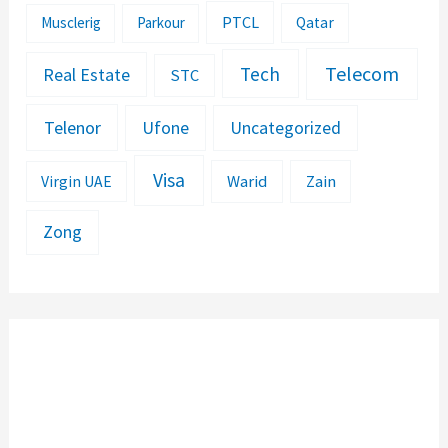
PTCL
Musclerig
Parkour
Qatar
Telecom
Tech
Real Estate
STC
Telenor
Ufone
Uncategorized
Visa
Warid
Zain
Virgin UAE
Zong