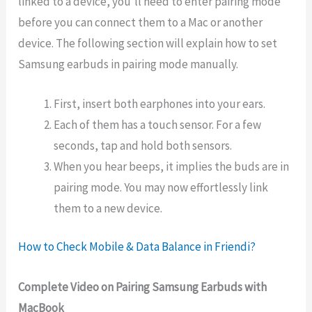
linked to a device, you’ll need to enter pairing mode
before you can connect them to a Mac or another
device. The following section will explain how to set
Samsung earbuds in pairing mode manually.
First, insert both earphones into your ears.
Each of them has a touch sensor. For a few
seconds, tap and hold both sensors.
When you hear beeps, it implies the buds are in
pairing mode. You may now effortlessly link
them to a new device.
How to Check Mobile & Data Balance in Friendi?
Complete Video on Pairing Samsung Earbuds with
MacBook