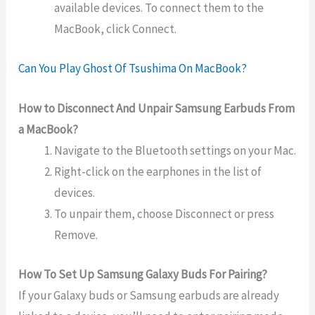
available devices. To connect them to the
MacBook, click Connect.
Can You Play Ghost Of Tsushima On MacBook?
How to Disconnect And Unpair Samsung Earbuds From
a MacBook?
Navigate to the Bluetooth settings on your Mac.
Right-click on the earphones in the list of
devices.
To unpair them, choose Disconnect or press
Remove.
How To Set Up Samsung Galaxy Buds For Pairing?
If your Galaxy buds or Samsung earbuds are already