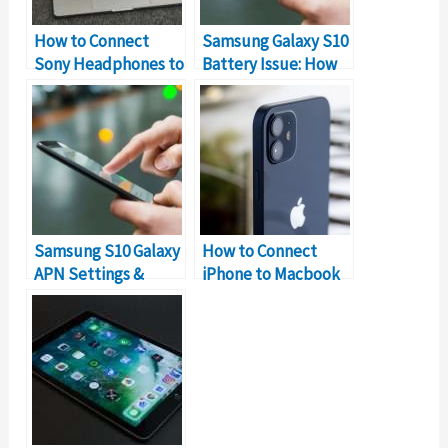
How to Connect
Samsung Galaxy S10
Sony Headphones to
Battery Issue: How
MacBook
to Fix it?
Samsung S10 Galaxy
How to Connect
APN Settings &
iPhone to Macbook
Internet
Without USB?
Configuration