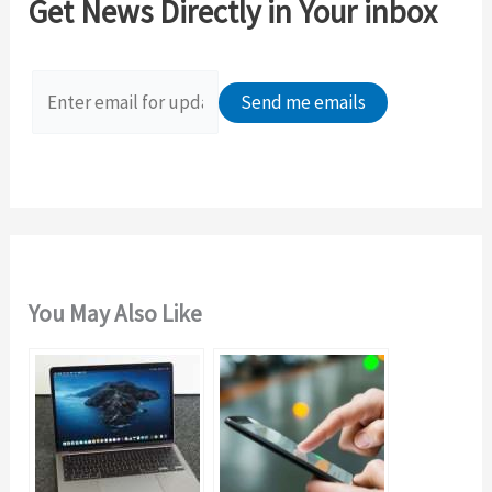
Get News Directly in Your inbox
h
f
o
r
:
You May Also Like