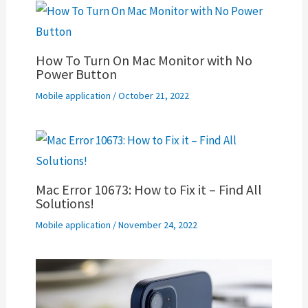
How To Turn On Mac Monitor with No
Power Button
Mobile application
/
October 21, 2022
Mac Error 10673: How to Fix it – Find All
Solutions!
Mobile application
/
November 24, 2022