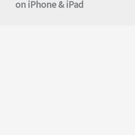
on iPhone & iPad