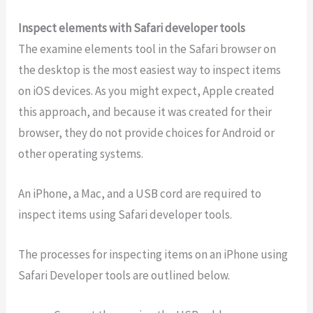
Inspect elements with Safari developer tools
The examine elements tool in the Safari browser on
the desktop is the most easiest way to inspect items
on iOS devices. As you might expect, Apple created
this approach, and because it was created for their
browser, they do not provide choices for Android or
other operating systems.
An iPhone, a Mac, and a USB cord are required to
inspect items using Safari developer tools.
The processes for inspecting items on an iPhone using
Safari Developer tools are outlined below.