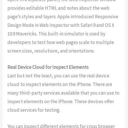
provides editable HTML and notes about the web
page’s styles and layers. Apple introduced Responsive
Design Mode in Web Inspector with Safari 9 and OS X
10.9 Mavericks. This built-in simulator is used by
developers to test how web pages scale to multiple
screen sizes, resolutions, and orientations.
Real Device Cloud for Inspect Elements
Last but not the least, you can use the real device
cloud to inspect elements on the iPhone. There are
many third-party services available that you can use to
inspect elements on the iPhone. These devices offer
cloud services for testing.
You can inspect different elements for cross browser