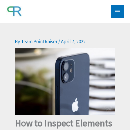
Skip
to
content
By
Team PointRaiser
/
April 7, 2022
How to Inspect Elements