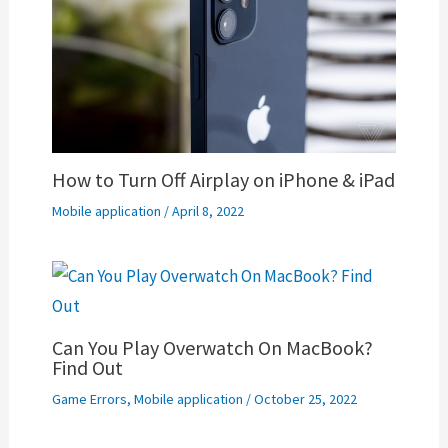
How to Turn Off Airplay on iPhone & iPad
Mobile application
/
April 8, 2022
Can You Play Overwatch On MacBook?
Find Out
Game Errors
,
Mobile application
/
October 25, 2022