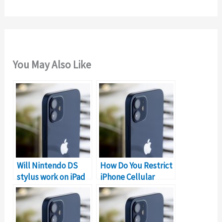
:
You May Also Like
Will Nintendo DS
How Do You Restrict
stylus work on iPad
iPhone Cellular
& iPhone?
Data?