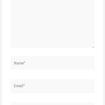
Name*
Email*