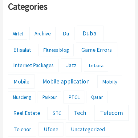
Categories
Dubai
Archive
Du
Airtel
Etisalat
Game Errors
Fitness blog
Jazz
Internet Packages
Lebara
Mobile application
Mobile
Mobily
PTCL
Musclerig
Parkour
Qatar
Telecom
Tech
Real Estate
STC
Telenor
Ufone
Uncategorized