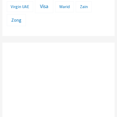
Visa
Warid
Zain
Virgin UAE
Zong