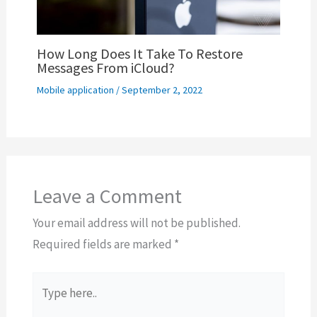
How Long Does It Take To Restore
Messages From iCloud?
Mobile application
/
September 2, 2022
Leave a Comment
Your email address will not be published.
Required fields are marked
*
Type
here..