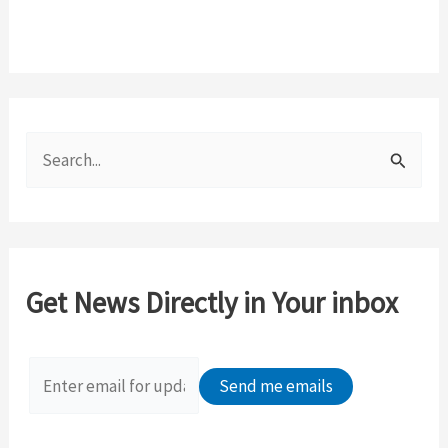
S
e
a
r
c
Get News Directly in Your inbox
h
f
o
r