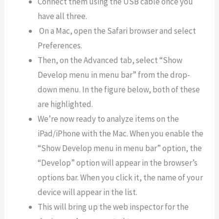
Connect them using the USB cable once you
have all three.
On a Mac, open the Safari browser and select
Preferences.
Then, on the Advanced tab, select “Show
Develop menu in menu bar” from the drop-
down menu. In the figure below, both of these
are highlighted.
We’re now ready to analyze items on the
iPad/iPhone with the Mac. When you enable the
“Show Develop menu in menu bar” option, the
“Develop” option will appear in the browser’s
options bar. When you click it, the name of your
device will appear in the list.
This will bring up the web inspector for the