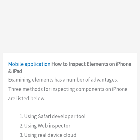
Mobile application
How to Inspect Elements on iPhone
& iPad
Examining elements has a number of advantages.
Three methods for inspecting components on iPhone
are listed below.
Using Safari developer tool
Using Web inspector
Using real device cloud