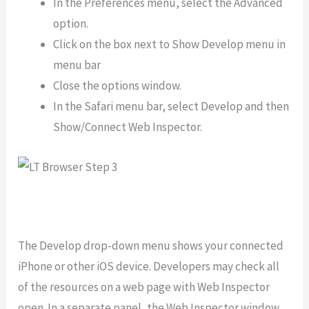
In the Preferences menu, select the Advanced
option.
Click on the box next to Show Develop menu in
menu bar
Close the options window.
In the Safari menu bar, select Develop and then
Show/Connect Web Inspector.
The Develop drop-down menu shows your connected
iPhone or other iOS device. Developers may check all
of the resources on a web page with Web Inspector
open. In a separate panel, the Web Inspector window