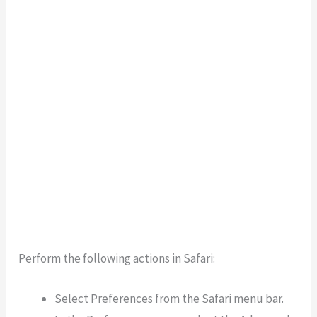
Perform the following actions in Safari:
Select Preferences from the Safari menu bar.