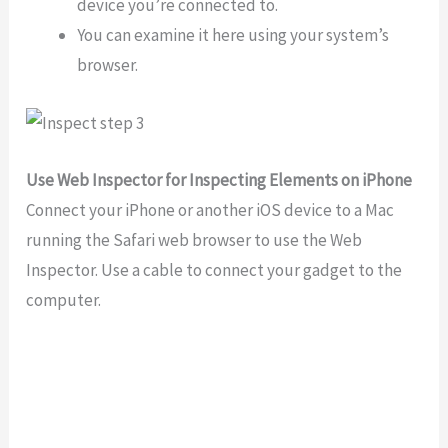
device you’re connected to.
You can examine it here using your system’s
browser.
Use Web Inspector for Inspecting Elements on iPhone
Connect your iPhone or another iOS device to a Mac
running the Safari web browser to use the Web
Inspector. Use a cable to connect your gadget to the
computer.