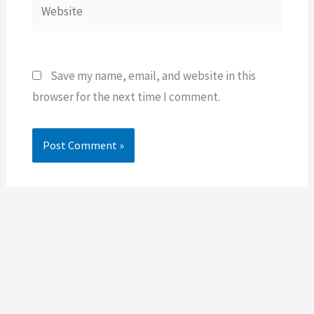
Website
Save my name, email, and website in this
browser for the next time I comment.