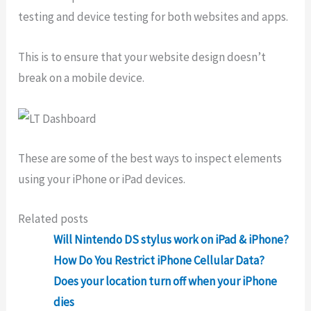
testing and device testing for both websites and apps.
This is to ensure that your website design doesn’t
break on a mobile device.
These are some of the best ways to inspect elements
using your iPhone or iPad devices.
Related posts
Will Nintendo DS stylus work on iPad & iPhone?
How Do You Restrict iPhone Cellular Data?
Does your location turn off when your iPhone
dies