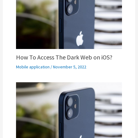
How To Access The Dark Web on iOS?
Mobile application
/
November 5, 2022