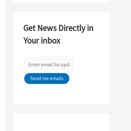
a
r
c
Get News Directly in
h
Your inbox
f
o
r
: