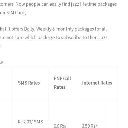
stomers. Now people can easily find jazz lifetime packages
eir SIM Card,
hat it offers Daily, Weekly & monthly packages for all
d are not sure which package to subscribe to then Jazz
.
ow
FNF Call
SMS Rates
Internet Rates
Rates
Rs 2.03/ SMS
0.6 Rs/
3.59 Rs/