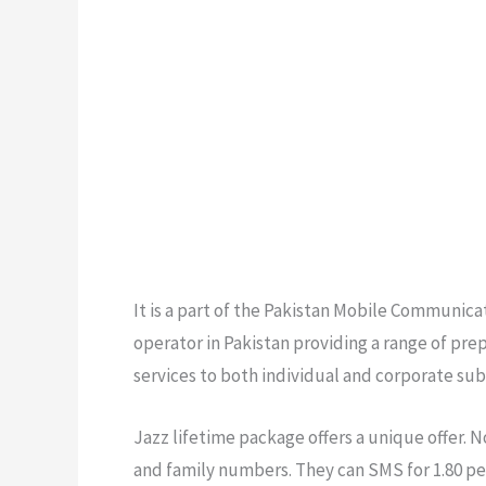
It is a part of the Pakistan Mobile Communic
operator in Pakistan providing a range of pr
services to both individual and corporate sub
Jazz lifetime package offers a unique offer. N
and family numbers. They can SMS for 1.80 pe