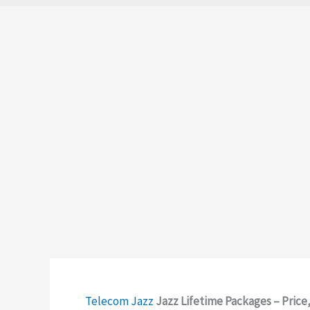
Telecom
Jazz
Jazz Lifetime Packages – Pric