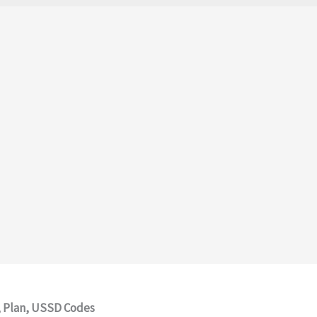
e, Plan, USSD Codes