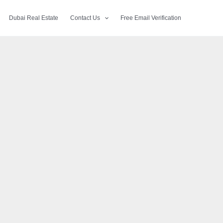
Dubai Real Estate
Contact Us
Free Email Verification