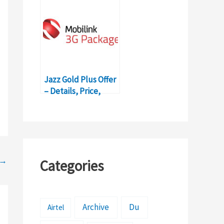
Jazz Gold Plus Offer
– Details, Price,
Subscription
→
Categories
Archive
Du
Airtel