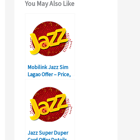
You May Also Like
Mobilink Jazz Sim
Lagao Offer – Price,
Activation, Codes
Details
Jazz Super Duper
Card Offer Details,