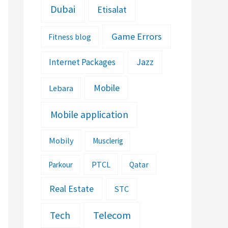
Dubai
Etisalat
Game Errors
Fitness blog
Jazz
Internet Packages
Mobile
Lebara
Mobile application
Mobily
Musclerig
PTCL
Parkour
Qatar
Real Estate
STC
Telecom
Tech