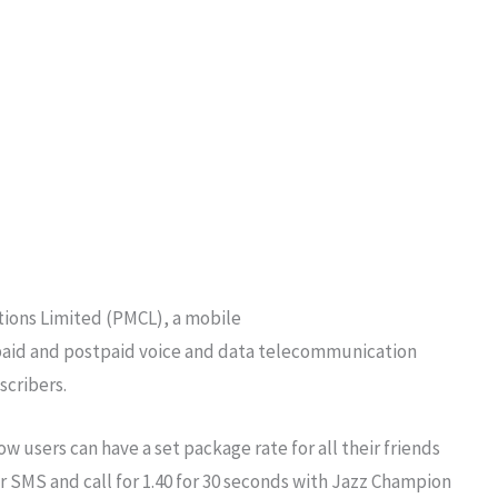
ations Limited (PMCL), a mobile
epaid and postpaid voice and data telecommunication
scribers.
ow users can have a set package rate for all their friends
r SMS and call for 1.40 for 30 seconds with Jazz Champion