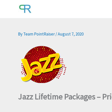
Skip
to
content
By
Team PointRaiser
/
August 7, 2020
Jazz Lifetime Packages – Pr