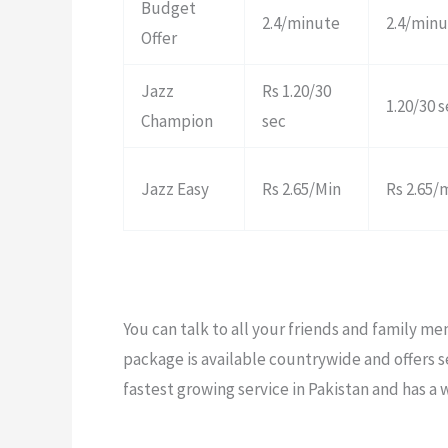
Budget
2.4/minute
2.4/min
Offer
Jazz
Rs 1.20/30
1.20/30 
Champion
sec
Jazz Easy
Rs 2.65/Min
Rs 2.65/
You can talk to all your friends and family m
package is available countrywide and offers se
fastest growing service in Pakistan and has a 