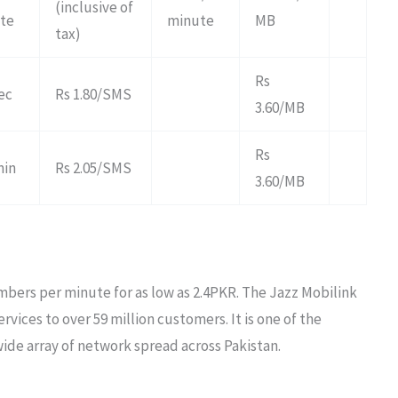
(inclusive of
ute
minute
MB
tax)
Rs
sec
Rs 1.80/SMS
3.60/MB
Rs
min
Rs 2.05/SMS
3.60/MB
embers per minute for as low as 2.4PKR. The Jazz Mobilink
rvices to over 59 million customers. It is one of the
wide array of network spread across Pakistan.