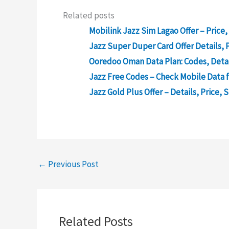
Related posts
Mobilink Jazz Sim Lagao Offer – Price,
Jazz Super Duper Card Offer Details, P
Ooredoo Oman Data Plan: Codes, Detai
Jazz Free Codes – Check Mobile Data f
Jazz Gold Plus Offer – Details, Price, 
←
Previous Post
Related Posts