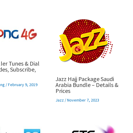
ler Tunes & Dial
es, Subscribe,
Jazz Hajj Package Saudi
Arabia Bundle – Details &
ng
/
February 9, 2019
Prices
Jazz
/
November 7, 2023