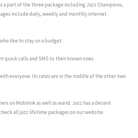
is a part of the three package including Jazz Champions,
ckages include daily, weekly and monthly internet
who like to stay on a budget.
t quick calls and SMS to their known ones.
ith everyone. Its rates are in the middle of the other two
rs on Mobilink as well as warid. Jazz has a decent
 check all jazz lifetime packages on our website.