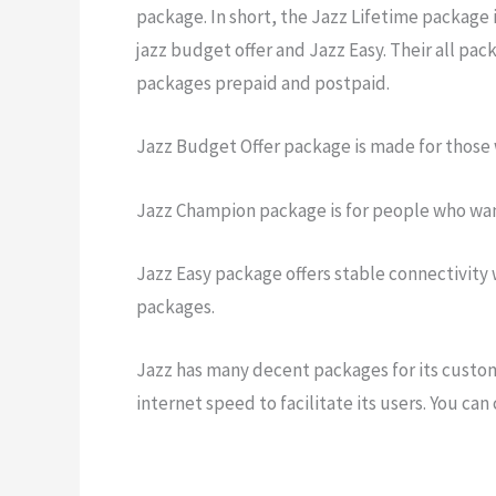
package. In short, the Jazz Lifetime package 
jazz budget offer and Jazz Easy. Their all pa
packages prepaid and postpaid.
Jazz Budget Offer package is made for those 
Jazz Champion package is for people who wan
Jazz Easy package offers stable connectivity w
packages.
Jazz has many decent packages for its custome
internet speed to facilitate its users. You can