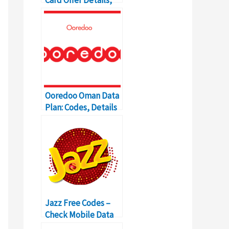
Price, Validity,
Codes
Ooredoo Oman Data
Plan: Codes, Details
and Price
Jazz Free Codes –
Check Mobile Data
for All Packages