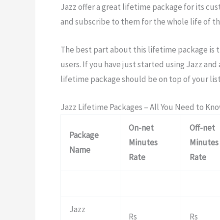
Jazz offer a great lifetime package for its cu
and subscribe to them for the whole life of th
The best part about this lifetime package is t
users. If you have just started using Jazz an
lifetime package should be on top of your list
Jazz Lifetime Packages – All You Need to Kn
On-net
Off-net
Package
Minutes
Minutes
Name
Rate
Rate
Jazz
Rs
Rs