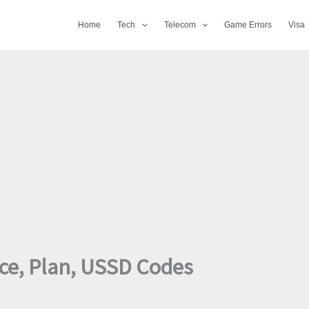
Home
Tech
Telecom
Game Errors
Visa
ice, Plan, USSD Codes