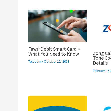
Fawri Debit Smart Card –
Zong Cal
What You Need to Know
Tone Cod
Telecom
/
October 12, 2019
Details
Telecom
,
Zo