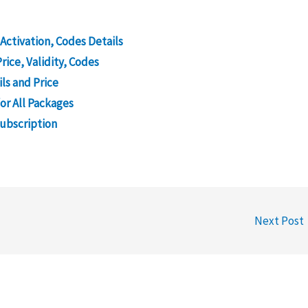
 Activation, Codes Details
rice, Validity, Codes
ls and Price
or All Packages
Subscription
Next Post