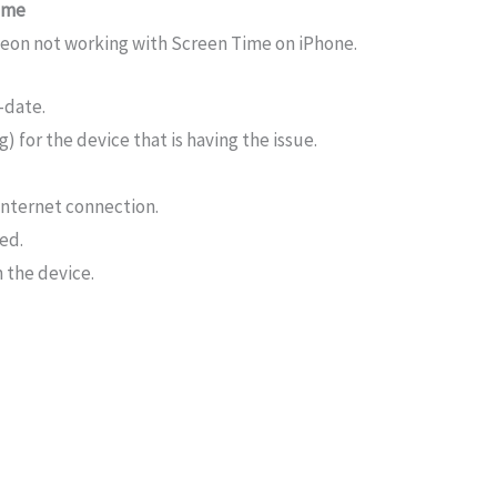
time
igeon not working with Screen Time on iPhone.
-date.
) for the device that is having the issue.
internet connection.
ed.
 the device.