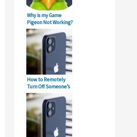
Why is my Game
Pigeon Not Working?
Error!
How to Remotely
Turn Off Someone’s
iPhone?