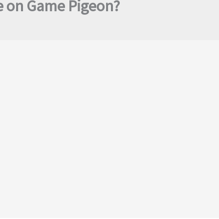
e on Game Pigeon?