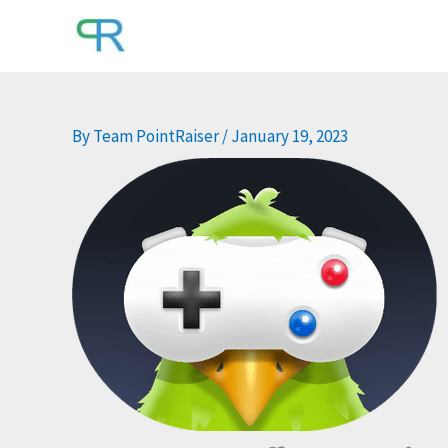
Skip
to
content
By
Team PointRaiser
/
January 19, 2023