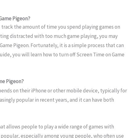
 Game Pigeon?
o track the amount of time you spend playing games on
etting distracted with too much game playing, you may
ame Pigeon. Fortunately, it is a simple process that can
uide, you will learn how to turn off Screen Time on Game
me Pigeon?
ends on their iPhone or other mobile device, typically for
singly popular in recent years, and it can have both
at allows people to play a wide range of games with
ly popular, especially among young people, who often use