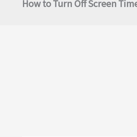
How to Turn Off Screen Tim