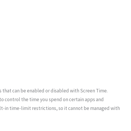
ps that can be enabled or disabled with Screen Time.
to control the time you spend on certain apps and
-in time-limit restrictions, so it cannot be managed with