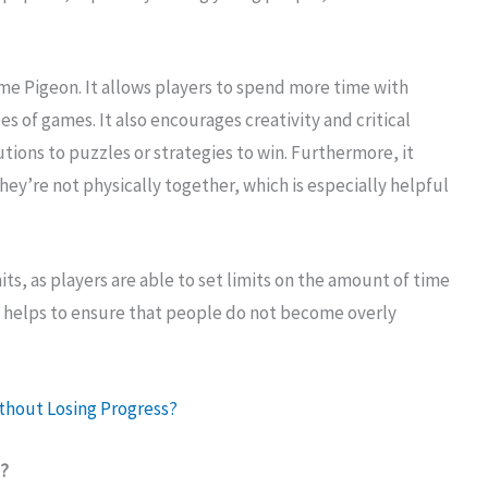
me Pigeon. It allows players to spend more time with
es of games. It also encourages creativity and critical
tions to puzzles or strategies to win. Furthermore, it
ey’re not physically together, which is especially helpful
s, as players are able to set limits on the amount of time
s helps to ensure that people do not become overly
thout Losing Progress?
e?