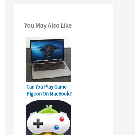
You May Also Like
Can You Play Game
Pigeon On MacBook?