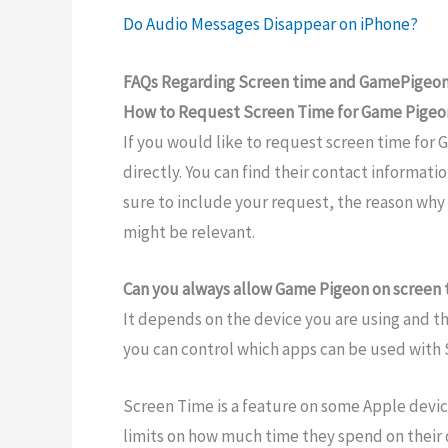
Do Audio Messages Disappear on iPhone?
FAQs Regarding Screen time and GamePigeo
How to Request Screen Time for Game Pigeo
If you would like to request screen time for
directly. You can find their contact informatio
sure to include your request, the reason why 
might be relevant.
Can you always allow Game Pigeon on screen
It depends on the device you are using and t
you can control which apps can be used with
Screen Time is a feature on some Apple device
limits on how much time they spend on their 