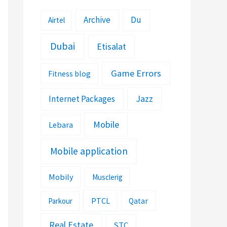
Archive
Du
Airtel
Dubai
Etisalat
Game Errors
Fitness blog
Jazz
Internet Packages
Mobile
Lebara
Mobile application
Mobily
Musclerig
PTCL
Parkour
Qatar
Real Estate
STC