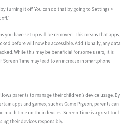
y turning it off. You can do that by going to Settings >
off.’
ons you have set up will be removed. This means that apps,
ked before will now be accessible. Additionally, any data
cked. While this may be beneficial for some users, it is
of Screen Time may lead to an increase in smartphone
allows parents to manage their children’s device usage. By
certain apps and games, such as Game Pigeon, parents can
oo much time on their devices. Screen Time is a great tool
using their devices responsibly.