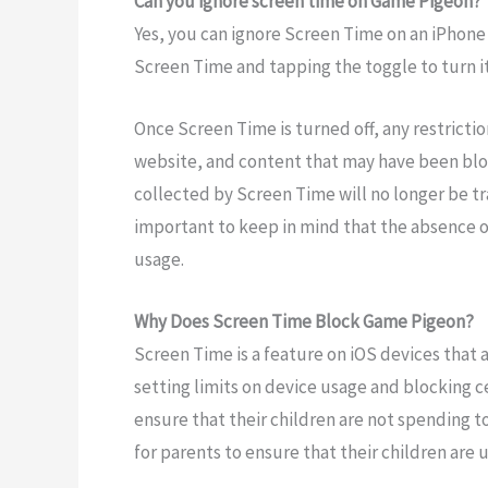
Can you ignore screen time on Game Pigeon?
Yes, you can ignore Screen Time on an iPhone b
Screen Time and tapping the toggle to turn it 
Once Screen Time is turned off, any restricti
website, and content that may have been bloc
collected by Screen Time will no longer be tra
important to keep in mind that the absence 
usage.
Why Does Screen Time Block Game Pigeon?
Screen Time is a feature on iOS devices that 
setting limits on device usage and blocking 
ensure that their children are not spending t
for parents to ensure that their children are 