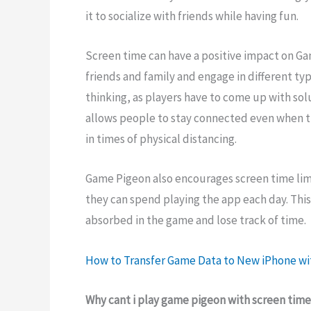
it to socialize with friends while having fun.
Screen time can have a positive impact on Ga
friends and family and engage in different typ
thinking, as players have to come up with solu
allows people to stay connected even when th
in times of physical distancing.
Game Pigeon also encourages screen time limit
they can spend playing the app each day. Thi
absorbed in the game and lose track of time.
How to Transfer Game Data to New iPhone wi
Why cant i play game pigeon with screen tim