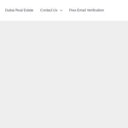
Dubai Real Estate
Contact Us
Free Email Verification