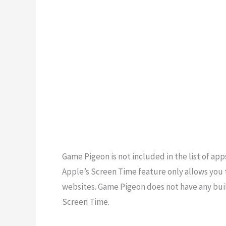
Game Pigeon is not included in the list of ap
Apple’s Screen Time feature only allows you 
websites. Game Pigeon does not have any built
Screen Time.