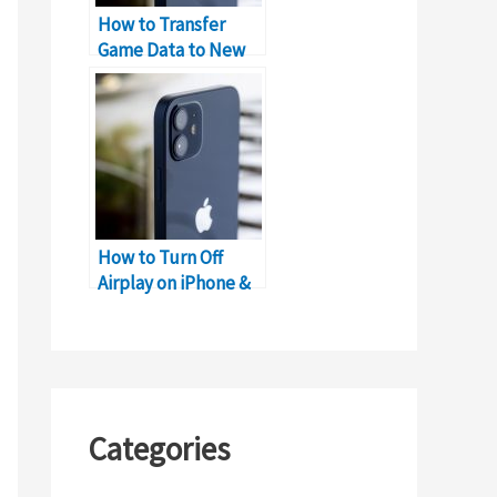
How to Transfer
Game Data to New
iPhone without
Losing Progress?
How to Turn Off
Airplay on iPhone &
iPad
Categories