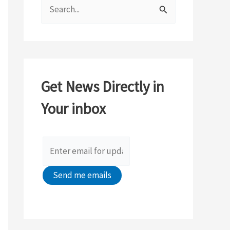
S
e
a
r
c
Get News Directly in
h
Your inbox
f
o
r
: