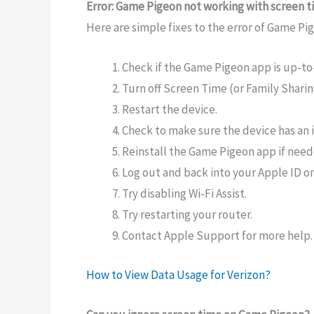
Error: Game Pigeon not working with screen 
Here are simple fixes to the error of Game P
Check if the Game Pigeon app is up-to
Turn off Screen Time (or Family Sharing
Restart the device.
Check to make sure the device has an 
Reinstall the Game Pigeon app if need
Log out and back into your Apple ID on
Try disabling Wi-Fi Assist.
Try restarting your router.
Contact Apple Support for more help.
How to View Data Usage for Verizon?