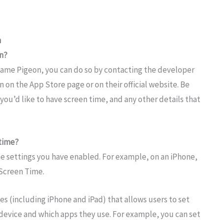
n
n?
 Game Pigeon, you can do so by contacting the developer
n on the App Store page or on their official website. Be
you’d like to have screen time, and any other details that
 time?
he settings you have enabled. For example, on an iPhone,
 Screen Time.
s (including iPhone and iPad) that allows users to set
device and which apps they use. For example, you can set