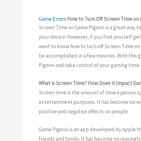
Game Errors
How to Turn Off Screen Time on
Screen Time on Game Pigeon is a great way t
your device. However, if you find yourself g
want to know how to turn off Screen Time on G
be accomplished in a few minutes. With this g
Pigeon and take control of your gaming time.
What is Screen Time? How Does it Impact Ga
Screen time is the amount of time a person sp
entertainment purposes. It has become increa
positive and negative effects on people.
Game Pigeon is an app developed by Apple th
friends and family. It has become increasing