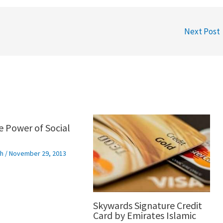
Next Post
e Power of Social
h
/
November 29, 2013
Skywards Signature Credit
Card by Emirates Islamic