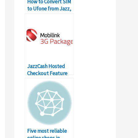
How to Convert SIM
to Ufone from Jazz,
Zong, Onic
JazzCash Hosted
Checkout Feature
for Online Shopping
in Pakistan
Five most reliable
online shops in