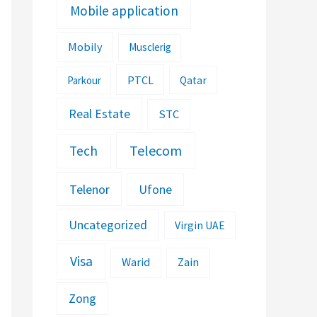
Mobile application
Mobily
Musclerig
PTCL
Parkour
Qatar
Real Estate
STC
Telecom
Tech
Telenor
Ufone
Uncategorized
Virgin UAE
Visa
Warid
Zain
Zong