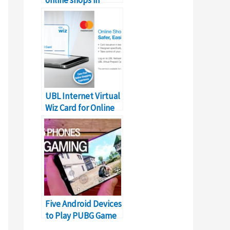
Pakistan as on Alexa
UBL Internet Virtual
Wiz Card for Online
Shopping in Pakistan
Five Android Devices
to Play PUBG Game
Online