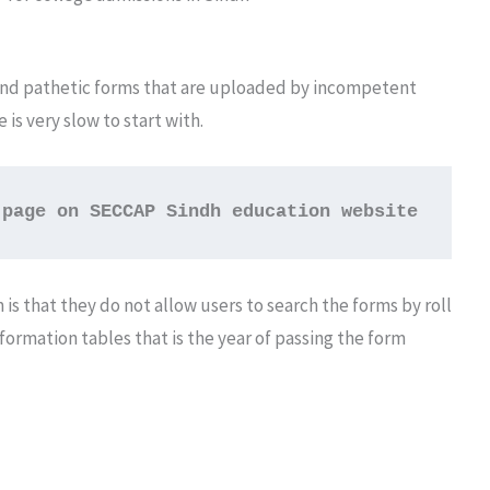
 and pathetic forms that are uploaded by incompetent
s very slow to start with.
 page on SECCAP Sindh education website
 is that they do not allow users to search the forms by roll
formation tables that is the year of passing the form