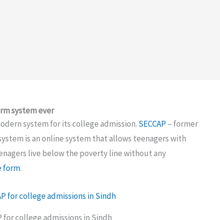
orm system ever
ern system for its college admission.
SECCAP
– former
ystem is an online system that allows teenagers with
nagers live below the poverty line without any
e form
.
for college admissions in Sindh