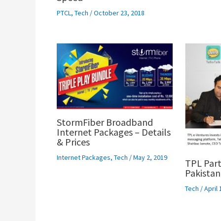
PTCL
,
Tech
/
October 23, 2018
StormFiber Broadband
Internet Packages – Details
& Prices
Internet Packages
,
Tech
/
May 2, 2019
TPL Part
Pakistan
Tech
/
April 