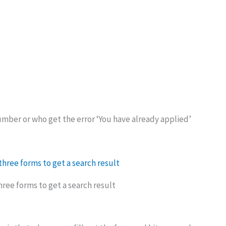
ber or who get the error ‘You have already applied’
 three forms to get a search result