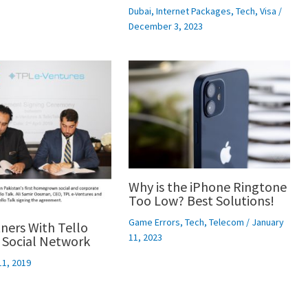
Dubai
,
Internet Packages
,
Tech
,
Visa
/
December 3, 2023
Why is the iPhone Ringtone
Too Low? Best Solutions!
Game Errors
,
Tech
,
Telecom
/
January
ners With Tello
11, 2023
 Social Network
11, 2019