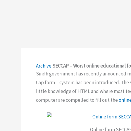
Archive
SECCAP – Worst online educational f
Sindh government has recently announced mod
Cap form – system has been introduced. The s
little knowledge of HTML and where most tee
computer are compelled to fill out the
onlin
Online form SECCAP 