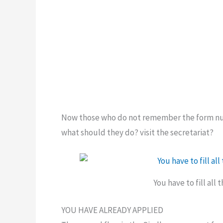
Now those who do not remember the form num
what should they do? visit the secretariat?
You have to fill all
YOU HAVE ALREADY APPLIED