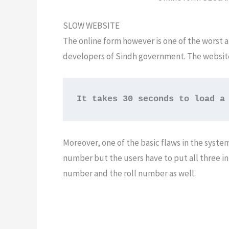
SLOW WEBSITE
The online form however is one of the worst
developers of Sindh government. The website i
It takes 30 seconds to load a
Moreover, one of the basic flaws in the system
number but the users have to put all three in
number and the roll number as well.