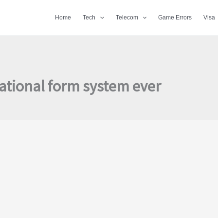
Home
Tech
Telecom
Game Errors
Visa
ational form system ever