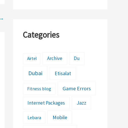
→
Categories
Archive
Du
Airtel
Dubai
Etisalat
Game Errors
Fitness blog
Jazz
Internet Packages
Mobile
Lebara