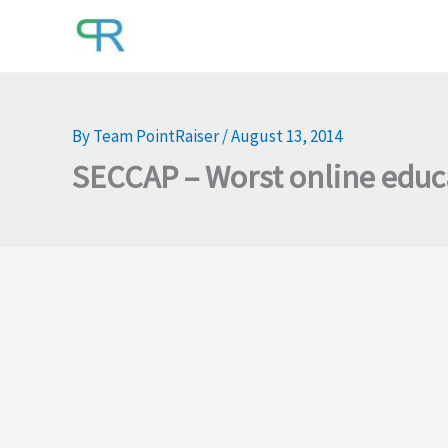
Skip
to
content
By
Team PointRaiser
/
August 13, 2014
SECCAP – Worst online educ