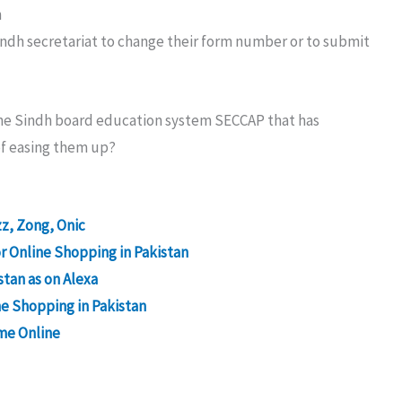
n
Sindh secretariat to change their form number or to submit
line Sindh board education system SECCAP that has
of easing them up?
z, Zong, Onic
 Online Shopping in Pakistan
stan as on Alexa
ne Shopping in Pakistan
me Online