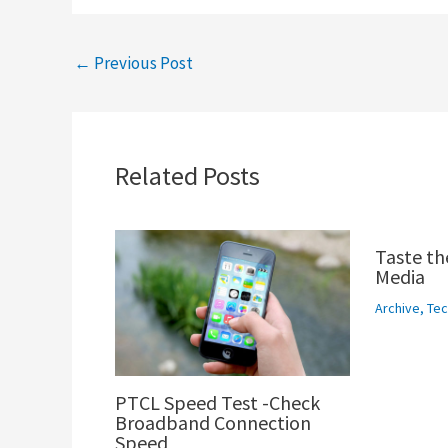
←
Previous Post
Related Posts
Taste th
Media
Archive
,
Tec
PTCL Speed Test -Check
Broadband Connection
Speed