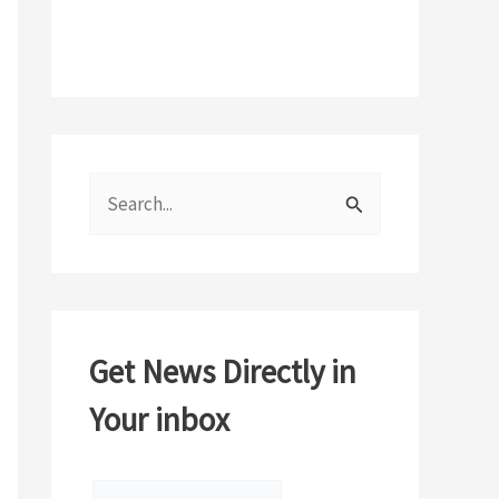
S
e
a
r
c
Get News Directly in
h
Your inbox
f
o
r