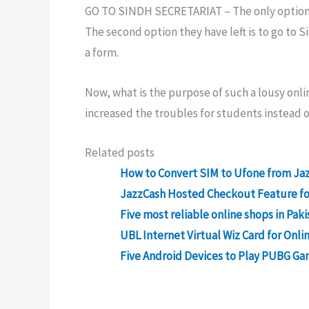
GO TO SINDH SECRETARIAT – The only optio
The second option they have left is to go to 
a form.
Now, what is the purpose of such a lousy on
increased the troubles for students instead 
Related posts
How to Convert SIM to Ufone from Jaz
JazzCash Hosted Checkout Feature for
Five most reliable online shops in Paki
UBL Internet Virtual Wiz Card for Onli
Five Android Devices to Play PUBG Ga