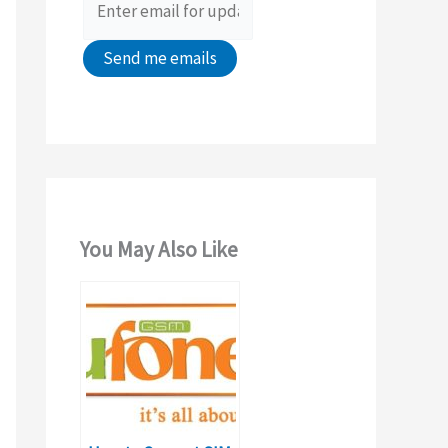
:
You May Also Like