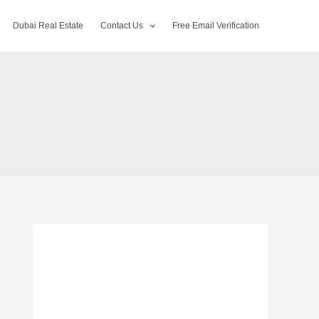
Dubai Real Estate
Contact Us
Free Email Verification