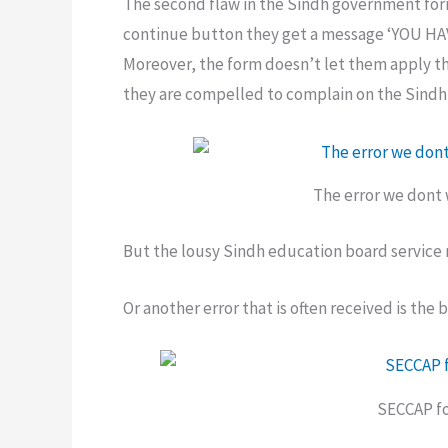
The second flaw in the Sindh government form 
continue button they get a message ‘YOU H
Moreover, the form doesn’t let them apply t
they are compelled to complain on the Sind
The error we dont 
But the lousy Sindh education board service 
Or another error that is often received is th
SECCAP fo