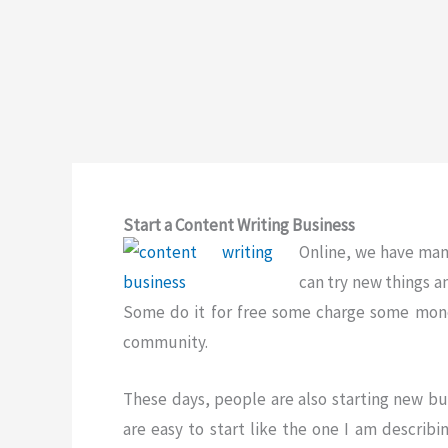
Start a Content Writing Business
Online, we have many
can try new things 
Some do it for free some charge some money
community.
These days, people are also starting new bu
are easy to start like the one I am describi