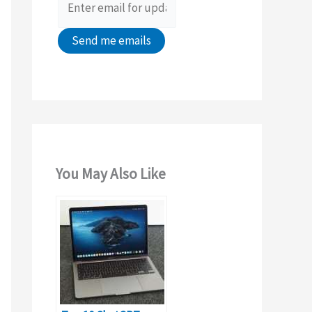
:
You May Also Like