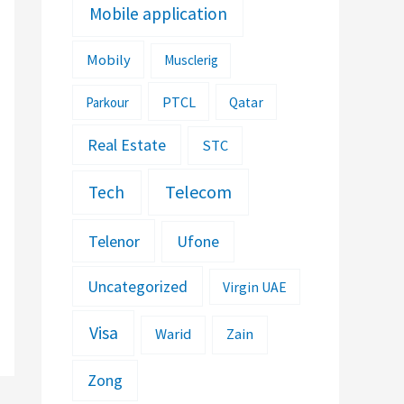
Mobile application
Mobily
Musclerig
PTCL
Parkour
Qatar
Real Estate
STC
Telecom
Tech
Telenor
Ufone
Uncategorized
Virgin UAE
Visa
Warid
Zain
Zong