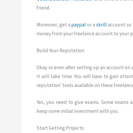
friend.
Moreover, get a
paypal
or a
skrill
account so 
money from your freelance account to your pa
Build Your Reputation:
Okay so even after setting up an account on 
It will take time. You will have to gain atten
reputation’ tools available on these freelanc
Yes, you need to give exams. Some exams a
keep some initial investment with you.
Start Getting Projects: