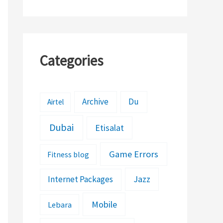
Categories
Archive
Du
Airtel
Dubai
Etisalat
Game Errors
Fitness blog
Jazz
Internet Packages
Mobile
Lebara