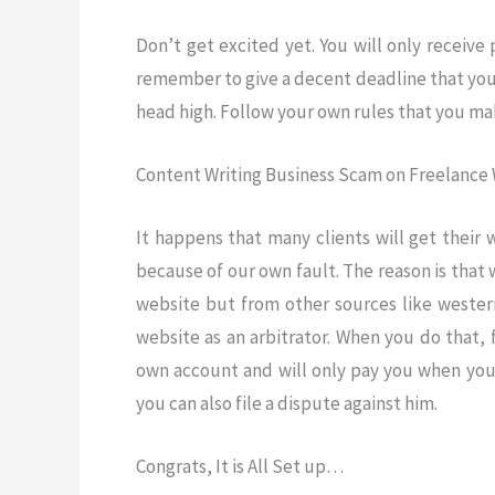
Don’t get excited yet. You will only receive
remember to give a decent deadline that you 
head high. Follow your own rules that you ma
Content Writing Business Scam on Freelance 
It happens that many clients will get their
because of our own fault. The reason is that
website but from other sources like western
website as an arbitrator. When you do that, 
own account and will only pay you when you 
you can also file a dispute against him.
Congrats, It is All Set up…