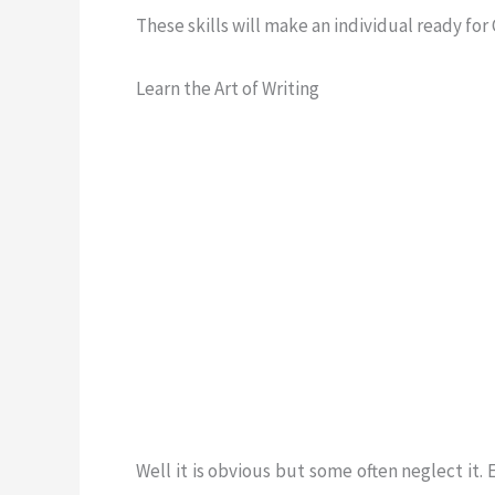
These skills will make an individual ready for
Learn the Art of Writing
Well it is obvious but some often neglect it.