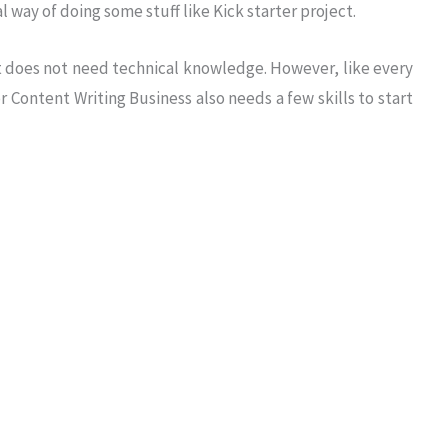
 way of doing some stuff like Kick starter project.
 it does not need technical knowledge. However, like every
r Content Writing Business also needs a few skills to start