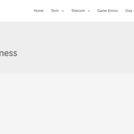
Home
Tech
Telecom
Game Errors
Visa
iness