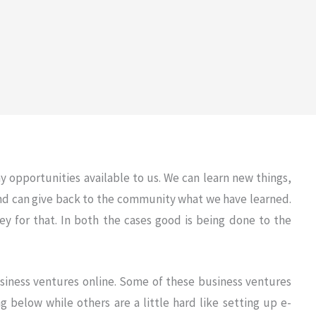
 opportunities available to us. We can learn new things,
and can give back to the community what we have learned.
 for that. In both the cases good is being done to the
siness ventures online. Some of these business ventures
ng below while others are a little hard like setting up e-