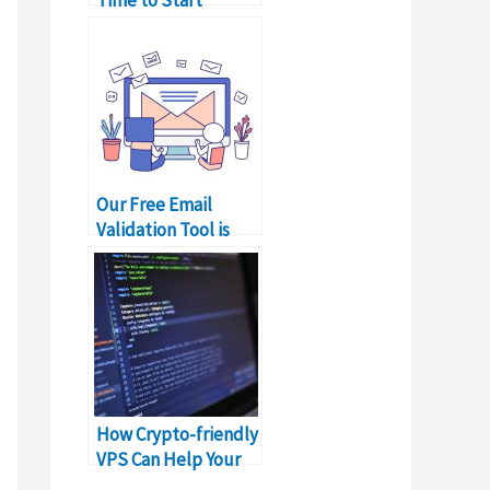
Monetizing Your
Apps,’ Google
Pakistan
Our Free Email
Validation Tool is
Live. Start Validating
Emails!
How Crypto-friendly
VPS Can Help Your
Business