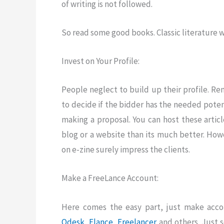
of writing is not followed.
So read some good books. Classic literature wil
Invest on Your Profile:
People neglect to build up their profile. Re
to decide if the bidder has the needed potenti
making a proposal. You can host these artic
blog or a website than its much better. Howe
on e-zine surely impress the clients.
Make a FreeLance Account:
Here comes the easy part, just make acco
Odesk
, Elance
,
Freelancer
and others. Just 