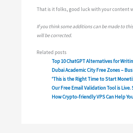
That is it folks, good luck with your content
If you think some additions can be made to this ar
will be corrected.
Related posts
Top 10 ChatGPT Alternatives for Writi
Dubai Academic City Free Zones – Bus
‘This is the Right Time to Start Monet
Our Free Email Validation Tool is Live. 
How Crypto-friendly VPS Can Help You