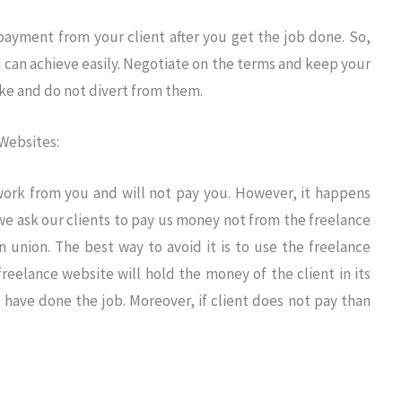
 payment from your client after you get the job done. So,
can achieve easily. Negotiate on the terms and keep your
ke and do not divert from them.
Websites:
 work from you and will not pay you. However, it happens
 we ask our clients to pay us money not from the freelance
 union. The best way to avoid it is to use the freelance
freelance website will hold the money of the client in its
have done the job. Moreover, if client does not pay than