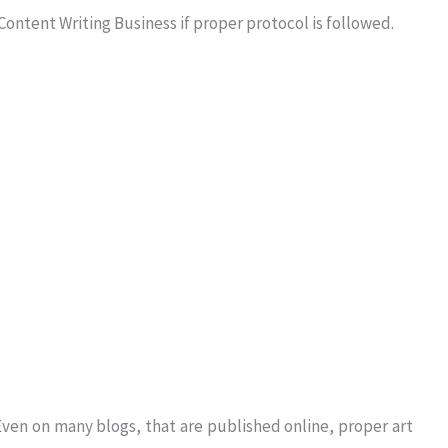
 Content Writing Business if proper protocol is followed.
 Even on many blogs, that are published online, proper art