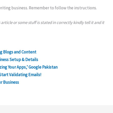
 writing business. Remember to follow the instructions.
ticle or some stuff is stated in correctly kindly tell it and it
ng Blogs and Content
iness Setup & Details
izing Your Apps,’ Google Pakistan
Start Validating Emails!
r Business