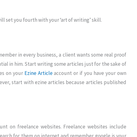
l set you fourth with your ‘art of writing’ skill.
member in every business, a client wants some real proof
al in him. Start writing some articles just for the sake of
les on your
Ezine Article
account or if you have your own
ver, start with ezine articles because articles published
unt on freelance websites. Freelance websites include
search for them on internet and remember google is your