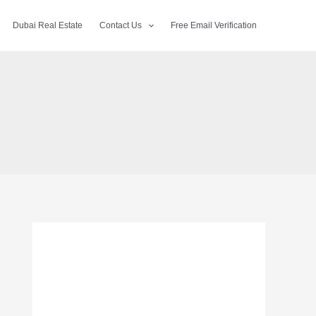
Dubai Real Estate
Contact Us
Free Email Verification