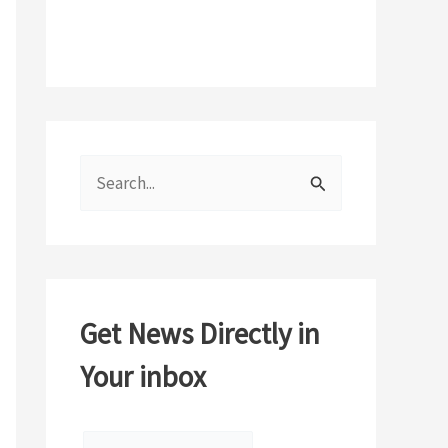
S
e
a
r
c
Get News Directly in
h
Your inbox
f
o
r