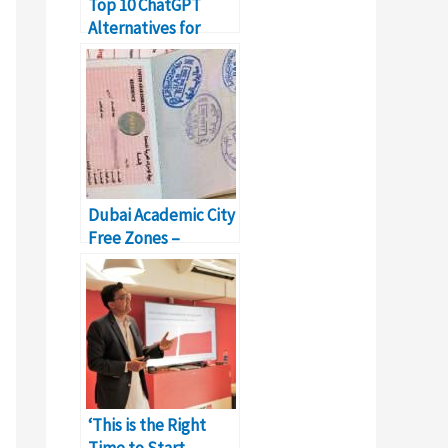
Top 10 ChatGPT
Alternatives for
Writing Blogs and
Content
Dubai Academic City
Free Zones –
Business Setup &
Details
‘This is the Right
Time to Start