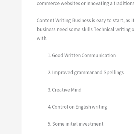
commerce websites or innovating a traditional
Content Writing Business is easy to start, as
business need some skills Technical writing o
with.
Good Written Communication
Improved grammar and Spellings
Creative Mind
Control on English writing
Some initial investment