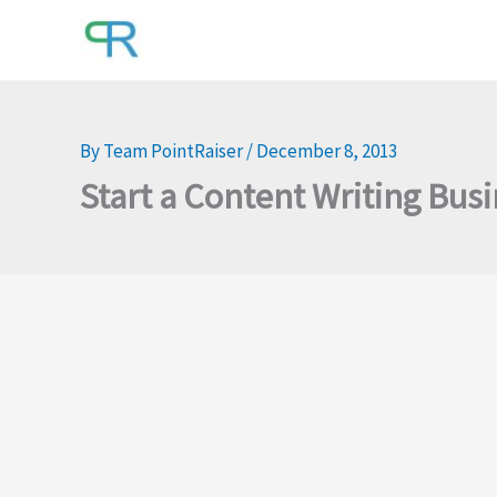
Skip
to
content
By
Team PointRaiser
/
December 8, 2013
Start a Content Writing Bus