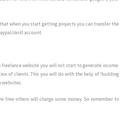
that when you start getting projects you can transfer the
ypal/skrill account.
a freelance website you will not start to generate income.
tion of clients. This you will do with the help of ‘building
e websites.
re free others will charge some money. So remember to