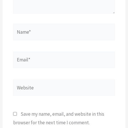
Name*
Email*
Website
Save my name, email, and website in this
browser for the next time I comment.