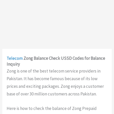
Telecom
Zong Balance Check USSD Codes for Balance
Inquiry
Zong is one of the best telecom service providers in
Pakistan. It has become famous because of its low
prices and exciting packages. Zong enjoys a customer
base of over 30 million customers across Pakistan.
Here is how to check the balance of Zong Prepaid