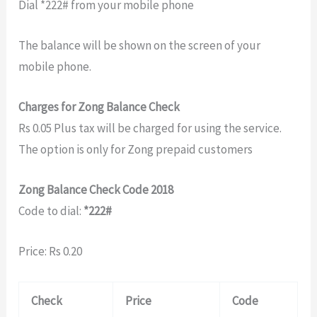
Dial *222# from your mobile phone
The balance will be shown on the screen of your
mobile phone.
Charges for Zong Balance Check
Rs 0.05 Plus tax will be charged for using the service.
The option is only for Zong prepaid customers
Zong Balance Check Code 2018
Code to dial:
*222#
Price: Rs 0.20
Check
Price
Code