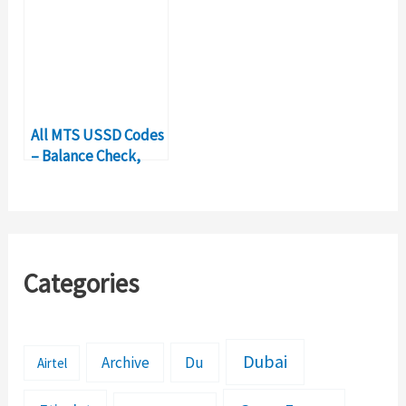
All MTS USSD Codes
– Balance Check,
Internet Code
Details
Categories
Dubai
Archive
Du
Airtel