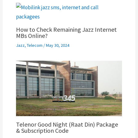
How to Check Remaining Jazz Internet
MBs Online?
Jazz
,
Telecom
/
May 30, 2024
Telenor Good Night (Raat Din) Package
& Subscription Code