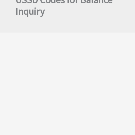
USSD Codes for Balance
Inquiry