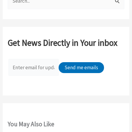
e
a
r
c
Get News Directly in Your inbox
h
f
o
r
:
You May Also Like