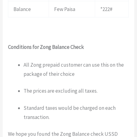
Balance
Few Paisa
*222#
Conditions for Zong Balance Check
All Zong prepaid customer can use this on the
package of their choice
The prices are excluding all taxes.
Standard taxes would be charged on each
transaction.
We hope you found the Zong Balance check USSD