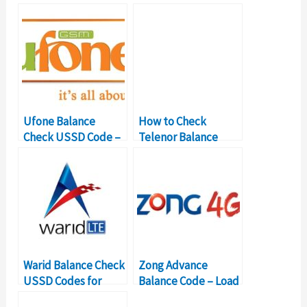
Ufone Balance
How to Check
Check USSD Code –
Telenor Balance
Balance Inquiry
with USSD Codes?
Number
Warid Balance Check
Zong Advance
USSD Codes for
Balance Code – Load
Balance Inquiry
Zong Loan