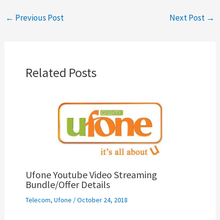
←
Previous Post
Next Post
→
Related Posts
Ufone Youtube Video Streaming
Bundle/Offer Details
Telecom
,
Ufone
/
October 24, 2018