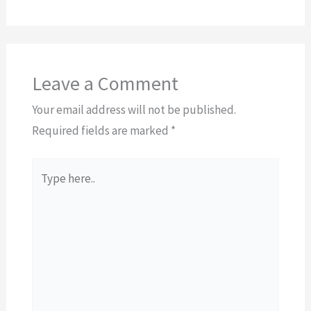
Leave a Comment
Your email address will not be published.
Required fields are marked
*
Type
here..