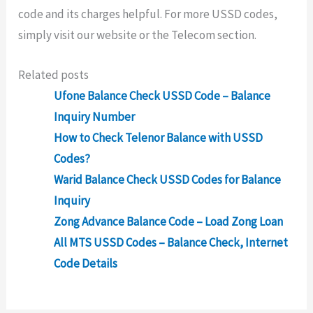
code and its charges helpful. For more USSD codes,
simply visit our website or the Telecom section.
Related posts
Ufone Balance Check USSD Code – Balance
Inquiry Number
How to Check Telenor Balance with USSD
Codes?
Warid Balance Check USSD Codes for Balance
Inquiry
Zong Advance Balance Code – Load Zong Loan
All MTS USSD Codes – Balance Check, Internet
Code Details