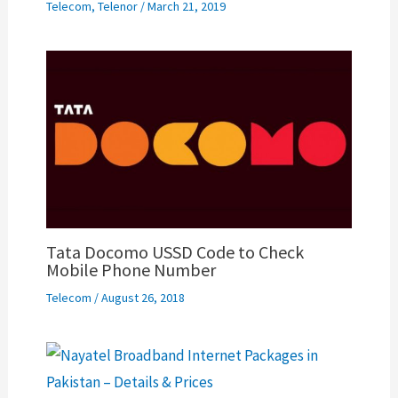
Telecom
,
Telenor
/
March 21, 2019
Tata Docomo USSD Code to Check
Mobile Phone Number
Telecom
/
August 26, 2018