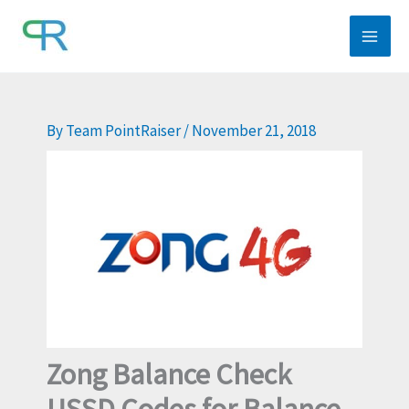
Skip
to
content
By
Team PointRaiser
/
November 21, 2018
Zong Balance Check