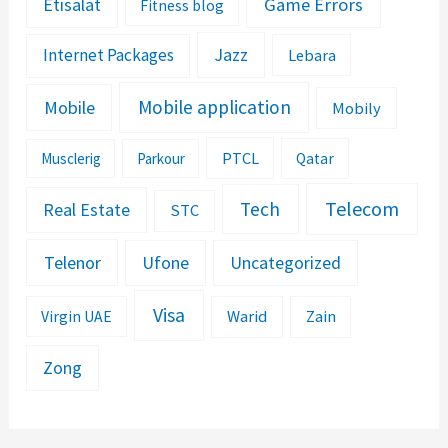
Etisalat
Game Errors
Fitness blog
Jazz
Internet Packages
Lebara
Mobile application
Mobile
Mobily
PTCL
Musclerig
Parkour
Qatar
Telecom
Tech
Real Estate
STC
Telenor
Ufone
Uncategorized
Visa
Warid
Zain
Virgin UAE
Zong