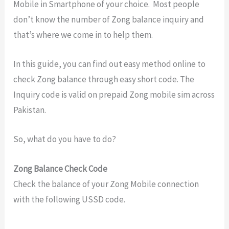
Mobile in Smartphone of your choice. Most people
don’t know the number of Zong balance inquiry and
that’s where we come in to help them.
In this guide, you can find out easy method online to
check Zong balance through easy short code. The
Inquiry code is valid on prepaid Zong mobile sim across
Pakistan.
So, what do you have to do?
Zong Balance Check Code
Check the balance of your Zong Mobile connection
with the following USSD code.