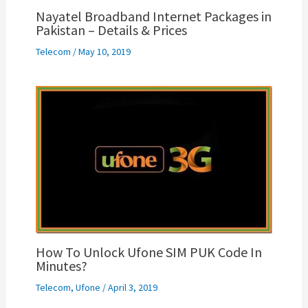
Nayatel Broadband Internet Packages in
Pakistan – Details & Prices
Telecom
/
May 10, 2019
How To Unlock Ufone SIM PUK Code In
Minutes?
Telecom
,
Ufone
/
April 3, 2019