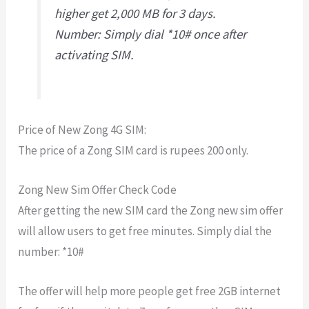
higher get 2,000 MB for 3 days.
Number: Simply dial *10# once after
activating SIM.
Price of New Zong 4G SIM:
The price of a Zong SIM card is rupees 200 only.
Zong New Sim Offer Check Code
After getting the new SIM card the Zong new sim offer
will allow users to get free minutes. Simply dial the
number: *10#
The offer will help more people get free 2GB internet