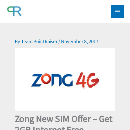
Skip
to
content
By
Team PointRaiser
/
November 8, 2017
Zong New SIM Offer – Get