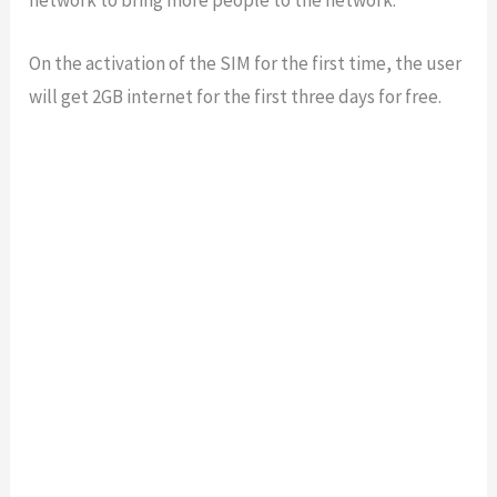
On the activation of the SIM for the first time, the user
will get 2GB internet for the first three days for free.