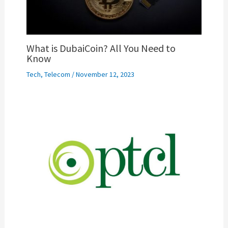
What is DubaiCoin? All You Need to
Know
Tech
,
Telecom
/
November 12, 2023