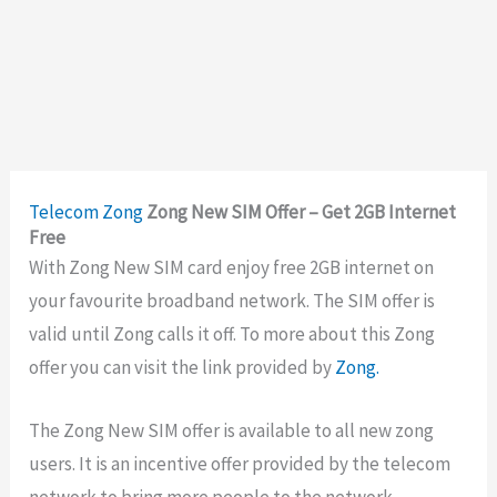
Telecom
Zong
Zong New SIM Offer – Get 2GB Internet
Free
With Zong New SIM card enjoy free 2GB internet on
your favourite broadband network. The SIM offer is
valid until Zong calls it off. To more about this Zong
offer you can visit the link provided by
Zong.
The Zong New SIM offer is available to all new zong
users. It is an incentive offer provided by the telecom
network to bring more people to the network.