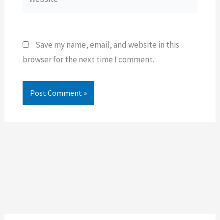
Save my name, email, and website in this
browser for the next time I comment.