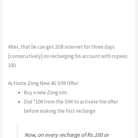
After, that he can get 2GB internet for three days
[consecutively] on recharging his account with rupees
100.
Activate Zong New 4G SIM Offer:
Buy a new Zong sim
Dial *10# from the SIM to activate the offer
before making the first recharge
Now, on every recharge of Rs.100 or