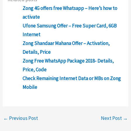
Zong 4G offers free Whatsapp – Here’s how to
activate
Ufone Samsung Offer – Free Super Card, 6GB
Internet
Zong Shandaar Mahana Offer – Activation,
Details, Price
Zong Free WhatsApp Package 2018- Details,
Price, Code
Check Remaining Internet Data or MBs on Zong
Mobile
←
Previous Post
Next Post
→