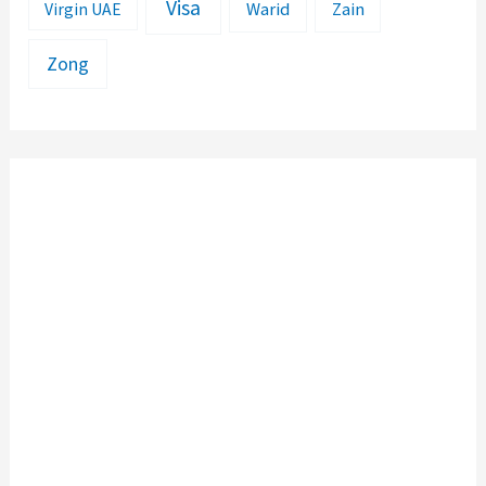
Visa
Warid
Zain
Virgin UAE
Zong