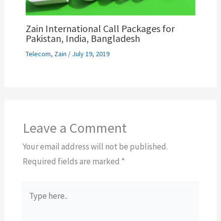
Zain International Call Packages for
Pakistan, India, Bangladesh
Telecom
,
Zain
/
July 19, 2019
Leave a Comment
Your email address will not be published.
Required fields are marked
*
Type
here..