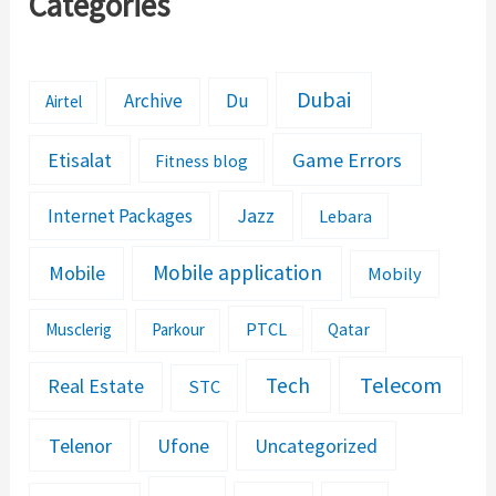
Categories
Dubai
Archive
Du
Airtel
Etisalat
Game Errors
Fitness blog
Jazz
Internet Packages
Lebara
Mobile application
Mobile
Mobily
PTCL
Musclerig
Parkour
Qatar
Telecom
Tech
Real Estate
STC
Telenor
Ufone
Uncategorized