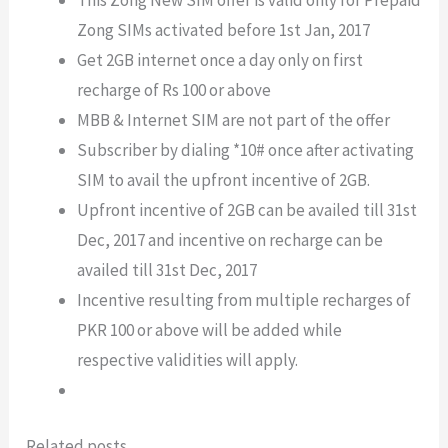
This Zong New SIM offer is valid only for Prepaid
Zong SIMs activated before 1st Jan, 2017
Get 2GB internet once a day only on first
recharge of Rs 100 or above
MBB & Internet SIM are not part of the offer
Subscriber by dialing *10# once after activating
SIM to avail the upfront incentive of 2GB.
Upfront incentive of 2GB can be availed till 31st
Dec, 2017 and incentive on recharge can be
availed till 31st Dec, 2017
Incentive resulting from multiple recharges of
PKR 100 or above will be added while
respective validities will apply.
Related posts