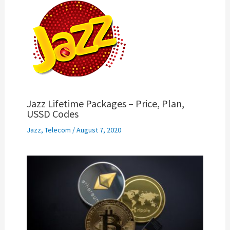
Jazz Lifetime Packages – Price, Plan,
USSD Codes
Jazz
,
Telecom
/
August 7, 2020