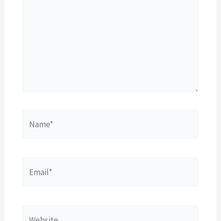
Name*
Email*
Website