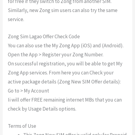
for free if they switch to Zong from another SIM.
Similarly, new Zong sim users can also try the same
service.
Zong Sim Lagao Offer Check Code
You can also use the My Zong App (iOS) and (Android).
Open the App > Register your Zong Number.
On successful registration, you will be able to get My
Zong App services. From here you can Check your
active package details (Zong New SIM Offer details):
Go to > My Account
Ii will offer FREE remaining internet MBs that you can
check by Usage Details options.
Terms of Use