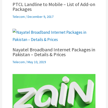
PTCL Landline to Mobile – List of Add-on
Packages
Telecom
/
December 9, 2017
Nayatel Broadband Internet Packages in
Pakistan – Details & Prices
Telecom
/
May 10, 2019