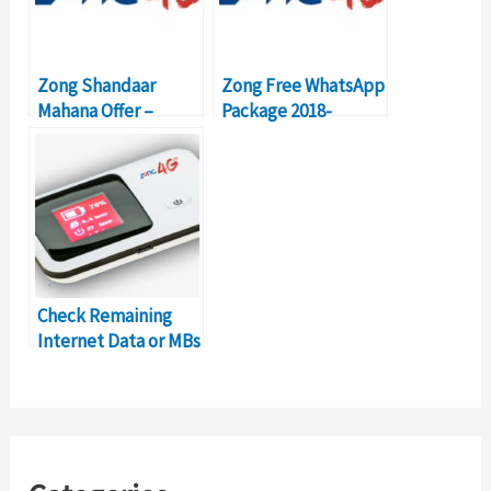
Zong Shandaar
Zong Free WhatsApp
Mahana Offer –
Package 2018-
Activation, Details,
Details, Price, Code
Price
Check Remaining
Internet Data or MBs
on Zong Mobile