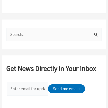
S
e
a
r
c
Get News Directly in Your inbox
h
f
o
r
: