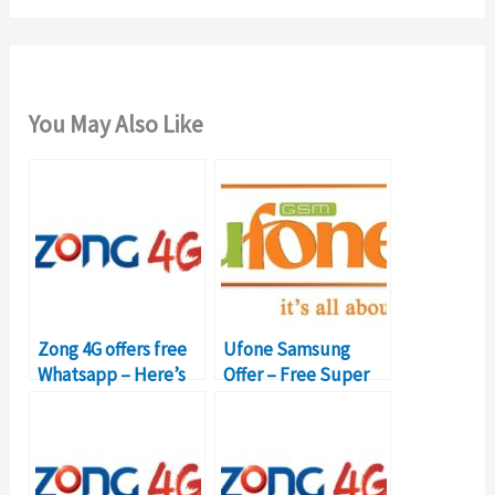
You May Also Like
Zong 4G offers free
Ufone Samsung
Whatsapp – Here’s
Offer – Free Super
how to activate
Card, 6GB Internet