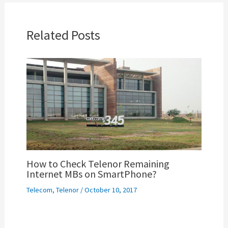
Related Posts
How to Check Telenor Remaining
Internet MBs on SmartPhone?
Telecom
,
Telenor
/
October 10, 2017