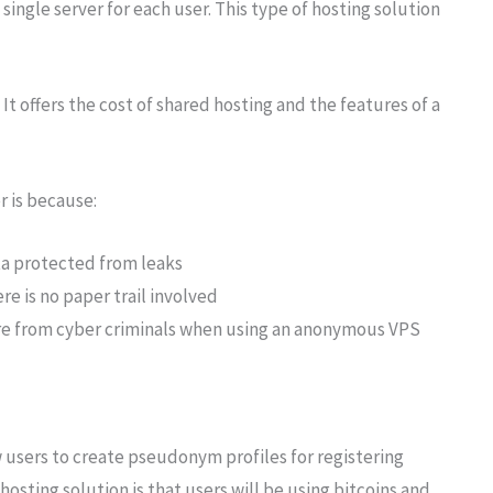
single server for each user. This type of hosting solution
It offers the cost of shared hosting and the features of a
r is because:
a protected from leaks
re is no paper trail involved
ure from cyber criminals when using an anonymous VPS
users to create pseudonym profiles for registering
osting solution is that users will be using bitcoins and