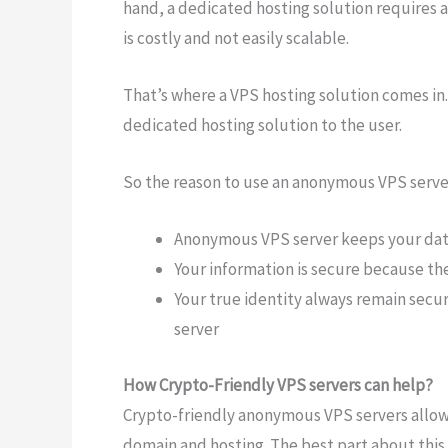
hand, a dedicated hosting solution requires a 
is costly and not easily scalable.
That’s where a VPS hosting solution comes in. 
dedicated hosting solution to the user.
So the reason to use an anonymous VPS serve
Anonymous VPS server keeps your dat
Your information is secure because the
Your true identity always remain sec
server
How Crypto-Friendly VPS servers can help?
Crypto-friendly anonymous VPS servers allow 
domain and hosting. The best part about this h