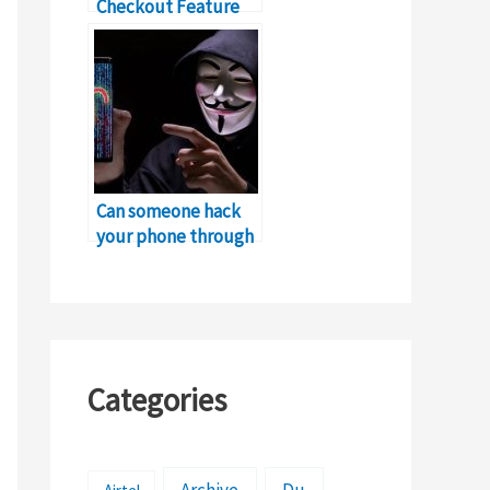
Checkout Feature
for Online Shopping
in Pakistan
Can someone hack
your phone through
a hotspot?
Categories