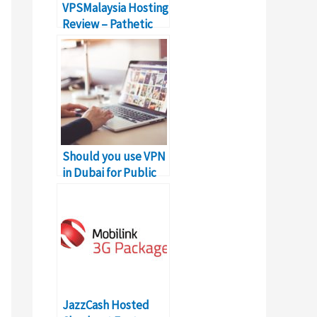
VPSMalaysia Hosting
Review – Pathetic
Linux VPS Hosting
Should you use VPN
in Dubai for Public
Wifi?
JazzCash Hosted