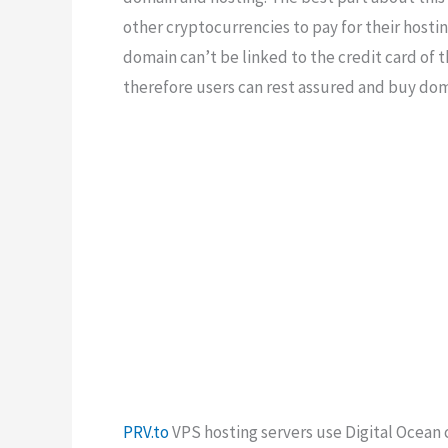
other cryptocurrencies to pay for their hostin
domain can’t be linked to the credit card of
therefore users can rest assured and buy dom
PRV.to
VPS hosting servers use Digital Ocean 