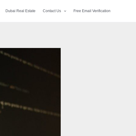
Dubai Real Estate
Contact Us
Free Email Verification