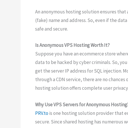
An anonymous hosting solution ensures that 
(fake) name and address. So, even if the data
safe and secure.
Is Anonymous VPS Hosting Worth It?
Suppose you have an ecommerce store where 
data to be hacked by cyber criminals. So, you
get the server IP address for SQL injection. 
through a CDN service, there are no chances o
hosting solution offers complete user privacy
Why Use VPS Servers for Anonymous Hosting
PRV.to
is one hosting solution provider that 
secure. Since shared hosting has numerous web