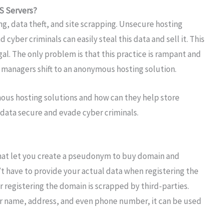
S Servers?
g, data theft, and site scrapping. Unsecure hosting
cyber criminals can easily steal this data and sell it. This
legal. The only problem is that this practice is rampant and
 managers shift to an anonymous hosting solution.
ymous hosting solutions and how can they help store
 data secure and evade cyber criminals.
hat let you create a pseudonym to buy domain and
t have to provide your actual data when registering the
 registering the domain is scrapped by third-parties.
ser name, address, and even phone number, it can be used