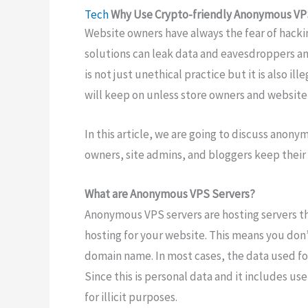
Tech
Why Use Crypto-friendly Anonymous VP
Website owners have always the fear of hackin
solutions can leak data and eavesdroppers and 
is not just unethical practice but it is also il
will keep on unless store owners and website
In this article, we are going to discuss anon
owners, site admins, and bloggers keep their
What are Anonymous VPS Servers?
Anonymous VPS servers are hosting servers t
hosting for your website. This means you don’
domain name. In most cases, the data used for
Since this is personal data and it includes u
for illicit purposes.