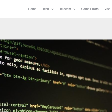
Home
Tech
Telecom
Game Errors
Visa