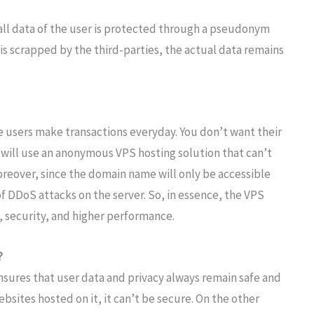
all data of the user is protected through a pseudonym
 is scrapped by the third-parties, the actual data remains
users make transactions everyday. You don’t want their
 will use an anonymous VPS hosting solution that can’t
Moreover, since the domain name will only be accessible
f DDoS attacks on the server. So, in essence, the VPS
, security, and higher performance.
?
ensures that user data and privacy always remain safe and
sites hosted on it, it can’t be secure. On the other