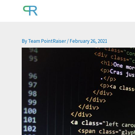
Skip
to
content
By
Team PointRaiser
/
February 26, 2021