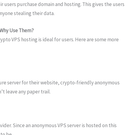
ir users purchase domain and hosting. This gives the users
yone stealing their data.
: Why Use Them?
pto VPS hosting is ideal for users. Here are some more
cure server for their website, crypto-friendly anonymous
’t leave any paper trail.
ovider. Since an anonymous VPS server is hosted on this
 to be.