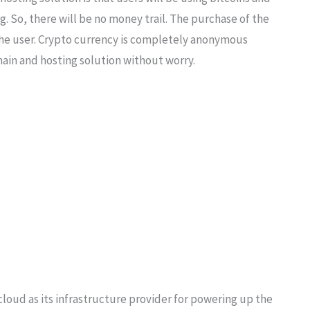
g. So, there will be no money trail. The purchase of the
 the user. Crypto currency is completely anonymous
ain and hosting solution without worry.
cloud as its infrastructure provider for powering up the