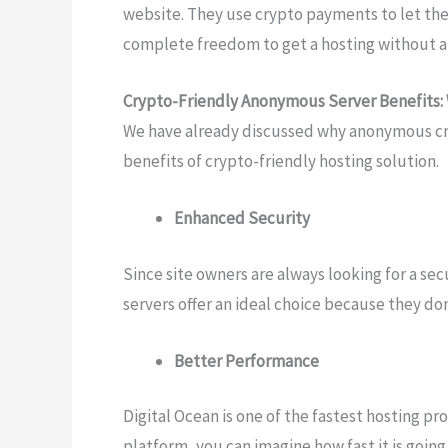
website. They use crypto payments to let the
complete freedom to get a hosting without an
Crypto-Friendly Anonymous Server Benefits
We have already discussed why anonymous cry
benefits of crypto-friendly hosting solution.
Enhanced Security
Since site owners are always looking for a se
servers offer an ideal choice because they don
Better Performance
Digital Ocean is one of the fastest hosting pr
platform, you can imagine how fast it is going