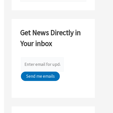
e
a
r
c
Get News Directly in
h
Your inbox
f
o
r
: