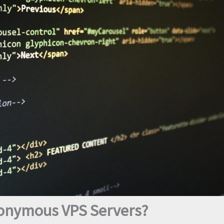
nonymous VPS Servers?