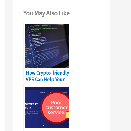
You May Also Like
How Crypto-friendly
VPS Can Help Your
Business