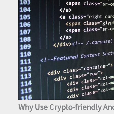
Why Use Crypto-friendly A