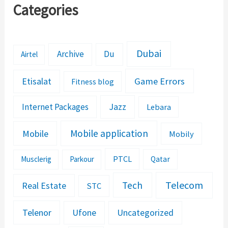
Categories
Dubai
Archive
Du
Airtel
Etisalat
Game Errors
Fitness blog
Jazz
Internet Packages
Lebara
Mobile application
Mobile
Mobily
PTCL
Musclerig
Parkour
Qatar
Telecom
Tech
Real Estate
STC
Telenor
Ufone
Uncategorized