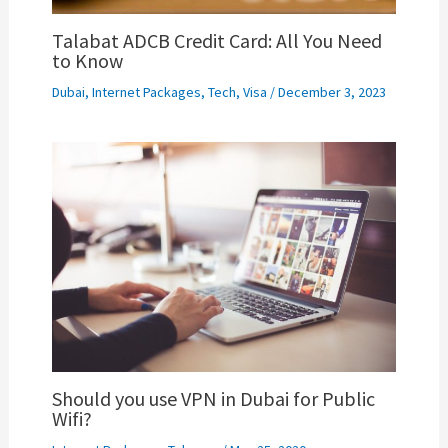
Talabat ADCB Credit Card: All You Need
to Know
Dubai
,
Internet Packages
,
Tech
,
Visa
/
December 3, 2023
Should you use VPN in Dubai for Public
Wifi?