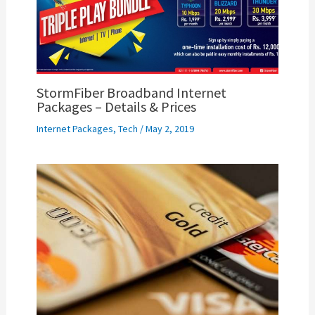
StormFiber Broadband Internet
Packages – Details & Prices
Internet Packages
,
Tech
/
May 2, 2019