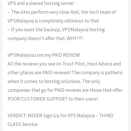
VPS and a shared hosting server
– The sites perform very slow. And, the tech team of
VPSMalaysia is completely oblivious to that
– If you want the backup, VPSMalaysia hosting
company doesn’t offer that. WHY?!!!
VPSMalaysia.com.my PAID REVIEW!
All the reviews you see on Trust Pilot, Host Advice and
other places are PAID reviews! The company is pathetic
when it comes to hosting solutions. The only
companies that go for PAID reviews are those that offer
POOR CUSTOMER SUPPORT to their users!
VERDICT: NEVER Sign Up for VPS Malaysia – THIRD
CLASS Service