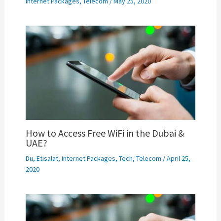
Internet Packages
,
Telecom
/
May 25, 2020
How to Access Free WiFi in the Dubai &
UAE?
Du
,
Etisalat
,
Internet Packages
,
Tech
,
Telecom
/
April 25,
2020