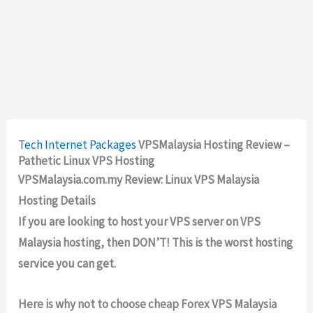
Tech
Internet Packages
VPSMalaysia Hosting Review –
Pathetic Linux VPS Hosting
VPSMalaysia.com.my Review: Linux VPS Malaysia
Hosting Details
If you are looking to host your VPS server on VPS
Malaysia hosting, then DON’T! This is the worst hosting
service you can get.
Here is why not to choose cheap Forex VPS Malaysia