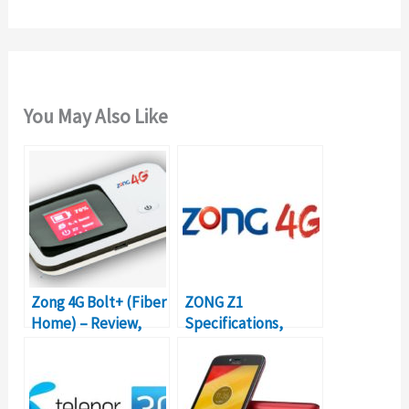
:
You May Also Like
Zong 4G Bolt+ (Fiber
ZONG Z1
Home) – Review,
Specifications,
Packages, Prices
Review & Price in
Pakistan