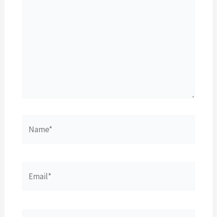
Name*
Email*
Website