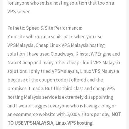
for anyone who sells a hosting solution that too on a
VPS server.
Pathetic Speed & Site Performance:
Your site will run at a snails pace when you use
VPSMalaysia, Cheap Linux VPS Malaysia hosting
solution. I have used Cloudways, Kinsta, WPEngine and
NameCheap and many other cheap cloud VPS Malaysia
solutions. I only tried VPSMalaysia, Linux VPS Malaysia
because of the coupon code it offered and the
promises it made. But this third class and cheap VPS
hosting Malaysia service is extremely disappointing
and I would suggest everyone who is having a blog or
an ecommerce website with 5,000 visitors per day,
NOT
TO USE VPSMALAYSIA, Linux VPS hosting!