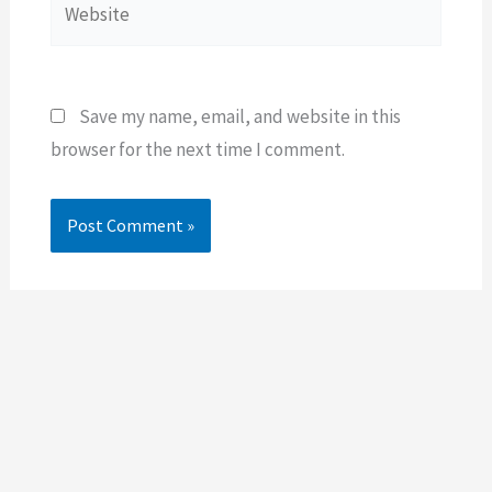
Save my name, email, and website in this
browser for the next time I comment.