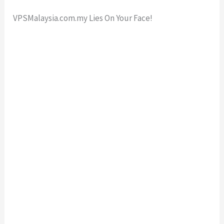
VPSMalaysia.com.my Lies On Your Face!