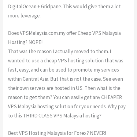
DigitalOcean + Gridpane. This would give them a lot
more leverage.
Does VPSMalaysia.com.my offer Cheap VPS Malaysia
Hosting? NOPE!
That was the reason I actually moved to them. I
wanted to use a cheap VPS hosting solution that was
fast, easy, and can be used to promote my services
within Central Asia. But that is not the case. See even
their own servers are hosted in US. Then what is the
reason to get them? You can easily get any CHEAPER
VPS Malaysia hosting solution for your needs. Why pay
to this THIRD CLASS VPS Malaysia hosting?
Best VPS Hosting Malaysia for Forex? NEVER!