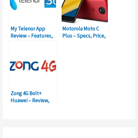
My Telenor App
Motorola Moto C
Review – Features,
Plus – Specs, Price,
Functionality,
and Review
Packages
Zong 4G Bolt+
Huawei – Review,
Packages, Prices