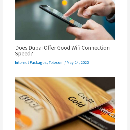
Does Dubai Offer Good Wifi Connection
Speed?
Internet Packages
,
Telecom
/
May 24, 2020