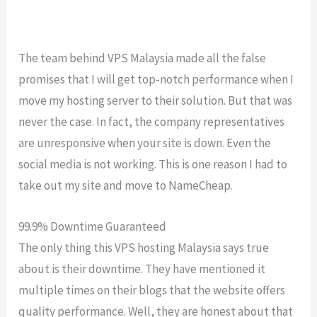
The team behind VPS Malaysia made all the false
promises that I will get top-notch performance when I
move my hosting server to their solution. But that was
never the case. In fact, the company representatives
are unresponsive when your site is down. Even the
social media is not working. This is one reason I had to
take out my site and move to NameCheap.
99.9% Downtime Guaranteed
The only thing this VPS hosting Malaysia says true
about is their downtime. They have mentioned it
multiple times on their blogs that the website offers
quality performance. Well, they are honest about that