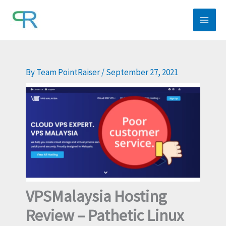
Skip
to
content
By
Team PointRaiser
/
September 27, 2021
VPSMalaysia Hosting
Review – Pathetic Linux