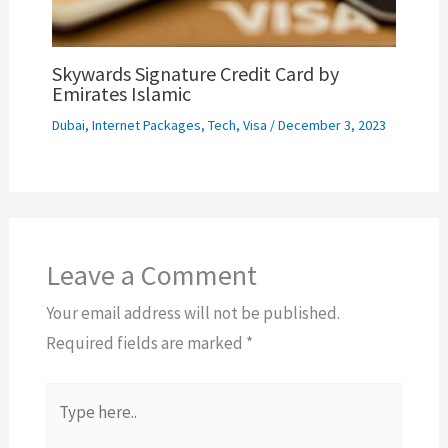
Skywards Signature Credit Card by
Emirates Islamic
Dubai
,
Internet Packages
,
Tech
,
Visa
/
December 3, 2023
Leave a Comment
Your email address will not be published.
Required fields are marked
*
Type
here..