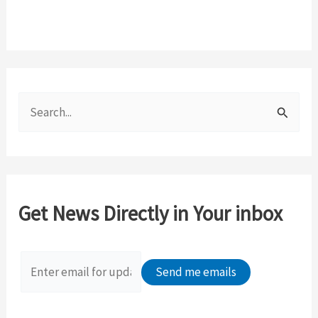
S
e
a
r
c
Get News Directly in Your inbox
h
f
o
r