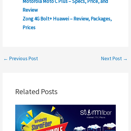
Motorola Moto C Plus – Specs, Price, and
Review
Zong 4G Bolt+ Huawei – Review, Packages,
Prices
←
Previous Post
Next Post
→
Related Posts