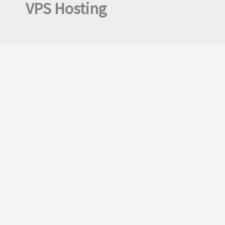
VPS Hosting