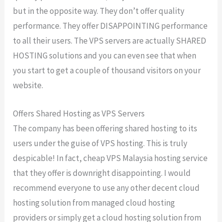
but in the opposite way. They don’t offer quality
performance. They offer DISAPPOINTING performance
to all their users. The VPS servers are actually SHARED
HOSTING solutions and you can even see that when
you start to get a couple of thousand visitors on your
website.
Offers Shared Hosting as VPS Servers
The company has been offering shared hosting to its
users under the guise of VPS hosting. This is truly
despicable! In fact, cheap VPS Malaysia hosting service
that they offer is downright disappointing. I would
recommend everyone to use any other decent cloud
hosting solution from managed cloud hosting
providers or simply get a cloud hosting solution from