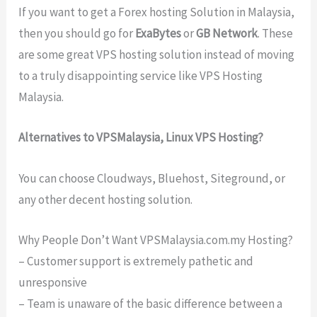
If you want to get a Forex hosting Solution in Malaysia,
then you should go for
ExaBytes
or
GB Network
. These
are some great VPS hosting solution instead of moving
to a truly disappointing service like VPS Hosting
Malaysia.
Alternatives to VPSMalaysia, Linux VPS Hosting?
You can choose Cloudways, Bluehost, Siteground, or
any other decent hosting solution.
Why People Don’t Want VPSMalaysia.com.my Hosting?
– Customer support is extremely pathetic and
unresponsive
– Team is unaware of the basic difference between a