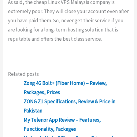
As said, the cheap Linux VPS Malaysia company is
extremely poor. They will close your account even after
you have paid them. So, never get their service if you
are looking for a long-term hosting solution that is
reputable and offers the best class service.
Related posts
Zong 4G Bolt+ (Fiber Home) – Review,
Packages, Prices
ZONG Z1 Specifications, Review & Price in
Pakistan
My Telenor App Review – Features,
Functionality, Packages