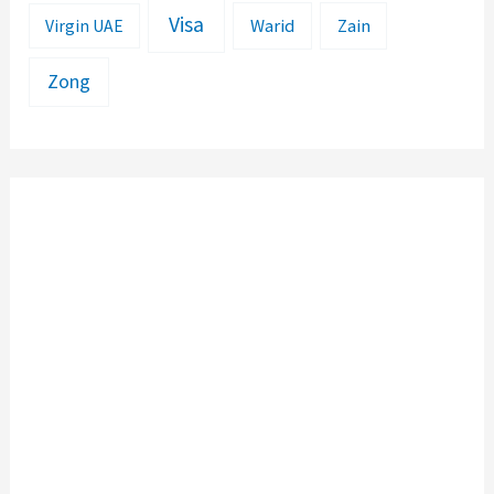
Visa
Warid
Zain
Virgin UAE
Zong