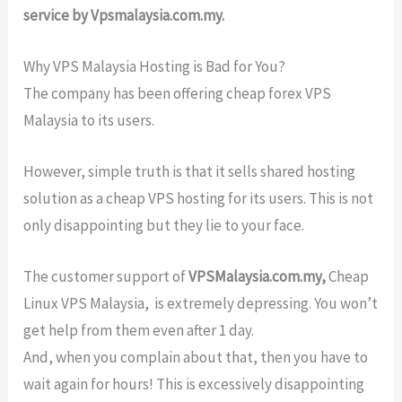
service by Vpsmalaysia.com.my.
Why VPS Malaysia Hosting is Bad for You?
The company has been offering cheap forex VPS
Malaysia to its users.
However, simple truth is that it sells shared hosting
solution as a cheap VPS hosting for its users. This is not
only disappointing but they lie to your face.
The customer support of
VPSMalaysia.com.my,
Cheap
Linux VPS Malaysia, is extremely depressing. You won’t
get help from them even after 1 day.
And, when you complain about that, then you have to
wait again for hours! This is excessively disappointing