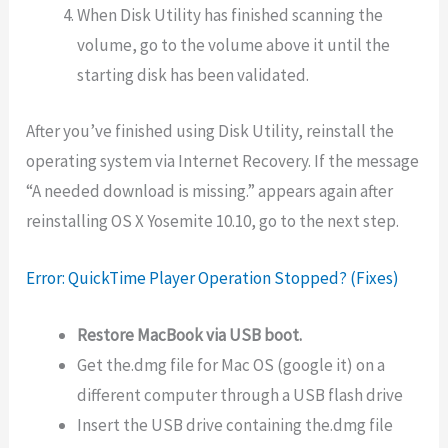
When Disk Utility has finished scanning the
volume, go to the volume above it until the
starting disk has been validated.
After you’ve finished using Disk Utility, reinstall the
operating system via Internet Recovery. If the message
“A needed download is missing.” appears again after
reinstalling OS X Yosemite 10.10, go to the next step.
Error: QuickTime Player Operation Stopped? (Fixes)
Restore MacBook via USB boot.
Get the.dmg file for Mac OS (google it) on a
different computer through a USB flash drive
Insert the USB drive containing the.dmg file