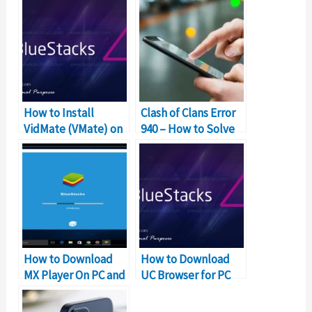
How to Install
Clash of Clans Error
VidMate (VMate) on
940 – How to Solve
Windows PC and Mac
Can’t Download App
Error?
How to Download
How to Download
MX Player On PC and
UC Browser for PC
Mac for Free?
and Mac for Free?