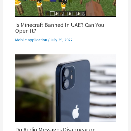
Is Minecraft Banned In UAE? Can You
Open It?
Mobile application
/
July 29, 2022
Do Audio Messages Disappear on