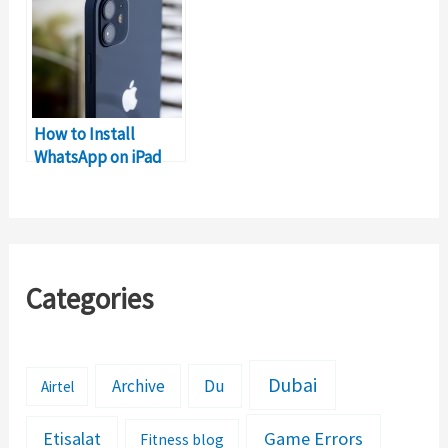
How to Install
WhatsApp on iPad
without iPhone?
Categories
Dubai
Archive
Du
Airtel
Etisalat
Game Errors
Fitness blog