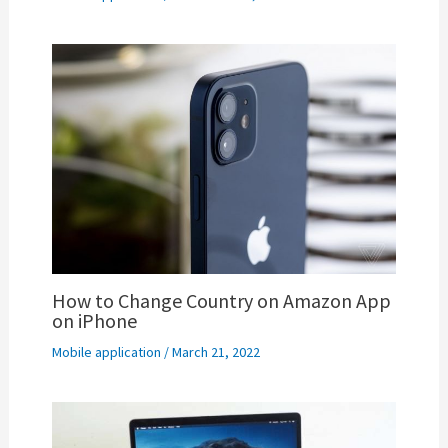
How to Change Country on Amazon App
on iPhone
Mobile application
/
March 21, 2022