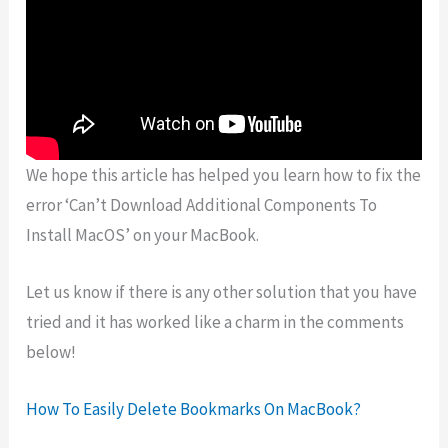
We hope this article has helped you learn how to fix the
error ‘Can’t Download Additional Components To
Install MacOS’ on your MacBook.
Let us know if there is any other solution that you have
tried and it has worked like a charm in the comments
below!
How To Easily Delete Bookmarks On MacBook?