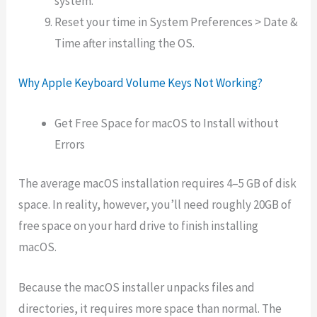
system.
Reset your time in System Preferences > Date &
Time after installing the OS.
Why Apple Keyboard Volume Keys Not Working?
Get Free Space for macOS to Install without
Errors
The average macOS installation requires 4–5 GB of disk
space. In reality, however, you’ll need roughly 20GB of
free space on your hard drive to finish installing
macOS.
Because the macOS installer unpacks files and
directories, it requires more space than normal. The