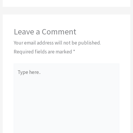
Leave a Comment
Your email address will not be published.
Required fields are marked
*
Type
here..