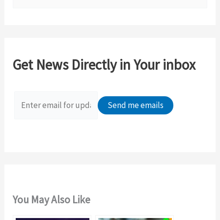
e
a
r
c
Get News Directly in Your inbox
h
f
o
r
:
You May Also Like