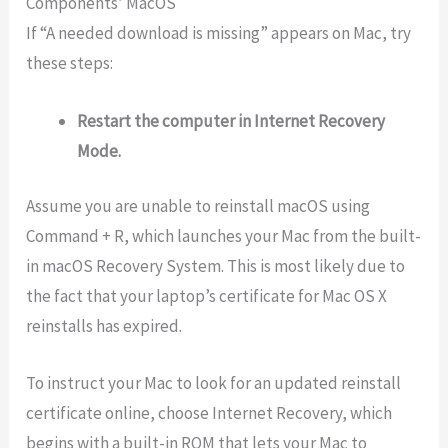
Components’ MacOS
If “A needed download is missing” appears on Mac, try
these steps:
Restart the computer in Internet Recovery
Mode.
Assume you are unable to reinstall macOS using
Command + R, which launches your Mac from the built-
in macOS Recovery System. This is most likely due to
the fact that your laptop’s certificate for Mac OS X
reinstalls has expired.
To instruct your Mac to look for an updated reinstall
certificate online, choose Internet Recovery, which
begins with a built-in ROM that lets your Mac to