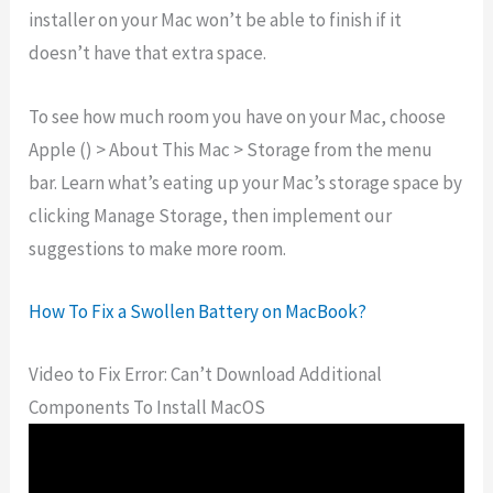
installer on your Mac won’t be able to finish if it
doesn’t have that extra space.
To see how much room you have on your Mac, choose
Apple () > About This Mac > Storage from the menu
bar. Learn what’s eating up your Mac’s storage space by
clicking Manage Storage, then implement our
suggestions to make more room.
How To Fix a Swollen Battery on MacBook?
Video to Fix Error: Can’t Download Additional
Components To Install MacOS