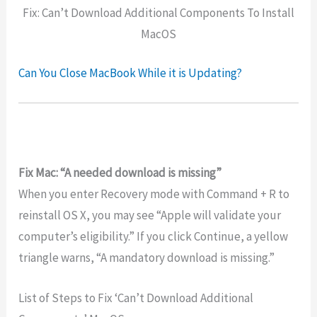
Fix: Can’t Download Additional Components To Install
MacOS
Can You Close MacBook While it is Updating?
Fix Mac: “A needed download is missing”
When you enter Recovery mode with Command + R to
reinstall OS X, you may see “Apple will validate your
computer’s eligibility.” If you click Continue, a yellow
triangle warns, “A mandatory download is missing.”
List of Steps to Fix ‘Can’t Download Additional