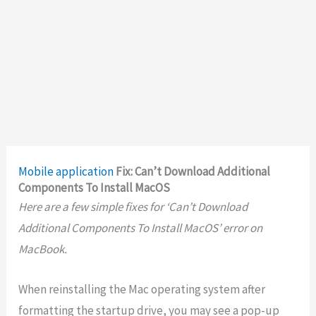
Mobile application
Fix: Can’t Download Additional
Components To Install MacOS
Here are a few simple fixes for ‘Can’t Download
Additional Components To Install MacOS’ error on
MacBook.
When reinstalling the Mac operating system after
formatting the startup drive, you may see a pop-up