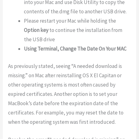
into your Mac and use Disk Utility to copy the
contents of the.dmg file to another USB drive.
Please restart your Mac while holding the
Option key
to continue the installation from
the USB drive
Using Terminal, Change The Date On Your MAC
As previously stated, seeing “A needed download is
missing.” on Mac after reinstalling OS X El Capitan or
other operating systems is most often caused by
expired certificates. Another option is to set your
MacBook’s date before the expiration date of the
certificates. For example, you may reset the date to
when the operating system was first introduced.