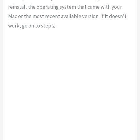
reinstall the operating system that came with your
Mac or the most recent available version. If it doesn’t
work, go on to step 2.