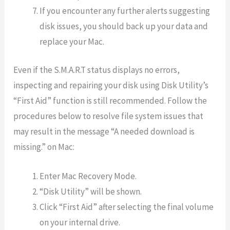
If you encounter any further alerts suggesting
disk issues, you should back up your data and
replace your Mac.
Even if the S.M.A.R.T status displays no errors,
inspecting and repairing your disk using Disk Utility’s
“First Aid” function is still recommended. Follow the
procedures below to resolve file system issues that
may result in the message “A needed download is
missing.” on Mac:
Enter Mac Recovery Mode.
“Disk Utility” will be shown.
Click “First Aid” after selecting the final volume
on your internal drive.