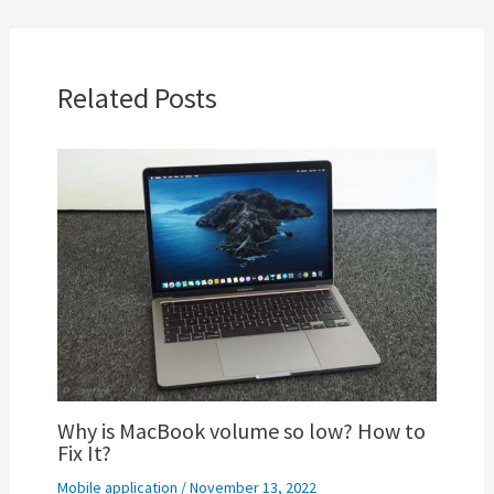
Related Posts
Why is MacBook volume so low? How to
Fix It?
Mobile application
/
November 13, 2022