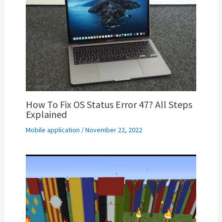
How To Fix OS Status Error 47? All Steps
Explained
Mobile application
/
November 22, 2022