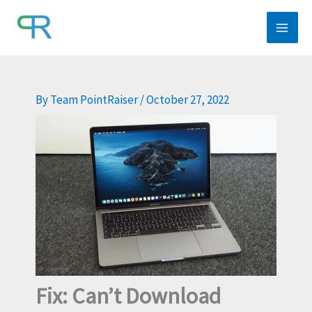
Skip
to
content
By
Team PointRaiser
/
October 27, 2022
Fix: Can’t Download