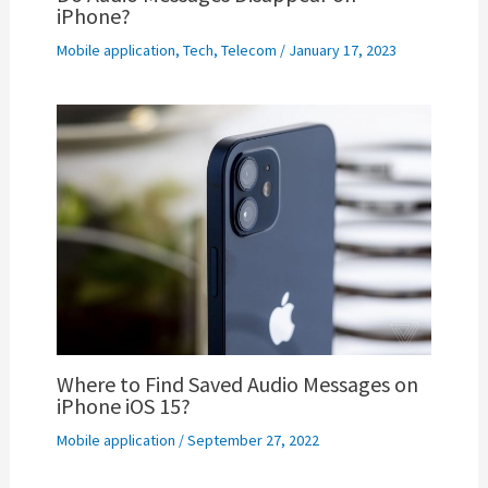
iPhone?
Mobile application
,
Tech
,
Telecom
/
January 17, 2023
Where to Find Saved Audio Messages on
iPhone iOS 15?
Mobile application
/
September 27, 2022