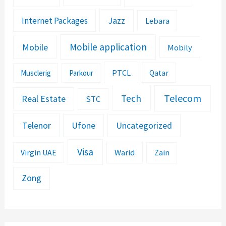
Jazz
Internet Packages
Lebara
Mobile application
Mobile
Mobily
PTCL
Musclerig
Parkour
Qatar
Telecom
Tech
Real Estate
STC
Telenor
Ufone
Uncategorized
Visa
Warid
Zain
Virgin UAE
Zong