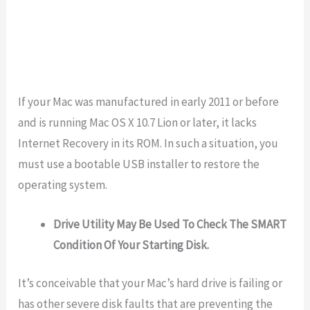
If your Mac was manufactured in early 2011 or before
and is running Mac OS X 10.7 Lion or later, it lacks
Internet Recovery in its ROM. In such a situation, you
must use a bootable USB installer to restore the
operating system.
Drive Utility May Be Used To Check The SMART
Condition Of Your Starting Disk.
It’s conceivable that your Mac’s hard drive is failing or
has other severe disk faults that are preventing the