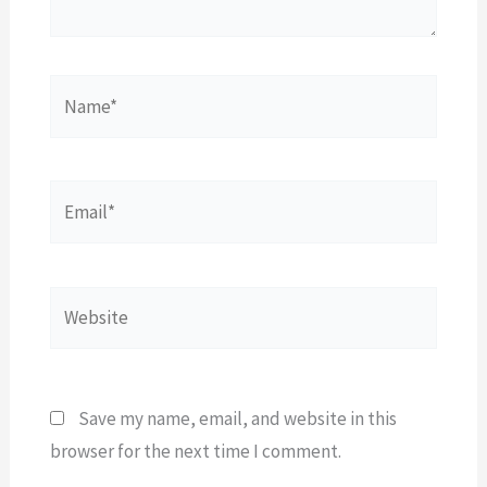
Name*
Email*
Website
Save my name, email, and website in this
browser for the next time I comment.