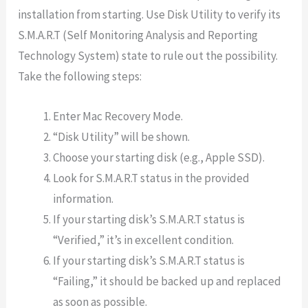
installation from starting. Use Disk Utility to verify its
S.M.A.R.T (Self Monitoring Analysis and Reporting
Technology System) state to rule out the possibility.
Take the following steps:
Enter Mac Recovery Mode.
“Disk Utility” will be shown.
Choose your starting disk (e.g., Apple SSD).
Look for S.M.A.R.T status in the provided
information.
If your starting disk’s S.M.A.R.T status is
“Verified,” it’s in excellent condition.
If your starting disk’s S.M.A.R.T status is
“Failing,” it should be backed up and replaced
as soon as possible.