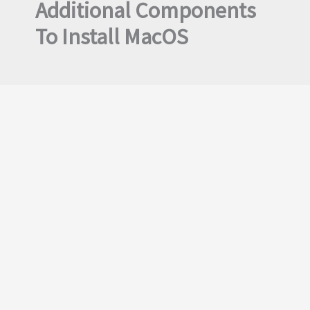
Additional Components
To Install MacOS