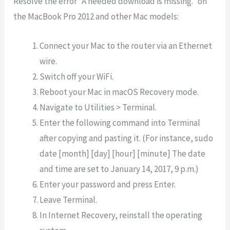
Resolve the error “A needed download is missing.” on
the MacBook Pro 2012 and other Mac models:
Connect your Mac to the router via an Ethernet
wire.
Switch off your WiFi.
Reboot your Mac in macOS Recovery mode.
Navigate to Utilities > Terminal.
Enter the following command into Terminal
after copying and pasting it. (For instance, sudo
date [month] [day] [hour] [minute] The date
and time are set to January 14, 2017, 9 p.m.)
Enter your password and press Enter.
Leave Terminal.
In Internet Recovery, reinstall the operating