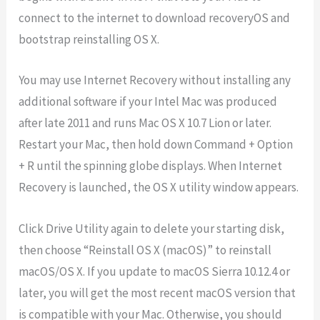
connect to the internet to download recoveryOS and
bootstrap reinstalling OS X.
You may use Internet Recovery without installing any
additional software if your Intel Mac was produced
after late 2011 and runs Mac OS X 10.7 Lion or later.
Restart your Mac, then hold down Command + Option
+ R until the spinning globe displays. When Internet
Recovery is launched, the OS X utility window appears.
Click Drive Utility again to delete your starting disk,
then choose “Reinstall OS X (macOS)” to reinstall
macOS/OS X. If you update to macOS Sierra 10.12.4 or
later, you will get the most recent macOS version that
is compatible with your Mac. Otherwise, you should