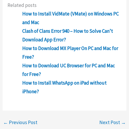
Related posts
How to Install VidMate (VMate) on Windows PC
and Mac
Clash of Clans Error 940 – How to Solve Can’t
Download App Error?
How to Download MX Player On PC and Mac for
Free?
How to Download UC Browser for PC and Mac
for Free?
How to Install WhatsApp on iPad without
iPhone?
←
Previous Post
Next Post
→