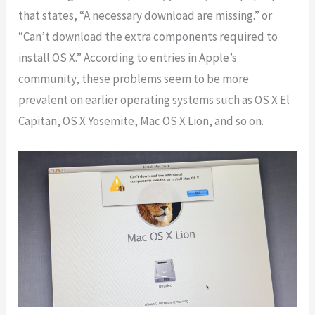
that states, “A necessary download are missing.” or
“Can’t download the extra components required to
install OS X.” According to entries in Apple’s
community, these problems seem to be more
prevalent on earlier operating systems such as OS X El
Capitan, OS X Yosemite, Mac OS X Lion, and so on.