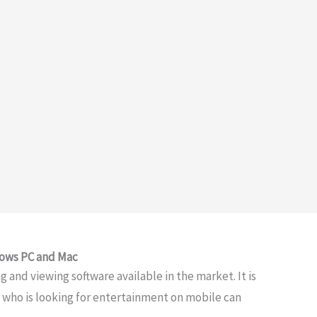
dows PC and Mac
 and viewing software available in the market. It is
e who is looking for entertainment on mobile can