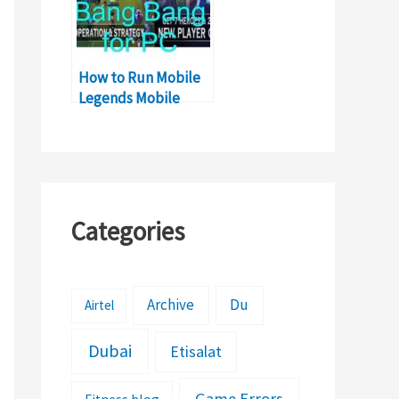
How to Run Mobile
Legends Mobile
Game on Windows
PC
Categories
Archive
Du
Airtel
Dubai
Etisalat
Game Errors