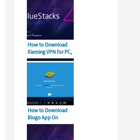
How to Download
Xiaming VPN for PC,
Windows and Mac?
How to Download
Biugo App On
Windows PC and Mac