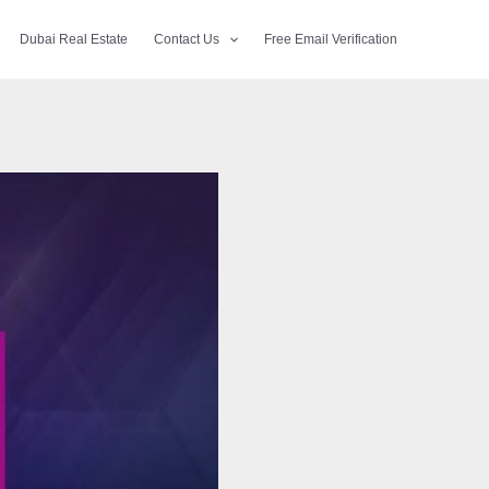
Dubai Real Estate
Contact Us
Free Email Verification