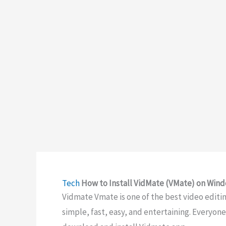
Tech
How to Install VidMate (VMate) on Win
Vidmate Vmate is one of the best video editing
simple, fast, easy, and entertaining. Everyon