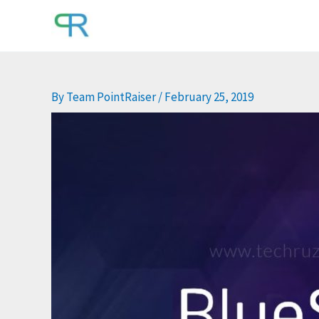
Skip
to
content
By
Team PointRaiser
/
February 25, 2019