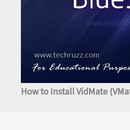
How to Install VidMate (VM