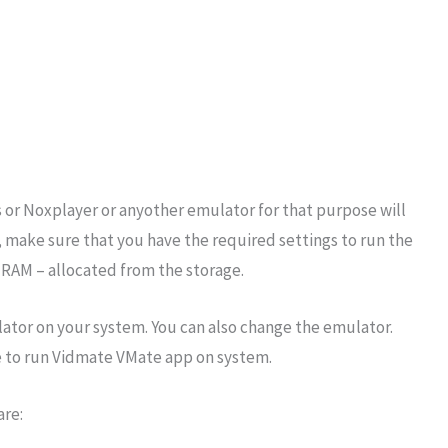
 or Noxplayer or anyother emulator for that purpose will
 make sure that you have the required settings to run the
 RAM – allocated from the storage.
mulator on your system. You can also change the emulator.
e to run Vidmate VMate app on system.
are: