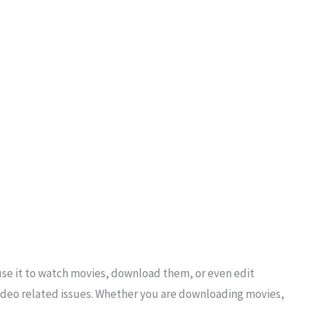
use it to watch movies, download them, or even edit
r video related issues. Whether you are downloading movies,