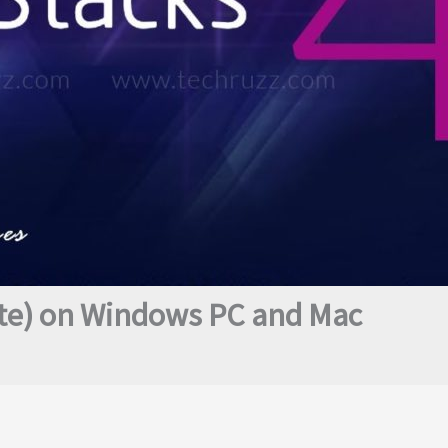
ate) on Windows PC and Mac