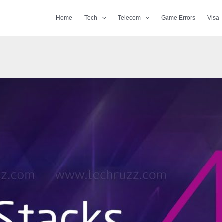
Home
Tech
Telecom
Game Errors
Visa