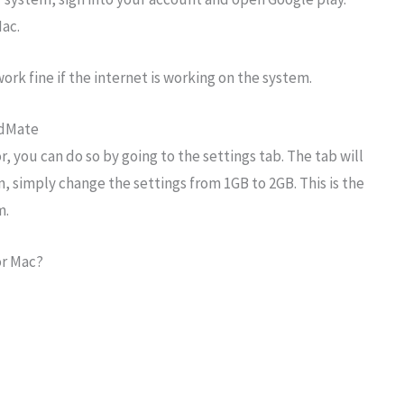
ac.
work fine if the internet is working on the system.
idMate
, you can do so by going to the settings tab. The tab will
in, simply change the settings from 1GB to 2GB. This is the
m.
or Mac?