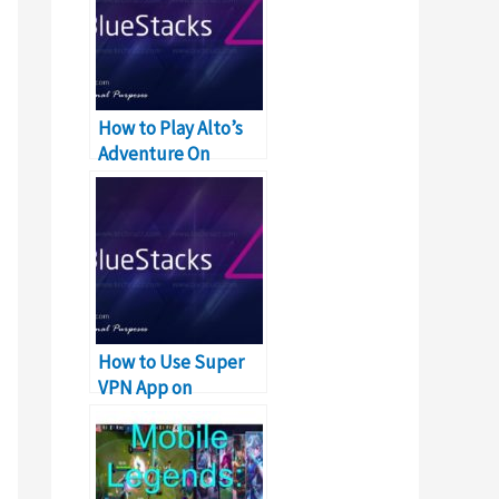
How to Play Alto’s
Adventure On
Windows PC & Mac
How to Use Super
VPN App on
Windows, PC and
Mac