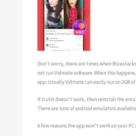
Don’t worry, there are times when Bluestacks
not run Vidmate software. When this happens,
app. Usually Vidmate can easily run on 2GB of
If it still doesn’t work, then reinstall the e
There are tons of android emulators availabl
A few reasons the app won’t work on your PC 