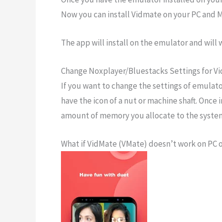
Now you can install Vidmate on your PC and M
The app will install on the emulator and will 
Change Noxplayer/Bluestacks Settings for V
If you want to change the settings of emulator
have the icon of a nut or machine shaft. Once 
amount of memory you allocate to the syste
What if VidMate (VMate) doesn’t work on PC 