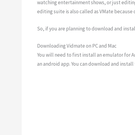
watching entertainment shows, or just editing
editing suite is also called as VMate because
So, if you are planning to download and install
Downloading Vidmate on PC and Mac
You will need to first install an emulator fo
an android app. You can download and install 