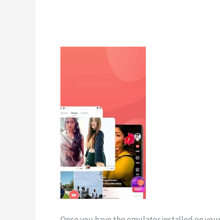
Once you have the emulator installed on your