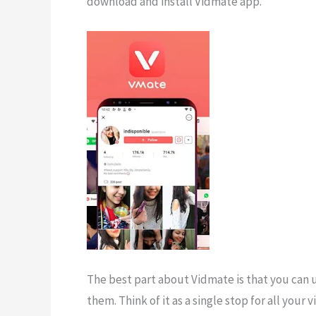
download and install Vidmate app.
The best part about Vidmate is that you can 
them. Think of it as a single stop for all you