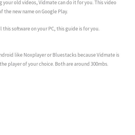
 your old videos, Vidmate can do it for you. This video
 of the new name on Google Play.
 this software on your PC, this guide is for you.
r Android like Noxplayer or Bluestacks because Vidmate is
the player of your choice. Both are around 300mbs.