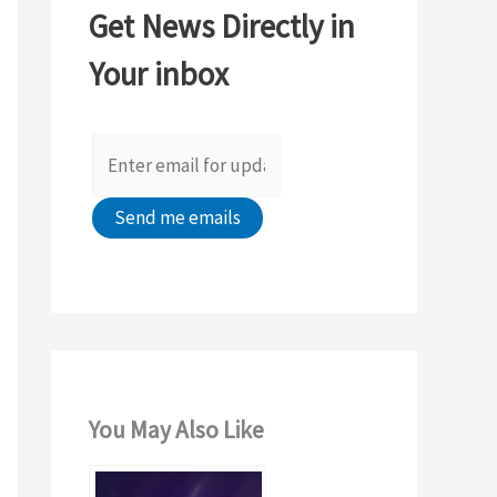
Get News Directly in
h
Your inbox
f
o
r
:
You May Also Like