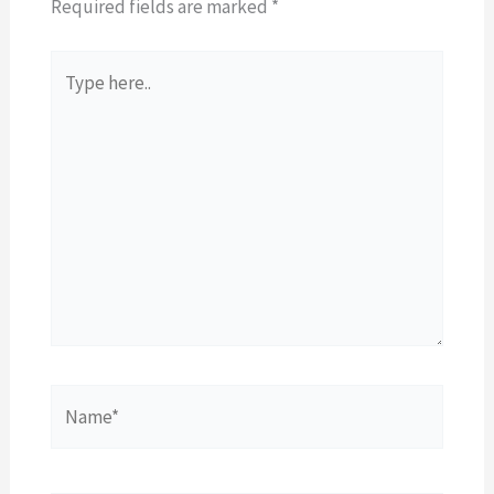
Required fields are marked
*
Type
here..
Name*