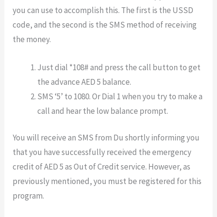
you can use to accomplish this. The first is the USSD
code, and the second is the SMS method of receiving
the money.
Just dial *108# and press the call button to get
the advance AED 5 balance.
SMS ‘5’ to 1080. Or Dial 1 when you try to make a
call and hear the low balance prompt.
You will receive an SMS from Du shortly informing you
that you have successfully received the emergency
credit of AED 5 as Out of Credit service. However, as
previously mentioned, you must be registered for this
program.