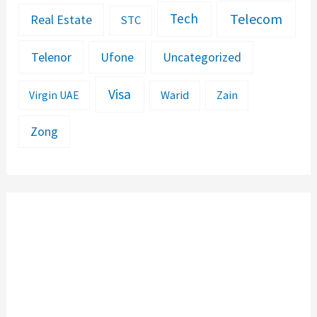
Telecom
Tech
Real Estate
STC
Telenor
Ufone
Uncategorized
Visa
Warid
Zain
Virgin UAE
Zong