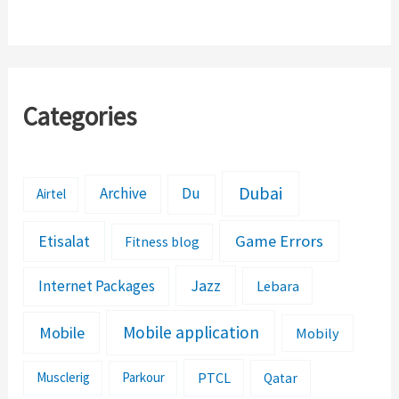
Mobilink Mobile
Loan Number
Categories
Dubai
Archive
Du
Airtel
Etisalat
Game Errors
Fitness blog
Jazz
Internet Packages
Lebara
Mobile application
Mobile
Mobily
PTCL
Musclerig
Parkour
Qatar