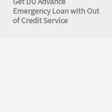
Get DU Advance
Emergency Loan with Out
of Credit Service