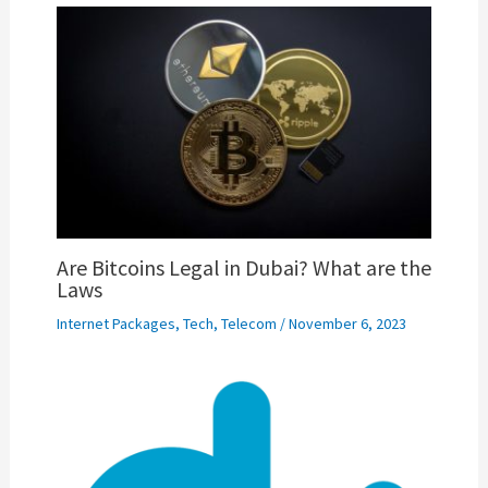
Are Bitcoins Legal in Dubai? What are the
Laws
Internet Packages
,
Tech
,
Telecom
/
November 6, 2023