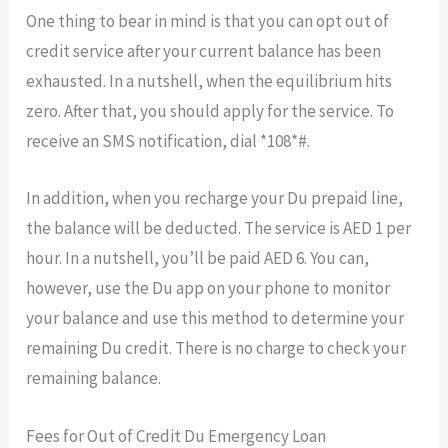
One thing to bear in mind is that you can opt out of
credit service after your current balance has been
exhausted. In a nutshell, when the equilibrium hits
zero. After that, you should apply for the service. To
receive an SMS notification, dial *108*#.
In addition, when you recharge your Du prepaid line,
the balance will be deducted. The service is AED 1 per
hour. In a nutshell, you’ll be paid AED 6. You can,
however, use the Du app on your phone to monitor
your balance and use this method to determine your
remaining Du credit. There is no charge to check your
remaining balance.
Fees for Out of Credit Du Emergency Loan