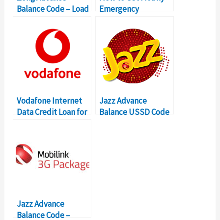
Balance Code – Load
Emergency
Zong Loan
Credit/Loan Up To
SR 30
Vodafone Internet
Jazz Advance
Data Credit Loan for
Balance USSD Code
3G/4G Service
– Mobilink Advance
Super Loan
Jazz Advance
Balance Code –