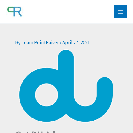
Skip
to
content
By
Team PointRaiser
/
April 27, 2021