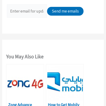
f
o
r
:
You May Also Like
Zong Advance
How to Get Mobily