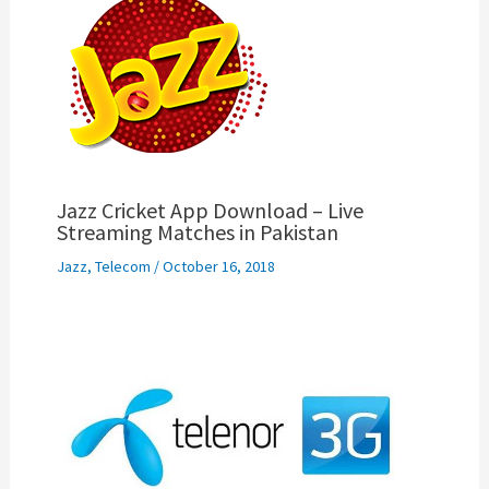
Jazz Cricket App Download – Live
Streaming Matches in Pakistan
Jazz
,
Telecom
/
October 16, 2018