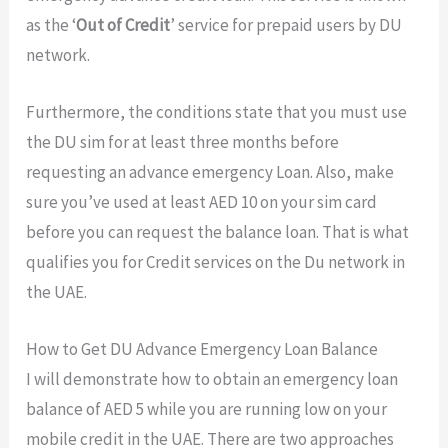
as the ‘
Out of Credit
’ service for prepaid users by DU
network.
Furthermore, the conditions state that you must use
the DU sim for at least three months before
requesting an advance emergency Loan. Also, make
sure you’ve used at least AED 10 on your sim card
before you can request the balance loan. That is what
qualifies you for Credit services on the Du network in
the UAE.
How to Get DU Advance Emergency Loan Balance
I will demonstrate how to obtain an emergency loan
balance of AED 5 while you are running low on your
mobile credit in the UAE. There are two approaches