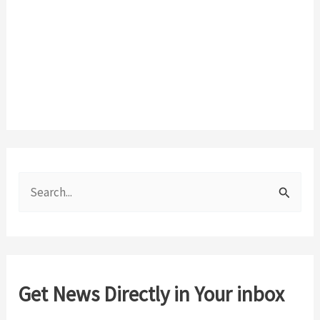
S
e
a
r
c
Get News Directly in Your inbox
h