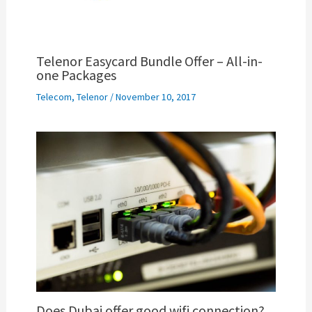
Telenor Easycard Bundle Offer – All-in-
one Packages
Telecom
,
Telenor
/
November 10, 2017
Does Dubai offer good wifi connection?