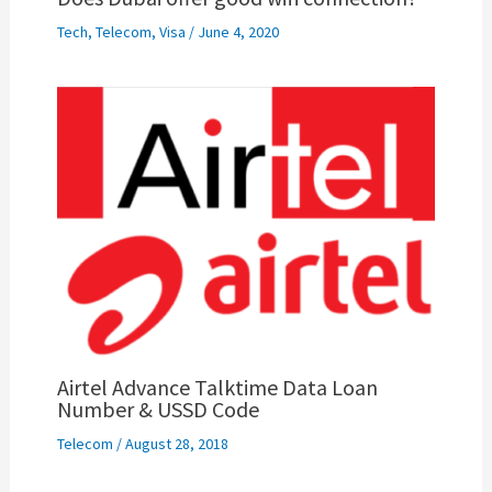
Tech
,
Telecom
,
Visa
/
June 4, 2020
Airtel Advance Talktime Data Loan
Number & USSD Code
Telecom
/
August 28, 2018