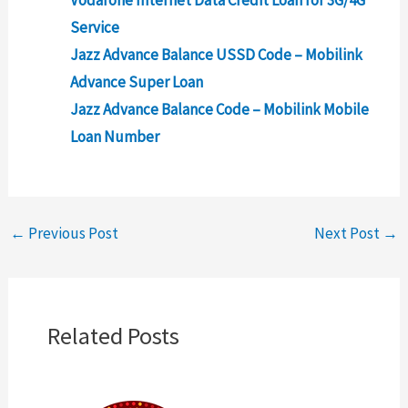
Service
Jazz Advance Balance USSD Code – Mobilink
Advance Super Loan
Jazz Advance Balance Code – Mobilink Mobile
Loan Number
←
Previous Post
Next Post
→
Related Posts