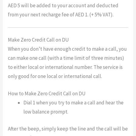
AED 5 will be added to your account and deducted
from your next recharge fee of AED 1. (+ 5% VAT).
Make Zero Credit Call on DU
When you don’t have enough credit to make a call, you
can make one call (with a time limit of three minutes)
to either local or international number. The service is
only good for one local or international call.
How to Make Zero Credit Call on DU
Dial 1 when you try to make a call and hear the
low balance prompt.
After the beep, simply keep the line and the call will be