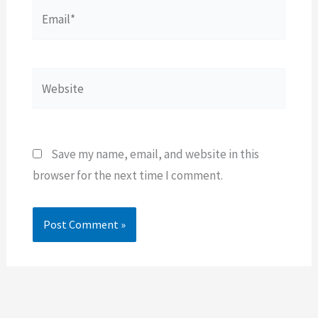
Email*
Website
Save my name, email, and website in this
browser for the next time I comment.