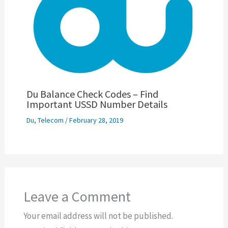
Du Balance Check Codes – Find
Important USSD Number Details
Du
,
Telecom
/
February 28, 2019
Leave a Comment
Your email address will not be published.