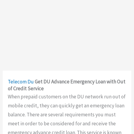
Telecom
Du
Get DU Advance Emergency Loan with Out
of Credit Service
When prepaid customers on the DU network run out of
mobile credit, they can quickly get an emergency loan
balance. There are several requirements you must
meet in order to be considered for and receive the
emergency advance credit loan. This service is known