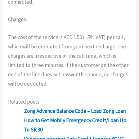
connected.
Charges:
The cost of the service is AED 1.50 (+5% VAT) per call,
which will be deducted from your next recharge. The
charges are irrespective of the call time, which is
limited to three minutes. If the customer on the other
end of the line does not answer the
phone, no charges
will be deducted.
Related posts
Zong Advance Balance Code – Load Zong Loan
How to Get Mobily Emergency Credit/Loan Up
To SR 30
Vodafone Internet Data Credit Loan for 3G/4G