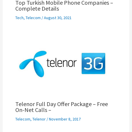
Top Turkish Mobile Phone Companies –
Complete Details
Tech
,
Telecom
/
August 30, 2021
Telenor Full Day Offer Package – Free
On-Net Calls –
Telecom
,
Telenor
/
November 8, 2017