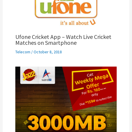
Ufone Cricket App – Watch Live Cricket
Matches on Smartphone
Telecom
/
October 8, 2018