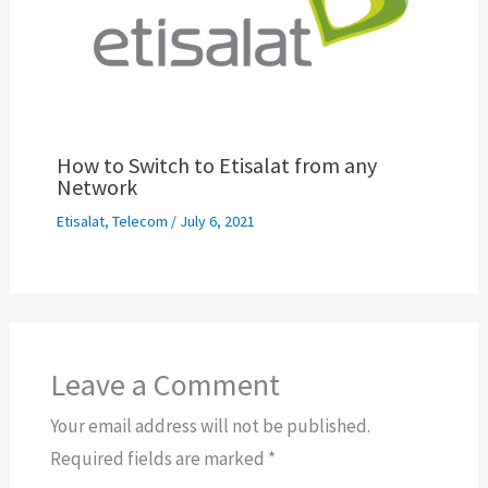
How to Switch to Etisalat from any
Network
Etisalat
,
Telecom
/
July 6, 2021
Leave a Comment
Your email address will not be published.
Required fields are marked
*