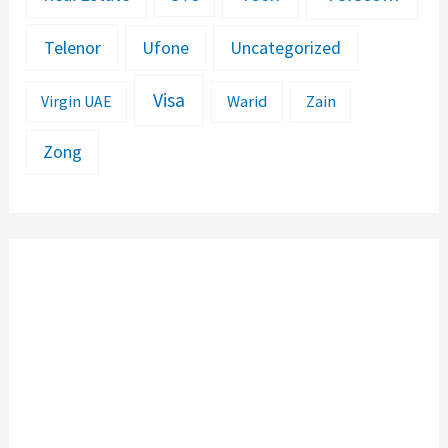
Telenor
Ufone
Uncategorized
Visa
Warid
Zain
Virgin UAE
Zong