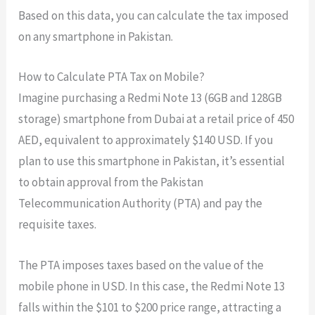
Based on this data, you can calculate the tax imposed
on any smartphone in Pakistan.
How to Calculate PTA Tax on Mobile?
Imagine purchasing a Redmi Note 13 (6GB and 128GB
storage) smartphone from Dubai at a retail price of 450
AED, equivalent to approximately $140 USD. If you
plan to use this smartphone in Pakistan, it’s essential
to obtain approval from the Pakistan
Telecommunication Authority (PTA) and pay the
requisite taxes.
The PTA imposes taxes based on the value of the
mobile phone in USD. In this case, the Redmi Note 13
falls within the $101 to $200 price range, attracting a