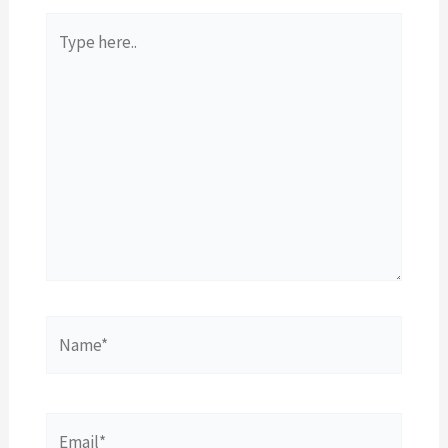
Type
here..
Name*
Email*