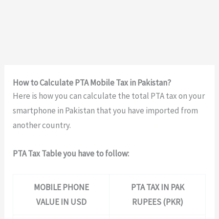
How to Calculate PTA Mobile Tax in Pakistan?
Here is how you can calculate the total PTA tax on your
smartphone in Pakistan that you have imported from
another country.
PTA Tax Table you have to follow:
MOBILE PHONE
PTA TAX IN PAK
VALUE IN USD
RUPEES (PKR)