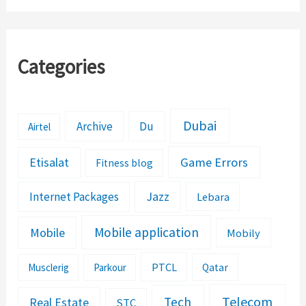
Categories
Dubai
Archive
Du
Airtel
Etisalat
Game Errors
Fitness blog
Jazz
Internet Packages
Lebara
Mobile application
Mobile
Mobily
PTCL
Musclerig
Parkour
Qatar
Telecom
Tech
Real Estate
STC