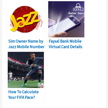
Unblock Mobile
For Pakistan
Sim Owner Name by
Faysal Bank Mobile
Jazz Mobile Number
Virtual Card Details
in Pakistan
– Online Shopping in
Pakistan
How To Calculate
Your FIFA Pace?