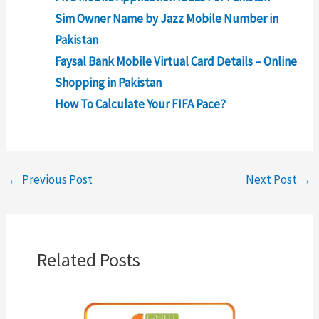
Sim Owner Name by Jazz Mobile Number in
Pakistan
Faysal Bank Mobile Virtual Card Details – Online
Shopping in Pakistan
How To Calculate Your FIFA Pace?
←
Previous Post
Next Post
→
Related Posts