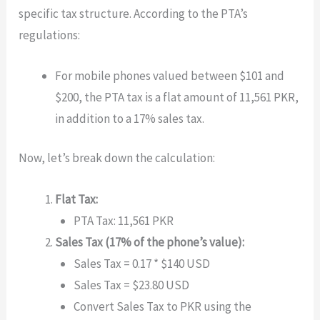
specific tax structure. According to the PTA’s
regulations:
For mobile phones valued between $101 and
$200, the PTA tax is a flat amount of 11,561 PKR,
in addition to a 17% sales tax.
Now, let’s break down the calculation:
Flat Tax:
PTA Tax: 11,561 PKR
Sales Tax (17% of the phone’s value):
Sales Tax = 0.17 * $140 USD
Sales Tax = $23.80 USD
Convert Sales Tax to PKR using the