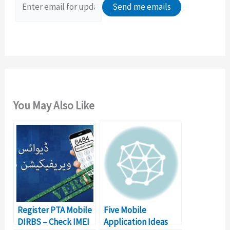
o
r
:
You May Also Like
Register PTA Mobile
Five Mobile
DIRBS – Check IMEI
Application Ideas