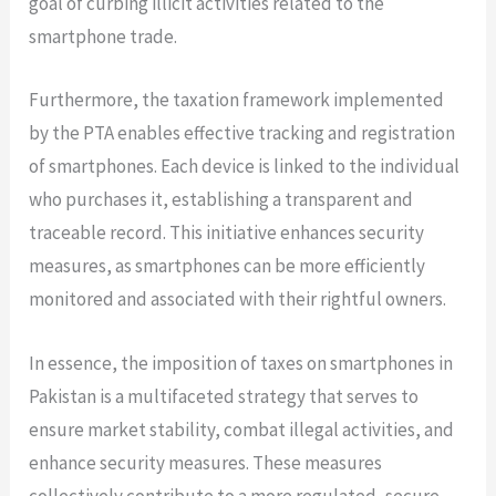
goal of curbing illicit activities related to the
smartphone trade.
Furthermore, the taxation framework implemented
by the PTA enables effective tracking and registration
of smartphones. Each device is linked to the individual
who purchases it, establishing a transparent and
traceable record. This initiative enhances security
measures, as smartphones can be more efficiently
monitored and associated with their rightful owners.
In essence, the imposition of taxes on smartphones in
Pakistan is a multifaceted strategy that serves to
ensure market stability, combat illegal activities, and
enhance security measures. These measures
collectively contribute to a more regulated, secure,