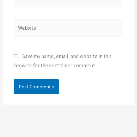
Website
Save my name, email, and website in this
browser for the next time I comment.