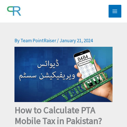
Skip
to
content
By
Team PointRaiser
/
January 21, 2024
How to Calculate PTA
Mobile Tax in Pakistan?