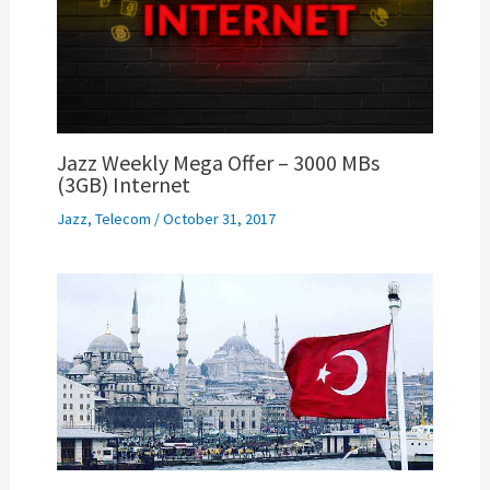
Jazz Weekly Mega Offer – 3000 MBs
(3GB) Internet
Jazz
,
Telecom
/
October 31, 2017