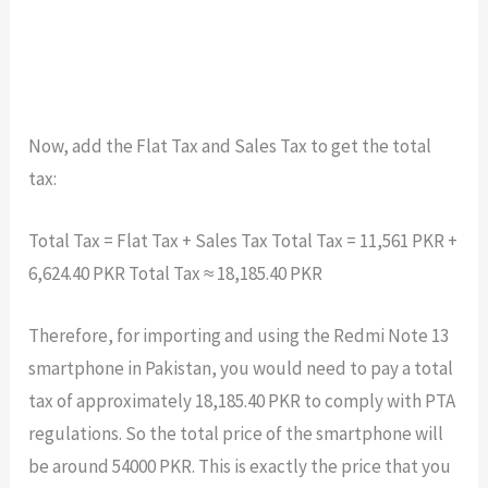
Now, add the Flat Tax and Sales Tax to get the total
tax:
Total Tax = Flat Tax + Sales Tax Total Tax = 11,561 PKR +
6,624.40 PKR Total Tax ≈ 18,185.40 PKR
Therefore, for importing and using the Redmi Note 13
smartphone in Pakistan, you would need to pay a total
tax of approximately 18,185.40 PKR to comply with PTA
regulations. So the total price of the smartphone will
be around 54000 PKR. This is exactly the price that you