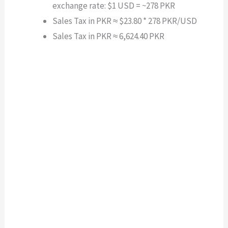
exchange rate: $1 USD = ~278 PKR
Sales Tax in PKR ≈ $23.80 * 278 PKR/USD
Sales Tax in PKR ≈ 6,624.40 PKR