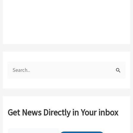
S
e
a
r
c
Get News Directly in Your inbox
h
f