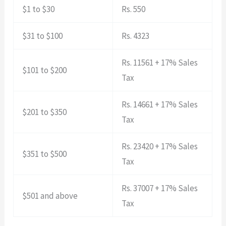
$1 to $30
Rs. 550
$31 to $100
Rs. 4323
Rs. 11561 + 17% Sales
$101 to $200
Tax
Rs. 14661 + 17% Sales
$201 to $350
Tax
Rs. 23420 + 17% Sales
$351 to $500
Tax
Rs. 37007 + 17% Sales
$501 and above
Tax