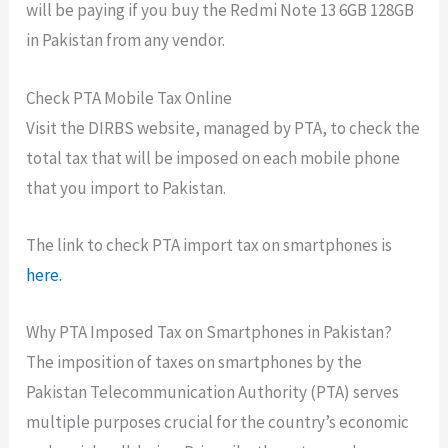
will be paying if you buy the Redmi Note 13 6GB 128GB
in Pakistan from any vendor.
Check PTA Mobile Tax Online
Visit the DIRBS website, managed by PTA, to check the
total tax that will be imposed on each mobile phone
that you import to Pakistan.
The link to check PTA import tax on smartphones is
here.
Why PTA Imposed Tax on Smartphones in Pakistan?
The imposition of taxes on smartphones by the
Pakistan Telecommunication Authority (PTA) serves
multiple purposes crucial for the country’s economic