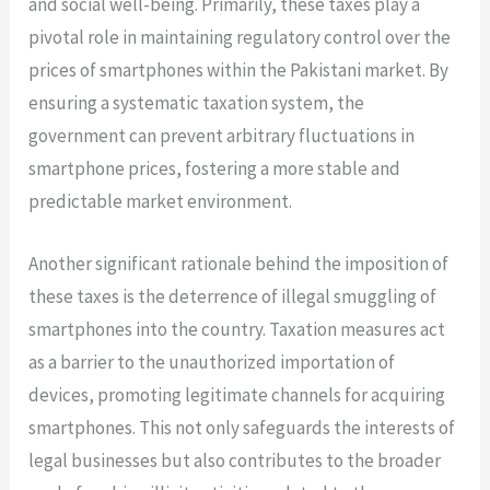
and social well-being. Primarily, these taxes play a
pivotal role in maintaining regulatory control over the
prices of smartphones within the Pakistani market. By
ensuring a systematic taxation system, the
government can prevent arbitrary fluctuations in
smartphone prices, fostering a more stable and
predictable market environment.
Another significant rationale behind the imposition of
these taxes is the deterrence of illegal smuggling of
smartphones into the country. Taxation measures act
as a barrier to the unauthorized importation of
devices, promoting legitimate channels for acquiring
smartphones. This not only safeguards the interests of
legal businesses but also contributes to the broader