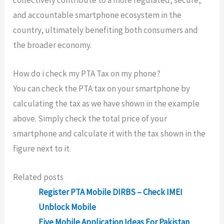
and accountable smartphone ecosystem in the
country, ultimately benefiting both consumers and
the broader economy.
How do i check my PTA Tax on my phone?
You can check the PTA tax on your smartphone by
calculating the tax as we have shown in the example
above. Simply check the total price of your
smartphone and calculate it with the tax shown in the
figure next to it.
Related posts
Register PTA Mobile DIRBS – Check IMEI
Unblock Mobile
Five Mobile Application Ideas For Pakistan