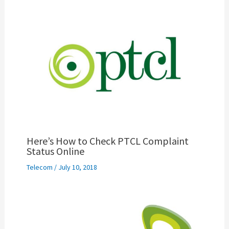
Here’s How to Check PTCL Complaint
Status Online
Telecom
/
July 10, 2018