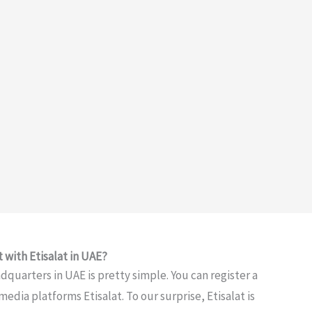
 with Etisalat in UAE?
adquarters in UAE is pretty simple. You can register a
edia platforms Etisalat. To our surprise, Etisalat is