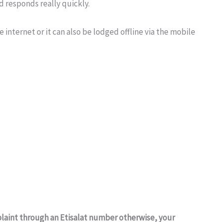
nd responds really quickly.
 internet or it can also be lodged offline via the mobile
laint through an Etisalat number otherwise, your