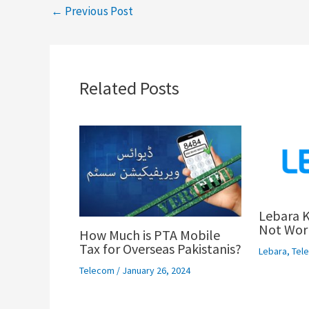
←
Previous Post
Related Posts
Lebara K
Not Work
How Much is PTA Mobile
Tax for Overseas Pakistanis?
Lebara
,
Tel
Telecom
/
January 26, 2024