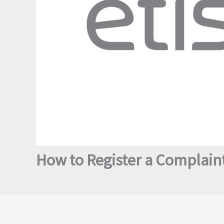
How to Register a Complaint