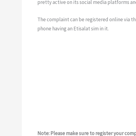
pretty active on its social media platforms a
The complaint can be registered online via the
phone having an Etisalat sim in it.
Note: Please make sure to register your comp