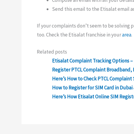
Compose an email with all your details
Send this email to the Etisalat email 
If your complaints don’t seem to be solving pr
too. Check the Etisalat franchise in your
area
.
Related posts
Etisalat Complaint Tracking Options –
Register PTCL Complaint Broadband, 
Here’s How to Check PTCL Complaint 
How to Register for SIM Card in Dubai
Here’s How Etisalat Online SIM Regist