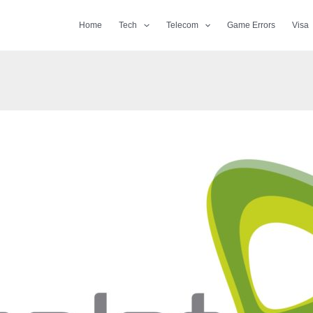
Home
Tech
Telecom
Game Errors
Visa