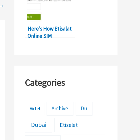
→
Here’s How Etisalat
Online SIM
Registration Process
Works
Categories
Archive
Du
Airtel
Dubai
Etisalat