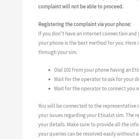
complaint will not be able to proceed.
Registering the complaint via your phone:
If you don’t have an internet connection and y
your phone is the best method for you. Here 
through your sim.
Dial 101 from your phone having an Etis
Wait for the operator to ask for your 
Wait for the operator to connect you
You will be connected to the representative
your issues regarding your Etisalat sim. The r
your details. Make sure to provide all the in
your queries can be resolved easily without a