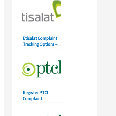
Etisalat Complaint
Tracking Options –
Toll Free Number
Details
Register PTCL
Complaint
Broadband, Landline
with SMS, Online