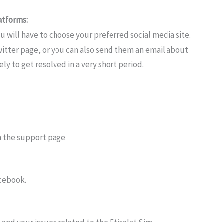
atforms:
u will have to choose your preferred social media site.
witter page, or you can also send them an email about
ly to get resolved in a very short period.
n the support page
acebook.