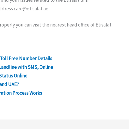
 and your issues related to the Etisalat Sim
address
care@etisalat.ae
operly you can visit the nearest head office of Etisalat
 Toll Free Number Details
Landline with SMS, Online
Status Online
 and UAE?
ration Process Works