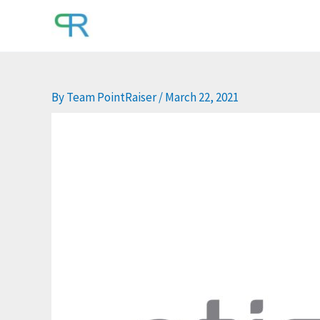
Skip
to
content
By
Team PointRaiser
/
March 22, 2021