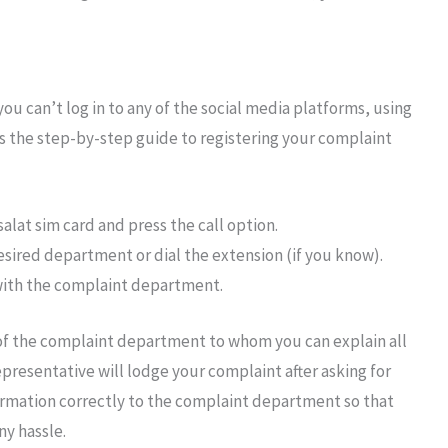
ou can’t log in to any of the social media platforms, using
is the step-by-step guide to registering your complaint
alat sim card and press the call option.
desired department or dial the extension (if you know).
 with the complaint department.
 of the complaint department to whom you can explain all
epresentative will lodge your complaint after asking for
formation correctly to the complaint department so that
ny hassle.