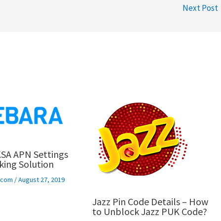
Next Post
SA APN Settings
ing Solution
ecom
/
August 27, 2019
Jazz Pin Code Details – How
to Unblock Jazz PUK Code?