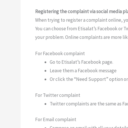
Registering the complaint via social media pl
When trying to register a complaint online, yo
You can choose from Etisalat’s Facebook or T
your problem. Online complaints are more like
For Facebook complaint
Go to Etisalat’s Facebook page.
Leave them a Facebook message
Or click the “Need Support” option o
For Twitter complaint
Twitter complaints are the same as F
For Email complaint