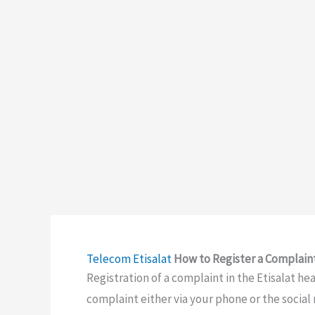
Telecom
Etisalat
How to Register a Complaint
Registration of a complaint in the Etisalat he
complaint either via your phone or the social m