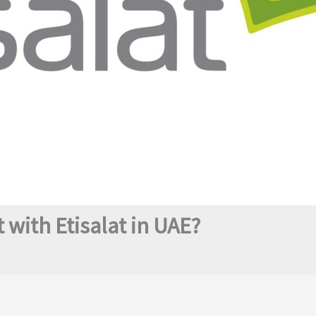
 with Etisalat in UAE?