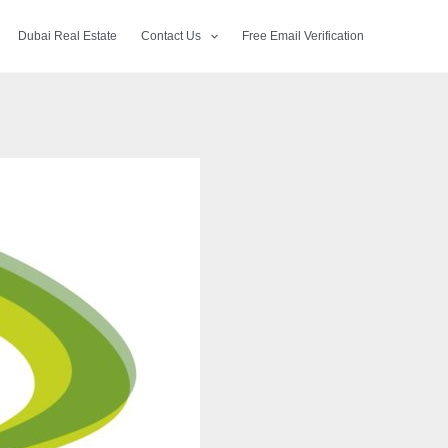
Dubai Real Estate
Contact Us
Free Email Verification