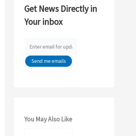
c
Get News Directly in
h
Your inbox
f
o
r
:
You May Also Like