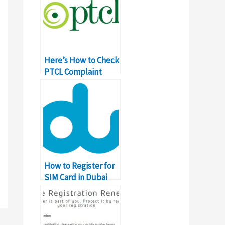
Here’s How to Check
PTCL Complaint
Status Online
How to Register for
SIM Card in Dubai
and UAE?