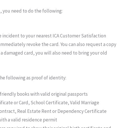
, you need to
do
the
following:
he incident
to your
nearest ICA Customer
Satisfaction
immediately revoke
the
card.
You can also
request
a copy
 a damaged card, you will also need to bring your old
the following
as proof of
identity:
-friendly books
with valid original
passports
ficate
or
Card, School Certificate, Valid Marriage
ontract, Real Estate Rent
or
Dependency Certificate
ith a valid
residence
permit