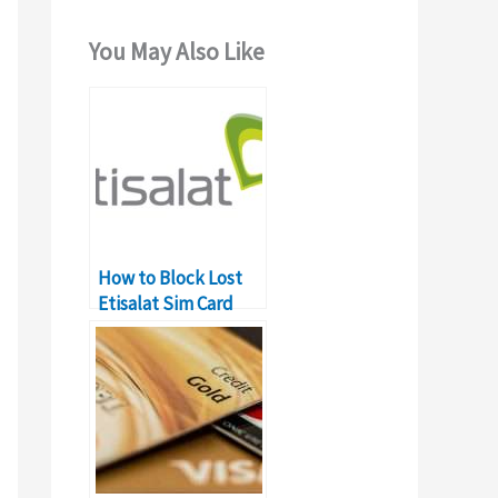
You May Also Like
How to Block Lost
Etisalat Sim Card
Online