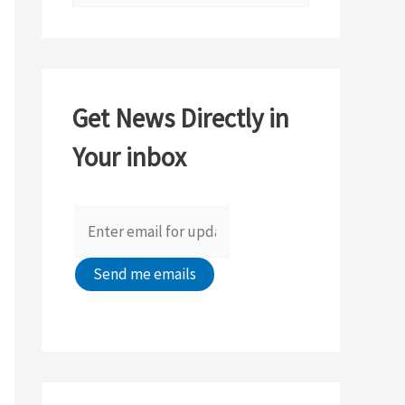
e
a
r
c
Get News Directly in
h
Your inbox
f
o
r
: