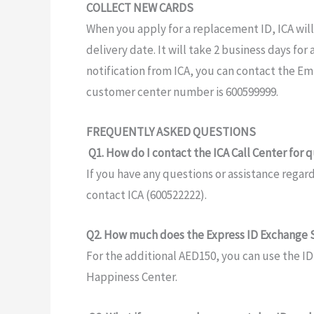
COLLECT NEW CARDS
When you apply
for a replacement
ID,
ICA wil
delivery date. It
will take 2 business
days for
notification from
ICA, you can contact the Em
customer
center
number is 600599999.
FREQUENTLY ASKED QUESTIONS
Q1.
How do I
contact the ICA
Call Center
for
q
If you have
any
questions
or assistance regar
contact ICA (600522222).
Q2. How much does the Express
ID
Exchange S
For
the
additional
AED150,
you can use the I
Happiness
Center.