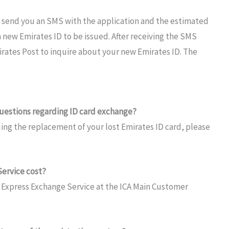
l send you an SMS
with the
application and the
estimated
a
new Emirates ID to be issued.
After
receiving
the
SMS
irates Post
to inquire about your new Emirates
ID. The
uestions regarding ID card exchange?
ding the replacement of
your
lost Emirates ID
card, please
ervice cost?
D
Express Exchange Service
at
the
ICA
Main
Customer