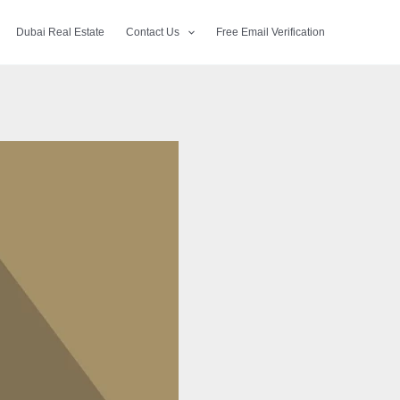
Dubai Real Estate
Contact Us
Free Email Verification