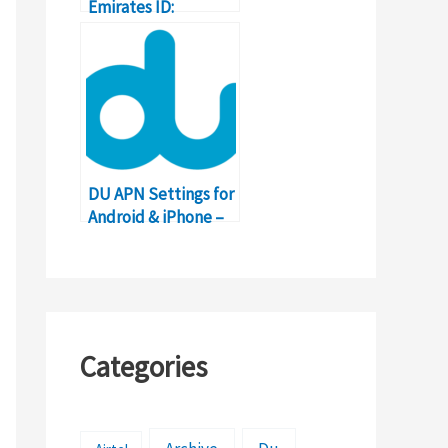
Emirates ID:
Complete Guide
with Details
DU APN Settings for
Android & iPhone –
United Arab
Emirates (UAE)
Categories