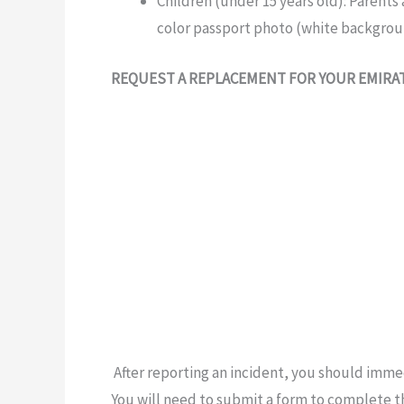
Children
(under
15 years old):
Parents
color
passport photo (white backgrou
REQUEST A REPLACEMENT FOR YOUR EMIRA
After reporting an
incident, you should
immed
You will need to submit a form to complete 