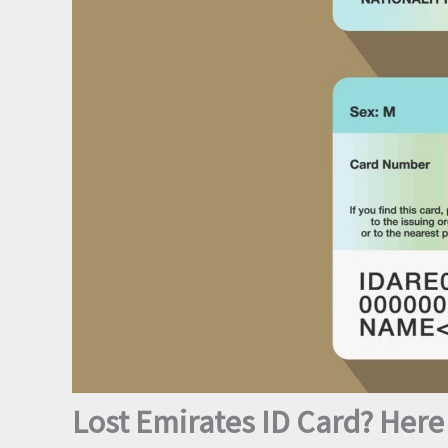
Lost Emirates ID Card? Here