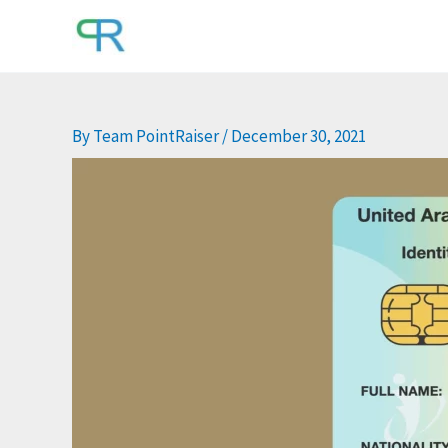
Skip
to
content
By
Team PointRaiser
/
December 30, 2021