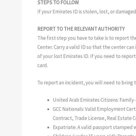
STEPS TO FOLLOW
If your Emirates ID is stolen,
lost,
or damaged
REPORT TO THE RELEVANT AUTHORITY
The first step you
have
to take is to report t
Center.
Carry a valid
ID
so that the
center
can
of your lost Emirates
ID.
If you need to report
card.
To report an incident,
you
will
need to bring
United Arab Emirates Citizens: Family
GCC Nationals:
Valid
Employment Certi
Contract, Trade License, Real Estate C
Expatriate:
A valid passport
stamped
w