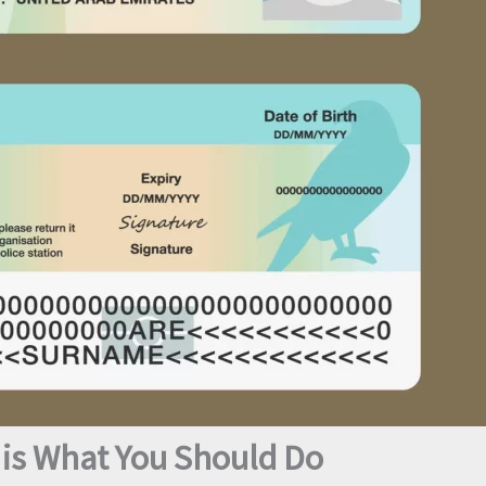
 is What You Should Do