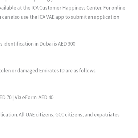
ailable at
the
ICA Customer Happiness
Center. For online
 can also use
the ICA
VAE
app to submit
an
application
es
identification
in Dubai is AED
300
 stolen or damaged Emirates
ID are as follows.
ED 70 | Via eForm: AED 40
lication.
All UAE
citizens,
GCC
citizens,
and
expatriates