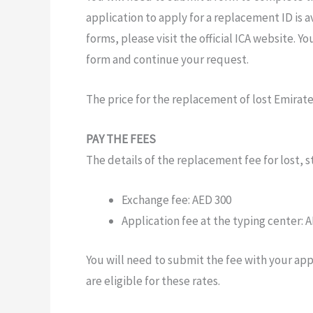
application to apply
for
a
replacement ID
is
av
forms, please
visit the official ICA
website. You
form and
continue your
request.
The
price
for the
replacement
of
lost
Emirat
PAY THE FEES
The
details of the replacement
fee
for lost,
Exchange fee:
AED 300
Application fee
at the
typing
center:
A
You
will need to
submit the
fee
with
your app
are
eligible for
these
rates.