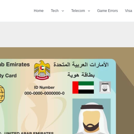
Home
Tech
Telecom
Game Errors
Visa