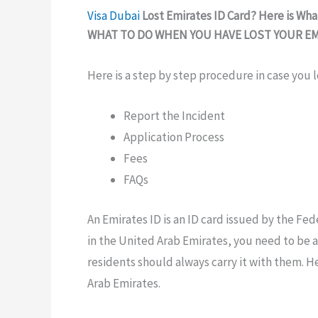
Visa
Dubai
Lost Emirates ID Card? Here is Wh
WHAT TO DO
WHEN YOU HAVE LOST
YOUR E
Here is a step by step procedure in case you l
Report the Incident
Application Process
Fees
FAQs
An
Emirates ID is an
ID
card issued by the
Fed
in the United Arab Emirates, you
need to
be a
residents
should always
carry it with
them. He
Arab Emirates.