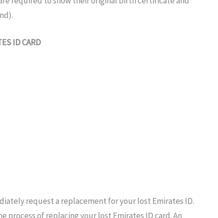
are required
to
show their
original birth certificate and
nd).
TES
ID
CARD
iately request a replacement
for your lost Emirates
ID.
the
process of replacing your
lost Emirates ID
card.
An