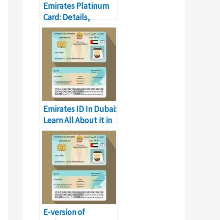
Emirates Platinum
Card: Details,
Registration, and
Offers
Emirates ID In Dubai:
Learn All About it in
Detail
E-version of