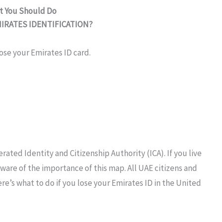
at You Should Do
MIRATES
IDENTIFICATION?
ose your Emirates ID card.
erated
Identity and Citizenship
Authority
(ICA). If you live
ware of the importance of this
map.
All UAE
citizens
and
re’s what to do if
you
lose
your Emirates ID in the
United