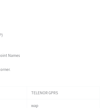
P)
Point Names
corner.
TELENOR GPRS
wap