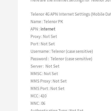
Here are the internet settings for Telenor 3G 
Telenor 4G APN Internet Settings (Mobile Da
Name : Telenor PK
APN :
internet
Proxy : Not Set
Port : Not Set
Username : Telenor (case sensitive)
Password : Telenor (case sensitive)
Server : Not Set
MMSC : Not Set
MMS Proxy : Not Set
MMS Port : Not Set
MCC : 410
MNC : 06
Authentication Type : Not Set