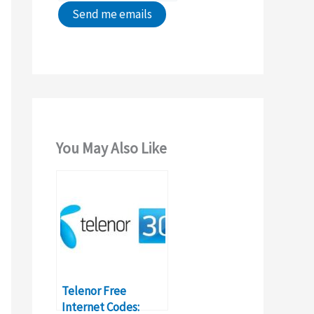
You May Also Like
Telenor Free
Internet Codes: