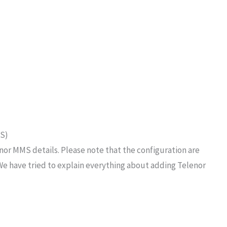
MS)
nor MMS details. Please note that the configuration are
We have tried to explain everything about adding Telenor