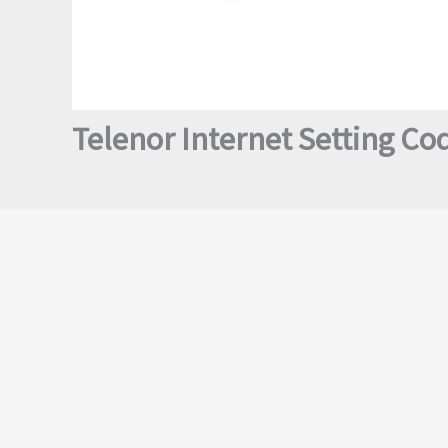
Telenor Internet Setting Co