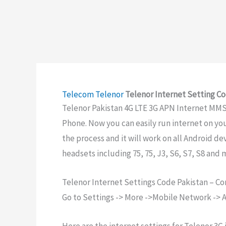
Telecom
Telenor
Telenor Internet Setting Co
Telenor Pakistan 4G LTE 3G APN Internet MMS 
Phone. Now you can easily run internet on yo
the process and it will work on all Android d
headsets including 75, 75, J3, S6, S7, S8 and 
Telenor Internet Settings Code Pakistan – C
Go to Settings -> More ->Mobile Network -> A