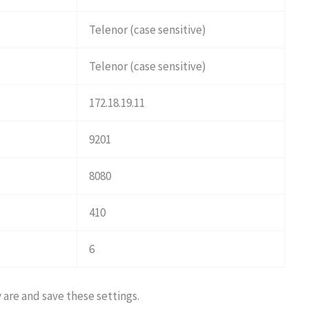
Telenor (case sensitive)
Telenor (case sensitive)
172.18.19.11
9201
8080
410
6
y are and save these settings.