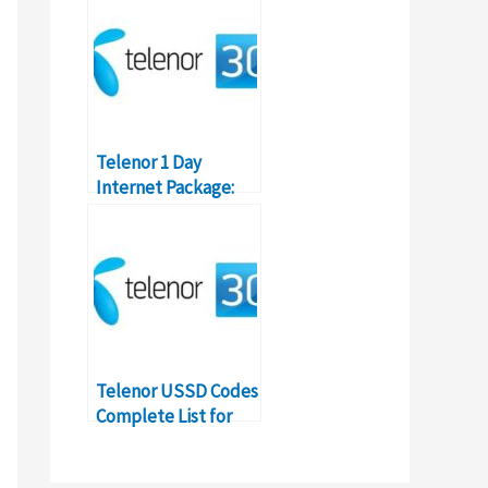
Details
Telenor 1 Day
Internet Package:
Prices & Details
Telenor USSD Codes
Complete List for
Pakistan