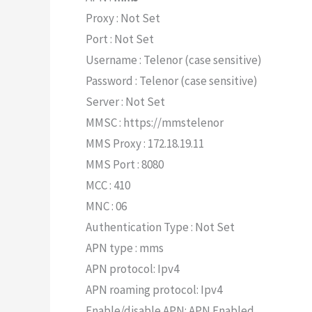
Proxy : Not Set
Port : Not Set
Username : Telenor (case sensitive)
Password : Telenor (case sensitive)
Server : Not Set
MMSC : https://mmstelenor
MMS Proxy : 172.18.19.11
MMS Port : 8080
MCC : 410
MNC : 06
Authentication Type : Not Set
APN type : mms
APN protocol: Ipv4
APN roaming protocol: Ipv4
Enable/disable APN: APN Enabled