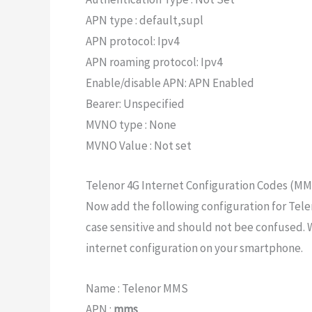
APN type : default,supl
APN protocol: Ipv4
APN roaming protocol: Ipv4
Enable/disable APN: APN Enabled
Bearer: Unspecified
MVNO type : None
MVNO Value : Not set
Telenor 4G Internet Configuration Codes (M
Now add the following configuration for Tele
case sensitive and should not bee confused. 
internet configuration on your smartphone.
Name : Telenor MMS
APN :
mms