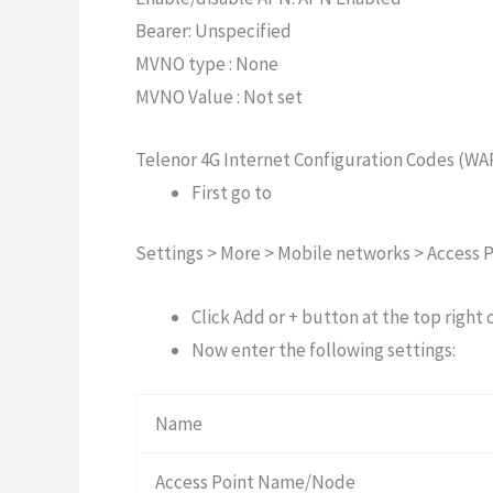
Bearer: Unspecified
MVNO type : None
MVNO Value : Not set
Telenor 4G Internet Configuration Codes (WA
First go to
Settings > More > Mobile networks > Access 
Click Add or + button at the top right 
Now enter the following settings:
Name
Access Point Name/Node