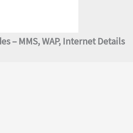
des – MMS, WAP, Internet Details