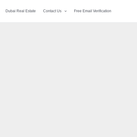
Dubai Real Estate
Contact Us
Free Email Verification