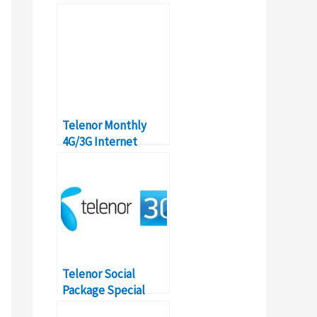
How-to, Details,
Activation
Telenor Monthly
4G/3G Internet
Package: Prices,
Details, Activation
Telenor Social
Package Special
Internet Offer