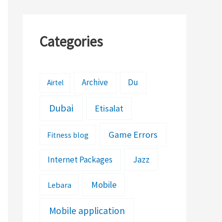
Categories
Archive
Du
Airtel
Dubai
Etisalat
Game Errors
Fitness blog
Jazz
Internet Packages
Mobile
Lebara
Mobile application