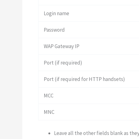
Login name
Password
WAP Gateway IP
Port (if required)
Port (if required for HTTP handsets)
MCC
MNC
Leave all the other fields blank as the