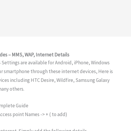
des – MMS, WAP, Internet Details
Settings are available for Android, iPhone, Windows
ur smartphone through these internet devices, Here is
evices including HTC Desire, Wildfire, Samsung Galaxy
many others.
omplete Guide
ccess point Names -> + ( to add)