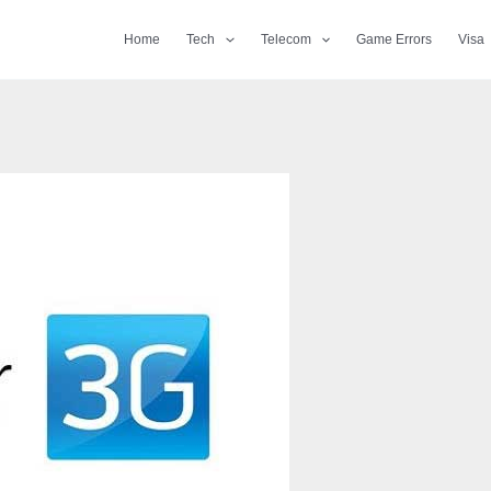
Home
Tech
Telecom
Game Errors
Visa