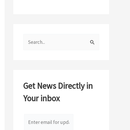
S
e
a
r
c
Get News Directly in
h
Your inbox
f
o
r
: