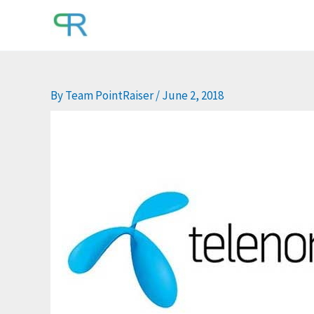
Skip
to
content
By
Team PointRaiser
/
June 2, 2018