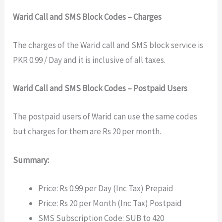
Warid Call and SMS Block Codes – Charges
The charges of the Warid call and SMS block service is
PKR 0.99 / Day and it is inclusive of all taxes.
Warid Call and SMS Block Codes – Postpaid Users
The postpaid users of Warid can use the same codes
but charges for them are Rs 20 per month.
Summary:
Price: Rs 0.99 per Day (Inc Tax) Prepaid
Price: Rs 20 per Month (Inc Tax) Postpaid
SMS Subscription Code: SUB to 420