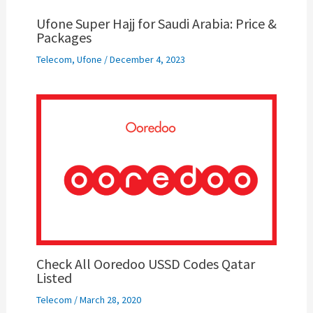
Ufone Super Hajj for Saudi Arabia: Price &
Packages
Telecom
,
Ufone
/
December 4, 2023
Check All Ooredoo USSD Codes Qatar
Listed
Telecom
/
March 28, 2020