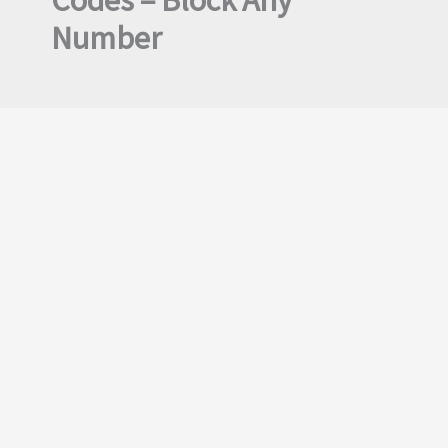
Codes – Block Any
Number