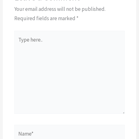
Your email address will not be published.
Required fields are marked
*
Type
here..
Name*