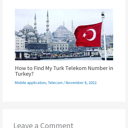
How to Find My Turk Telekom Number in
Turkey?
Mobile application
,
Telecom
/
November 8, 2022
Leave a Comment