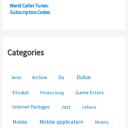
Warid Caller Tunes:
Subscription Codes
for Dial Tunes
Categories
Dubai
Archive
Du
Airtel
Etisalat
Game Errors
Fitness blog
Jazz
Internet Packages
Lebara
Mobile application
Mobile
Mobily