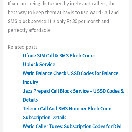
If you are being disturbed by irrelevant callers, the
best way to keep them at bay is to use Warid Call and
SMS block service. It is only Rs 30 per month and
perfectly affordable.
Related posts
Ufone SIM Call & SMS Block Codes
Ublock Service
Warid Balance Check USSD Codes for Balance
Inquiry
Jazz Prepaid Call Block Service – USSD Codes &
Details
Telenor Call And SMS Number Block Code
Subscription Details
Warid Caller Tunes: Subscription Codes for Dial