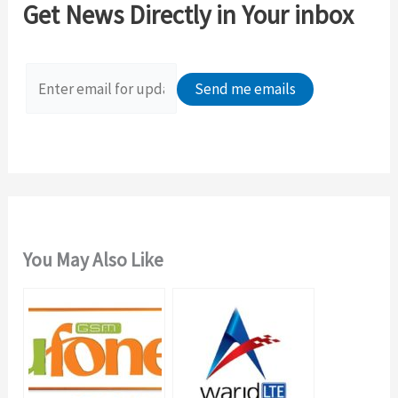
Get News Directly in Your inbox
h
f
o
r
:
You May Also Like