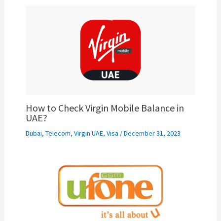
How to Check Virgin Mobile Balance in
UAE?
Dubai
,
Telecom
,
Virgin UAE
,
Visa
/
December 31, 2023