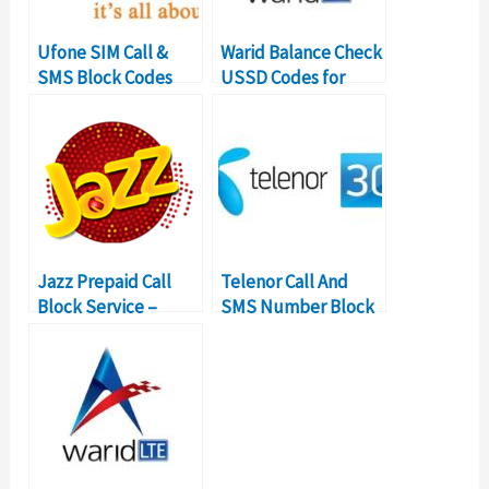
Ufone SIM Call &
Warid Balance Check
SMS Block Codes
USSD Codes for
Ublock Service
Balance Inquiry
Jazz Prepaid Call
Telenor Call And
Block Service –
SMS Number Block
USSD Codes &
Code Subscription
Details
Details