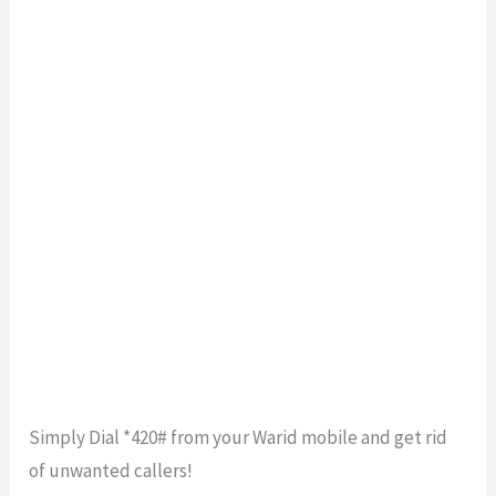
Simply Dial *420# from your Warid mobile and get rid
of unwanted callers!