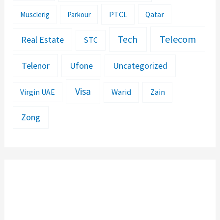
PTCL
Musclerig
Parkour
Qatar
Telecom
Tech
Real Estate
STC
Telenor
Ufone
Uncategorized
Visa
Warid
Zain
Virgin UAE
Zong