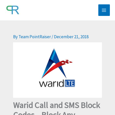
Skip
to
content
By
Team PointRaiser
/
December 21, 2018
Warid Call and SMS Block