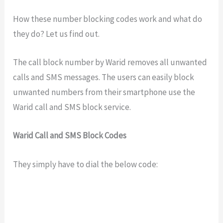
How these number blocking codes work and what do
they do? Let us find out.
The call block number by Warid removes all unwanted
calls and SMS messages. The users can easily block
unwanted numbers from their smartphone use the
Warid call and SMS block service.
Warid Call and SMS Block Codes
They simply have to dial the below code: