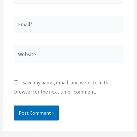
Email*
Website
Save my name, email, and website in this
browser for the next time I comment.