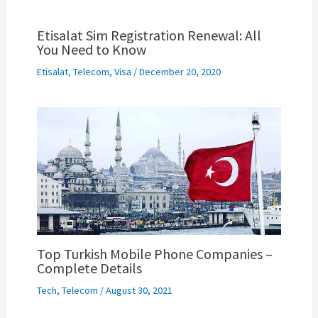
Etisalat Sim Registration Renewal: All
You Need to Know
Etisalat
,
Telecom
,
Visa
/
December 20, 2020
Top Turkish Mobile Phone Companies –
Complete Details
Tech
,
Telecom
/
August 30, 2021