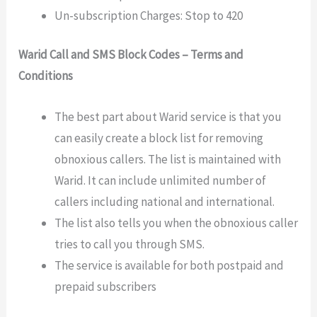
Un-subscription Charges: Stop to 420
Warid Call and SMS Block Codes –
Terms and
Conditions
The best part about Warid service is that you
can easily create a block list for removing
obnoxious callers. The list is maintained with
Warid. It can include unlimited number of
callers including national and international.
The list also tells you when the obnoxious caller
tries to call you through SMS.
The service is available for both postpaid and
prepaid subscribers