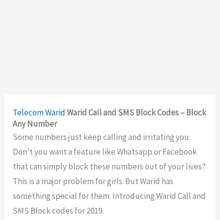
Telecom
Warid
Warid Call and SMS Block Codes – Block
Any Number
Some numbers just keep calling and irritating you.
Don’t you want a feature like Whatsapp or Facebook
that can simply block these numbers out of your lives?
This is a major problem for girls. But Warid has
something special for them. Introducing Warid Call and
SMS Block codes for 2019.