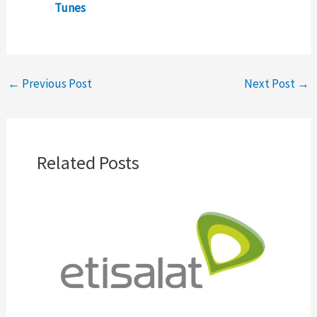
Tunes
←
Previous Post
Next Post
→
Related Posts