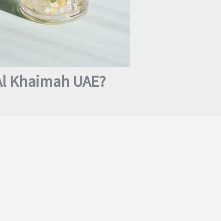
 Al Khaimah UAE?