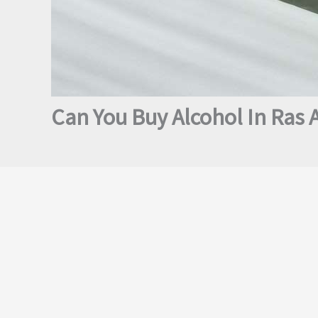
Can You Buy Alcohol In Ras