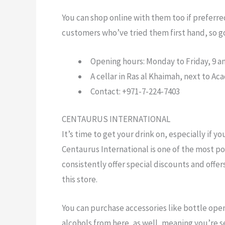
You can shop online with them too if preferre
customers who’ve tried them first hand, so 
Opening hours: Monday to Friday, 9 am
A cellar in Ras al Khaimah, next to Aca
Contact: +971-7-224-7403
CENTAURUS INTERNATIONAL
It’s time to get your drink on, especially if yo
Centaurus International is one of the most po
consistently offer special discounts and offe
this store.
You can purchase accessories like bottle open
alcohols from here, as well, meaning you’re 