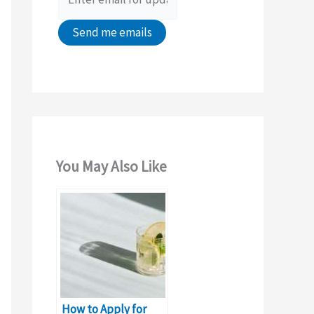
:
You May Also Like
How to Apply for