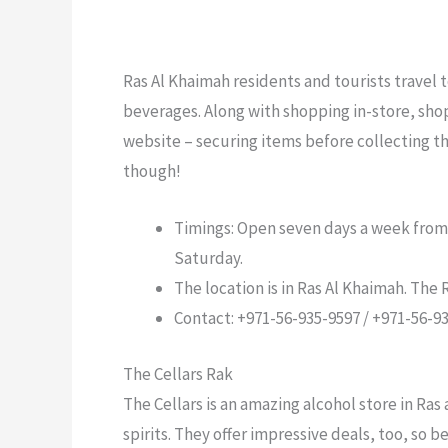
Ras Al Khaimah residents and tourists travel t
beverages. Along with shopping in-store, shop
website – securing items before collecting t
though!
Timings: Open seven days a week from
Saturday.
The location is in Ras Al Khaimah. The
Contact: +971-56-935-9597 / +971-56-9
The Cellars Rak
The Cellars is an amazing alcohol store in Ras
spirits. They offer impressive deals, too, so 