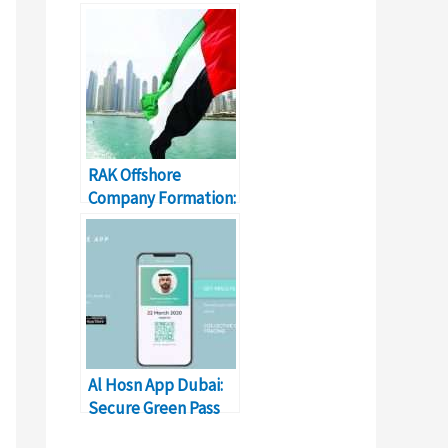
Fees, & Details
RAK Offshore
Company Formation:
Cost, Registration,
Renewal
Al Hosn App Dubai:
Secure Green Pass
Status