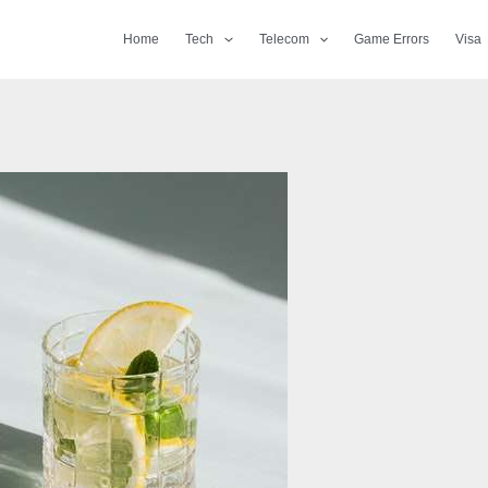
Home
Tech
Telecom
Game Errors
Visa