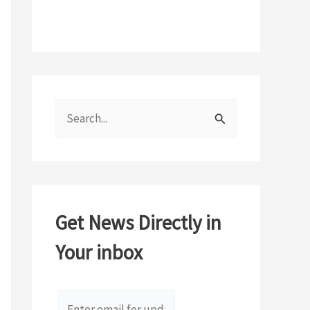
S
e
a
r
c
Get News Directly in
h
Your inbox
f
o
r