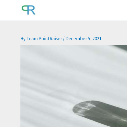
Skip
to
content
By
Team PointRaiser
/
December 5, 2021