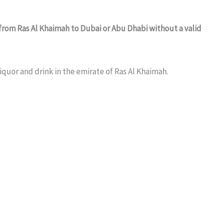
from Ras Al Khaimah to Dubai or Abu Dhabi without a valid
iquor and drink in the emirate of Ras Al Khaimah.