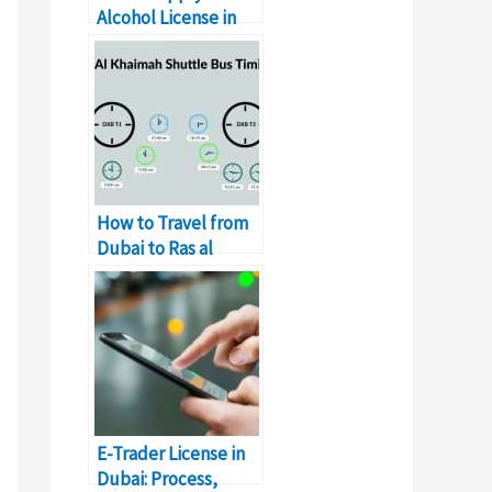
Alcohol License in
Dubai
How to Travel from
Dubai to Ras al
Khaimah by Bus
E-Trader License in
Dubai: Process,