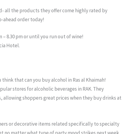
d- all the products they offer come highly rated by
go-ahead order today!
 – 8.30 pm or until you run out of wine!
cia Hotel.
u think that
can you buy alcohol in Ras al Khaimah
!
pular stores for alcoholic beverages in RAK. They
rs, allowing shoppers great prices when they buy drinks at
ers or decorative items related specifically to specialty
set no matter what type of party mood strikes next week.