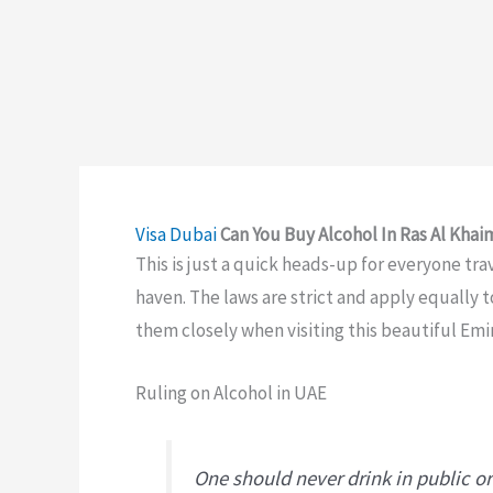
Visa
Dubai
Can You Buy Alcohol In Ras Al Kha
This is just a quick heads-up for everyone tra
haven. The laws are strict and apply equally t
them closely when visiting this beautiful Emi
Ruling on Alcohol in UAE
One should never drink in public or