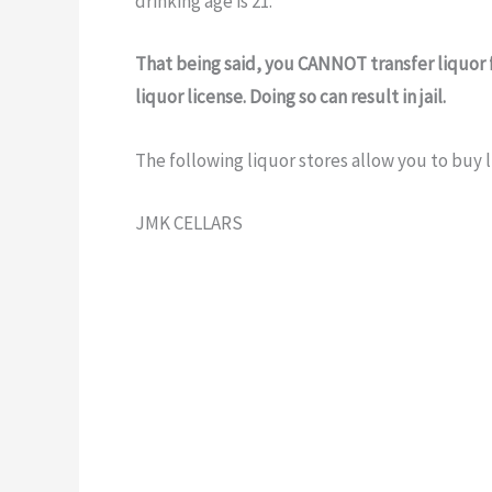
drinking age is 21.
That being said, you CANNOT transfer liquor 
liquor license. Doing so can result in jail.
The following liquor stores allow you to buy l
JMK CELLARS