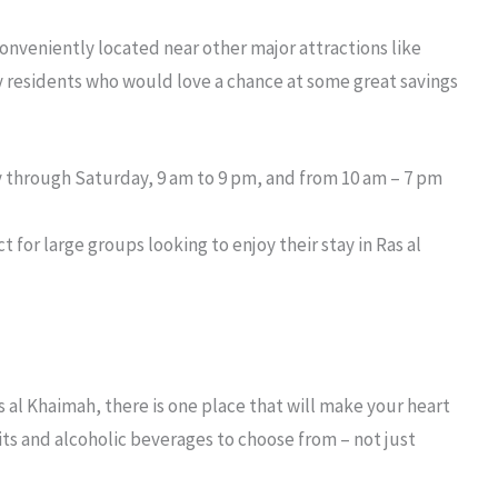
onveniently located near other major attractions like
ny residents who would love a chance at some great savings
y through Saturday, 9 am to 9 pm, and from 10 am – 7 pm
ct for large groups looking to enjoy their stay in Ras al
s al Khaimah
, there is one place that will make your heart
rits and alcoholic beverages to choose from – not just