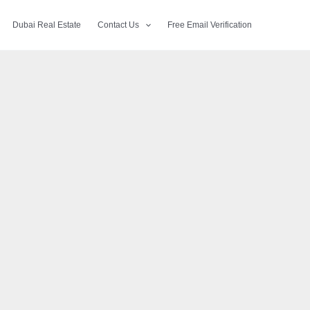
Dubai Real Estate
Contact Us
Free Email Verification