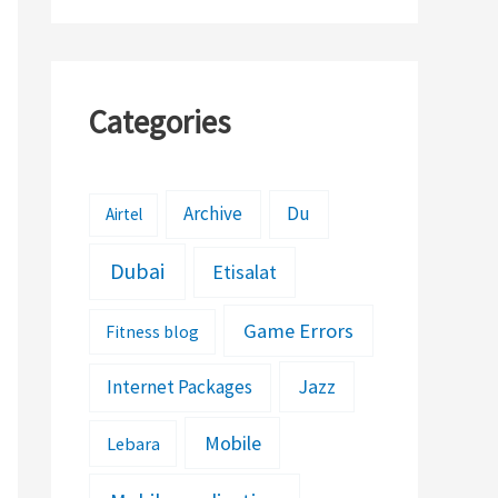
Categories
Archive
Du
Airtel
Dubai
Etisalat
Game Errors
Fitness blog
Jazz
Internet Packages
Mobile
Lebara