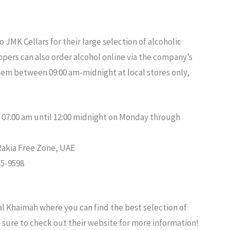
o JMK Cellars for their large selection of alcoholic
pers can also order alcohol online via the company’s
hem between 09:00 am-midnight at local stores only,
 07:00 am until 12:00 midnight on Monday through
 Rakia Free Zone, UAE
35-9598
 al Khaimah where you can find the best selection of
be sure to check out their website for more information!