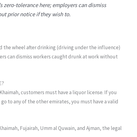
’s zero-tolerance here; employers can dismiss
t prior notice if they wish to.
d the wheel after drinking (driving under the influence)
ers can dismiss workers caught drunk at work without
E?
 Khaimah, customers must have a liquor license. If you
 go to any of the other emirates, you must have a valid
 Khaimah, Fujairah, Umm al Quwain, and Ajman, the legal