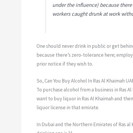
under the influence) because there
workers caught drunk at work withou
One should never drink in public or get behin
because there’s zero-tolerance here; employ
prior notice if they wish to.
So, Can You Buy Alcohol In Ras Al Khaimah UA
To purchase alcohol from a business in Ras Al
want to buy liquor in Ras Al Khaimah and then
liquor license in that emirate.
In Dubai and the Northern Emirates of Ras al