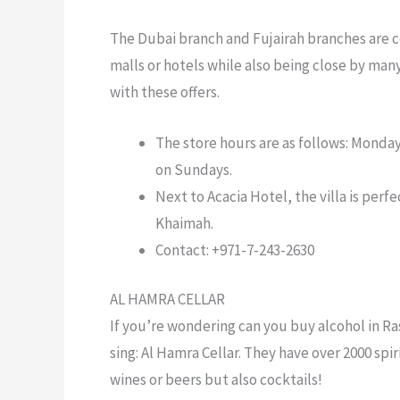
The Dubai branch and Fujairah branches are c
malls or hotels while also being close by ma
with these offers.
The store hours are as follows: Monda
on Sundays.
Next to Acacia Hotel, the villa is perfe
Khaimah.
Contact: +971-7-243-2630
AL HAMRA CELLAR
If you’re wondering
can you buy alcohol in Ra
sing: Al Hamra Cellar. They have over 2000 spi
wines or beers but also cocktails!