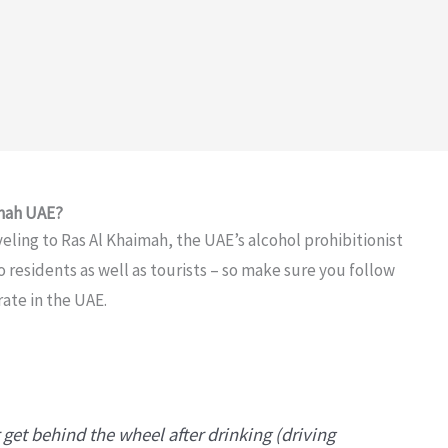
imah UAE?
veling to Ras Al Khaimah, the UAE’s alcohol prohibitionist
o residents as well as tourists – so make sure you follow
rate in the UAE.
 get behind the wheel after drinking (driving