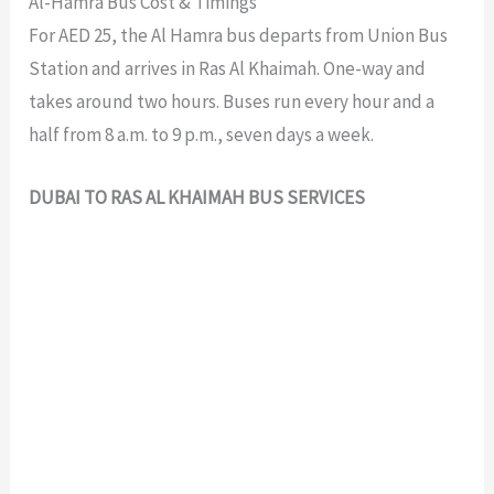
Al-Hamra Bus Cost & Timings
For AED 25, the Al Hamra bus departs from Union Bus
Station and arrives in Ras Al Khaimah. One-way and
takes around two hours. Buses run every hour and a
half from 8 a.m. to 9 p.m., seven days a week.
DUBAI TO RAS AL KHAIMAH BUS SERVICES