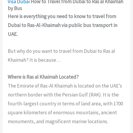
Visa
Dubai
How to Travel from Dubai to Ras al Khaimah
by Bus
Here is everything you need to know to travel from
Dubai to Ras-Al-Khaimah via public bus transport in
UAE.
But why do you want to travel from Dubai to Ras al
Khaimah? It is because…
Where is Ras al Khaimah Located?
The Emirate of Ras-Al Khaimah is located on the UAE’s
northern border with the Persian Gulf (RAK). It is the
fourth-largest country in terms of land area, with 1700
square kilometers of enormous mountains, ancient
monuments, and magnificent marine locations.