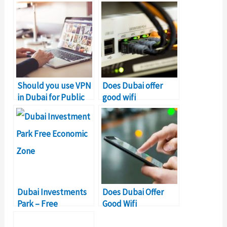
Should you use VPN
Does Dubai offer
in Dubai for Public
good wifi
Wifi?
connection?
Dubai Investments
Does Dubai Offer
Park – Free
Good Wifi
Investment Zone In
Connection Speed?