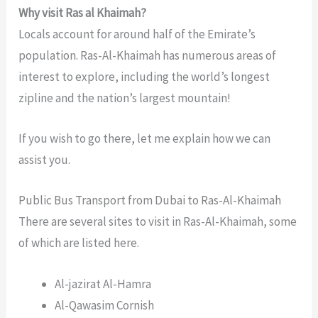
Why visit Ras al Khaimah?
Locals account for around half of the Emirate’s
population. Ras-Al-Khaimah has numerous areas of
interest to explore, including the world’s longest
zipline and the nation’s largest mountain!
If you wish to go there, let me explain how we can
assist you.
Public Bus Transport from Dubai to Ras-Al-Khaimah
There are several sites to visit in Ras-Al-Khaimah, some
of which are listed here.
Al-jazirat Al-Hamra
Al-Qawasim Cornish