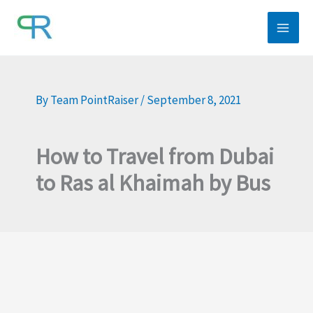
Skip
to
content
By
Team PointRaiser
/
September 8, 2021
How to Travel from Dubai
to Ras al Khaimah by Bus