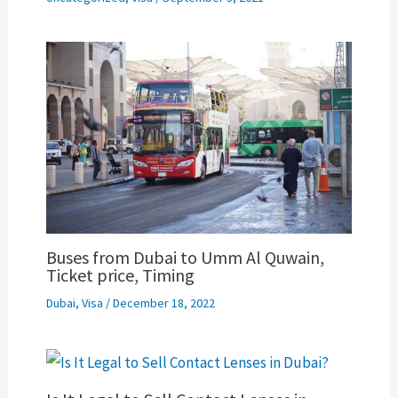
Buses from Dubai to Umm Al Quwain,
Ticket price, Timing
Dubai
,
Visa
/
December 18, 2022