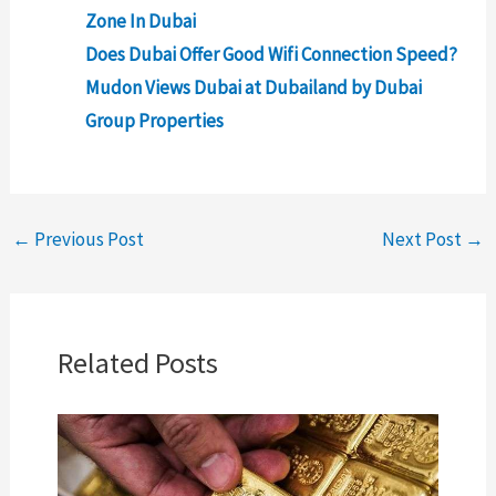
Zone In Dubai
Does Dubai Offer Good Wifi Connection Speed?
Mudon Views Dubai at Dubailand by Dubai
Group Properties
←
Previous Post
Next Post
→
Related Posts