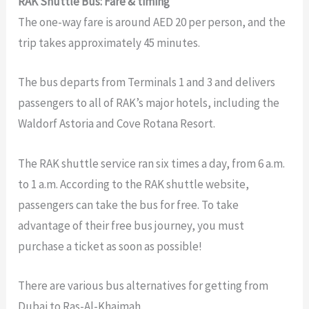
RAK Shuttle Bus: Fare & timing
The one-way fare is around AED 20 per person, and the
trip takes approximately 45 minutes.
The bus departs from Terminals 1 and 3 and delivers
passengers to all of RAK’s major hotels, including the
Waldorf Astoria and Cove Rotana Resort.
The RAK shuttle service ran six times a day, from 6 a.m.
to 1 a.m. According to the RAK shuttle website,
passengers can take the bus for free. To take
advantage of their free bus journey, you must
purchase a ticket as soon as possible!
There are various bus alternatives for getting from
Dubai to Ras-Al-Khaimah.