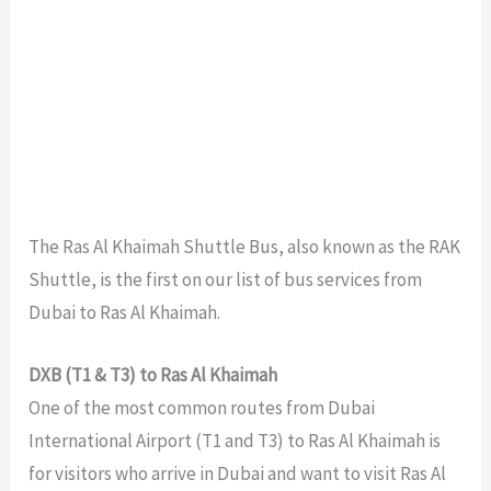
The Ras Al Khaimah Shuttle Bus, also known as the RAK
Shuttle, is the first on our list of bus services from
Dubai to Ras Al Khaimah.
DXB (T1 & T3) to Ras Al Khaimah
One of the most common routes from Dubai
International Airport (T1 and T3) to Ras Al Khaimah is
for visitors who arrive in Dubai and want to visit Ras Al