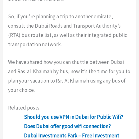
So, if you’re planning a trip to another emirate,
consult the Dubai Roads and Transport Authority’s
(RTA) bus route list, as well as their integrated public
transportation network.
We have shared how you can shuttle between Dubai
and Ras-al-Khaimah by bus, now it’s the time for you to
plan your vacation to Ras Al Khaimah using any bus of
your choice.
Related posts
Should you use VPN in Dubai for Public Wifi?
Does Dubai offer good wifi connection?
Dubai Investments Park – Free Investment