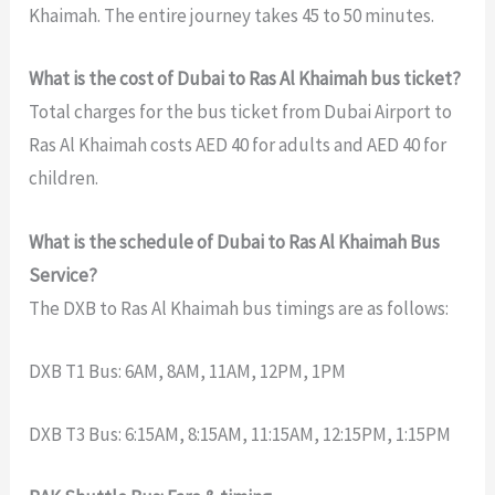
Khaimah. The entire journey takes 45 to 50 minutes.
What is the cost of Dubai to Ras Al Khaimah bus ticket?
Total charges for the bus ticket from Dubai Airport to
Ras Al Khaimah costs AED 40 for adults and AED 40 for
children.
What is the schedule of Dubai to Ras Al Khaimah Bus
Service?
The DXB to Ras Al Khaimah bus timings are as follows:
DXB T1 Bus: 6AM, 8AM, 11AM, 12PM, 1PM
DXB T3 Bus: 6:15AM, 8:15AM, 11:15AM, 12:15PM, 1:15PM