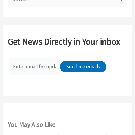
e
a
r
c
Get News Directly in Your inbox
h
f
o
r
:
You May Also Like