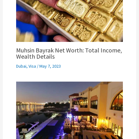
Muhsin Bayrak Net Worth: Total Income,
Wealth Details
Dubai
,
Visa
/
May 7, 2023