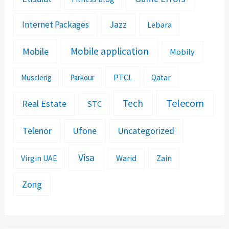
Jazz
Internet Packages
Lebara
Mobile application
Mobile
Mobily
PTCL
Musclerig
Parkour
Qatar
Telecom
Tech
Real Estate
STC
Telenor
Ufone
Uncategorized
Visa
Warid
Zain
Virgin UAE
Zong