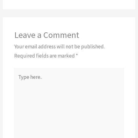
Leave a Comment
Your email address will not be published.
Required fields are marked
*
Type
here..