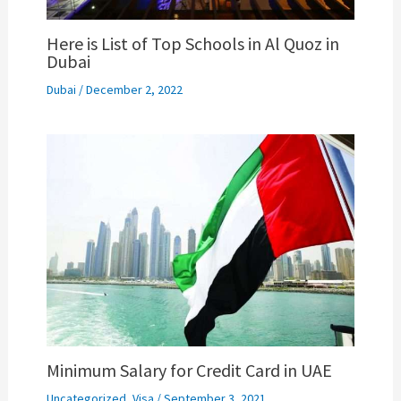
Here is List of Top Schools in Al Quoz in
Dubai
Dubai
/
December 2, 2022
Minimum Salary for Credit Card in UAE
Uncategorized
,
Visa
/
September 3, 2021