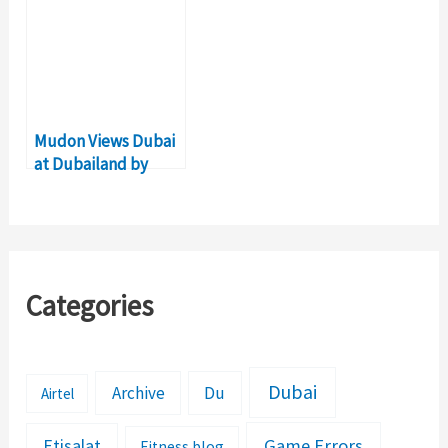
Dubai
Mudon Views Dubai
at Dubailand by
Dubai Group
Properties
Categories
Dubai
Archive
Du
Airtel
Etisalat
Game Errors
Fitness blog