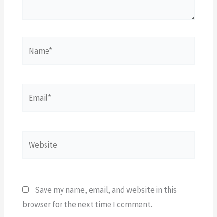
Name*
Email*
Website
Save my name, email, and website in this
browser for the next time I comment.