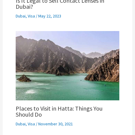
Is It Legal to Sell Contact Lenses in
Dubai?
Dubai
,
Visa
/
May 22, 2023
Places to Visit in Hatta: Things You
Should Do
Dubai
,
Visa
/
November 30, 2021