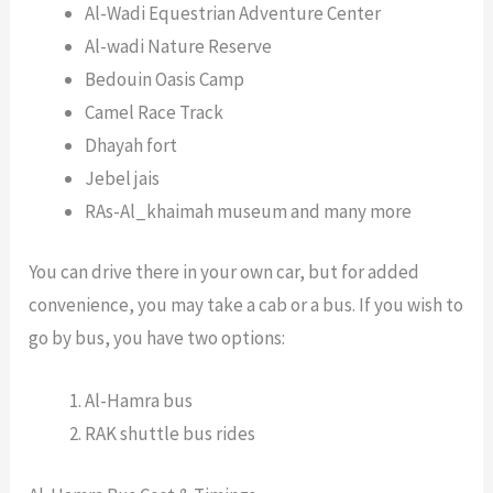
Al-Wadi Equestrian Adventure Center
Al-wadi Nature Reserve
Bedouin Oasis Camp
Camel Race Track
Dhayah fort
Jebel jais
RAs-Al_khaimah museum and many more
You can drive there in your own car, but for added
convenience, you may take a cab or a bus. If you wish to
go by bus, you have two options:
Al-Hamra bus
RAK shuttle bus rides