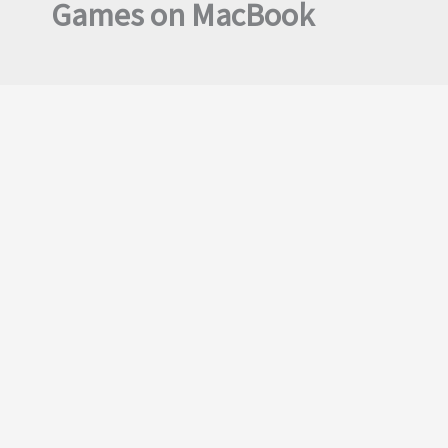
Games on MacBook