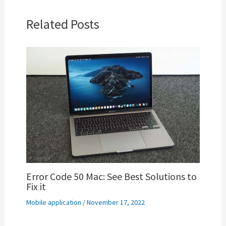
Related Posts
Error Code 50 Mac: See Best Solutions to
Fix it
Mobile application
/
November 17, 2022