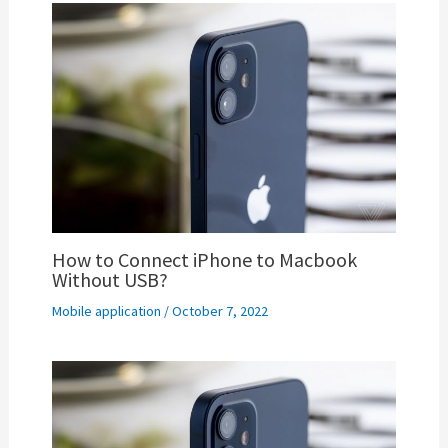
How to Connect iPhone to Macbook
Without USB?
Mobile application
/
October 7, 2022