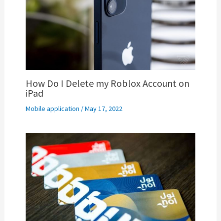
How Do I Delete my Roblox Account on
iPad
Mobile application
/
May 17, 2022