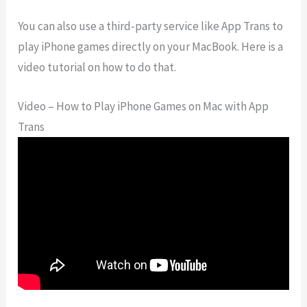
You can also use a third-party service like App Trans to
play iPhone games directly on your MacBook. Here is a
video tutorial on how to do that.
Video – How to Play iPhone Games on Mac with App
Trans