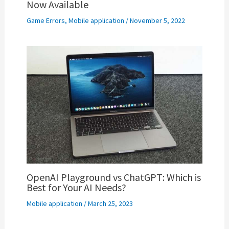
Now Available
Game Errors
,
Mobile application
/
November 5, 2022
OpenAI Playground vs ChatGPT: Which is
Best for Your AI Needs?
Mobile application
/
March 25, 2023