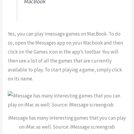
MacBook
Yes, you can play Imessage games on MacBook. To do
so, open the Messages app on your Macbook and then
click on the Games icon in the app’s toolbar. You will
then see a list of all the games that are currently
available to play. To start playing a game, simply click
on its name.
iMessage has many interesting games that you can play
on iMac as well. Source: iMessage screengrab