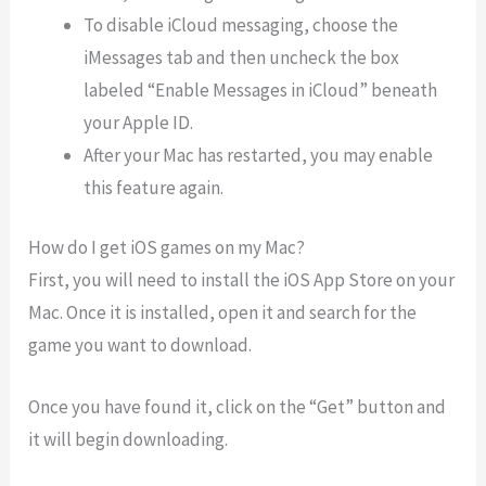
To disable iCloud messaging, choose the
iMessages tab and then uncheck the box
labeled “Enable Messages in iCloud” beneath
your Apple ID.
After your Mac has restarted, you may enable
this feature again.
How do I get iOS games on my Mac?
First, you will need to install the iOS App Store on your
Mac. Once it is installed, open it and search for the
game you want to download.
Once you have found it, click on the “Get” button and
it will begin downloading.