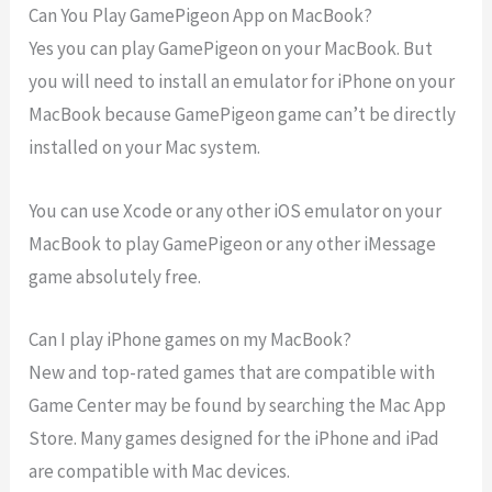
Can You Play GamePigeon App on MacBook?
Yes you can play GamePigeon on your MacBook. But
you will need to install an emulator for iPhone on your
MacBook because GamePigeon game can’t be directly
installed on your Mac system.
You can use Xcode or any other iOS emulator on your
MacBook to play GamePigeon or any other iMessage
game absolutely free.
Can I play iPhone games on my MacBook?
New and top-rated games that are compatible with
Game Center may be found by searching the Mac App
Store. Many games designed for the iPhone and iPad
are compatible with Mac devices.