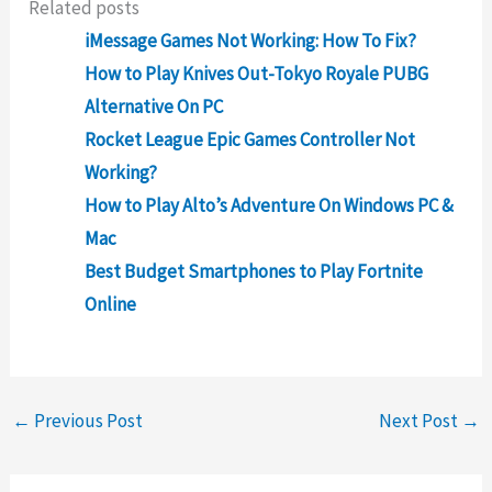
Related posts
iMessage Games Not Working: How To Fix?
How to Play Knives Out-Tokyo Royale PUBG
Alternative On PC
Rocket League Epic Games Controller Not
Working?
How to Play Alto’s Adventure On Windows PC &
Mac
Best Budget Smartphones to Play Fortnite
Online
←
Previous Post
Next Post
→