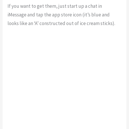
If you want to get them, just start up a chat in
iMessage and tap the app store icon (it’s blue and
looks like an ‘A’ constructed out of ice cream sticks).