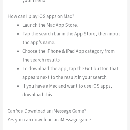
your friend.
How can I play iOS apps on Mac?
Launch the Mac App Store.
Tap the search bar in the App Store, then input
the app’s name.
Choose the iPhone & iPad App category from
the search results.
To download the app, tap the Get button that
appears next to the result in your search.
If you have a Mac and want to use iOS apps,
download this.
Can You Download an iMessage Game?
Yes you can download an iMessage game.