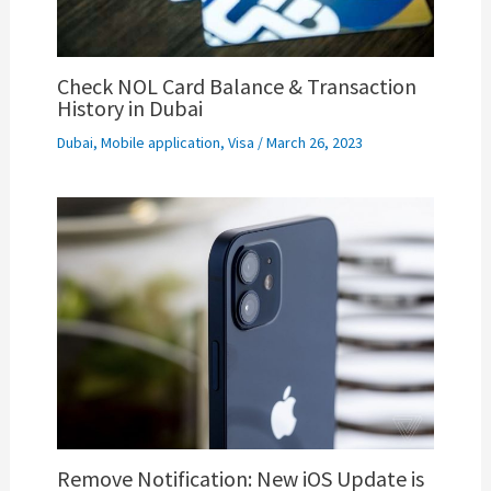
Check NOL Card Balance & Transaction
History in Dubai
Dubai
,
Mobile application
,
Visa
/
March 26, 2023
Remove Notification: New iOS Update is