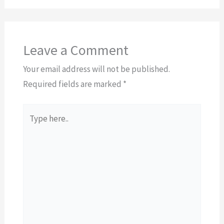
Leave a Comment
Your email address will not be published.
Required fields are marked
*
Type
here..