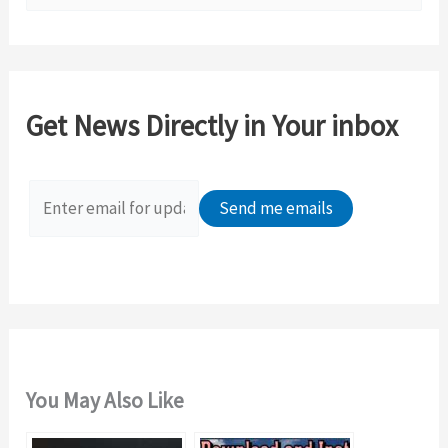
e
a
r
c
Get News Directly in Your inbox
h
f
o
r
:
You May Also Like