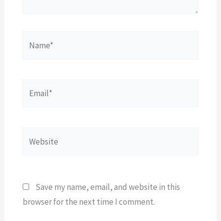
Name*
Email*
Website
Save my name, email, and website in this
browser for the next time I comment.