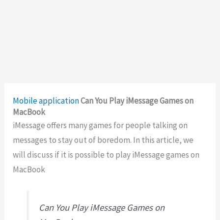
Mobile application
Can You Play iMessage Games on
MacBook
iMessage offers many games for people talking on
messages to stay out of boredom. In this article, we
will discuss if it is possible to play iMessage games on
MacBook
Can You Play iMessage Games on