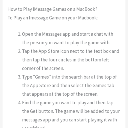
How to Play iMessage Games on a MacBook?
To Play an Imessage Game on your Macbook:
Open the Messages app and start a chat with
the person you want to play the game with.
Tap the App Store icon next to the text box and
then tap the four circles in the bottom left
corner of the screen.
Type “Games” into the search bar at the top of
the App Store and then select the Games tab
that appears at the top of the screen.
Find the game you want to play and then tap
the Get button. The game will be added to your
messages app and you can start playing it with