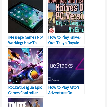
iMessage Games Not
How to Play Knives
Working: How To
Out-Tokyo Royale
Fix?
PUBG Alternative On
PC
Rocket League Epic
How to Play Alto’s
Games Controller
Adventure On
Not Working?
Windows PC & Mac