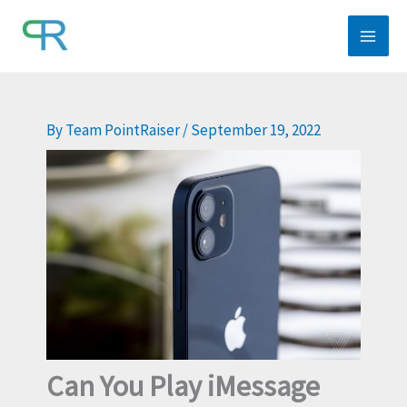
Skip
to
content
By
Team PointRaiser
/
September 19, 2022
Can You Play iMessage