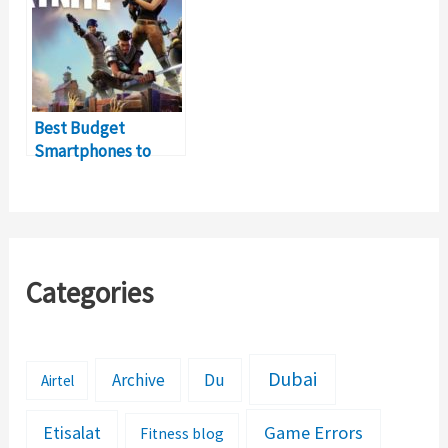
Best Budget
Smartphones to
Play Fortnite Online
Categories
Dubai
Archive
Du
Airtel
Etisalat
Game Errors
Fitness blog