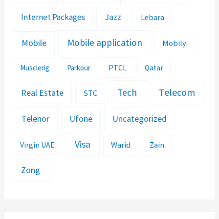
Jazz
Internet Packages
Lebara
Mobile application
Mobile
Mobily
PTCL
Musclerig
Parkour
Qatar
Telecom
Tech
Real Estate
STC
Telenor
Ufone
Uncategorized
Visa
Warid
Zain
Virgin UAE
Zong