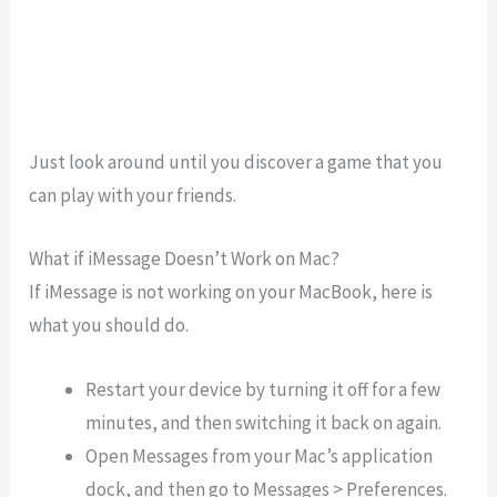
Just look around until you discover a game that you
can play with your friends.
What if iMessage Doesn’t Work on Mac?
If iMessage is not working on your MacBook, here is
what you should do.
Restart your device by turning it off for a few
minutes, and then switching it back on again.
Open Messages from your Mac’s application
dock, and then go to Messages > Preferences.