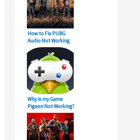
How to Fix PUBG
Audio Not Working
Problem on PC
Why is my Game
Pigeon Not Working?
Error!