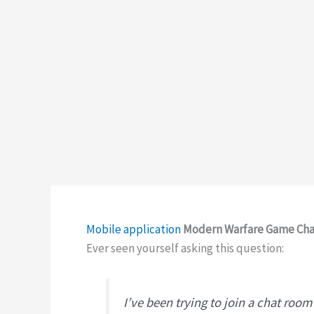
Mobile application
Modern Warfare Game Chat
Ever seen yourself asking this question:
I’ve been trying to join a chat roo