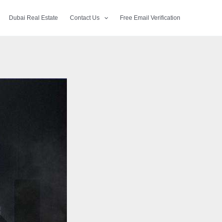
Dubai Real Estate
Contact Us
Free Email Verification