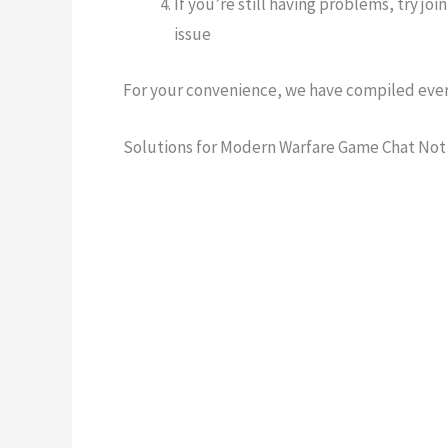
If you’re still having problems, try joi
issue
For your convenience, we have compiled ever
Solutions for
Modern Warfare Game Chat Not