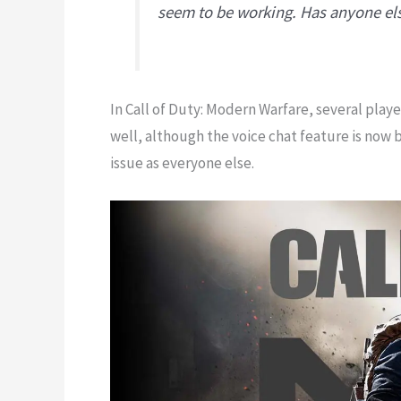
seem to be working. Has anyone el
In Call of Duty: Modern Warfare, several play
well, although the voice chat feature is now 
issue as everyone else.