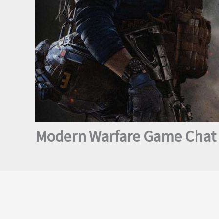
Modern Warfare Game Chat i