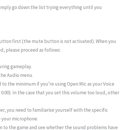
simply go down the list trying everything until you
button first (the mute button is not activated). When you
d, please proceed as follows:
ring gameplay.
 the Audio menu.
 to the minimum if you’re using Open Mic as your Voice
0). In the case that you set this volume too loud, other
r, you need to familiarise yourself with the specific
e your microphone.
rn to the game and see whether the sound problems have