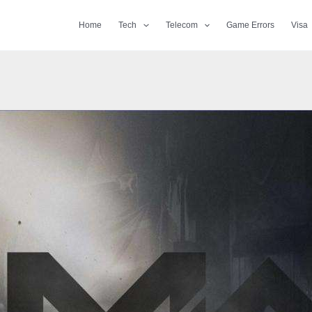
Home
Tech
Telecom
Game Errors
Visa