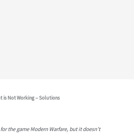
 is Not Working – Solutions
m for the game Modern Warfare, but it doesn’t