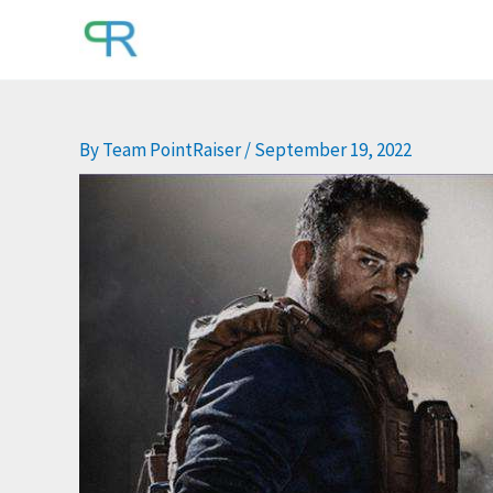
Skip
to
content
By
Team PointRaiser
/
September 19, 2022