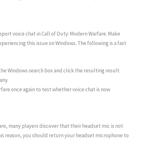
rt voice chat in Call of Duty: Modern Warfare. Make
eriencing this issue on Windows. The following is a fast
the Windows search box and click the resulting result.
any.
rfare once again to test whether voice chat is now
re, many players discover that their headset mic is not
this reason, you should return your headset microphone to