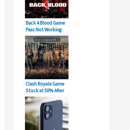
Back 4 Blood Game
Pass Not Working:
What to Do?
Clash Royale Game
Stuck at 50% After
New Update