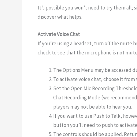
It’s possible you won’t need to try them all; 
discover what helps.
Activate Voice Chat
If you’re using a headset, turn off the mute 
check to see that the microphone is not mute
The Options Menu may be accessed du
To activate voice chat, choose it from
Set the Open Mic Recording Threshold
Chat Recording Mode (we recommend 0.0
players may not be able to hear you.
If you want to use Push to Talk, howeve
button you’ll need to push to activat
The controls should be applied. Retu