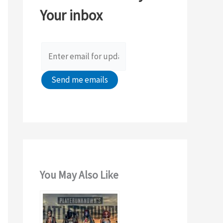
Your inbox
f
o
r
:
You May Also Like