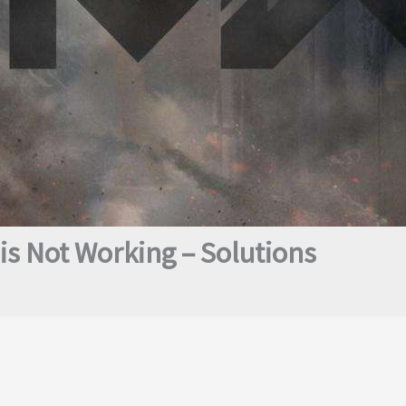
s Not Working – Solutions