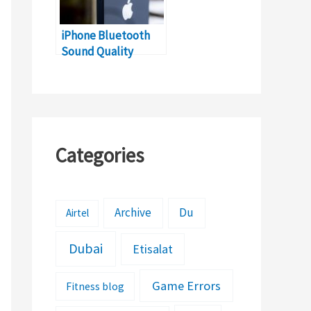
iPhone Bluetooth
Sound Quality
Problem (Solutions)​​
Categories
Archive
Du
Airtel
Dubai
Etisalat
Game Errors
Fitness blog