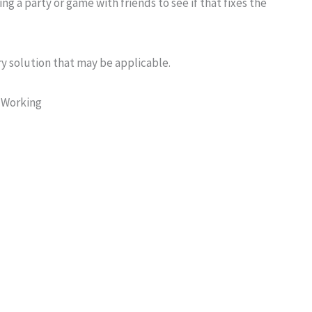
ning a party or game with friends to see if that fixes the
y solution that may be applicable.
 Working