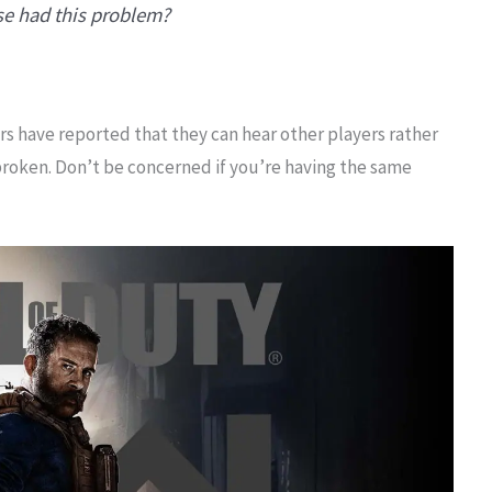
se had this problem?
ers have reported that they can hear other players rather
broken. Don’t be concerned if you’re having the same