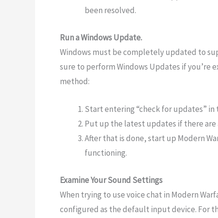
been resolved.
Run a Windows Update.
Windows must be completely updated to suppo
sure to perform Windows Updates if you’re exp
method:
Start entering “check for updates” in 
Put up the latest updates if there are 
After that is done, start up Modern Wa
functioning.
Examine Your Sound Settings
When trying to use voice chat in Modern Warfa
configured as the default input device. For 