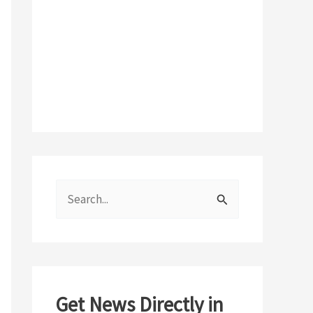
S
e
a
r
c
Get News Directly in
h