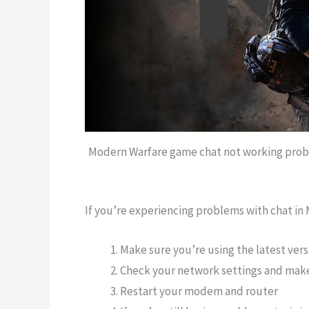
Modern Warfare game chat not working proble
If you’re experiencing problems with chat in 
Make sure you’re using the latest ver
Check your network settings and make
Restart your modem and router