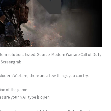
m solutions listed. Source: Modern Warfare Call of Duty
Screengrab
Modern Warfare, there are a few things you can try:
sion of the game
 sure your NAT type is open