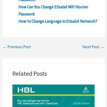
How Can You Change Etisalat WiFi Router
Password
How to Change Language in Etisalat Network?
←
Previous Post
Next Post
→
Related Posts