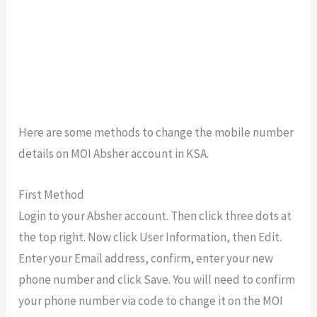
Here are some methods to change the mobile number
details on MOI Absher account in KSA.
First Method
Login to your Absher account. Then click three dots at
the top right. Now click User Information, then Edit.
Enter your Email address, confirm, enter your new
phone number and click Save. You will need to confirm
your phone number via code to change it on the MOI