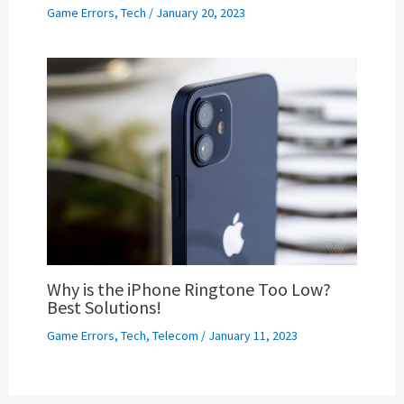
Game Errors
,
Tech
/
January 20, 2023
Why is the iPhone Ringtone Too Low?
Best Solutions!
Game Errors
,
Tech
,
Telecom
/
January 11, 2023