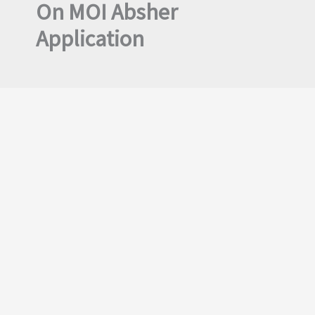
On MOI Absher
Application