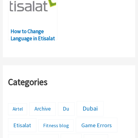
How to Change
Language in Etisalat
Network?
Categories
Dubai
Archive
Du
Airtel
Etisalat
Game Errors
Fitness blog