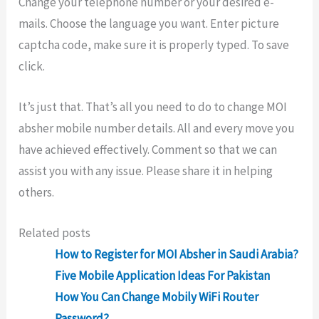
Change your telephone number or your desired e-
mails. Choose the language you want. Enter picture
captcha code, make sure it is properly typed. To save
click.
It’s just that. That’s all you need to do to change MOI
absher mobile number details. All and every move you
have achieved effectively. Comment so that we can
assist you with any issue. Please share it in helping
others.
Related posts
How to Register for MOI Absher in Saudi Arabia?
Five Mobile Application Ideas For Pakistan
How You Can Change Mobily WiFi Router
Password?