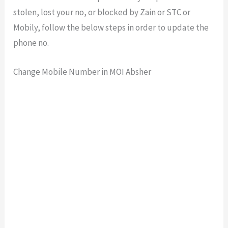
stolen, lost your no, or blocked by Zain or STC or
Mobily, follow the below steps in order to update the
phone no.
Change Mobile Number in MOI Absher