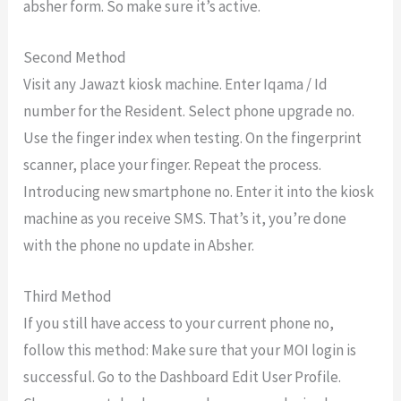
absher form. So make sure it’s active.
Second Method
Visit any Jawazt kiosk machine. Enter Iqama / Id
number for the Resident. Select phone upgrade no.
Use the finger index when testing. On the fingerprint
scanner, place your finger. Repeat the process.
Introducing new smartphone no. Enter it into the kiosk
machine as you receive SMS. That’s it, you’re done
with the phone no update in Absher.
Third Method
If you still have access to your current phone no,
follow this method: Make sure that your MOI login is
successful. Go to the Dashboard Edit User Profile.