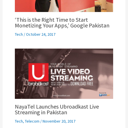
‘This is the Right Time to Start
Monetizing Your Apps,’ Google Pakistan
Tech
/
October 24, 2017
NayaTel Launches Ubroadkast Live
Streaming in Pakistan
Tech
,
Telecom
/
November 20, 2017