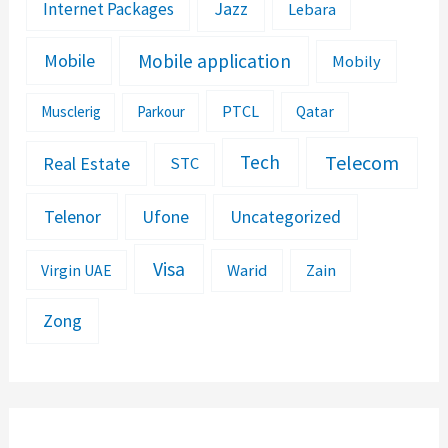
Jazz
Internet Packages
Lebara
Mobile application
Mobile
Mobily
PTCL
Musclerig
Parkour
Qatar
Telecom
Tech
Real Estate
STC
Telenor
Ufone
Uncategorized
Visa
Warid
Zain
Virgin UAE
Zong