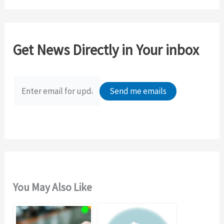
a
r
c
Get News Directly in Your inbox
h
f
o
r
:
You May Also Like