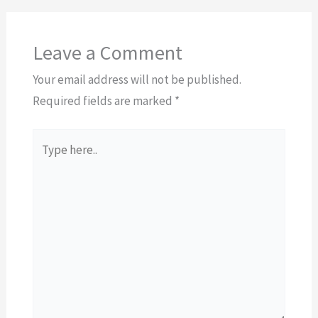
Leave a Comment
Your email address will not be published.
Required fields are marked
*
Type
here..