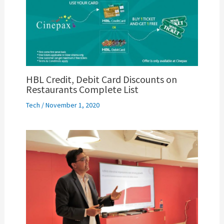
HBL Credit, Debit Card Discounts on
Restaurants Complete List
Tech
/
November 1, 2020