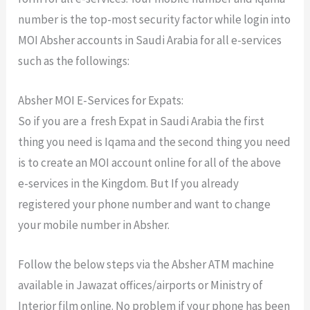
number is the top-most security factor while login into
MOI Absher accounts in Saudi Arabia for all e-services
such as the followings:
Absher MOI E-Services for Expats:
So if you are a fresh Expat in Saudi Arabia the first
thing you need is Iqama and the second thing you need
is to create an MOI account online for all of the above
e-services in the Kingdom. But If you already
registered your phone number and want to change
your mobile number in Absher.
Follow the below steps via the Absher ATM machine
available in Jawazat offices/airports or Ministry of
Interior film online. No problem if your phone has been