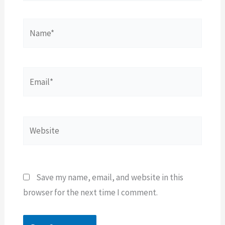
Name*
Email*
Website
Save my name, email, and website in this
browser for the next time I comment.