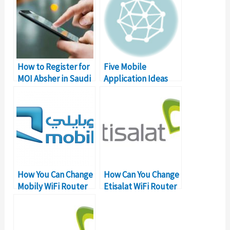
How to Register for
Five Mobile
MOI Absher in Saudi
Application Ideas
Arabia?
For Pakistan
How You Can Change
How Can You Change
Mobily WiFi Router
Etisalat WiFi Router
Password?
Password