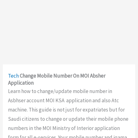
Tech
Change Mobile Number On MOI Absher
Application
Learn how to change/update mobile number in
Asbhser account MOI KSA application and also Atc
machine. This guide is not just for expatriates but for
Saudi citizens to change or update their mobile phone
numbers in the MOI Ministry of Interior application
form for all e-services. Your mobile number and iqama