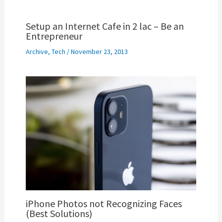
Setup an Internet Cafe in 2 lac – Be an
Entrepreneur
Archive
,
Tech
/
November 23, 2013
iPhone Photos not Recognizing Faces
(Best Solutions)