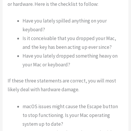
or hardware. Here is the checklist to follow:
Have you lately spilled anything on your
keyboard?
Is it conceivable that you dropped your Mac,
and the key has been acting up ever since?
Have you lately dropped something heavy on
your Mac or keyboard?
If these three statements are correct, you will most
likely deal with hardware damage.
macOS issues might cause the Escape button
to stop functioning. Is your Mac operating
system up to date?