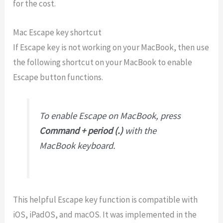
for the cost.
Mac Escape key shortcut
If Escape key is not working on your MacBook, then use
the following shortcut on your MacBook to enable
Escape button functions.
To enable Escape on MacBook, press
Command + period (.)
with the
MacBook keyboard.
This helpful Escape key function is compatible with
iOS, iPadOS, and macOS. It was implemented in the