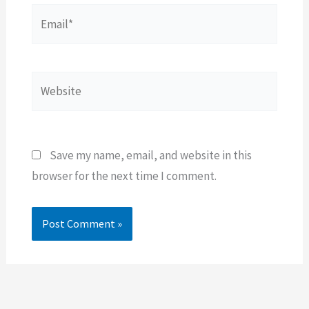
Email*
Website
Save my name, email, and website in this
browser for the next time I comment.