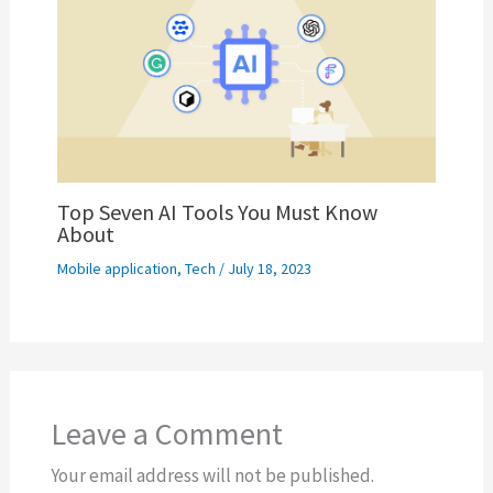
Top Seven AI Tools You Must Know
About
Mobile application
,
Tech
/
July 18, 2023
Leave a Comment
Your email address will not be published.