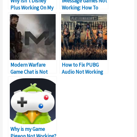
Why Isn’t Disney
iMessage Games Not
Plus Working On My
Working: How To
Macbook
Fix?
Modern Warfare
How to Fix PUBG
Game Chat is Not
Audio Not Working
Working – Solutions
Problem on PC
Why is my Game
Pigeon Not Working?