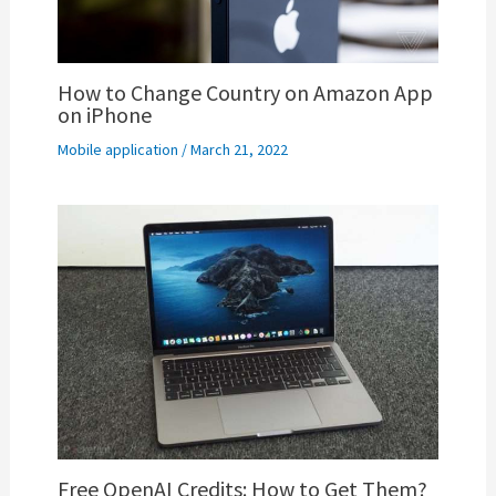
How to Change Country on Amazon App
on iPhone
Mobile application
/
March 21, 2022
Free OpenAI Credits: How to Get Them?