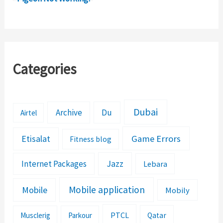
Error!
Categories
Dubai
Archive
Du
Airtel
Etisalat
Game Errors
Fitness blog
Jazz
Internet Packages
Lebara
Mobile application
Mobile
Mobily
PTCL
Musclerig
Parkour
Qatar