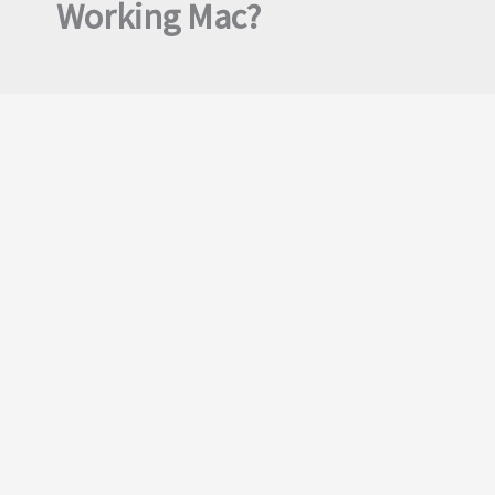
Working Mac?