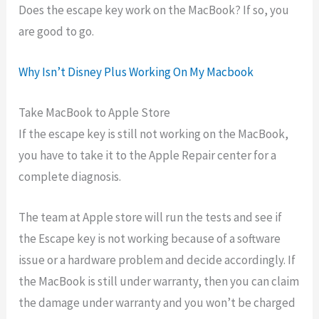
Does the escape key work on the MacBook? If so, you
are good to go.
Why Isn’t Disney Plus Working On My Macbook
Take MacBook to Apple Store
If the escape key is still not working on the MacBook,
you have to take it to the Apple Repair center for a
complete diagnosis.
The team at Apple store will run the tests and see if
the Escape key is not working because of a software
issue or a hardware problem and decide accordingly. If
the MacBook is still under warranty, then you can claim
the damage under warranty and you won’t be charged