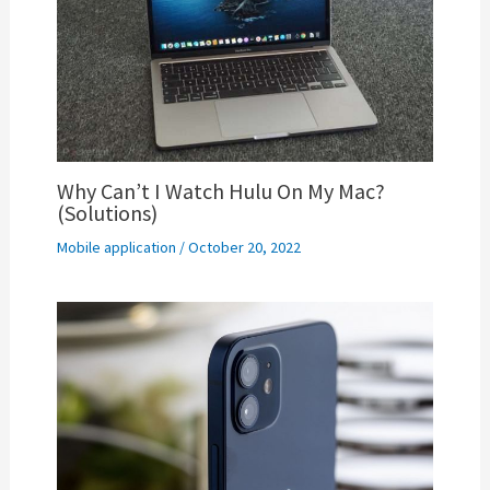
Why Can’t I Watch Hulu On My Mac?
(Solutions)
Mobile application
/
October 20, 2022