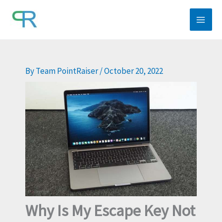
Skip
to
content
By
Team PointRaiser
/
October 20, 2022
Why Is My Escape Key Not