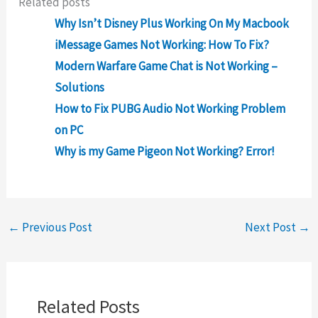
Related posts
Why Isn’t Disney Plus Working On My Macbook
iMessage Games Not Working: How To Fix?
Modern Warfare Game Chat is Not Working –
Solutions
How to Fix PUBG Audio Not Working Problem
on PC
Why is my Game Pigeon Not Working? Error!
←
Previous Post
Next Post
→
Related Posts