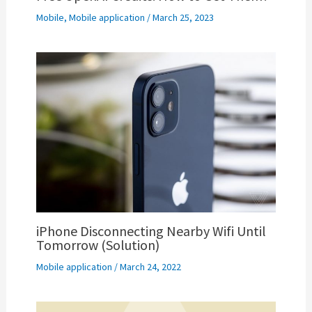
Mobile
,
Mobile application
/
March 25, 2023
iPhone Disconnecting Nearby Wifi Until
Tomorrow (Solution)
Mobile application
/
March 24, 2022