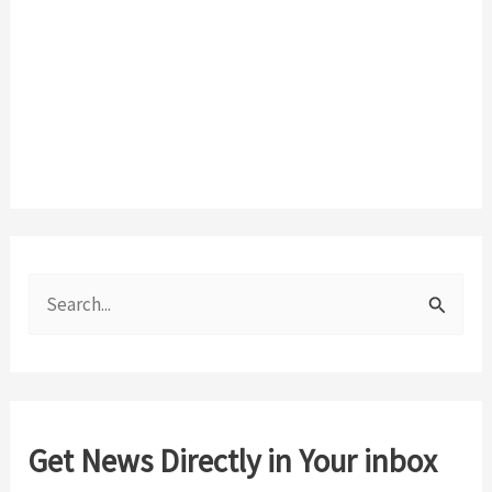
S
e
a
r
c
Get News Directly in Your inbox
h