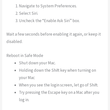
Navigate to System Preferences.
Select Siri.
Uncheck the “Enable Ask Siri” box.
Wait a few seconds before enabling it again, or keep it
disabled.
Reboot in Safe Mode
Shut down your Mac.
Holding down the Shift key when turning on
your Mac
When you see the login screen, let go of Shift.
Try pressing the Escape key on a Mac after you
log in.