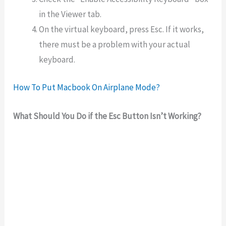
in the Viewer tab.
On the virtual keyboard, press Esc. If it works,
there must be a problem with your actual
keyboard.
How To Put Macbook On Airplane Mode?
What Should You Do if the Esc Button Isn’t Working?