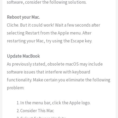
software, consider the following solutions.
Reboot your Mac.
Cliche. But it could work! Wait a few seconds after
selecting Restart from the Apple menu. After
restarting your Mac, try using the Escape key.
Update MacBook
As previously stated, obsolete macOS may include
software issues that interfere with keyboard
functionality. Make certain you eliminate the following
problem:
In the menu bar, click the Apple logo.
Consider This Mac