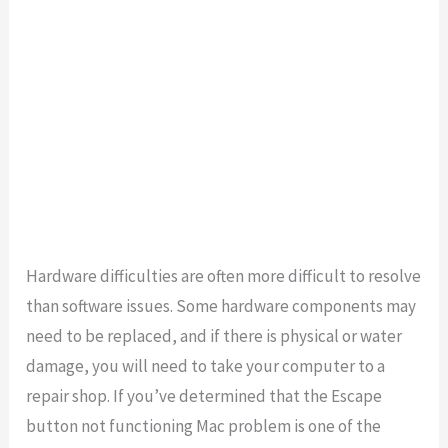
Hardware difficulties are often more difficult to resolve
than software issues. Some hardware components may
need to be replaced, and if there is physical or water
damage, you will need to take your computer to a
repair shop. If you’ve determined that the Escape
button not functioning Mac problem is one of the