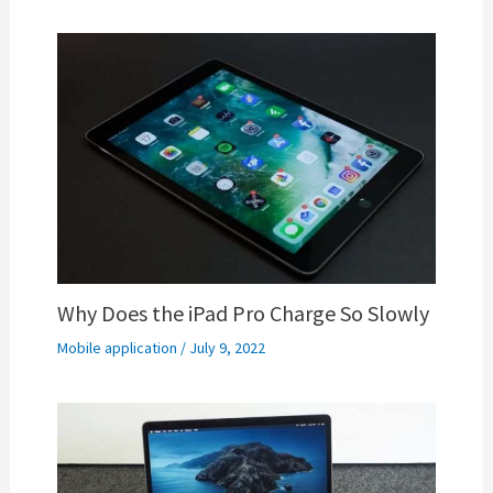
Why Does the iPad Pro Charge So Slowly
Mobile application
/
July 9, 2022