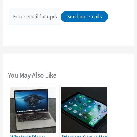
f
o
r
:
You May Also Like