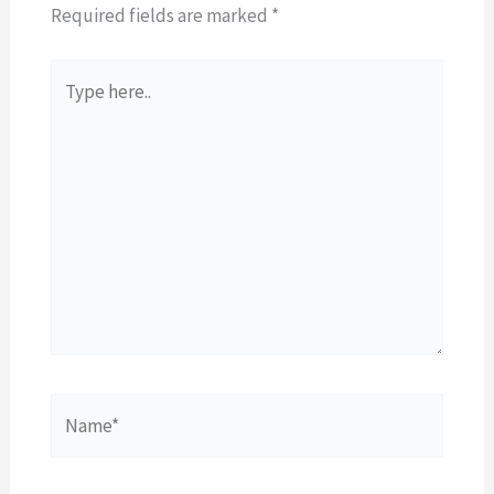
Required fields are marked
*
Type
here..
Name*