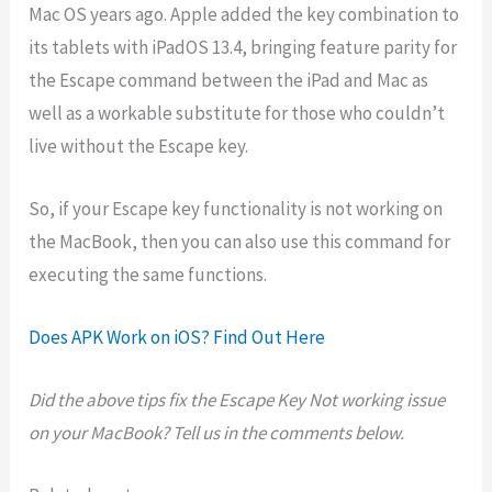
Mac OS years ago. Apple added the key combination to
its tablets with iPadOS 13.4, bringing feature parity for
the Escape command between the iPad and Mac as
well as a workable substitute for those who couldn’t
live without the Escape key.
So, if your Escape key functionality is not working on
the MacBook, then you can also use this command for
executing the same functions.
Does APK Work on iOS? Find Out Here
Did the above tips fix the Escape Key Not working issue
on your MacBook? Tell us in the comments below.