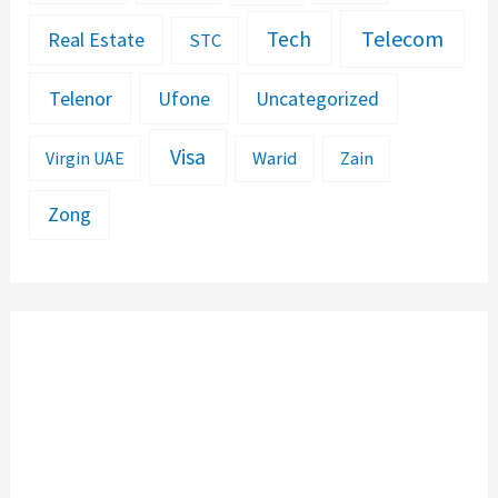
Telecom
Tech
Real Estate
STC
Telenor
Ufone
Uncategorized
Visa
Warid
Zain
Virgin UAE
Zong