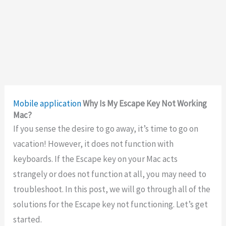
Mobile application
Why Is My Escape Key Not Working
Mac?
If you sense the desire to go away, it’s time to go on
vacation! However, it does not function with
keyboards. If the Escape key on your Mac acts
strangely or does not function at all, you may need to
troubleshoot. In this post, we will go through all of the
solutions for the Escape key not functioning. Let’s get
started.