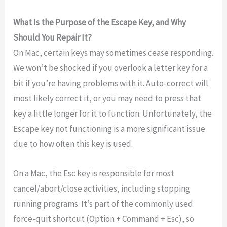
What Is the Purpose of the Escape Key, and Why
Should You Repair It?
On Mac, certain keys may sometimes cease responding.
We won’t be shocked if you overlook a letter key for a
bit if you’re having problems with it. Auto-correct will
most likely correct it, or you may need to press that
key a little longer for it to function. Unfortunately, the
Escape key not functioning is a more significant issue
due to how often this key is used.
On a Mac, the Esc key is responsible for most
cancel/abort/close activities, including stopping
running programs. It’s part of the commonly used
force-quit shortcut (Option + Command + Esc), so