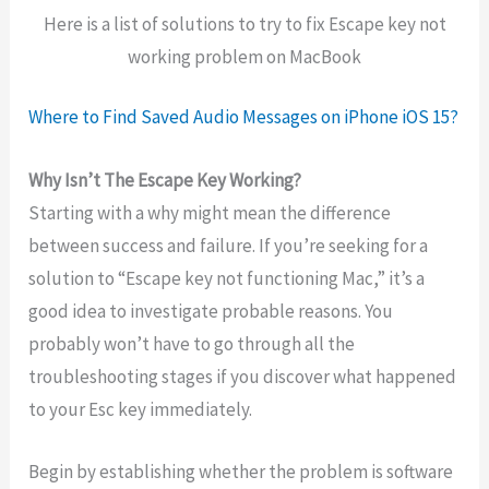
Here is a list of solutions to try to fix Escape key not
working problem on MacBook
Where to Find Saved Audio Messages on iPhone iOS 15?
Why Isn’t The Escape Key Working?
Starting with a why might mean the difference
between success and failure. If you’re seeking for a
solution to “Escape key not functioning Mac,” it’s a
good idea to investigate probable reasons. You
probably won’t have to go through all the
troubleshooting stages if you discover what happened
to your Esc key immediately.
Begin by establishing whether the problem is software