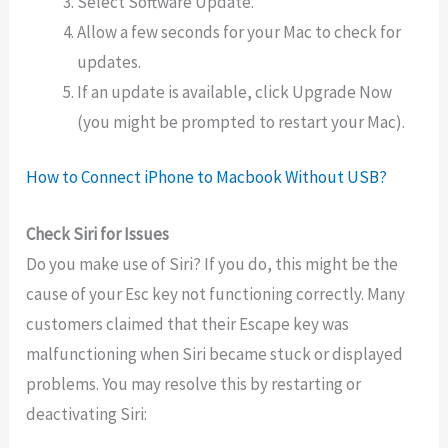
Select Software Update.
Allow a few seconds for your Mac to check for
updates.
If an update is available, click Upgrade Now
(you might be prompted to restart your Mac).
How to Connect iPhone to Macbook Without USB?
Check Siri for Issues
Do you make use of Siri? If you do, this might be the
cause of your Esc key not functioning correctly. Many
customers claimed that their Escape key was
malfunctioning when Siri became stuck or displayed
problems. You may resolve this by restarting or
deactivating Siri: