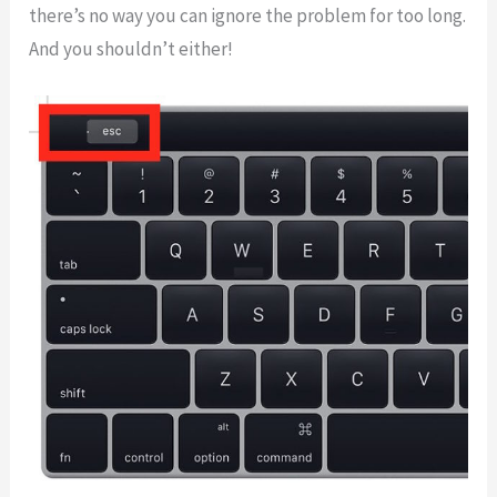
there’s no way you can ignore the problem for too long.
And you shouldn’t either!