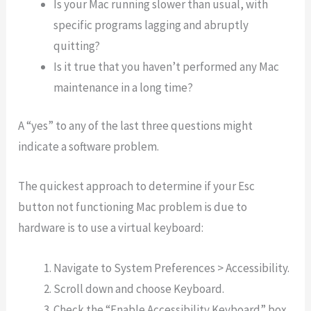
Is your Mac running slower than usual, with
specific programs lagging and abruptly
quitting?
Is it true that you haven’t performed any Mac
maintenance in a long time?
A “yes” to any of the last three questions might
indicate a software problem.
The quickest approach to determine if your Esc
button not functioning Mac problem is due to
hardware is to use a virtual keyboard:
Navigate to System Preferences > Accessibility.
Scroll down and choose Keyboard.
Check the “Enable Accessibility Keyboard” box