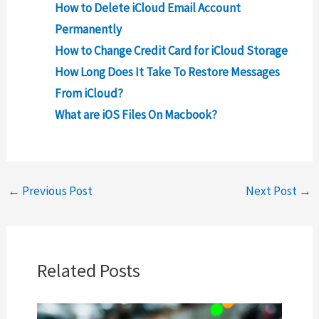
How to Delete iCloud Email Account
Permanently
How to Change Credit Card for iCloud Storage
How Long Does It Take To Restore Messages
From iCloud?
What are iOS Files On Macbook?
←
Previous Post
Next Post
→
Related Posts