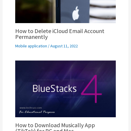
How to Delete iCloud Email Account
Permanently
Mobile application
/
August 11, 2022
How to Download Musically App
(TikTok) for PC and Mac