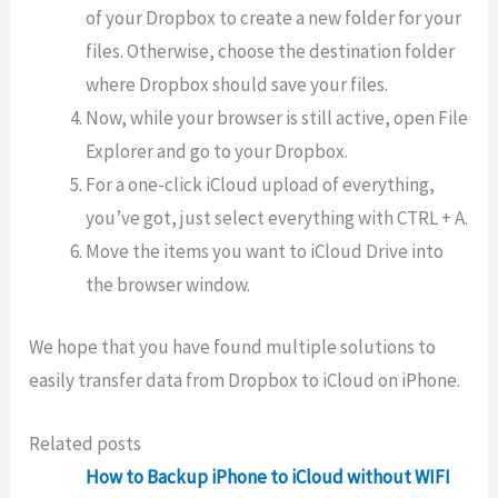
of your Dropbox to create a new folder for your
files. Otherwise, choose the destination folder
where Dropbox should save your files.
Now, while your browser is still active, open File
Explorer and go to your Dropbox.
For a one-click iCloud upload of everything,
you’ve got, just select everything with CTRL + A.
Move the items you want to iCloud Drive into
the browser window.
We hope that you have found multiple solutions to
easily transfer data from Dropbox to iCloud on iPhone.
Related posts
How to Backup iPhone to iCloud without WIFI