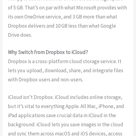
of 5 GB. That’s on par with what Microsoft provides with
its own OneDrive service, and 3 GB more than what
Dropbox delivers and 10 GB less than what Google
Drive does.
Why Switch from Dropbox to iCloud?
Dropbox is a cross-platform cloud storage service. It
lets you upload, download, share, and integrate files
with Dropbox users and non-users.
iCloud isn’t Dropbox. iCloud includes online storage,
but it’s vital to everything Apple. All Mac, iPhone, and
iPad applications save crucial data in iCloud in the
background. iCloud lets you save images in the cloud
and sync them across macOS and iOS devices, access