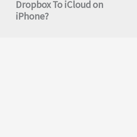
Dropbox To iCloud on
iPhone?