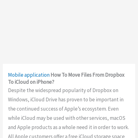
Mobile application
How To Move Files From Dropbox
To iCloud on iPhone?
Despite the widespread popularity of Dropbox on
Windows, iCloud Drive has proven to be important in
the continued success of Apple’s ecosystem. Even
while iCloud may be used with other services, macOS
and Apple products as a whole need it in order to work.
All Apple customers offer a free iCloud storage space