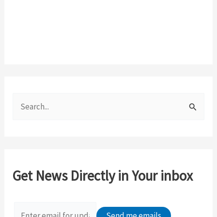
S
e
a
r
c
Get News Directly in Your inbox
h
f
o