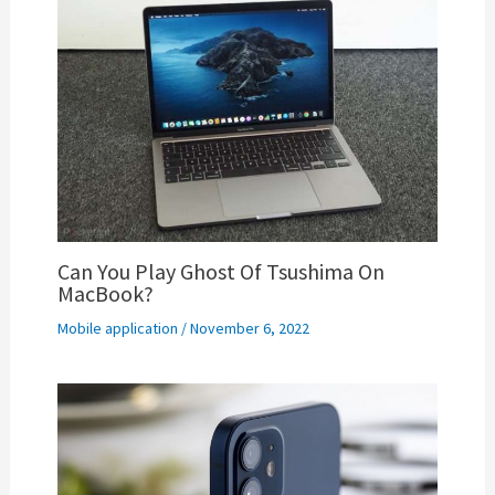
Can You Play Ghost Of Tsushima On
MacBook?
Mobile application
/
November 6, 2022