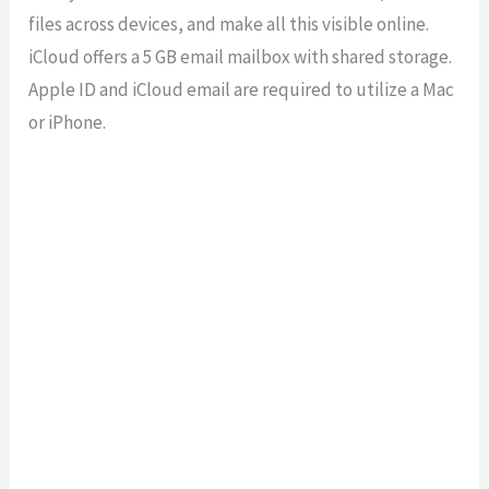
files across devices, and make all this visible online.
iCloud offers a 5 GB email mailbox with shared storage.
Apple ID and iCloud email are required to utilize a Mac
or iPhone.