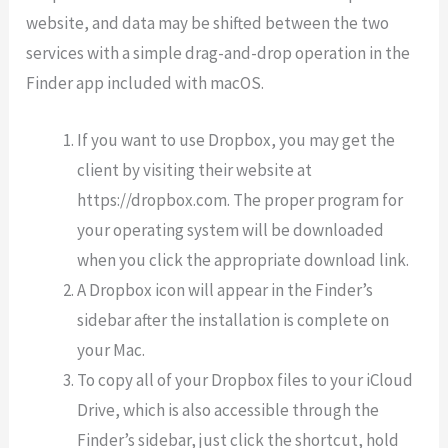
website, and data may be shifted between the two
services with a simple drag-and-drop operation in the
Finder app included with macOS.
If you want to use Dropbox, you may get the
client by visiting their website at
https://dropbox.com. The proper program for
your operating system will be downloaded
when you click the appropriate download link.
A Dropbox icon will appear in the Finder’s
sidebar after the installation is complete on
your Mac.
To copy all of your Dropbox files to your iCloud
Drive, which is also accessible through the
Finder’s sidebar, just click the shortcut, hold