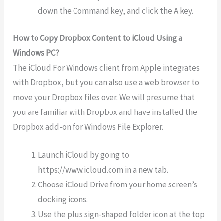
down the Command key, and click the A key.
How to Copy Dropbox Content to iCloud Using a
Windows PC?
The iCloud For Windows client from Apple integrates
with Dropbox, but you can also use a web browser to
move your Dropbox files over. We will presume that
you are familiar with Dropbox and have installed the
Dropbox add-on for Windows File Explorer.
Launch iCloud by going to
https://www.icloud.com in a new tab.
Choose iCloud Drive from your home screen’s
docking icons.
Use the plus sign-shaped folder icon at the top