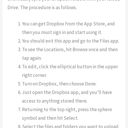
Drive. The procedure is as follows.
You can get Dropbox from the App Store, and
then you must sign in and start using it.
You should exit this app and go to the Files app.
To see the Locations, hit Browse once and then
tap again.
To edit, click the elliptical button in the upper
right corner.
Turn on Dropbox, then choose Done.
Just open the Dropbox app, and you’ll have
access to anything stored there.
Returning to the top right, press the sphere
symbol and then hit Select.
Select the files and folders you want to upload