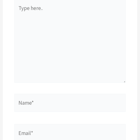
Type
here..
Name*
Email*