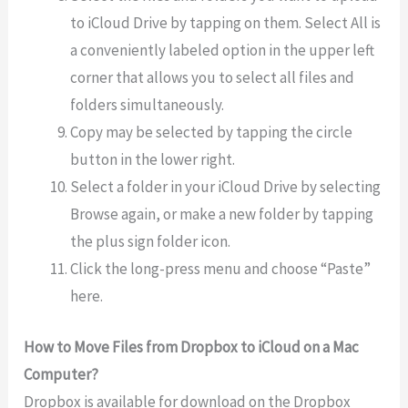
to iCloud Drive by tapping on them. Select All is
a conveniently labeled option in the upper left
corner that allows you to select all files and
folders simultaneously.
Copy may be selected by tapping the circle
button in the lower right.
Select a folder in your iCloud Drive by selecting
Browse again, or make a new folder by tapping
the plus sign folder icon.
Click the long-press menu and choose “Paste”
here.
How to Move Files from Dropbox to iCloud on a Mac
Computer?
Dropbox is available for download on the Dropbox