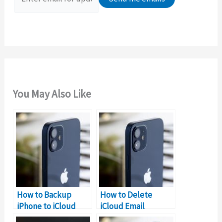
r
:
You May Also Like
How to Backup
How to Delete
iPhone to iCloud
iCloud Email
without WIFI
Account