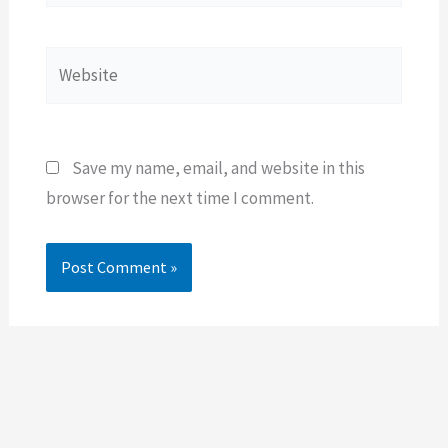
Website
Save my name, email, and website in this
browser for the next time I comment.