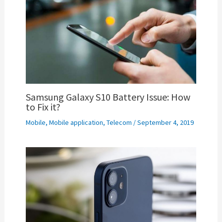
Samsung Galaxy S10 Battery Issue: How
to Fix it?
Mobile
,
Mobile application
,
Telecom
/
September 4, 2019