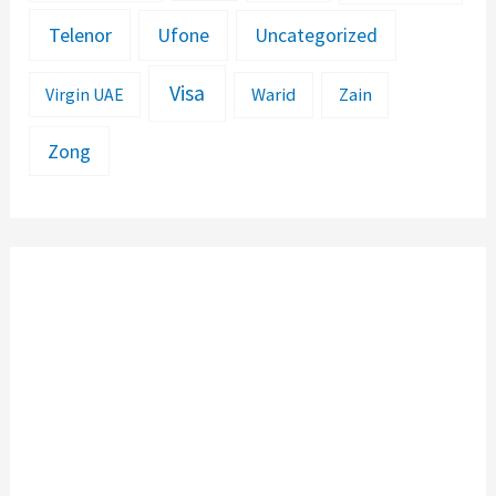
Telenor
Ufone
Uncategorized
Visa
Warid
Zain
Virgin UAE
Zong