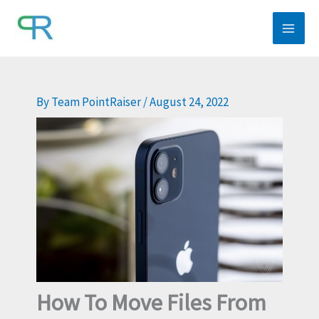
Skip
to
content
By
Team PointRaiser
/
August 24, 2022
How To Move Files From