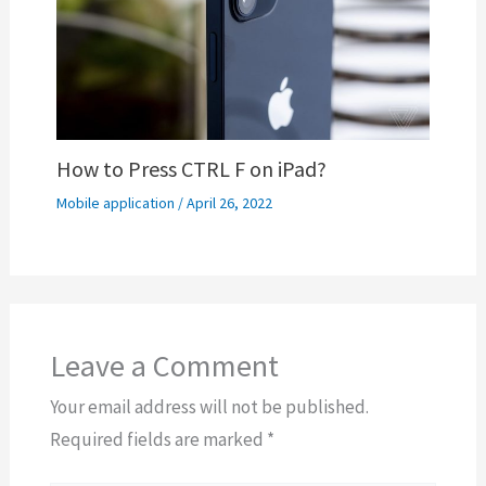
How to Press CTRL F on iPad?
Mobile application
/
April 26, 2022
Leave a Comment
Your email address will not be published.
Required fields are marked
*