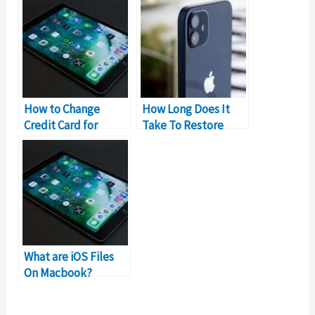
Permanently
How to Change
How Long Does It
Credit Card for
Take To Restore
iCloud Storage
Messages From
iCloud?
What are iOS Files
On Macbook?