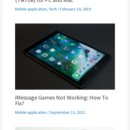
Mobile application
,
Tech
/
February 19, 2019
iMessage Games Not Working: How To
Fix?
Mobile application
/
September 13, 2022