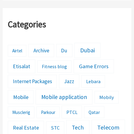
Categories
Dubai
Archive
Du
Airtel
Etisalat
Game Errors
Fitness blog
Jazz
Internet Packages
Lebara
Mobile application
Mobile
Mobily
PTCL
Musclerig
Parkour
Qatar
Telecom
Tech
Real Estate
STC