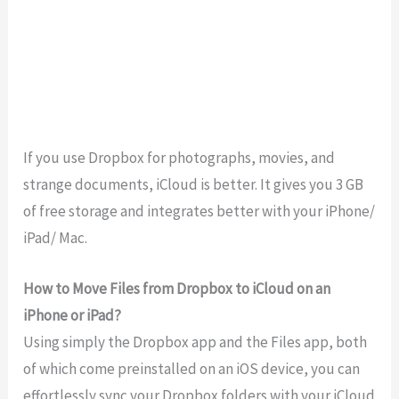
If you use Dropbox for photographs, movies, and
strange documents, iCloud is better. It gives you 3 GB
of free storage and integrates better with your iPhone/
iPad/ Mac.
How to Move Files from Dropbox to iCloud on an
iPhone or iPad?
Using simply the Dropbox app and the Files app, both
of which come preinstalled on an iOS device, you can
effortlessly sync your Dropbox folders with your iCloud