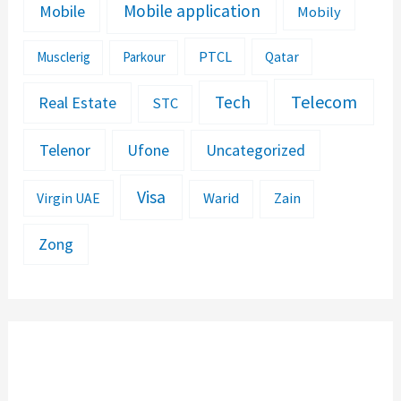
Mobile application
Mobile
Mobily
PTCL
Musclerig
Parkour
Qatar
Telecom
Tech
Real Estate
STC
Telenor
Ufone
Uncategorized
Visa
Warid
Zain
Virgin UAE
Zong