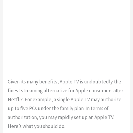
Given its many benefits, Apple TV is undoubtedly the
finest streaming alternative for Apple consumers after
Netflix. For example, a single Apple TV may authorize
up to five PCs under the family plan. In terms of
authorization, you may rapidly set up an Apple TV.
Here’s what you should do.