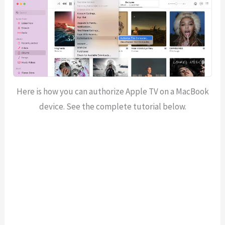
Here is how you can authorize Apple TV on a MacBook
device. See the complete tutorial below.