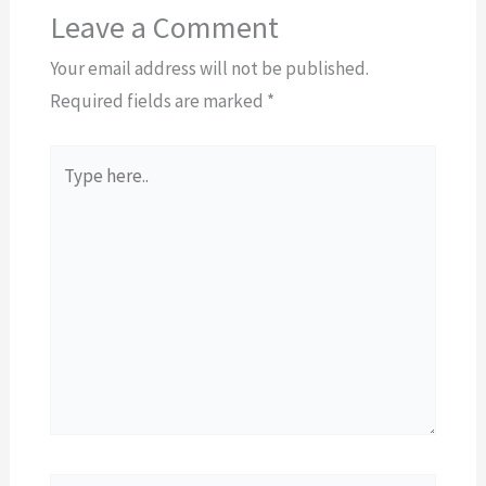
Leave a Comment
Your email address will not be published.
Required fields are marked
*
Type
here..