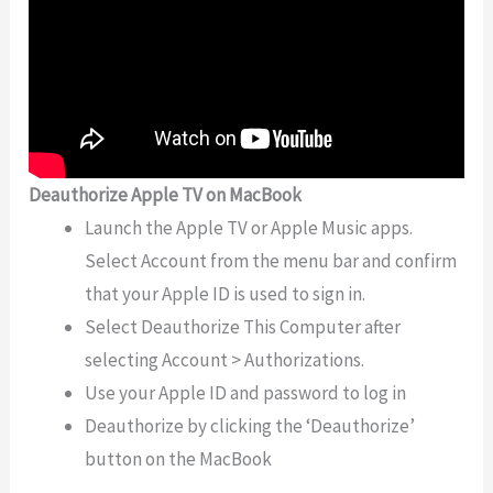
Deauthorize Apple TV on MacBook
Launch the Apple TV or Apple Music apps.
Select Account from the menu bar and confirm
that your Apple ID is used to sign in.
Select Deauthorize This Computer after
selecting Account > Authorizations.
Use your Apple ID and password to log in
Deauthorize by clicking the ‘Deauthorize’
button on the MacBook