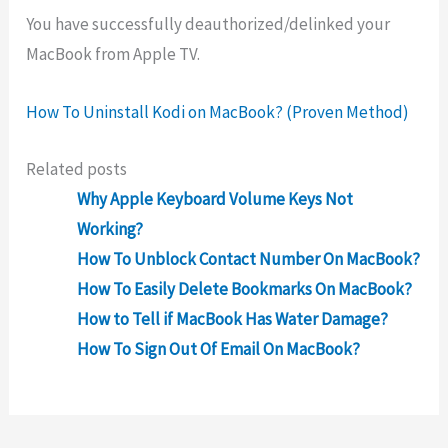
You have successfully deauthorized/delinked your
MacBook from Apple TV.
How To Uninstall Kodi on MacBook? (Proven Method)
Related posts
Why Apple Keyboard Volume Keys Not
Working?
How To Unblock Contact Number On MacBook?
How To Easily Delete Bookmarks On MacBook?
How to Tell if MacBook Has Water Damage?
How To Sign Out Of Email On MacBook?