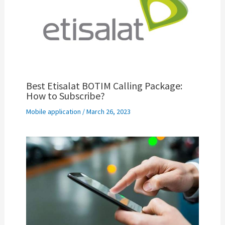
Best Etisalat BOTIM Calling Package:
How to Subscribe?
Mobile application
/
March 26, 2023