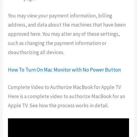
You may view your payment information, billing
address, and data about the machines that have been
approved here. You may alter any of these settings,
such as changing the payment information or
deauthorizing all devices.
How To Turn On Mac Monitor with No Power Button
Complete Video to Authorize MacBook for Apple TV
Here is a complete video to authorize MacBook for an
Apple TV. See how the process works in detail.