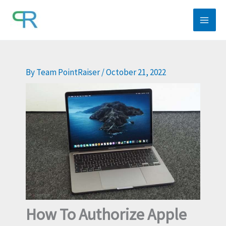
Skip
to
content
By
Team PointRaiser
/
October 21, 2022
How To Authorize Apple