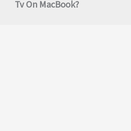
Tv On MacBook?