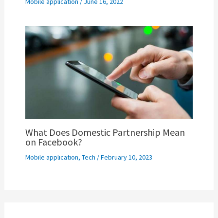
Mobile application
/
June 16, 2022
What Does Domestic Partnership Mean
on Facebook?
Mobile application
,
Tech
/
February 10, 2023