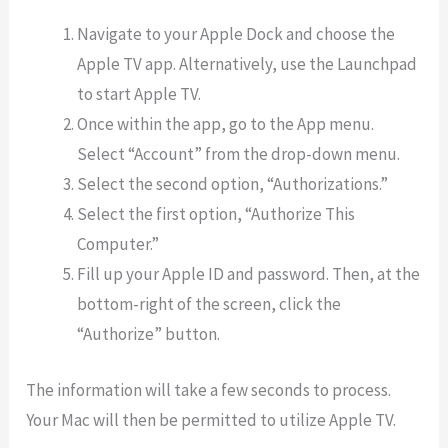
Navigate to your Apple Dock and choose the
Apple TV app. Alternatively, use the Launchpad
to start Apple TV.
Once within the app, go to the App menu.
Select “Account” from the drop-down menu.
Select the second option, “Authorizations.”
Select the first option, “Authorize This
Computer.”
Fill up your Apple ID and password. Then, at the
bottom-right of the screen, click the
“Authorize” button.
The information will take a few seconds to process.
Your Mac will then be permitted to utilize Apple TV.