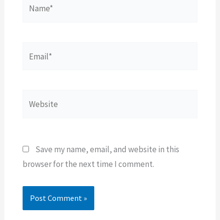
Name*
Email*
Website
Save my name, email, and website in this
browser for the next time I comment.