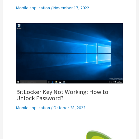
Mobile application
/
November 17, 2022
BitLocker Key Not Working: How to
Unlock Password?
Mobile application
/
October 28, 2022