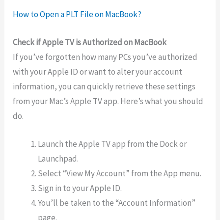
How to Open a PLT File on MacBook?
Check if Apple TV is Authorized on MacBook
If you’ve forgotten how many PCs you’ve authorized
with your Apple ID or want to alter your account
information, you can quickly retrieve these settings
from your Mac’s Apple TV app. Here’s what you should
do.
Launch the Apple TV app from the Dock or
Launchpad.
Select “View My Account” from the App menu.
Sign in to your Apple ID.
You’ll be taken to the “Account Information”
page.