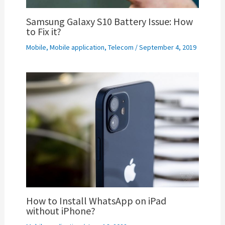
Samsung Galaxy S10 Battery Issue: How
to Fix it?
Mobile
,
Mobile application
,
Telecom
/
September 4, 2019
How to Install WhatsApp on iPad
without iPhone?