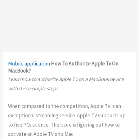
Mobile application
How To Authorize Apple Tv On
MacBook?
Learn how to authorize Apple TV on a MacBook device
with these simple steps.
When compared to the competition, Apple TV is an
exceptional streaming service. Apple TV supports up
to five PCs at once. The issue is figuring out how to
activate an Apple TV on a Mac.