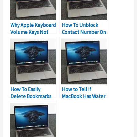
Why Apple Keyboard
How To Unblock
Volume Keys Not
Contact Number On
Working?
MacBook?
How To Easily
How to Tell if
Delete Bookmarks
MacBook Has Water
On MacBook?
Damage?