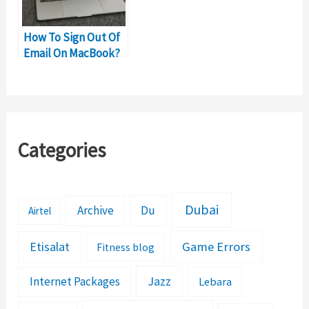
How To Sign Out Of
Email On MacBook?
Categories
Dubai
Archive
Du
Airtel
Etisalat
Game Errors
Fitness blog
Jazz
Internet Packages
Lebara