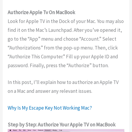
Authorize Apple Tv On MacBook
Look for Apple TV in the Dock of your Mac. You may also
find it on the Mac’s Launchpad. After you’ve opened it,
go to the “App” menu and choose “Account.” Select
“Authorizations” from the pop-up menu. Then, click
“Authorize This Computer.” Fill up your Apple ID and
password. Finally, press the “Authorize” button.
In this post, I’ll explain how to authorize an Apple TV
on a Mac and answer any relevant issues.
Why Is My Escape Key Not Working Mac?
Step by Step: Authorize Your Apple TV on MacBook