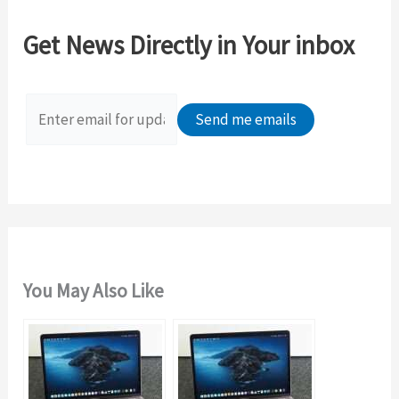
c
Get News Directly in Your inbox
h
f
o
r
:
You May Also Like