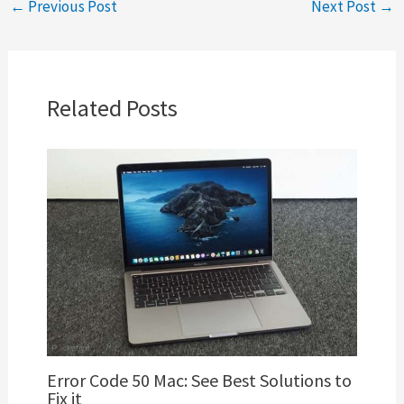
←
Previous Post
Next Post
→
Related Posts
Error Code 50 Mac: See Best Solutions to
Fix it