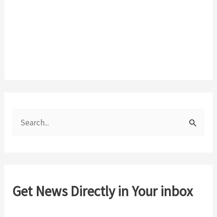
S
e
a
r
c
Get News Directly in Your inbox
h
f