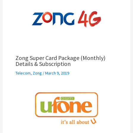
Zong Super Card Package (Monthly)
Details & Subscription
Telecom
,
Zong
/
March 9, 2019