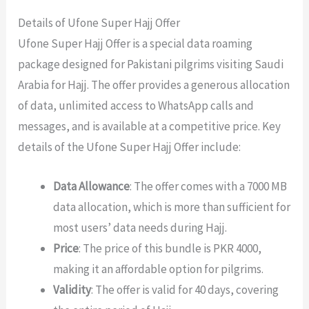
Details of Ufone Super Hajj Offer
Ufone Super Hajj Offer is a special data roaming
package designed for Pakistani pilgrims visiting Saudi
Arabia for Hajj. The offer provides a generous allocation
of data, unlimited access to WhatsApp calls and
messages, and is available at a competitive price. Key
details of the Ufone Super Hajj Offer include:
Data Allowance
: The offer comes with a 7000 MB
data allocation, which is more than sufficient for
most users’ data needs during Hajj.
Price
: The price of this bundle is PKR 4000,
making it an affordable option for pilgrims.
Validity
: The offer is valid for 40 days, covering