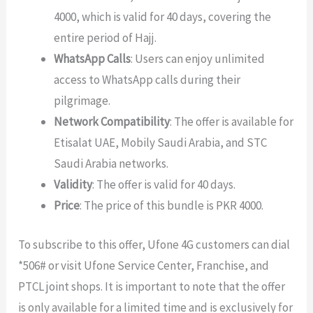
4000, which is valid for 40 days, covering the
entire period of Hajj.
WhatsApp Calls
: Users can enjoy unlimited
access to WhatsApp calls during their
pilgrimage.
Network Compatibility
: The offer is available for
Etisalat UAE, Mobily Saudi Arabia, and STC
Saudi Arabia networks.
Validity
: The offer is valid for 40 days.
Price
: The price of this bundle is PKR 4000.
To subscribe to this offer, Ufone 4G customers can dial
*506# or visit Ufone Service Center, Franchise, and
PTCL joint shops. It is important to note that the offer
is only available for a limited time and is exclusively for