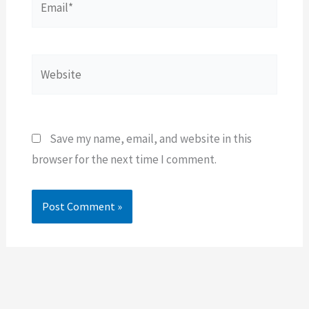
Website
Save my name, email, and website in this
browser for the next time I comment.