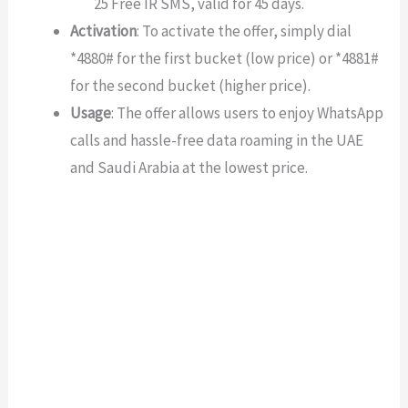
25 Free IR SMS, valid for 45 days.
Activation
: To activate the offer, simply dial
*4880# for the first bucket (low price) or *4881#
for the second bucket (higher price).
Usage
: The offer allows users to enjoy WhatsApp
calls and hassle-free data roaming in the UAE
and Saudi Arabia at the lowest price.