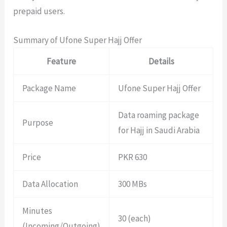
prepaid users.
Summary of Ufone Super Hajj Offer
Feature
Details
Package Name
Ufone Super Hajj Offer
Data roaming package
Purpose
for Hajj in Saudi Arabia
Price
PKR 630
Data Allocation
300 MBs
Minutes
30 (each)
(Incoming/Outgoing)