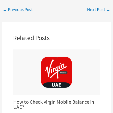
←
Previous Post
Next Post
→
Related Posts
How to Check Virgin Mobile Balance in
UAE?