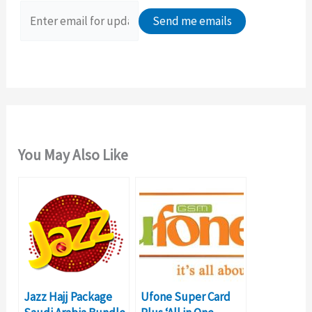
o
r
:
You May Also Like
Jazz Hajj Package
Ufone Super Card