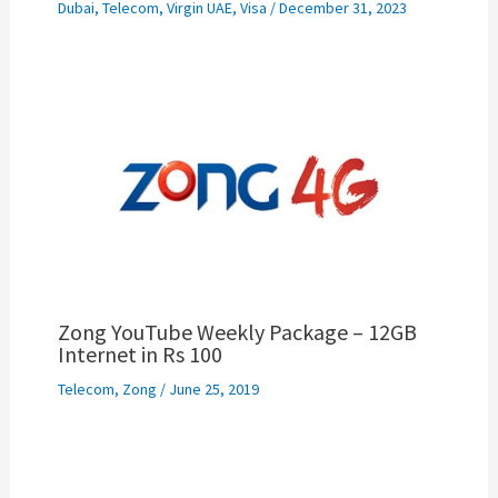
Dubai
,
Telecom
,
Virgin UAE
,
Visa
/
December 31, 2023
Zong YouTube Weekly Package – 12GB
Internet in Rs 100
Telecom
,
Zong
/
June 25, 2019