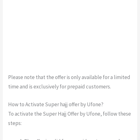
Please note that the offer is only available for a limited
time and is exclusively for prepaid customers.
How to Activate Super hajj offer by Ufone?
To activate the Super Hajj Offer by Ufone, follow these
steps: