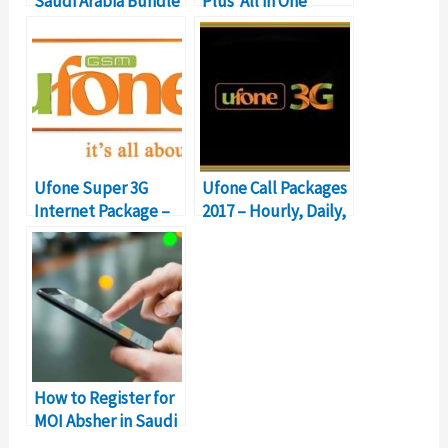
Saudi Arabia Bundle
Plus ‘All in One
– Details & Prices
Bundle’ Details
Ufone Super 3G
Ufone Call Packages
Internet Package –
2017 – Hourly, Daily,
One GB for 76
Weekly & Monthly
Rupees
How to Register for
MOI Absher in Saudi
Arabia?