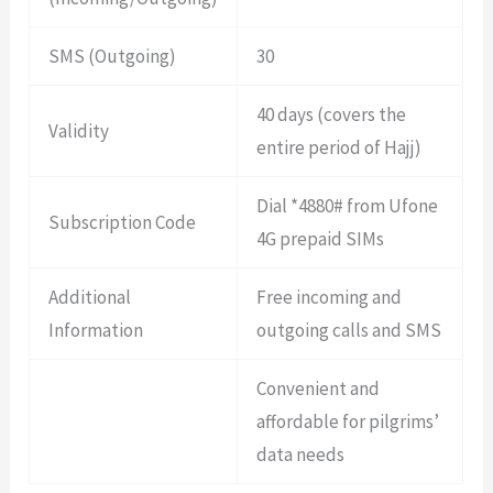
SMS (Outgoing)
30
40 days (covers the
Validity
entire period of Hajj)
Dial *4880# from Ufone
Subscription Code
4G prepaid SIMs
Additional
Free incoming and
Information
outgoing calls and SMS
Convenient and
affordable for pilgrims’
data needs