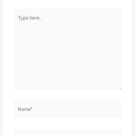
Type
here..
Name*
Email*