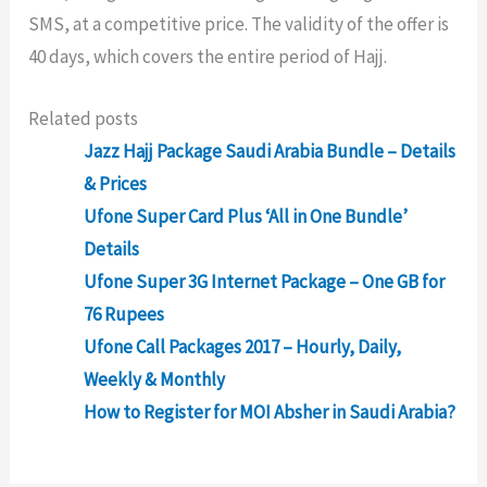
SMS, at a competitive price. The validity of the offer is
40 days, which covers the entire period of Hajj.
Related posts
Jazz Hajj Package Saudi Arabia Bundle – Details
& Prices
Ufone Super Card Plus ‘All in One Bundle’
Details
Ufone Super 3G Internet Package – One GB for
76 Rupees
Ufone Call Packages 2017 – Hourly, Daily,
Weekly & Monthly
How to Register for MOI Absher in Saudi Arabia?