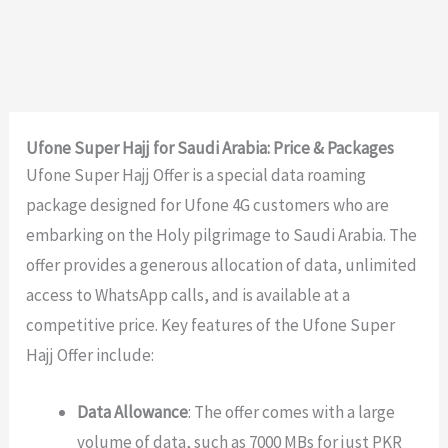
Ufone Super Hajj for Saudi Arabia: Price & Packages
Ufone Super Hajj Offer is a special data roaming
package designed for Ufone 4G customers who are
embarking on the Holy pilgrimage to Saudi Arabia. The
offer provides a generous allocation of data, unlimited
access to WhatsApp calls, and is available at a
competitive price. Key features of the Ufone Super
Hajj Offer include:
Data Allowance
: The offer comes with a large
volume of data, such as 7000 MBs for just PKR