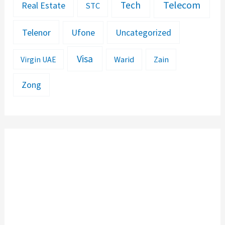
Telecom
Tech
Real Estate
STC
Telenor
Ufone
Uncategorized
Visa
Warid
Zain
Virgin UAE
Zong