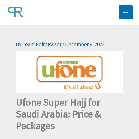
Skip
to
content
By
Team PointRaiser
/
December 4, 2023
Ufone Super Hajj for
Saudi Arabia: Price &
Packages