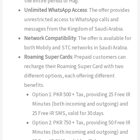
the entire period of Hajj.
Unlimited WhatsApp Access
: The offer provides
unrestricted access to WhatsApp calls and
messages from the Kingdom of Saudi Arabia.
Network Compatibility
: The offer is available for
both Mobily and STC networks in Saudi Arabia.
Roaming Super Cards
: Prepaid customers can
recharge their Roaming Super Card with two
different options, each offering different
benefits.
Option 1: PKR 500 + Tax, providing 25 Free IR
Minutes (both incoming and outgoing) and
25 Free IR SMS, valid for 30 days.
Option 2: PKR 750 + Tax, providing 50 Free IR
Minutes (both incoming and outgoing) and