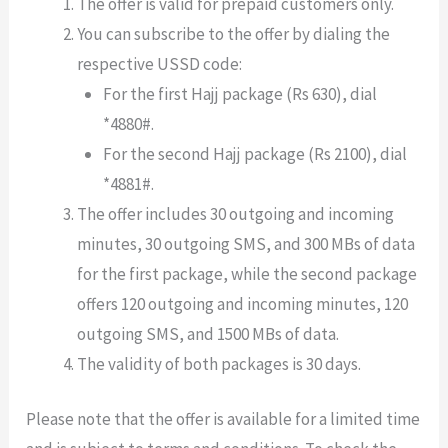
The offer is valid for prepaid customers only.
You can subscribe to the offer by dialing the
respective USSD code:
For the first Hajj package (Rs 630), dial
*4880#.
For the second Hajj package (Rs 2100), dial
*4881#.
The offer includes 30 outgoing and incoming
minutes, 30 outgoing SMS, and 300 MBs of data
for the first package, while the second package
offers 120 outgoing and incoming minutes, 120
outgoing SMS, and 1500 MBs of data.
The validity of both packages is 30 days.
Please note that the offer is available for a limited time