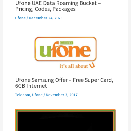
Ufone UAE Data Roaming Bucket –
Pricing, Codes, Packages
Ufone
/
December 24, 2023
Ufone Samsung Offer – Free Super Card,
6GB Internet
Telecom
,
Ufone
/
November 3, 2017