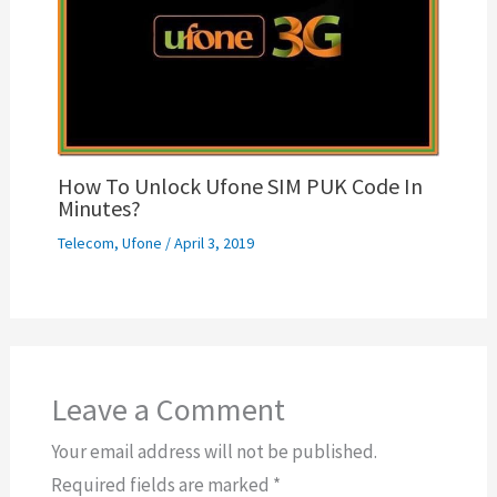
How To Unlock Ufone SIM PUK Code In
Minutes?
Telecom
,
Ufone
/
April 3, 2019
Leave a Comment
Your email address will not be published.
Required fields are marked
*