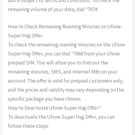
and is subject to terms and conditions. To check the
remaining volume of your data, dial *707#.
How to Check Remaining Roaming Minutes on Ufone
Super Hajj Offer
To check the remaining roaming minutes on the Ufone
Super Hajj Offer, you can dial *706# from your Ufone
prepaid SIM. This will allow you to find out the
remaining minutes, SMS, and internet MBs on your
account. The offer is valid for prepaid customers only,
and the prices and validity may vary depending on the
specific package you have chosen.
How to Deactivate Ufone Super Hajj Offer?
To deactivate the Ufone Super Hajj Offer, you can
follow these steps: