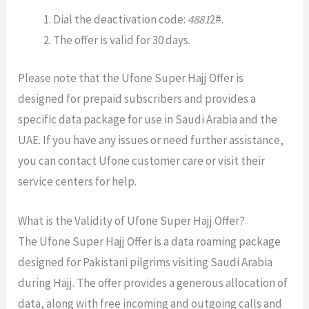
Dial the deactivation code:
4881
2#.
The offer is valid for 30 days.
Please note that the Ufone Super Hajj Offer is
designed for prepaid subscribers and provides a
specific data package for use in Saudi Arabia and the
UAE. If you have any issues or need further assistance,
you can contact Ufone customer care or visit their
service centers for help.
What is the Validity of Ufone Super Hajj Offer?
The Ufone Super Hajj Offer is a data roaming package
designed for Pakistani pilgrims visiting Saudi Arabia
during Hajj. The offer provides a generous allocation of
data, along with free incoming and outgoing calls and