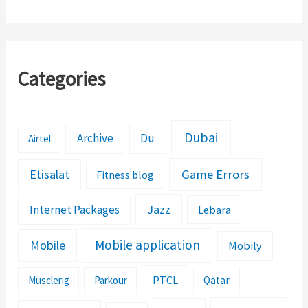
Categories
Dubai
Archive
Du
Airtel
Etisalat
Game Errors
Fitness blog
Jazz
Internet Packages
Lebara
Mobile application
Mobile
Mobily
PTCL
Musclerig
Parkour
Qatar