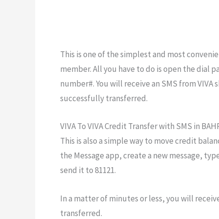
This is one of the simplest and most convenien
member. All you have to do is open the dial 
number#. You will receive an SMS from VIVA s
successfully transferred.
VIVA To VIVA Credit Transfer with SMS in BA
This is also a simple way to move credit balan
the Message app, create a new message, typ
send it to 81121.
In a matter of minutes or less, you will recei
transferred.