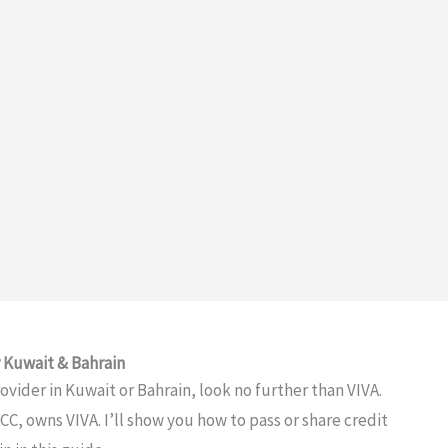
r Kuwait & Bahrain
ovider in Kuwait or Bahrain, look no further than VIVA.
CC, owns VIVA. I’ll show you how to pass or share credit