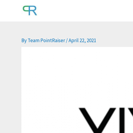
Skip
to
content
By
Team PointRaiser
/
April 22, 2021