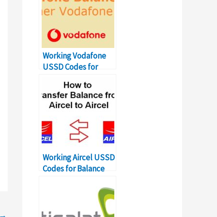
Working Vodafone
USSD Codes for
Balance Transfer
Number
Working Aircel USSD
Codes for Balance
Transfer Number
→