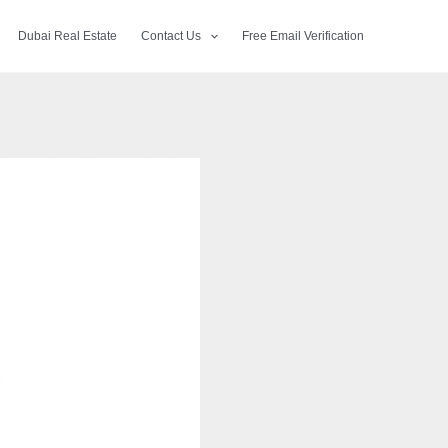
Dubai Real Estate
Contact Us
Free Email Verification