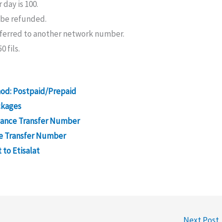
day is 100.
 be refunded.
sferred to another network number.
0 fils.
hod: Postpaid/Prepaid
ckages
lance Transfer Number
ce Transfer Number
 to Etisalat
Next Post