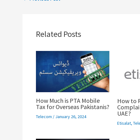
Related Posts
How Much is PTA Mobile
How to R
Tax for Overseas Pakistanis?
Complain
UAE?
Telecom
/
January 26, 2024
Etisalat
,
Tel