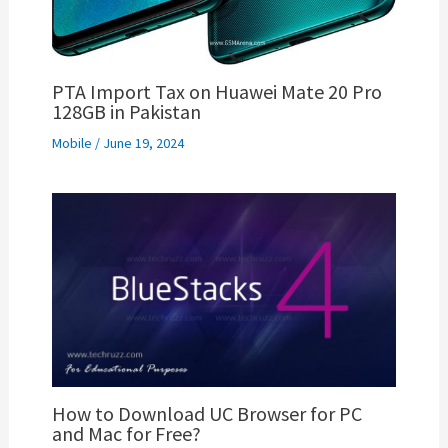
PTA Import Tax on Huawei Mate 20 Pro
128GB in Pakistan
Mobile
/
June 19, 2024
How to Download UC Browser for PC
and Mac for Free?