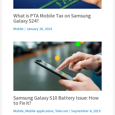
What is PTA Mobile Tax on Samsung
Galaxy S24?
Mobile
/
January 28, 2024
Samsung Galaxy S10 Battery Issue: How
to Fix it?
Mobile
,
Mobile application
,
Telecom
/
September 4, 2019