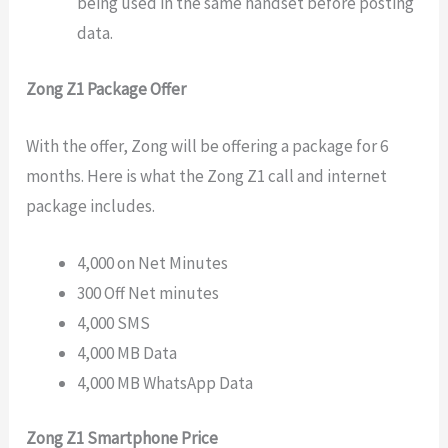
being used in the same handset before posting
data.
Zong Z1 Package Offer
With the offer, Zong will be offering a package for 6
months. Here is what the Zong Z1 call and internet
package includes.
4,000 on Net Minutes
300 Off Net minutes
4,000 SMS
4,000 MB Data
4,000 MB WhatsApp Data
Zong Z1 Smartphone Price