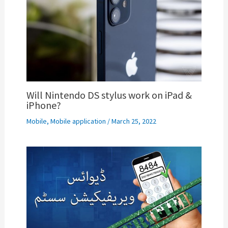
Will Nintendo DS stylus work on iPad &
iPhone?
Mobile
,
Mobile application
/
March 25, 2022