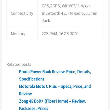
GPS/AGPS, Wifi 802.11 b/g/n
Connectivity
Bluetooth 4.2, FM Radio, 3.5mm
Jack
Memory
2GB RAM, 16 GB ROM
Related posts
Proda Power Bank Review: Price, Details,
Specifications
Motorola Moto C Plus – Specs, Price, and
Review
Zong 4G Bolt+ (Fiber Home) – Review,
Packages, Prices