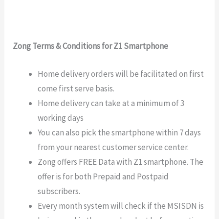
Zong Terms & Conditions for Z1 Smartphone
Home delivery orders will be facilitated on first
come first serve basis.
Home delivery can take at a minimum of 3
working days
You can also pick the smartphone within 7 days
from your nearest customer service center.
Zong offers FREE Data with Z1 smartphone. The
offer is for both Prepaid and Postpaid
subscribers.
Every month system will check if the MSISDN is