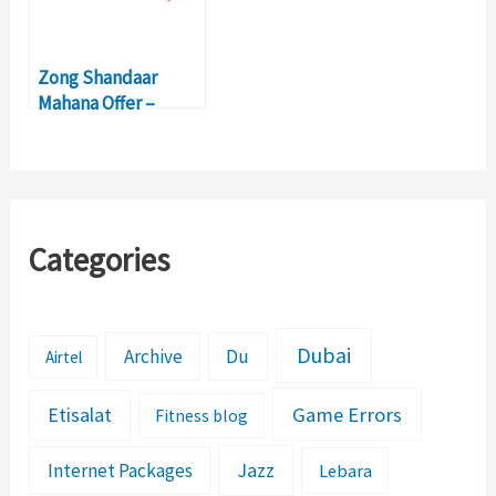
Zong Shandaar
Mahana Offer –
Activation, Details,
Price
Categories
Dubai
Archive
Du
Airtel
Etisalat
Game Errors
Fitness blog
Jazz
Internet Packages
Lebara