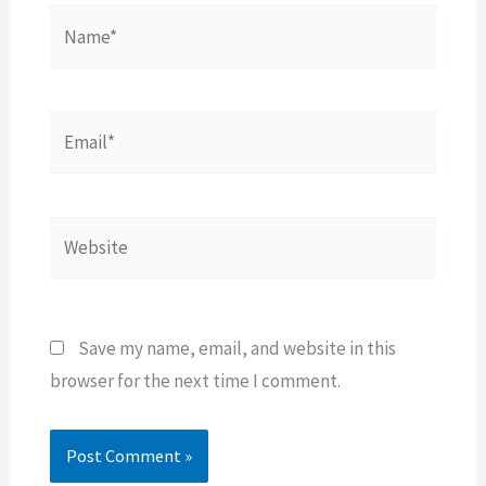
Name*
Email*
Website
Save my name, email, and website in this
browser for the next time I comment.