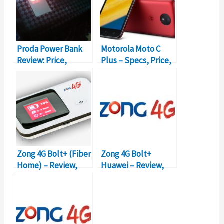
Proda Power Bank
Motorola Moto C
Review: Price,
Plus – Specs, Price,
Details,
and Review
Specifications
Zong 4G Bolt+ (Fiber
Zong 4G Bolt+
Home) – Review,
Huawei – Review,
Packages, Prices
Packages, Prices