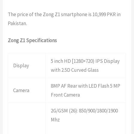
The price of the Zong Z1 smartphone is 10,999 PKR in
Pakistan.
Zong Z1 Specifications
5 inch HD [1280×720) IPS Display
Display
with 2.5D Curved Glass
8MP AF Rear with LED Flash 5 MP
Camera
Front Camera
2G/GSM (26): 850/900/1800/1900
Mhz