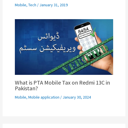
Mobile
,
Tech
/
January 31, 2019
What is PTA Mobile Tax on Redmi 13C in
Pakistan?
Mobile
,
Mobile application
/
January 30, 2024