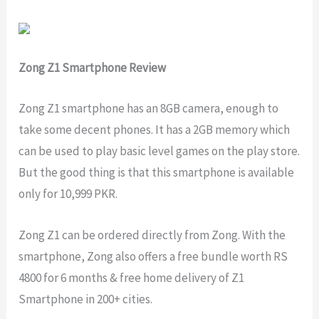
Zong Z1 Smartphone Review
Zong Z1 smartphone has an 8GB camera, enough to
take some decent phones. It has a 2GB memory which
can be used to play basic level games on the play store.
But the good thing is that this smartphone is available
only for 10,999 PKR.
Zong Z1 can be ordered directly from Zong. With the
smartphone, Zong also offers a free bundle worth RS
4800 for 6 months & free home delivery of Z1
Smartphone in 200+ cities.