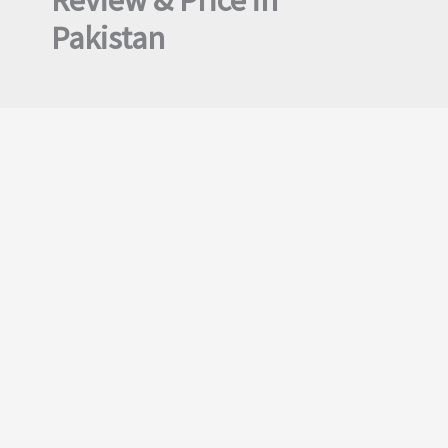
Review & Price in
Pakistan