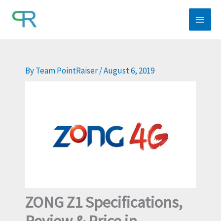
Skip
to
content
By
Team PointRaiser
/
August 6, 2019
ZONG Z1 Specifications,