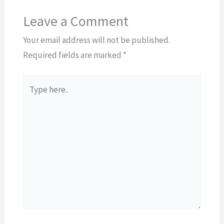
Leave a Comment
Your email address will not be published.
Required fields are marked
*
Type
here..