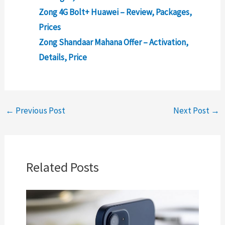
Zong 4G Bolt+ Huawei – Review, Packages,
Prices
Zong Shandaar Mahana Offer – Activation,
Details, Price
←
Previous Post
Next Post
→
Related Posts