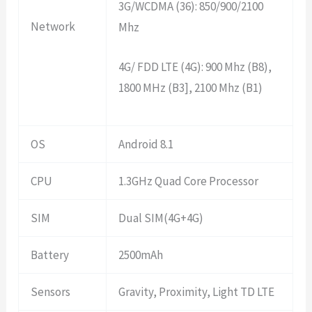
3G/WCDMA (36): 850/900/2100
Network
Mhz
4G/ FDD LTE (4G): 900 Mhz (B8),
1800 MHz (B3], 2100 Mhz (B1)
OS
Android 8.1
CPU
1.3GHz Quad Core Processor
SIM
Dual SIM(4G+4G)
Battery
2500mAh
Sensors
Gravity, Proximity, Light TD LTE