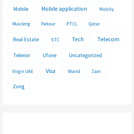
Mobile application
Mobile
Mobily
PTCL
Musclerig
Parkour
Qatar
Telecom
Tech
Real Estate
STC
Telenor
Ufone
Uncategorized
Visa
Warid
Zain
Virgin UAE
Zong