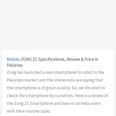
Mobile
ZONG Z1 Specifications, Review & Price in
Pakistan
Zong has launched a new smartphone to cater to the
Pakistani market and the intererratis are saying that
the smartphone is of great quality. So, we decided to
check the smartphone by ourselves. Here is a review of
the Zong Z1 Smartphone and how it can help users
with their routine tasks.