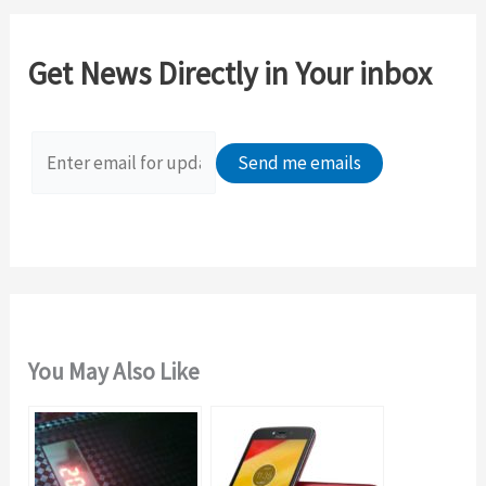
r
c
Get News Directly in Your inbox
h
f
o
r
:
You May Also Like