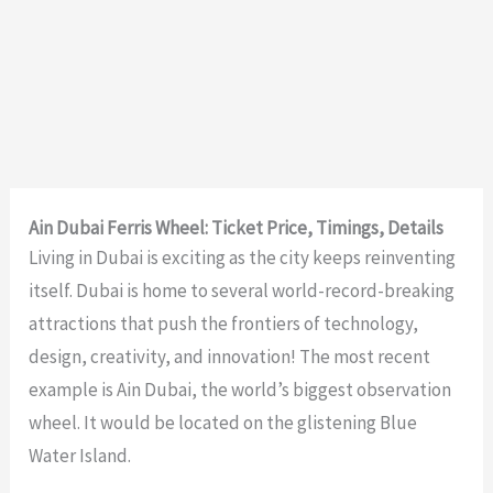
Ain Dubai Ferris Wheel: Ticket Price, Timings, Details
Living in Dubai is exciting as the city keeps reinventing
itself. Dubai is home to several world-record-breaking
attractions that push the frontiers of technology,
design, creativity, and innovation! The most recent
example is Ain Dubai, the world’s biggest observation
wheel. It would be located on the glistening
Blue
Water Island
.