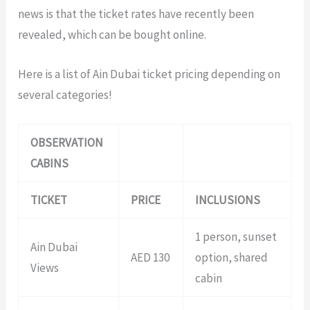
news is that the ticket rates have recently been
revealed, which can be bought online.
Here is a list of Ain Dubai ticket pricing depending on
several categories!
OBSERVATION
CABINS
TICKET
PRICE
INCLUSIONS
1 person, sunset
Ain Dubai
AED 130
option, shared
Views
cabin