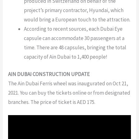
produced in Switzerland on behalf of the
project’s primary contractor, Hyundai, which
would bring a European touch to the attraction.
According to recent sources, each Dubai Eye
capsule can accommodate 30 passengers at a
time. There are 48 capsules, bringing the total
capacity of Ain Dubai to 1,400 people!
AIN DUBAI CONSTRUCTION UPDATE
The Ain Dubai Ferris wheel was inaugurated on Oct 21,
2021. You can buy the tickets online or from designated
branches. The price of ticket is AED 175.