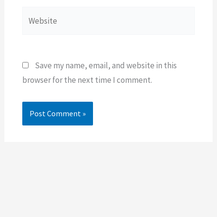
Website
Save my name, email, and website in this
browser for the next time I comment.