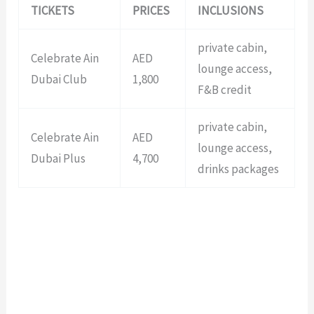
TICKETS
PRICES
INCLUSIONS
private cabin,
Celebrate Ain
AED
lounge access,
Dubai Club
1,800
F&B credit
private cabin,
Celebrate Ain
AED
lounge access,
Dubai Plus
4,700
drinks packages