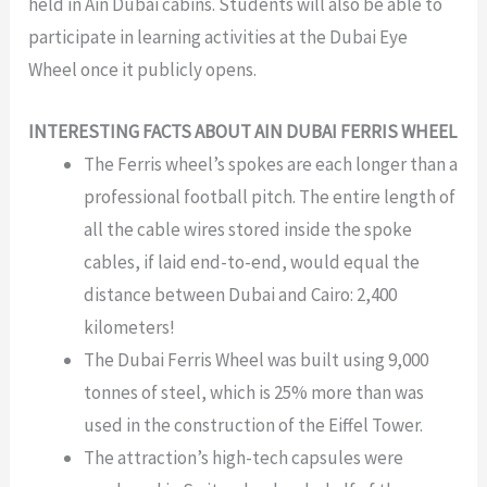
held in Ain Dubai cabins. Students will also be able to
participate in learning activities at the Dubai Eye
Wheel once it publicly opens.
INTERESTING FACTS ABOUT AIN DUBAI FERRIS WHEEL
The Ferris wheel’s spokes are each longer than a
professional football pitch. The entire length of
all the cable wires stored inside the spoke
cables, if laid end-to-end, would equal the
distance between Dubai and Cairo: 2,400
kilometers!
The Dubai Ferris Wheel was built using 9,000
tonnes of steel, which is 25% more than was
used in the construction of the Eiffel Tower.
The attraction’s high-tech capsules were