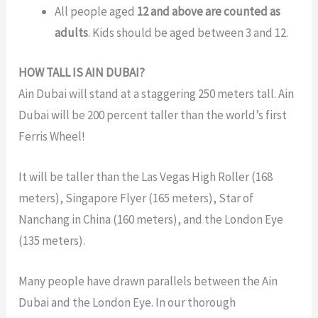
Al
l people aged
12 and above are counted as
adults
. Kids should be aged between 3 and 12.
HOW TALL IS AIN DUBAI?
Ain Dubai will stand at a staggering 250 meters tall. Ain
Dubai will be 200 percent taller than the world’s first
Ferris Wheel!
It will be taller than the Las Vegas High Roller (168
meters), Singapore Flyer (165 meters), Star of
Nanchang in China (160 meters), and the London Eye
(135 meters).
Many people have drawn parallels between the
Ain
Dubai and the London Eye. In our thorough