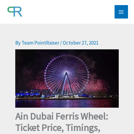
Skip
to
content
By
Team PointRaiser
/
October 27, 2021
Ain Dubai Ferris Wheel:
Ticket Price, Timings,