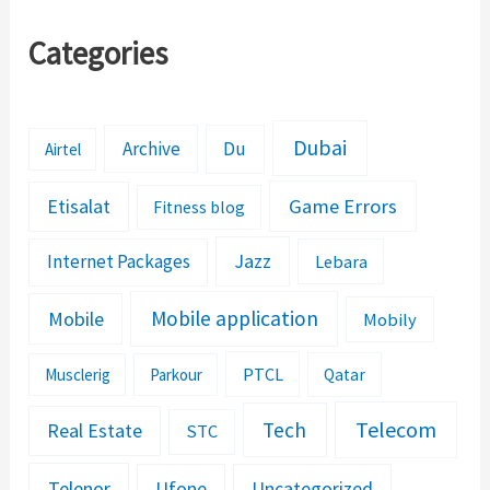
Categories
Dubai
Archive
Du
Airtel
Etisalat
Game Errors
Fitness blog
Jazz
Internet Packages
Lebara
Mobile application
Mobile
Mobily
PTCL
Musclerig
Parkour
Qatar
Telecom
Tech
Real Estate
STC
Telenor
Ufone
Uncategorized