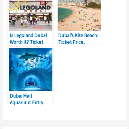
Is Legoland Dubai
Dubai’s Kite Beach:
Worth it? Ticket
Ticket Price,
Price, Details
Details, Activities
Dubai Mall
Aquarium: Entry
Timings, Ticket
Prices