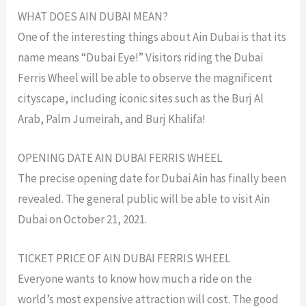
WHAT DOES AIN DUBAI MEAN?
One of the interesting things about Ain Dubai is that its
name means “Dubai Eye!” Visitors riding the Dubai
Ferris Wheel will be able to observe the magnificent
cityscape, including iconic sites such as the Burj Al
Arab, Palm Jumeirah, and Burj Khalifa!
OPENING DATE AIN DUBAI FERRIS WHEEL
The precise opening date for Dubai Ain has finally been
revealed. The general public will be able to visit Ain
Dubai on October 21, 2021.
TICKET PRICE OF AIN DUBAI FERRIS WHEEL
Everyone wants to know how much a ride on the
world’s most expensive attraction will cost. The good