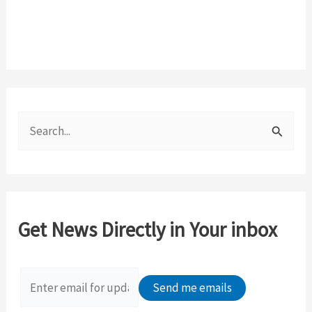
S
e
a
r
c
Get News Directly in Your inbox
h
f
o
r