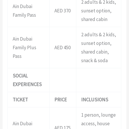
2 adults & 2 kids,
Ain Dubai
AED 370
sunset option,
Family Pass
shared cabin
2 adults & 2 kids,
Ain Dubai
sunset option,
Family Plus
AED 450
shared cabin,
Pass
snack & soda
SOCIAL
EXPERIENCES
TICKET
PRICE
INCLUSIONS
1 person, lounge
Ain Dubai
access, house
AED 175