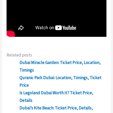
Related posts
Dubai Miracle Garden: Ticket Price, Location,
Timings
Quranic Park Dubai: Location, Timings, Ticket
Price
Is Legoland Dubai Worth it? Ticket Price,
Details
Dubai’s Kite Beach: Ticket Price, Details,