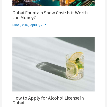
Dubai Fountain Show Cost: Is it Worth
the Money?
Dubai
,
Visa
/
April 6, 2023
How to Apply for Alcohol License in
Dubai