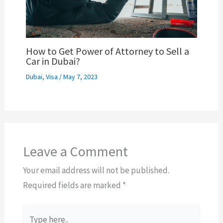
How to Get Power of Attorney to Sell a
Car in Dubai?
Dubai
,
Visa
/
May 7, 2023
Leave a Comment
Your email address will not be published.
Required fields are marked
*
Type