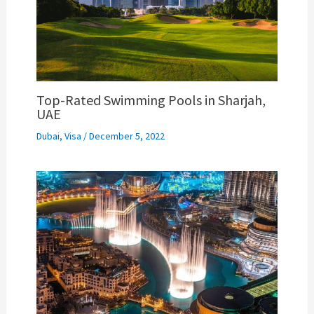
Top-Rated Swimming Pools in Sharjah,
UAE
Dubai
,
Visa
/
December 5, 2022