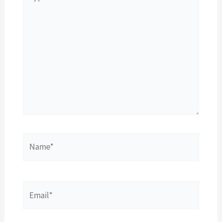
here..
Name*
Email*