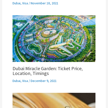
Dubai
,
Visa
/
November 18, 2021
Dubai Miracle Garden: Ticket Price,
Location, Timings
Dubai
,
Visa
/
December 9, 2021