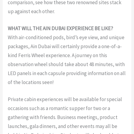
comparison, see how these two renowned sites stack
up against each other.
WHAT WILL THE AIN DUBAI EXPERIENCE BE LIKE?
With air-conditioned pods, bird’s eye view, and unique
packages, Ain Dubai will certainly provide a one-of-a-
kind Ferris Wheel experience. A journey on this
observation wheel should take about 48 minutes, with
LED panels in each capsule providing information on all
of the locations seen!
Private cabin experiences will be available for special
occasions such as a romantic supper for two or a
gathering with friends. Business meetings, product
launches, gala dinners, and other events may all be