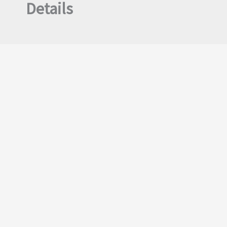
Details