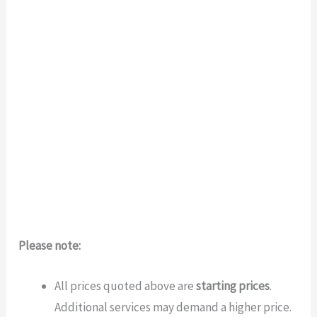
Please note:
All prices quoted above are
starting prices
.
Additional services may demand a higher price.