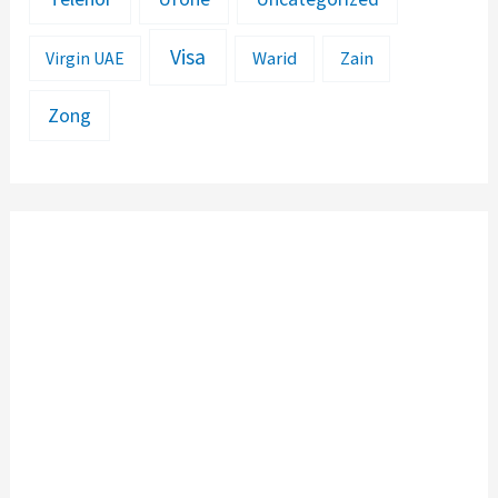
Visa
Warid
Zain
Virgin UAE
Zong