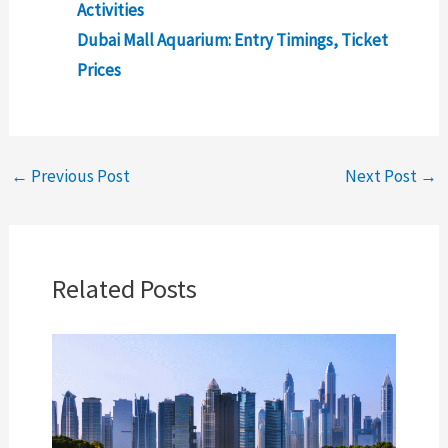
Activities
Dubai Mall Aquarium: Entry Timings, Ticket
Prices
←
Previous Post
Next Post
→
Related Posts