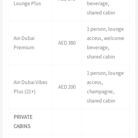
Lounge Plus
beverage,
shared cabin
1 person, lounge
Ain Dubai
access, welcome
AED 380
Premium
beverage,
shared cabin
1 person, lounge
Ain Dubai Vibes
access,
AED 200
Plus (21+)
champagne,
shared cabin
PRIVATE
CABINS