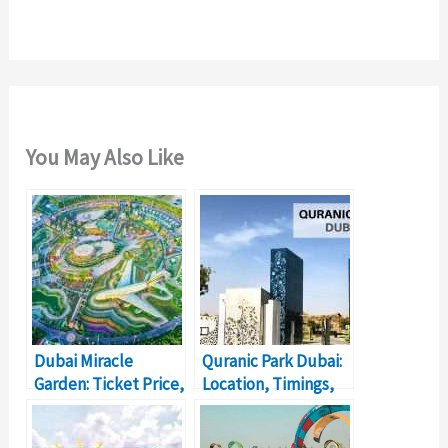
:
You May Also Like
Dubai Miracle
Quranic Park Dubai:
Garden: Ticket Price,
Location, Timings,
Location, Timings
Ticket Price