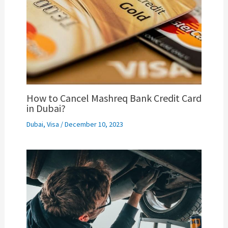
How to Cancel Mashreq Bank Credit Card
in Dubai?
Dubai
,
Visa
/
December 10, 2023