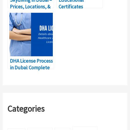
Skydiving in Dubai –
Educational
Prices, Locations, &
Certificates
Details
Attestation Dubai
Complete Details
DHA License Process
in Dubai: Complete
Details
Categories