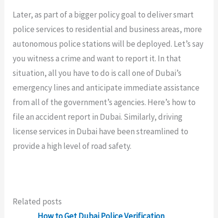
Later, as part of a bigger policy goal to deliver smart
police services to residential and business areas, more
autonomous police stations will be deployed. Let’s say
you witness a crime and want to report it. In that
situation, all you have to do is call one of Dubai’s
emergency lines and anticipate immediate assistance
from all of the government’s agencies. Here’s how to
file an accident report in Dubai. Similarly, driving
license services in Dubai have been streamlined to
provide a high level of road safety.
Related posts
How to Get Dubai Police Verification