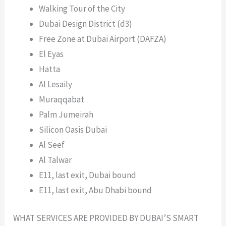
Walking Tour of the City
Dubai Design District (d3)
Free Zone at Dubai Airport (DAFZA)
El Eyas
Hatta
Al Lesaily
Muraqqabat
Palm Jumeirah
Silicon Oasis Dubai
Al Seef
Al Talwar
E11, last exit, Dubai bound
E11, last exit, Abu Dhabi bound
WHAT SERVICES ARE PROVIDED BY DUBAI’S SMART