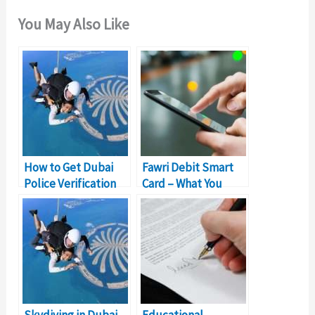
You May Also Like
How to Get Dubai
Fawri Debit Smart
Police Verification
Card – What You
Certificate?
Need to Know