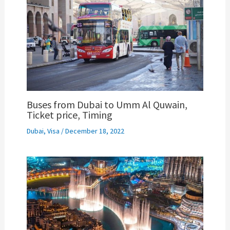
Buses from Dubai to Umm Al Quwain,
Ticket price, Timing
Dubai
,
Visa
/
December 18, 2022