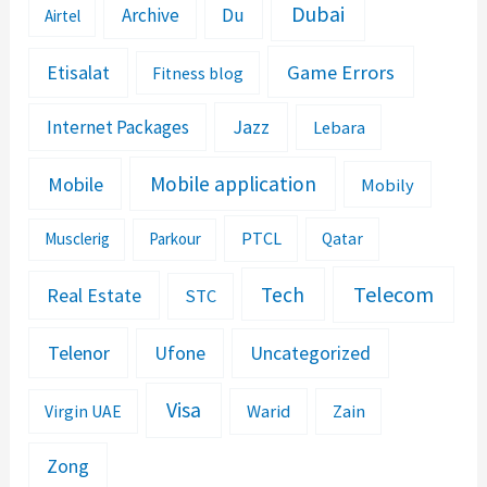
Dubai
Archive
Du
Airtel
Etisalat
Game Errors
Fitness blog
Jazz
Internet Packages
Lebara
Mobile application
Mobile
Mobily
PTCL
Musclerig
Parkour
Qatar
Telecom
Tech
Real Estate
STC
Telenor
Ufone
Uncategorized
Visa
Warid
Zain
Virgin UAE
Zong