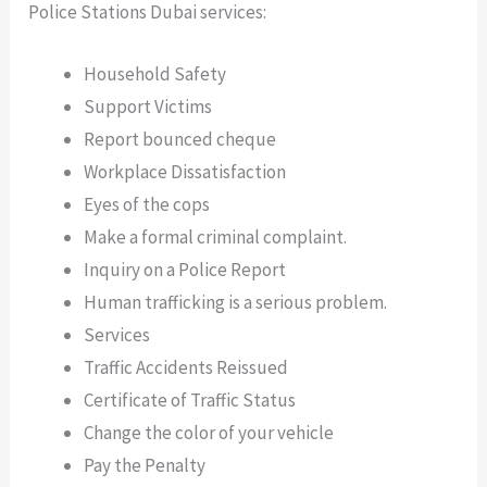
Police Stations Dubai services:
Household Safety
Support Victims
Report bounced cheque
Workplace Dissatisfaction
Eyes of the cops
Make a formal criminal complaint.
Inquiry on a Police Report
Human trafficking is a serious problem.
Services
Traffic Accidents Reissued
Certificate of Traffic Status
Change the color of your vehicle
Pay the Penalty