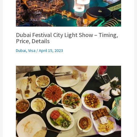
Dubai Festival City Light Show – Timing,
Price, Details
Dubai
,
Visa
/
April 15, 2023