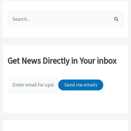
S
e
a
r
c
Get News Directly in Your inbox
h
f
o
r
: