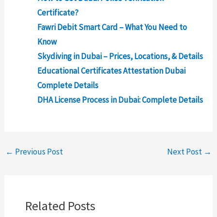
Certificate?
Fawri Debit Smart Card – What You Need to
Know
Skydiving in Dubai – Prices, Locations, & Details
Educational Certificates Attestation Dubai
Complete Details
DHA License Process in Dubai: Complete Details
←
Previous Post
Next Post
→
Related Posts