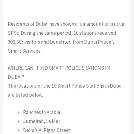
Residents of Dubai have shown a fair amount of trust in
SPSs. During the same period, 16 stations received
308,865 visitors and benefited from Dubai Police’s
Smart Services.
WHERE CAN I FIND SMART POLICE STATIONS IN
DUBAI?
The locations of the 16 Smart Police Stations in Dubai
are listed below.
Ranches in Arabia
Jumeirah, La Mer
Deira’s Al Rigga Street