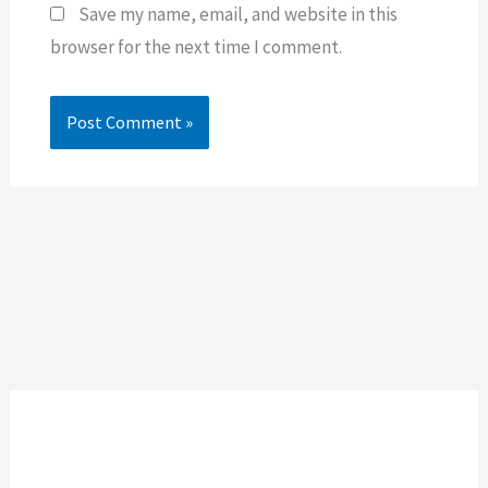
Save my name, email, and website in this
browser for the next time I comment.