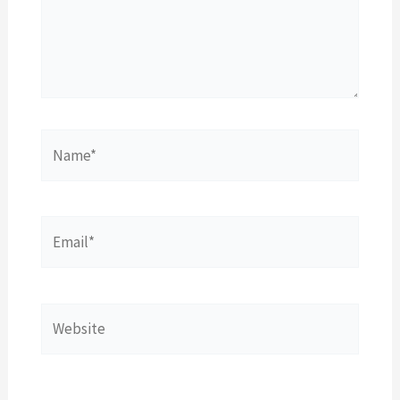
Name*
Email*
Website