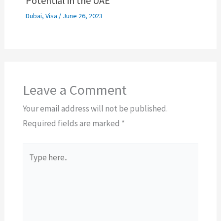
Potential in the UAE
Dubai
,
Visa
/
June 26, 2023
Leave a Comment
Your email address will not be published.
Required fields are marked
*
Type
here..