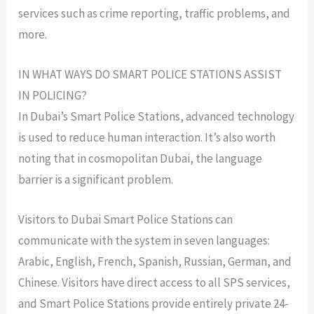
services such as crime reporting, traffic problems, and
more.
IN WHAT WAYS DO SMART POLICE STATIONS ASSIST
IN POLICING?
In Dubai’s Smart Police Stations, advanced technology
is used to reduce human interaction. It’s also worth
noting that in cosmopolitan Dubai, the language
barrier is a significant problem.
Visitors to Dubai Smart Police Stations can
communicate with the system in seven languages:
Arabic, English, French, Spanish, Russian, German, and
Chinese. Visitors have direct access to all SPS services,
and Smart Police Stations provide entirely private 24-