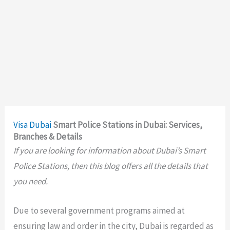
Visa
Dubai
Smart Police Stations in Dubai: Services,
Branches & Details
If you are looking for information about Dubai’s Smart
Police Stations, then this blog offers all the details that
you need.
Due to several government programs aimed at
ensuring law and order in the city, Dubai is regarded as