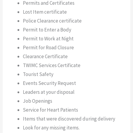
Permits and Certificates
Lost Item certificate
Police Clearance certificate
Permit to Enter a Body
Permit to Work at Night
Permit for Road Closure
Clearance Certificate
TWIMC Services Certificate
Tourist Safety
Events Security Request
Leaders at your disposal
Job Openings
Service for Heart Patients
Items that were discovered during delivery
Look for any missing items.