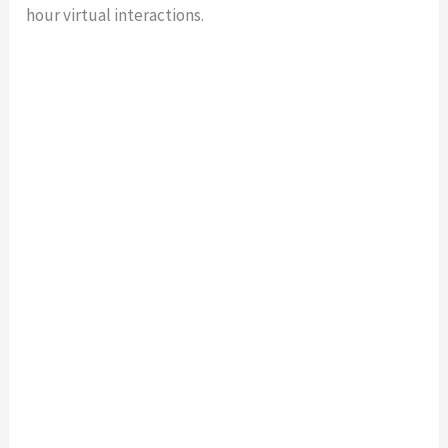
hour virtual interactions.