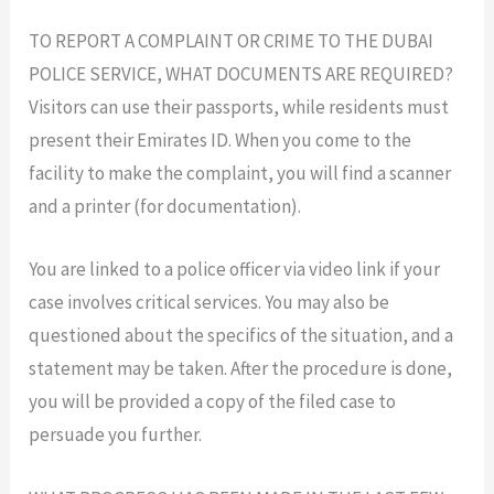
TO REPORT A COMPLAINT OR CRIME TO THE DUBAI
POLICE SERVICE, WHAT DOCUMENTS ARE REQUIRED?
Visitors can use their passports, while residents must
present their Emirates ID. When you come to the
facility to make the complaint, you will find a scanner
and a printer (for documentation).
You are linked to a police officer via video link if your
case involves critical services. You may also be
questioned about the specifics of the situation, and a
statement may be taken. After the procedure is done,
you will be provided a copy of the filed case to
persuade you further.