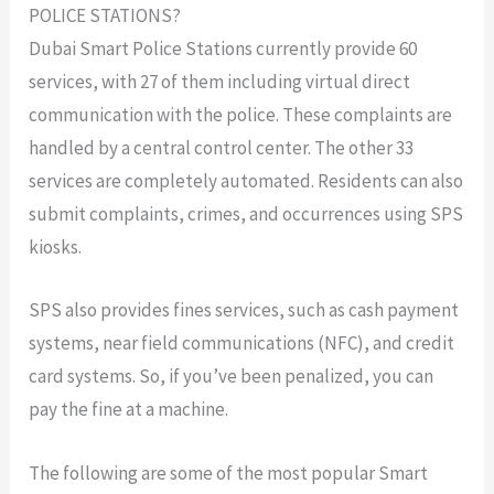
POLICE STATIONS?
Dubai Smart Police Stations currently provide 60
services, with 27 of them including virtual direct
communication with the police. These complaints are
handled by a central control center. The other 33
services are completely automated. Residents can also
submit complaints, crimes, and occurrences using SPS
kiosks.
SPS also provides fines services, such as cash payment
systems, near field communications (NFC), and credit
card systems. So, if you’ve been penalized, you can
pay the fine at a machine.
The following are some of the most popular Smart