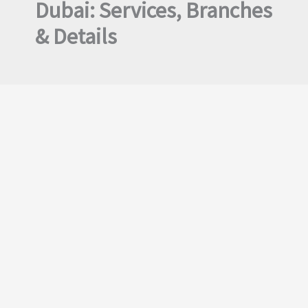
Dubai: Services, Branches
& Details