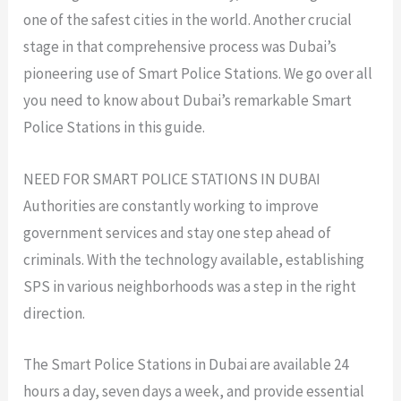
one of the safest cities in the world. Another crucial
stage in that comprehensive process was Dubai’s
pioneering use of Smart Police Stations. We go over all
you need to know about Dubai’s remarkable Smart
Police Stations in this guide.
NEED FOR SMART POLICE STATIONS IN DUBAI
Authorities are constantly working to improve
government services and stay one step ahead of
criminals. With the technology available, establishing
SPS in various neighborhoods was a step in the right
direction.
The Smart Police Stations in Dubai are available 24
hours a day, seven days a week, and provide essential