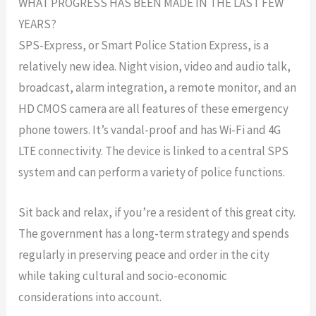
WHAT PROGRESS HAS BEEN MADE IN THE LAST FEW
YEARS?
SPS-Express, or Smart Police Station Express, is a
relatively new idea. Night vision, video and audio talk,
broadcast, alarm integration, a remote monitor, and an
HD CMOS camera are all features of these emergency
phone towers. It’s vandal-proof and has Wi-Fi and 4G
LTE connectivity. The device is linked to a central SPS
system and can perform a variety of police functions.
Sit back and relax, if you’re a resident of this great city.
The government has a long-term strategy and spends
regularly in preserving peace and order in the city
while taking cultural and socio-economic
considerations into account.