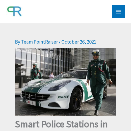
Skip
to
content
By
Team PointRaiser
/
October 26, 2021
Smart Police Stations in