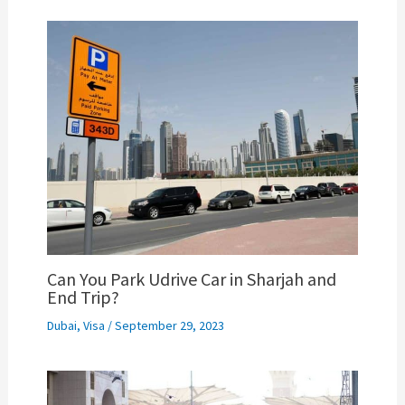
Can You Park Udrive Car in Sharjah and
End Trip?
Dubai
,
Visa
/
September 29, 2023