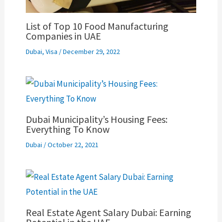
List of Top 10 Food Manufacturing
Companies in UAE
Dubai
,
Visa
/
December 29, 2022
Dubai Municipality’s Housing Fees:
Everything To Know
Dubai
/
October 22, 2021
Real Estate Agent Salary Dubai: Earning