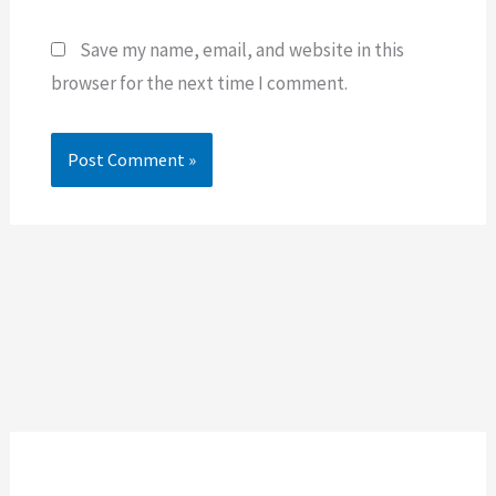
Save my name, email, and website in this
browser for the next time I comment.