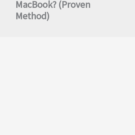
MacBook? (Proven
Method)