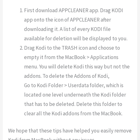
First download APPCLEANER app. Drag KODI
app onto the icon of APPCLEANER after
downloading it. A list of every KODI file
available for deletion will be displayed to you.
Drag Kodi to the TRASH icon and choose to
empty it from the MacBook > Applications
menu. You will delete Kodi this way but not the
addons. To delete the Addons of Kodi,
Go to Kodi Folder > Userdata folder, which is
located one level underneath the Kodi folder
that has to be deleted. Delete this folder to
clear all the Kodi addons from the MacBook.
We hope that these tips have helped you easily remove