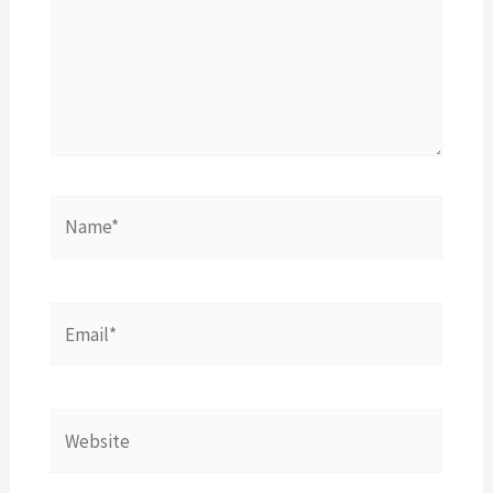
Name*
Email*
Website