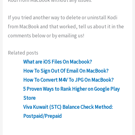
Kodi from MacBook without any issues.
If you tried another way to delete or uninstall Kodi
from MacBook and that worked, tell us about it in the
comments below or by emailing us!
Related posts
What are iOS Files On Macbook?
How To Sign Out Of Email On MacBook?
How To Convert M4V To JPG On MacBook?
5 Proven Ways to Rank Higher on Google Play
Store
Viva Kuwait (STC) Balance Check Method:
Postpaid/Prepaid