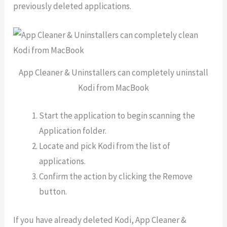
previously deleted applications.
App Cleaner & Uninstallers can completely uninstall
Kodi from MacBook
Start the application to begin scanning the
Application folder.
Locate and pick Kodi from the list of
applications.
Confirm the action by clicking the Remove
button.
If you have already deleted Kodi, App Cleaner &