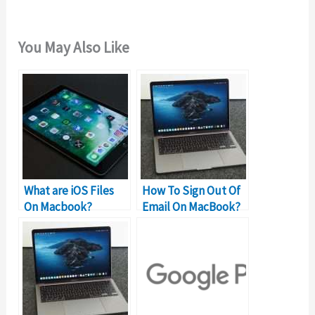
You May Also Like
What are iOS Files
How To Sign Out Of
On Macbook?
Email On MacBook?