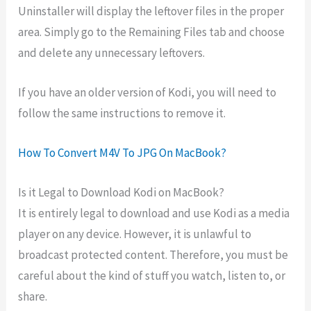
Uninstaller will display the leftover files in the proper
area. Simply go to the Remaining Files tab and choose
and delete any unnecessary leftovers.
If you have an older version of Kodi, you will need to
follow the same instructions to remove it.
How To Convert M4V To JPG On MacBook?
Is it Legal to Download Kodi on MacBook?
It is entirely legal to download and use Kodi as a media
player on any device. However, it is unlawful to
broadcast protected content. Therefore, you must be
careful about the kind of stuff you watch, listen to, or
share.