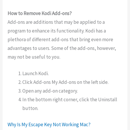
How to Remove Kodi Add-ons?
Add-ons are additions that may be applied to a
program to enhance its functionality. Kodi has a
plethora of different add-ons that bring even more
advantages to users. Some of the add-ons, however,
may not be useful to you.
Launch Kodi.
Click Add-ons My Add-ons on the left side.
Open any add-on category.
In the bottom right corner, click the Uninstall
button.
Why Is My Escape Key Not Working Mac?