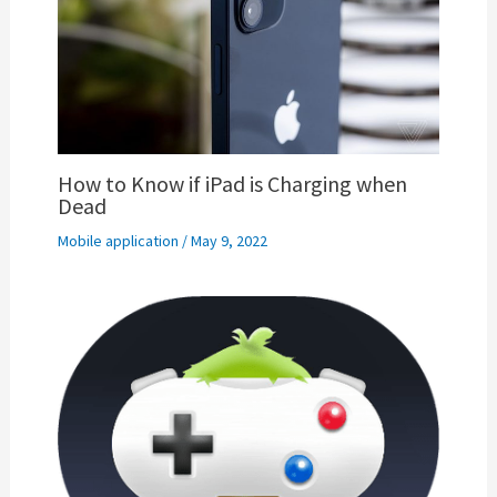
How to Know if iPad is Charging when
Dead
Mobile application
/
May 9, 2022