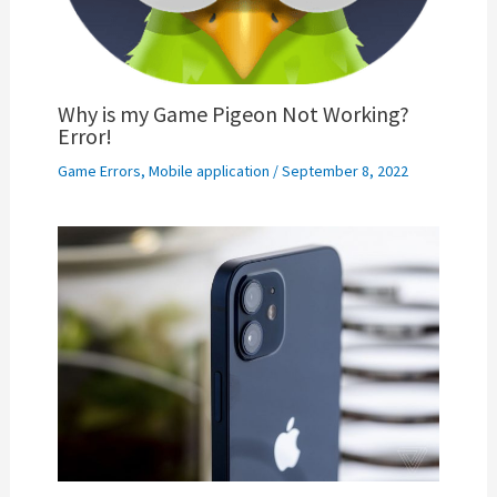
Why is my Game Pigeon Not Working?
Error!
Game Errors
,
Mobile application
/
September 8, 2022