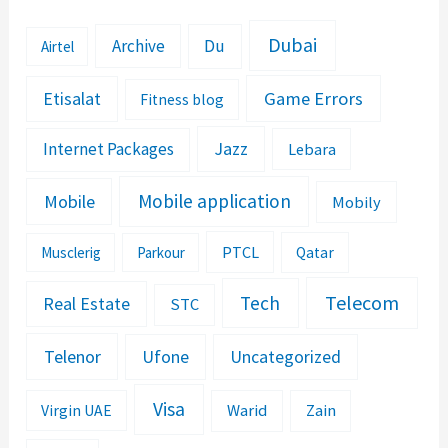
Dubai
Archive
Du
Airtel
Etisalat
Game Errors
Fitness blog
Jazz
Internet Packages
Lebara
Mobile application
Mobile
Mobily
PTCL
Musclerig
Parkour
Qatar
Telecom
Tech
Real Estate
STC
Telenor
Ufone
Uncategorized
Visa
Warid
Zain
Virgin UAE