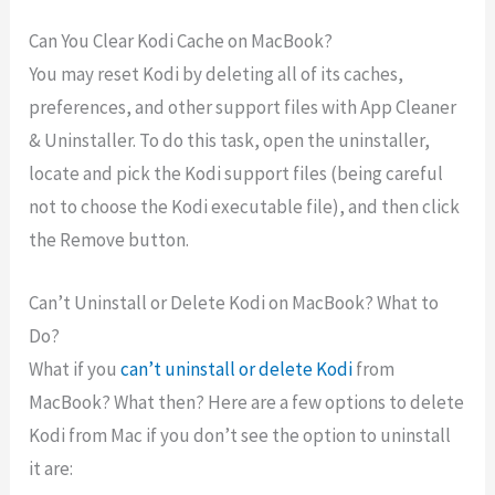
Can You Clear Kodi Cache on MacBook?
You may reset Kodi by deleting all of its caches,
preferences, and other support files with App Cleaner
& Uninstaller. To do this task, open the uninstaller,
locate and pick the Kodi support files (being careful
not to choose the Kodi executable file), and then click
the Remove button.
Can’t Uninstall or Delete Kodi on MacBook? What to
Do?
What if you
can’t uninstall or delete Kodi
from
MacBook? What then? Here are a few options to delete
Kodi from Mac if you don’t see the option to uninstall
it are: