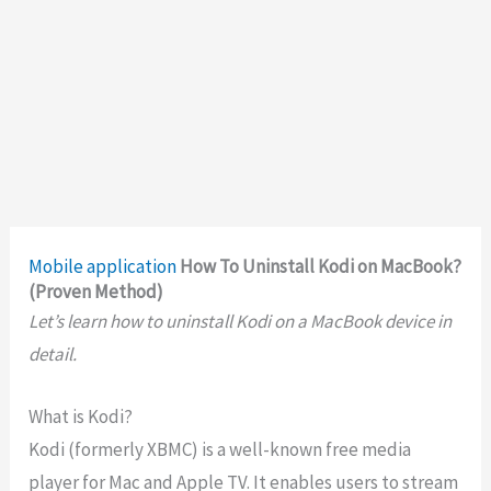
Mobile application
How To Uninstall Kodi on MacBook?
(Proven Method)
Let’s learn how to uninstall Kodi on a MacBook device in
detail.
What is Kodi?
Kodi (formerly XBMC) is a well-known free media
player for Mac and Apple TV. It enables users to stream