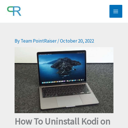
Skip
to
content
By
Team PointRaiser
/
October 20, 2022
How To Uninstall Kodi on