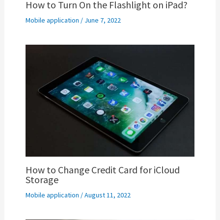
How to Turn On the Flashlight on iPad?
Mobile application
/
June 7, 2022
How to Change Credit Card for iCloud
Storage
Mobile application
/
August 11, 2022