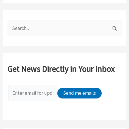
S
e
a
r
c
Get News Directly in Your inbox
h
f
o
r
: