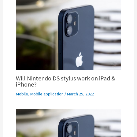
Will Nintendo DS stylus work on iPad &
iPhone?
Mobile
,
Mobile application
/
March 25, 2022