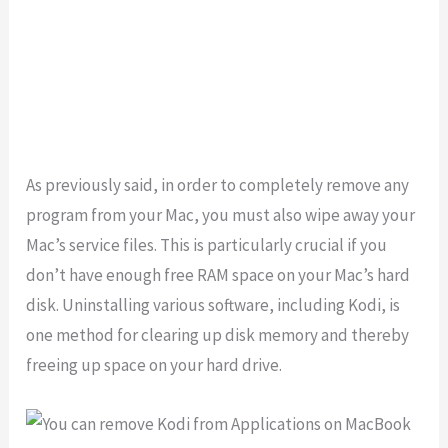
As previously said, in order to completely remove any
program from your Mac, you must also wipe away your
Mac’s service files. This is particularly crucial if you
don’t have enough free RAM space on your Mac’s hard
disk. Uninstalling various software, including Kodi, is
one method for clearing up disk memory and thereby
freeing up space on your hard drive.