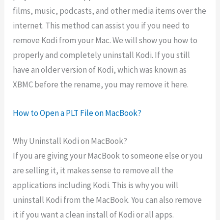
films, music, podcasts, and other media items over the
internet. This method can assist you if you need to
remove Kodi from your Mac. We will show you how to
properly and completely uninstall Kodi. If you still
have an older version of Kodi, which was known as
XBMC before the rename, you may remove it here.
How to Open a PLT File on MacBook?
Why Uninstall Kodi on MacBook?
If you are giving your MacBook to someone else or you
are selling it, it makes sense to remove all the
applications including Kodi. This is why you will
uninstall Kodi from the MacBook. You can also remove
it if you want a clean install of Kodi or all apps.