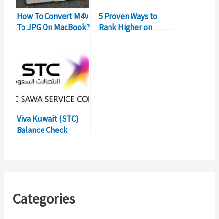
How To Convert M4V
5 Proven Ways to
To JPG On MacBook?
Rank Higher on
Google Play Store
Viva Kuwait (STC)
Balance Check
Method:
Postpaid/Prepaid
Categories