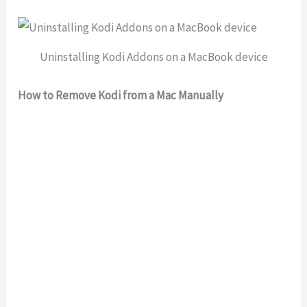
Uninstalling Kodi Addons on a MacBook device
How to Remove Kodi from a Mac Manually