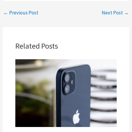
←
Previous Post
Next Post
→
Related Posts