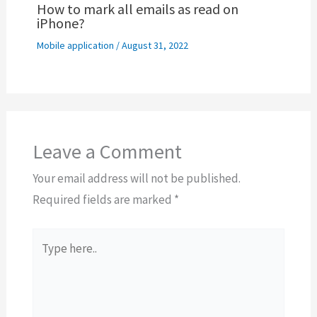
How to mark all emails as read on
iPhone?
Mobile application
/
August 31, 2022
Leave a Comment
Your email address will not be published.
Required fields are marked
*
Type
here..