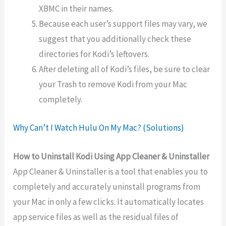
XBMC in their names.
Because each user’s support files may vary, we
suggest that you additionally check these
directories for Kodi’s leftovers.
After deleting all of Kodi’s files, be sure to clear
your Trash to remove Kodi from your Mac
completely.
Why Can’t I Watch Hulu On My Mac? (Solutions)
How to Uninstall Kodi Using App Cleaner & Uninstaller
App Cleaner & Uninstaller is a tool that enables you to
completely and accurately uninstall programs from
your Mac in only a few clicks. It automatically locates
app service files as well as the residual files of