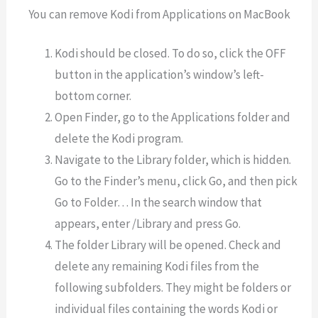
You can remove Kodi from Applications on MacBook
Kodi should be closed. To do so, click the OFF
button in the application’s window’s left-
bottom corner.
Open Finder, go to the Applications folder and
delete the Kodi program.
Navigate to the Library folder, which is hidden.
Go to the Finder’s menu, click Go, and then pick
Go to Folder… In the search window that
appears, enter /Library and press Go.
The folder Library will be opened. Check and
delete any remaining Kodi files from the
following subfolders. They might be folders or
individual files containing the words Kodi or