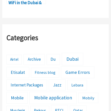
WiFi in the Dubai &
UAE?
Categories
Dubai
Archive
Du
Airtel
Etisalat
Game Errors
Fitness blog
Jazz
Internet Packages
Lebara
Mobile application
Mobile
Mobily
PTCL
Musclerig
Parkour
Qatar