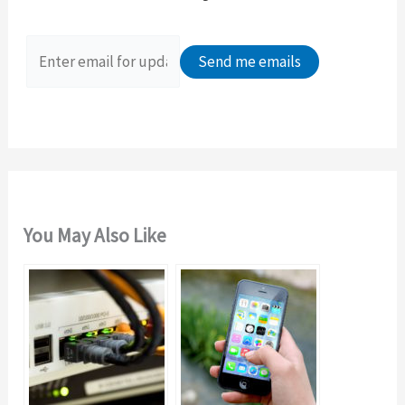
h
f
o
r
:
You May Also Like