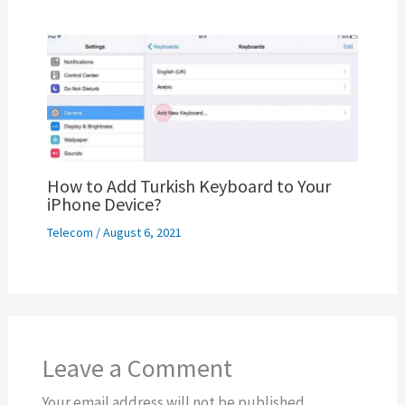
How to Add Turkish Keyboard to Your
iPhone Device?
Telecom
/
August 6, 2021
Leave a Comment
Your email address will not be published.