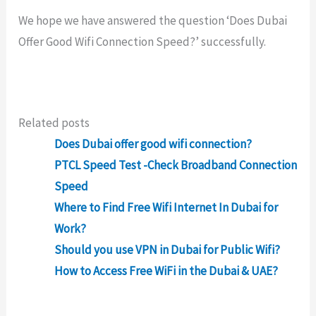
We hope we have answered the question ‘Does Dubai
Offer Good Wifi Connection Speed?’ successfully.
Related posts
Does Dubai offer good wifi connection?
PTCL Speed Test -Check Broadband Connection
Speed
Where to Find Free Wifi Internet In Dubai for
Work?
Should you use VPN in Dubai for Public Wifi?
How to Access Free WiFi in the Dubai & UAE?