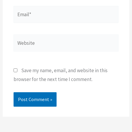
Email*
Website
Save my name, email, and website in this
browser for the next time I comment.