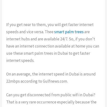
If you get near to them, you will get faster internet
speeds and vice versa. Thee
smart palm trees
are
internet hubs and are available 24/7. So, if you don’t
have an internet connection available at home you can
use these smart palm trees in Dubai to get faster
internet speeds.
On an average, the internet speed in Dubai is around
22mbps according to Gulfnews.com.
Can you get disconnected from public wifi in Dubai?
That is a very rare occurrence especially because the