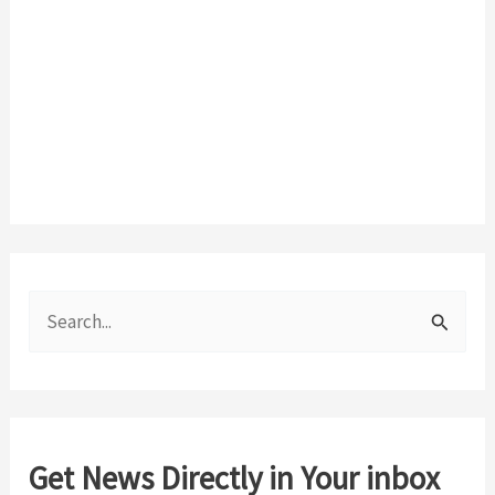
S
e
a
r
c
Get News Directly in Your inbox