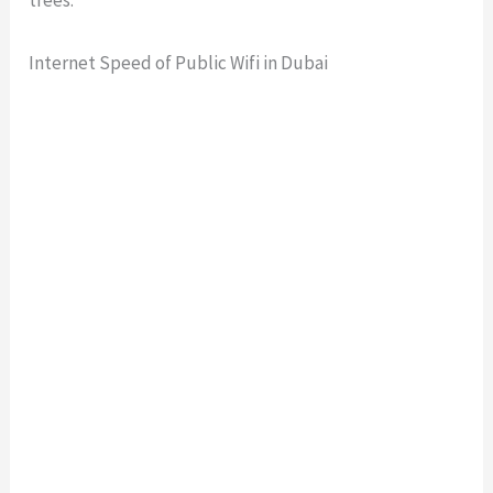
Internet Speed of Public Wifi in Dubai