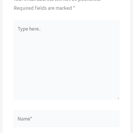
Required fields are marked
*
Type
here..
Name*