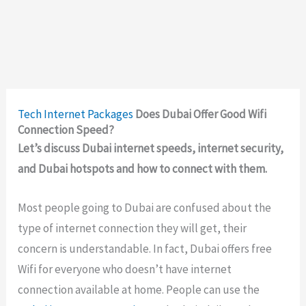
Tech
Internet Packages
Does Dubai Offer Good Wifi
Connection Speed?
Let’s discuss Dubai internet speeds, internet security,
and Dubai hotspots and how to connect with them.
Most people going to Dubai are confused about the
type of internet connection they will get, their
concern is understandable. In fact, Dubai offers free
Wifi for everyone who doesn’t have internet
connection available at home. People can use the