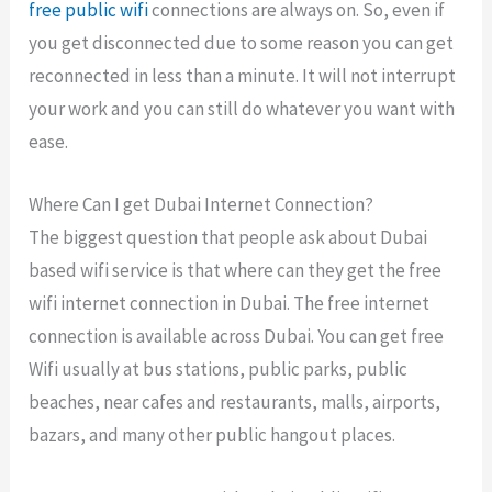
free public wifi
connections are always on. So, even if
you get disconnected due to some reason you can get
reconnected in less than a minute. It will not interrupt
your work and you can still do whatever you want with
ease.
Where Can I get Dubai Internet Connection?
The biggest question that people ask about Dubai
based wifi service is that where can they get the free
wifi internet connection in Dubai. The free internet
connection is available across Dubai. You can get free
Wifi usually at bus stations, public parks, public
beaches, near cafes and restaurants, malls, airports,
bazars, and many other public hangout places.