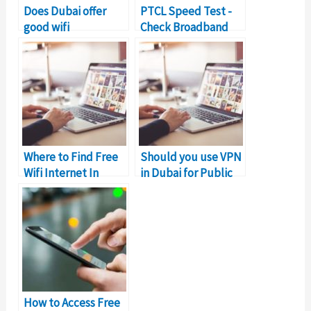
Does Dubai offer
PTCL Speed Test -
good wifi
Check Broadband
connection?
Connection Speed
Where to Find Free
Should you use VPN
Wifi Internet In
in Dubai for Public
Dubai for Work?
Wifi?
How to Access Free