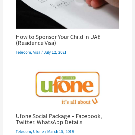
How to Sponsor Your Child in UAE
(Residence Visa)
Telecom
,
Visa
/
July 12, 2021
Ufone Social Package – Facebook,
Twitter, WhatsApp Details
Telecom
,
Ufone
/
March 15, 2019