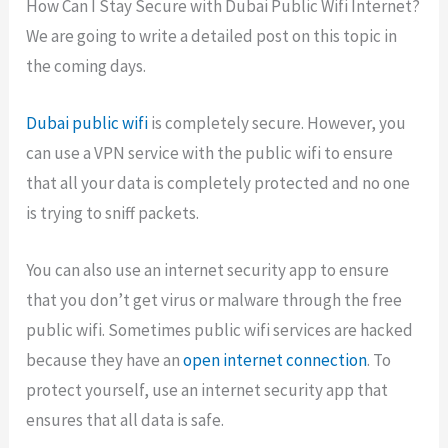
How Can I Stay Secure with Dubai Public Wifi Internet?
We are going to write a detailed post on this topic in
the coming days.
Dubai public wifi
is completely secure. However, you
can use a VPN service with the public wifi to ensure
that all your data is completely protected and no one
is trying to sniff packets.
You can also use an internet security app to ensure
that you don’t get virus or malware through the free
public wifi. Sometimes public wifi services are hacked
because they have an
open internet connection
. To
protect yourself, use an internet security app that
ensures that all data is safe.