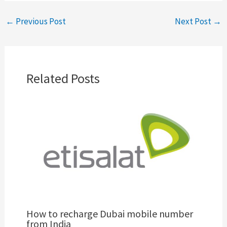
←
Previous Post
Next Post
→
Related Posts
How to recharge Dubai mobile number
from India