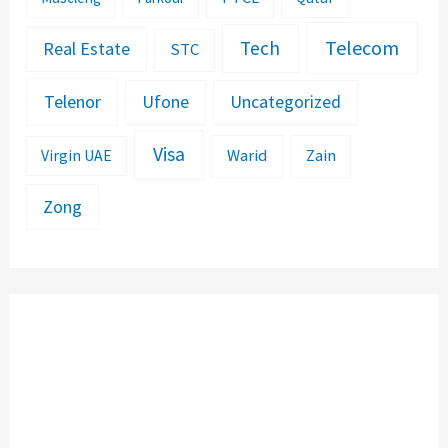
Telecom
Tech
Real Estate
STC
Telenor
Ufone
Uncategorized
Visa
Warid
Zain
Virgin UAE
Zong