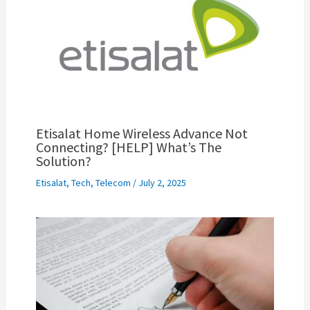
Etisalat Home Wireless Advance Not
Connecting? [HELP] What’s The
Solution?
Etisalat
,
Tech
,
Telecom
/
July 2, 2025