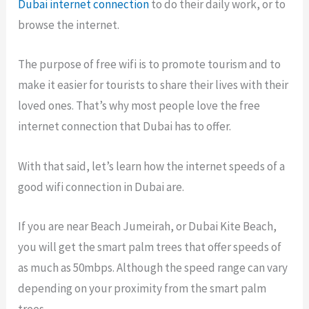
Dubai internet connection
to do their daily work, or to
browse the internet.
The purpose of free wifi is to promote tourism and to
make it easier for tourists to share their lives with their
loved ones. That’s why most people love the free
internet connection that Dubai has to offer.
With that said, let’s learn how the internet speeds of a
good wifi connection in Dubai are.
If you are near Beach Jumeirah, or Dubai Kite Beach,
you will get the smart palm trees that offer speeds of
as much as 50mbps. Although the speed range can vary
depending on your proximity from the smart palm
trees.