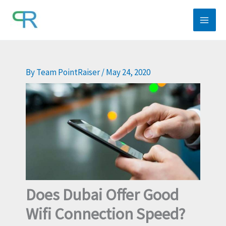
Skip
to
content
By
Team PointRaiser
/
May 24, 2020
Does Dubai Offer Good
Wifi Connection Speed?