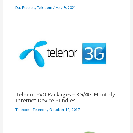
Du
,
Etisalat
,
Telecom
/
May 9, 2021
Telenor EVO Packages – 3G/4G Monthly
Internet Device Bundles
Telecom
,
Telenor
/
October 19, 2017