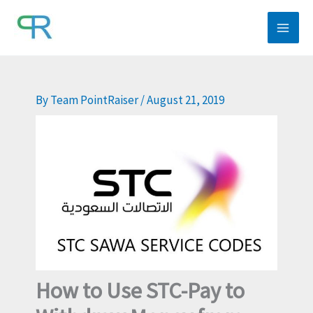
Skip
to
content
By
Team PointRaiser
/
August 21, 2019
How to Use STC-Pay to