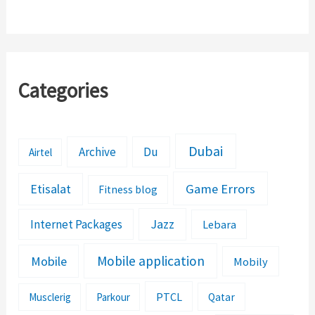
Credit/Loan Up To
SR 30
Categories
Dubai
Archive
Du
Airtel
Etisalat
Game Errors
Fitness blog
Jazz
Internet Packages
Lebara
Mobile application
Mobile
Mobily
PTCL
Musclerig
Parkour
Qatar