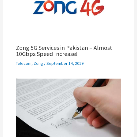
Zong 5G Services in Pakistan – Almost
10Gbps Speed Increase!
Telecom
,
Zong
/
September 14, 2019