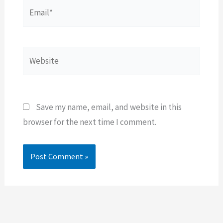
Email*
Website
Save my name, email, and website in this
browser for the next time I comment.