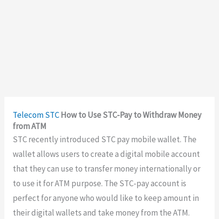
Telecom
STC
How to Use STC-Pay to Withdraw Money
from ATM
STC recently introduced STC pay mobile wallet. The
wallet allows users to create a digital mobile account
that they can use to transfer money internationally or
to use it for ATM purpose. The STC-pay account is
perfect for anyone who would like to keep amount in
their digital wallets and take money from the ATM.