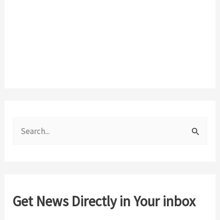
S
e
a
r
c
Get News Directly in Your inbox
h