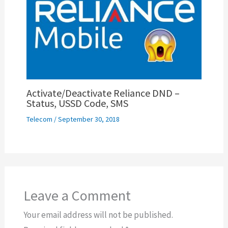
Activate/Deactivate Reliance DND –
Status, USSD Code, SMS
Telecom
/
September 30, 2018
Leave a Comment
Your email address will not be published.