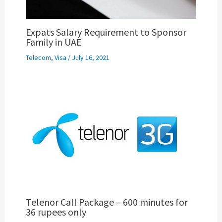
Expats Salary Requirement to Sponsor
Family in UAE
Telecom
,
Visa
/
July 16, 2021
Telenor Call Package – 600 minutes for
36 rupees only