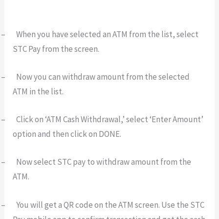
–
When you have selected an ATM from the list, select
STC Pay from the screen.
–
Now you can withdraw amount from the selected
ATM in the list.
–
Click on ‘ATM Cash Withdrawal,’ select ‘Enter Amount’
option and then click on DONE.
–
Now select STC pay to withdraw amount from the
ATM.
–
You will get a QR code on the ATM screen. Use the STC