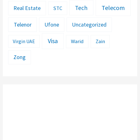
Telecom
Tech
Real Estate
STC
Telenor
Ufone
Uncategorized
Visa
Warid
Zain
Virgin UAE
Zong