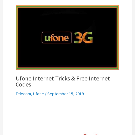
Ufone Internet Tricks & Free Internet
Codes
Telecom
,
Ufone
/
September 15, 2019