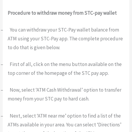
Procedure to withdraw money from STC-pay wallet
–
You can withdraw your STC-Pay wallet balance from
ATM using your STC-Pay app. The complete procedure
to do that is given below.
–
First of all, click on the menu button available on the
top corner of the homepage of the STC pay app.
–
Now, select ‘ATM Cash Withdrawal’ option to transfer
money from your STC pay to hard cash.
–
Next, select ‘ATM near me’ option to find a list of the
ATMs available in your area. You can select ‘Directions’