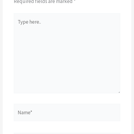
Required fields are marked
*
Type
here..
Name*