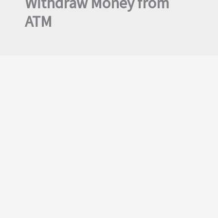
Withdraw Money from
ATM