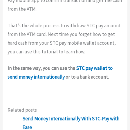
Pay mobile app to confirm transaction and get the cash
from the ATM.
That’s the whole process to withdraw STC pay amount
from the ATM card. Next time you forget how to get
hard cash from your STC pay mobile wallet account,
you can use this tutorial to learn how.
In the same way, you can use the
STC pay wallet to
send money internationally
or to a bank account.
Related posts
Send Money Internationally With STC-Pay with
Ease