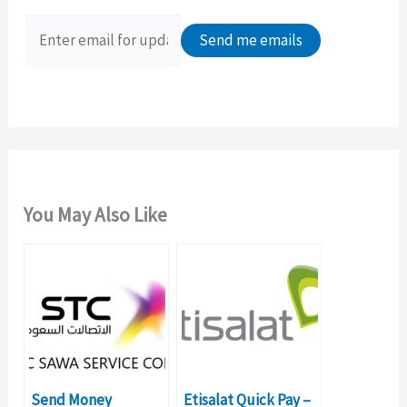
f
o
r
:
You May Also Like
Send Money
Etisalat Quick Pay –