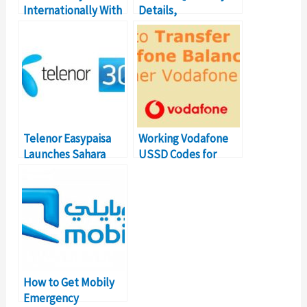
Internationally With
Details,
STC-Pay with Ease
Subscription, Code
Telenor Easypaisa
Working Vodafone
Launches Sahara
USSD Codes for
Loan. Here’s how to
Balance Transfer
get it
Number
How to Get Mobily
Emergency