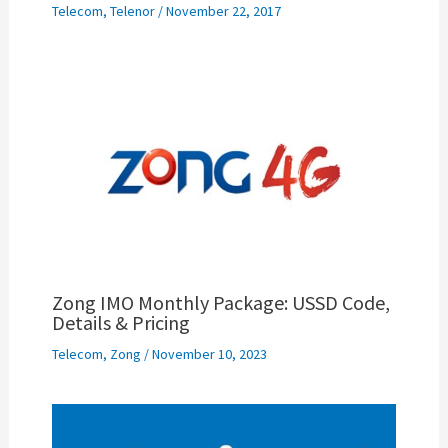
Telecom
,
Telenor
/
November 22, 2017
Zong IMO Monthly Package: USSD Code,
Details & Pricing
Telecom
,
Zong
/
November 10, 2023