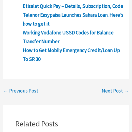
Etisalat Quick Pay – Details, Subscription, Code
Telenor Easypaisa Launches Sahara Loan. Here’s
how to get it
Working Vodafone USSD Codes for Balance
Transfer Number
How to Get Mobily Emergency Credit/Loan Up
To SR 30
←
Previous Post
Next Post
→
Related Posts