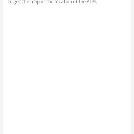
to get the map of the location of the ATM.