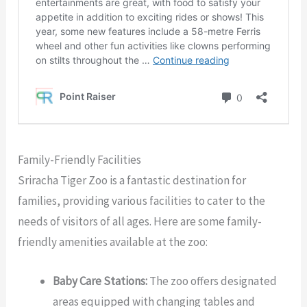
Family-Friendly Facilities
Sriracha Tiger Zoo is a fantastic destination for
families, providing various facilities to cater to the
needs of visitors of all ages. Here are some family-
friendly amenities available at the zoo:
Baby Care Stations:
The zoo offers designated
areas equipped with changing tables and