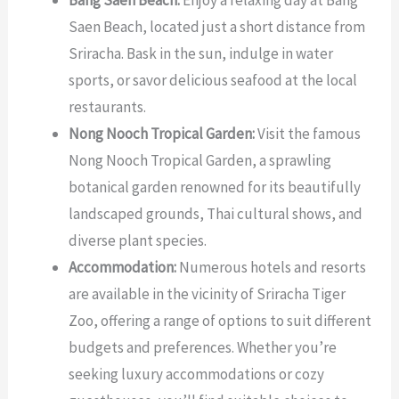
Bang Saen Beach:
Enjoy a relaxing day at Bang
Saen Beach, located just a short distance from
Sriracha. Bask in the sun, indulge in water
sports, or savor delicious seafood at the local
restaurants.
Nong Nooch Tropical Garden:
Visit the famous
Nong Nooch Tropical Garden, a sprawling
botanical garden renowned for its beautifully
landscaped grounds, Thai cultural shows, and
diverse plant species.
Accommodation:
Numerous hotels and resorts
are available in the vicinity of Sriracha Tiger
Zoo, offering a range of options to suit different
budgets and preferences. Whether you’re
seeking luxury accommodations or cozy