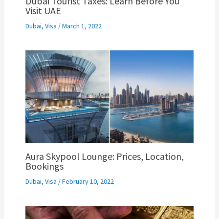
Dubai Tourist Taxes: Learn Before You
Visit UAE
Dubai
,
Visa
/
March 1, 2022
Aura Skypool Lounge: Prices, Location,
Bookings
Dubai
,
Visa
/
February 10, 2022