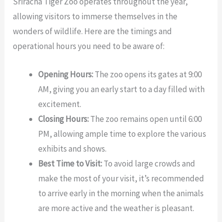
Sriracha Tiger Zoo operates throughout the year,
allowing visitors to immerse themselves in the
wonders of wildlife. Here are the timings and
operational hours you need to be aware of:
Opening Hours:
The zoo opens its gates at 9:00
AM, giving you an early start to a day filled with
excitement.
Closing Hours:
The zoo remains open until 6:00
PM, allowing ample time to explore the various
exhibits and shows.
Best Time to Visit:
To avoid large crowds and
make the most of your visit, it’s recommended
to arrive early in the morning when the animals
are more active and the weather is pleasant.