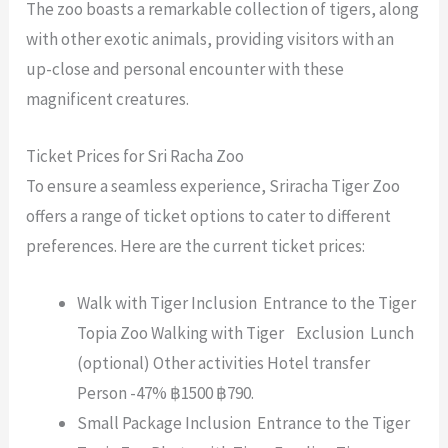
The zoo boasts a remarkable collection of tigers, along
with other exotic animals, providing visitors with an
up-close and personal encounter with these
magnificent creatures.
Ticket Prices for Sri Racha Zoo
To ensure a seamless experience, Sriracha Tiger Zoo
offers a range of ticket options to cater to different
preferences. Here are the current ticket prices:
Walk with Tiger Inclusion Entrance to the Tiger
Topia Zoo Walking with Tiger Exclusion Lunch
(optional) Other activities Hotel transfer
Person -47% ฿1500 ฿790.
Small Package Inclusion Entrance to the Tiger