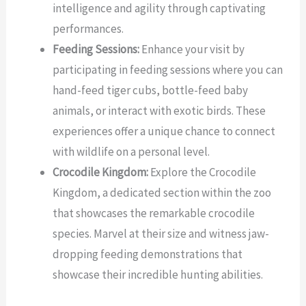
intelligence and agility through captivating
performances.
Feeding Sessions:
Enhance your visit by
participating in feeding sessions where you can
hand-feed tiger cubs, bottle-feed baby
animals, or interact with exotic birds. These
experiences offer a unique chance to connect
with wildlife on a personal level.
Crocodile Kingdom:
Explore the Crocodile
Kingdom, a dedicated section within the zoo
that showcases the remarkable crocodile
species. Marvel at their size and witness jaw-
dropping feeding demonstrations that
showcase their incredible hunting abilities.