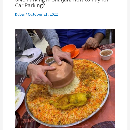
Car Parking?
Dubai
/
October 21, 2022