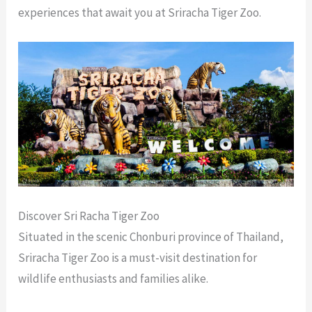
experiences that await you at Sriracha Tiger Zoo.
Discover Sri Racha Tiger Zoo
Situated in the scenic Chonburi province of Thailand,
Sriracha Tiger Zoo is a must-visit destination for
wildlife enthusiasts and families alike.