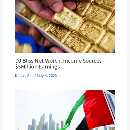
DJ Bliss Net Worth, Income Sources –
$5Million Earnings
Dubai
,
Visa
/
May 4, 2023