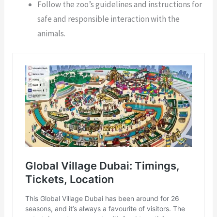
Follow the zoo’s guidelines and instructions for
safe and responsible interaction with the
animals.