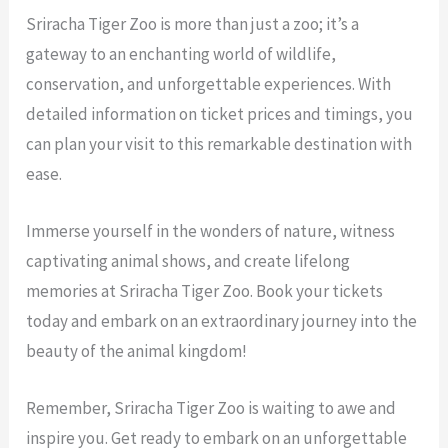
Sriracha Tiger Zoo is more than just a zoo; it’s a
gateway to an enchanting world of wildlife,
conservation, and unforgettable experiences. With
detailed information on ticket prices and timings, you
can plan your visit to this remarkable destination with
ease.
Immerse yourself in the wonders of nature, witness
captivating animal shows, and create lifelong
memories at Sriracha Tiger Zoo. Book your tickets
today and embark on an extraordinary journey into the
beauty of the animal kingdom!
Remember, Sriracha Tiger Zoo is waiting to awe and
inspire you. Get ready to embark on an unforgettable