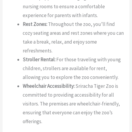
nursing rooms to ensure a comfortable
experience for parents with infants.
Rest Zones:
Throughout the zoo, you’ll find
cozy seating areas and rest zones where you can
take a break, relax, and enjoy some
refreshments.
Stroller Rental:
For those traveling with young
children, strollers are available for rent,
allowing you to explore the zoo conveniently.
Wheelchair Accessibility:
Sriracha Tiger Zoo is
committed to providing accessibility for all
visitors. The premises are wheelchair-friendly,
ensuring that everyone can enjoy the zoo’s
offerings.