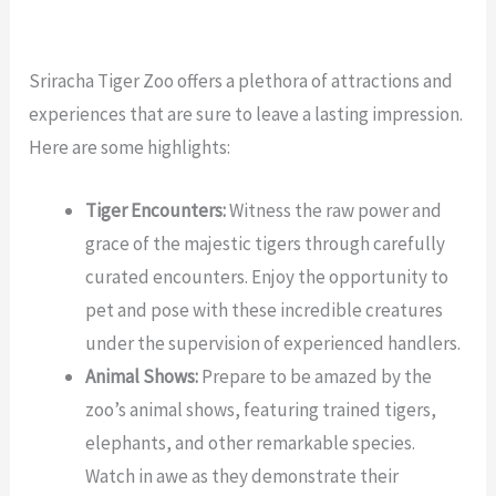
Sriracha Tiger Zoo offers a plethora of attractions and
experiences that are sure to leave a lasting impression.
Here are some highlights:
Tiger Encounters:
Witness the raw power and
grace of the majestic tigers through carefully
curated encounters. Enjoy the opportunity to
pet and pose with these incredible creatures
under the supervision of experienced handlers.
Animal Shows:
Prepare to be amazed by the
zoo’s animal shows, featuring trained tigers,
elephants, and other remarkable species.
Watch in awe as they demonstrate their