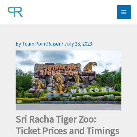
Skip
to
content
By
Team PointRaiser
/
July 28, 2023
Sri Racha Tiger Zoo:
Ticket Prices and Timings