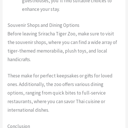
guesthouses, you’ll find suitable choices to
enhance your stay.
Souvenir Shops and Dining Options
Before leaving Sriracha Tiger Zoo, make sure to visit
the souvenir shops, where you can find a wide array of
tiger-themed memorabilia, plush toys, and local
handicrafts.
These make for perfect keepsakes or gifts for loved
ones. Additionally, the zoo offers various dining
options, ranging from quick bites to full-service
restaurants, where you can savor Thai cuisine or
international dishes.
Conclusion