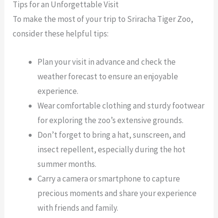
Tips for an Unforgettable Visit
To make the most of your trip to Sriracha Tiger Zoo,
consider these helpful tips:
Plan your visit in advance and check the
weather forecast to ensure an enjoyable
experience.
Wear comfortable clothing and sturdy footwear
for exploring the zoo’s extensive grounds.
Don’t forget to bring a hat, sunscreen, and
insect repellent, especially during the hot
summer months.
Carry a camera or smartphone to capture
precious moments and share your experience
with friends and family.