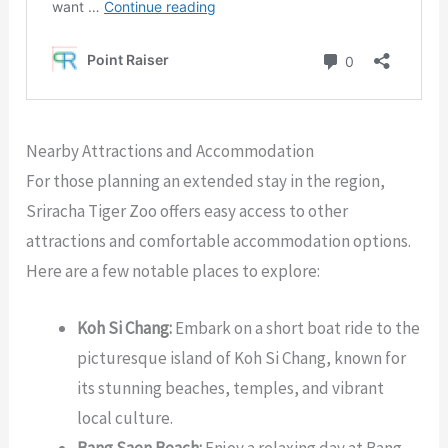
Nearby Attractions and Accommodation
For those planning an extended stay in the region,
Sriracha Tiger Zoo offers easy access to other
attractions and comfortable accommodation options.
Here are a few notable places to explore:
Koh Si Chang:
Embark on a short boat ride to the
picturesque island of Koh Si Chang, known for
its stunning beaches, temples, and vibrant
local culture.