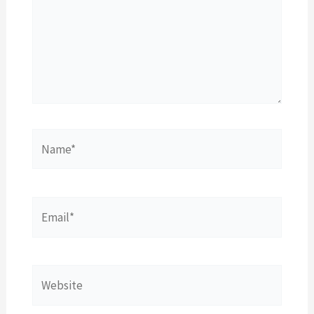
Name*
Email*
Website