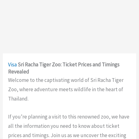
Visa
Sri Racha Tiger Zoo: Ticket Prices and Timings
Revealed
Welcome to the captivating world of Sri Racha Tiger
Zoo, where adventure meets wildlife in the heart of
Thailand.
If you’re planning a visit to this renowned zoo, we have
all the information you need to know about ticket
prices and timings. Join us as we uncover the exciting