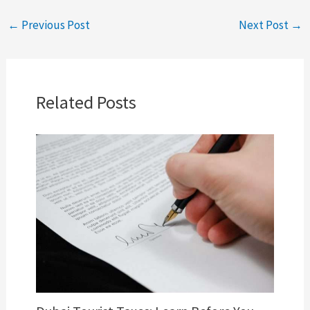
←
Previous Post
Next Post
→
Related Posts