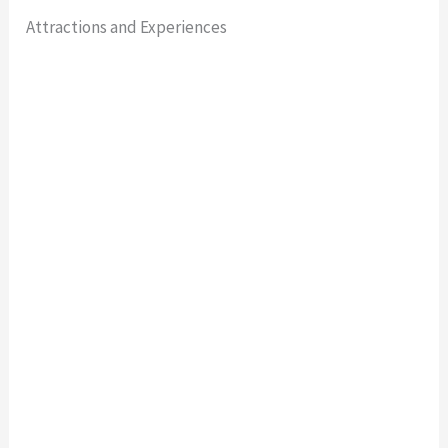
Attractions and Experiences