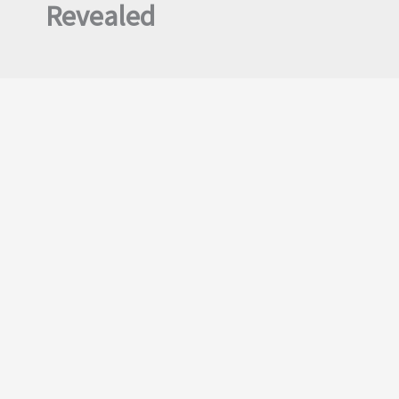
Revealed