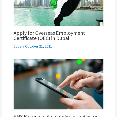
Apply for Overseas Employment
Certificate (OEC) in Dubai
Dubai
/
October 21, 2021
SMS Parking in Sharjah: How to Pay for