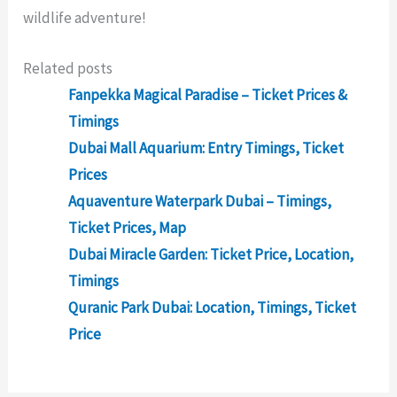
wildlife adventure!
Related posts
Fanpekka Magical Paradise – Ticket Prices &
Timings
Dubai Mall Aquarium: Entry Timings, Ticket
Prices
Aquaventure Waterpark Dubai – Timings,
Ticket Prices, Map
Dubai Miracle Garden: Ticket Price, Location,
Timings
Quranic Park Dubai: Location, Timings, Ticket
Price