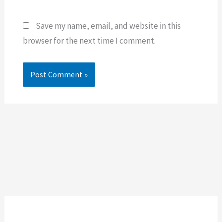
Save my name, email, and website in this
browser for the next time I comment.