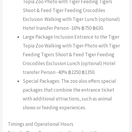
Topia Zoo Photo with Tiger Feeding Tigers
Shoot & Feed Tiger Feeding Crocodiles
Exclusion Walking with Tiger Lunch (optional)
Hotel transfer Person -16% ฿750 ฿630.
Large Package Inclusion Entrance to the Tiger
Topia Zoo Walking with Tiger Photo with Tiger
Feeding Tigers Shoot & Feed Tiger Feeding
Crocodiles Exclusion Lunch (optional) Hotel
transfer Person -40% ฿2250 ฿1350.
Special Packages: The zoo also offers special
packages that combine the entrance ticket
with additional attractions, such as animal
shows or feeding experiences.
Timings and Operational Hours