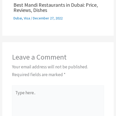
Best Mandi Restaurants in Dubai: Price,
Reviews, Dishes
Dubai
,
Visa
/
December 27, 2022
Leave a Comment
Your email address will not be published.
Required fields are marked
*
Type
here..