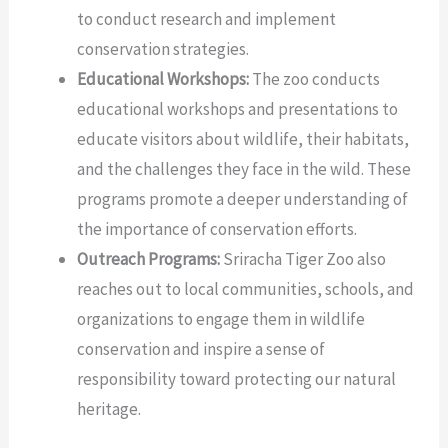
to conduct research and implement
conservation strategies.
Educational Workshops:
The zoo conducts
educational workshops and presentations to
educate visitors about wildlife, their habitats,
and the challenges they face in the wild. These
programs promote a deeper understanding of
the importance of conservation efforts.
Outreach Programs:
Sriracha Tiger Zoo also
reaches out to local communities, schools, and
organizations to engage them in wildlife
conservation and inspire a sense of
responsibility toward protecting our natural
heritage.