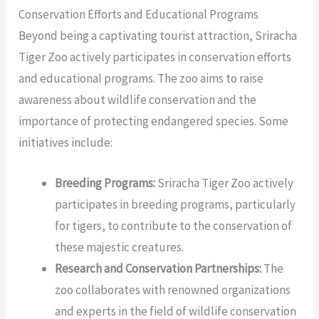
Conservation Efforts and Educational Programs
Beyond being a captivating tourist attraction, Sriracha
Tiger Zoo actively participates in conservation efforts
and educational programs. The zoo aims to raise
awareness about wildlife conservation and the
importance of protecting endangered species. Some
initiatives include:
Breeding Programs:
Sriracha Tiger Zoo actively
participates in breeding programs, particularly
for tigers, to contribute to the conservation of
these majestic creatures.
Research and Conservation Partnerships:
The
zoo collaborates with renowned organizations
and experts in the field of wildlife conservation