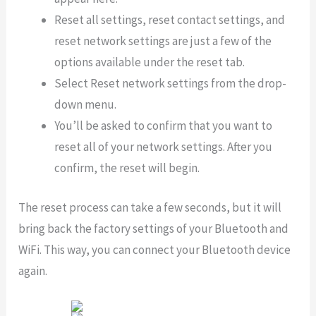
Reset all settings, reset contact settings, and
reset network settings are just a few of the
options available under the reset tab.
Select Reset network settings from the drop-
down menu.
You’ll be asked to confirm that you want to
reset all of your network settings. After you
confirm, the reset will begin.
The reset process can take a few seconds, but it will
bring back the factory settings of your Bluetooth and
WiFi. This way, you can connect your Bluetooth device
again.