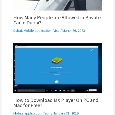
How Many People are Allowed in Private
Car in Dubai?
Dubai
,
Mobile application
,
Visa
/
March 26, 2023
How to Download MX Player On PC and
Mac for Free?
Mobile application
,
Tech
/
January 31, 2019