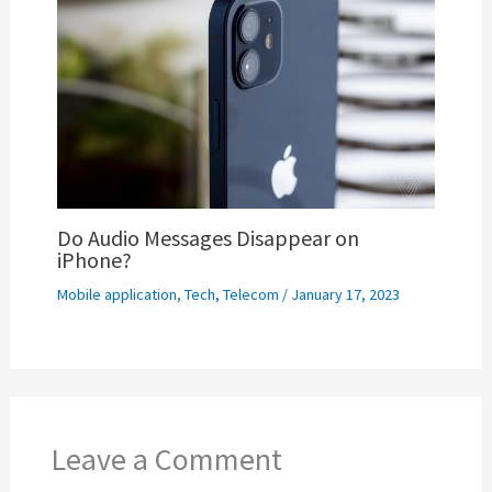
Do Audio Messages Disappear on
iPhone?
Mobile application
,
Tech
,
Telecom
/
January 17, 2023
Leave a Comment