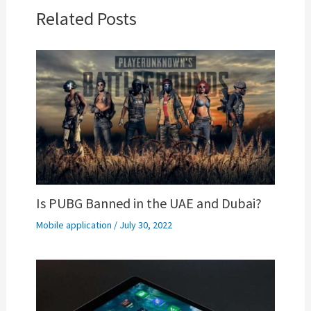
Related Posts
Is PUBG Banned in the UAE and Dubai?
Mobile application
/
July 30, 2022