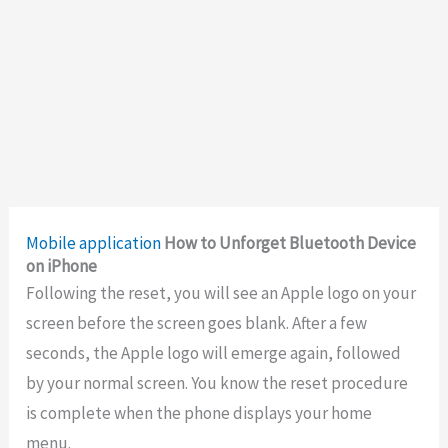
Mobile application
How to Unforget Bluetooth Device
on iPhone
Following the reset, you will see an Apple logo on your
screen before the screen goes blank. After a few
seconds, the Apple logo will emerge again, followed
by your normal screen. You know the reset procedure
is complete when the phone displays your home
menu.