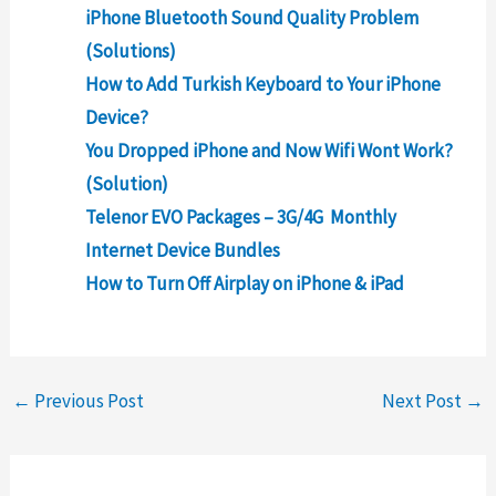
iPhone Bluetooth Sound Quality Problem
(Solutions)​​
How to Add Turkish Keyboard to Your iPhone
Device?
You Dropped iPhone and Now Wifi Wont Work?
(Solution)
Telenor EVO Packages – 3G/4G Monthly
Internet Device Bundles
How to Turn Off Airplay on iPhone & iPad
←
Previous Post
Next Post
→