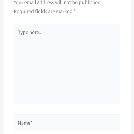
Your email address will not be published.
Required fields are marked
*
Type
here..
Name*