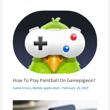
How To Play Paintball On Gamepigeon?
Game Errors
,
Mobile application
/
February 20, 2023