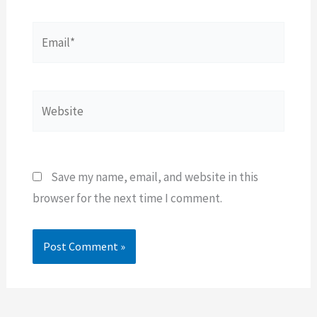
Email*
Website
Save my name, email, and website in this
browser for the next time I comment.