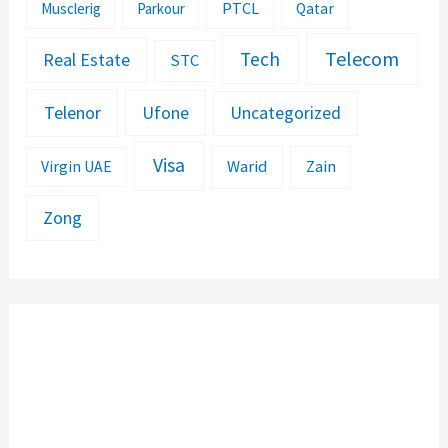
PTCL
Musclerig
Parkour
Qatar
Telecom
Tech
Real Estate
STC
Telenor
Ufone
Uncategorized
Visa
Warid
Zain
Virgin UAE
Zong