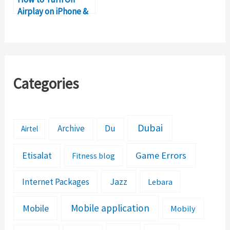
Airplay on iPhone &
iPad
Categories
Dubai
Archive
Du
Airtel
Etisalat
Game Errors
Fitness blog
Jazz
Internet Packages
Lebara
Mobile application
Mobile
Mobily