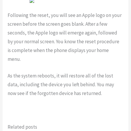
Following the reset, you will see an Apple logo on your
screen before the screen goes blank. After a few
seconds, the Apple logo will emerge again, followed
by your normal screen. You know the reset procedure
is complete when the phone displays your home
menu.
As the system reboots, it will restore all of the lost
data, including the device you left behind. You may
now see if the forgotten device has returned.
Related posts