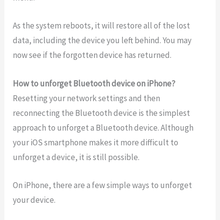
As the system reboots, it will restore all of the lost
data, including the device you left behind. You may
now see if the forgotten device has returned.
How to unforget Bluetooth device on iPhone?
Resetting your network settings and then
reconnecting the Bluetooth device is the simplest
approach to unforget a Bluetooth device. Although
your iOS smartphone makes it more difficult to
unforget a device, it is still possible.
On iPhone, there are a few simple ways to unforget
your device.