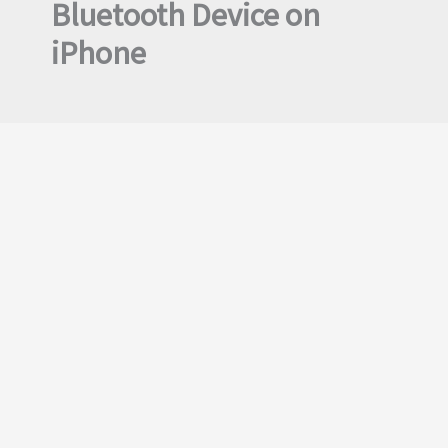
Bluetooth Device on
iPhone