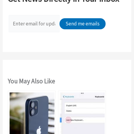
h
f
o
r
:
You May Also Like