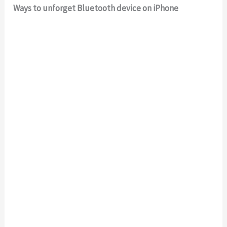
Ways to unforget Bluetooth device on iPhone