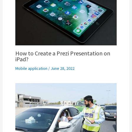
How to Create a Prezi Presentation on
iPad?
Mobile application
/
June 28, 2022