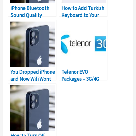
iPhone Bluetooth
How to Add Turkish
Sound Quality
Keyboard to Your
Problem (Solutions)​​
iPhone Device?
You Dropped iPhone
Telenor EVO
and Now Wifi Wont
Packages – 3G/4G
Work? (Solution)
Monthly Internet
Device Bundles
How to Turn Off