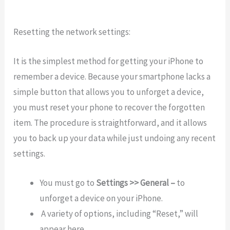
Resetting the network settings:
It is the simplest method for getting your iPhone to
remember a device. Because your smartphone lacks a
simple button that allows you to unforget a device,
you must reset your phone to recover the forgotten
item. The procedure is straightforward, and it allows
you to back up your data while just undoing any recent
settings.
You must go to
Settings >> General –
to
unforget a device on your iPhone.
A variety of options, including “Reset,” will
appear here.