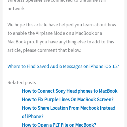
network.
We hope this article have helped you learn about how
to enable the Airplane Mode on a MacBook or a
MacBook pro. If you have anything else to add to this
article, please comment that below.
Where to Find Saved Audio Messages on iPhone iOS 15?
Related posts
How to Connect Sony Headphones to MacBook
How to Fix Purple Lines On MacBook Screen?
How to Share Location From Macbook Instead
of iPhone?
How to Open a PLT File on MacBook?