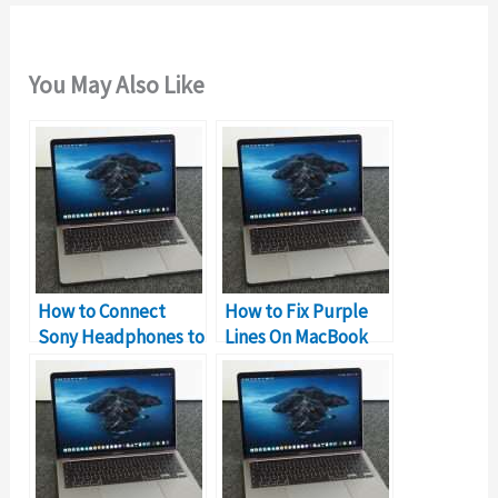
You May Also Like
How to Connect
How to Fix Purple
Sony Headphones to
Lines On MacBook
MacBook
Screen?