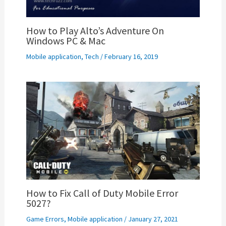
How to Play Alto’s Adventure On
Windows PC & Mac
Mobile application
,
Tech
/
February 16, 2019
How to Fix Call of Duty Mobile Error
5027?
Game Errors
,
Mobile application
/
January 27, 2021