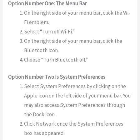
Option Number One: The Menu Bar
On the right side of your menu bar, click the Wi-
Fi emblem.
Select “Turn off Wi-Fi.”
On the right side of your menu bar, click the
Bluetooth icon.
Choose “Turn Bluetooth off.”
Option Number Two Is System Preferences
Select System Preferences by clicking on the
Apple icon on the left side of your menu bar. You
may also access System Preferences through
the Dock icon.
Click Network once the System Preferences
box has appeared.