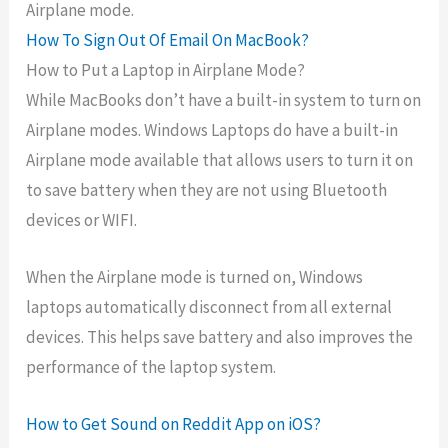
Airplane mode.
How To Sign Out Of Email On MacBook?
How to Put a Laptop in Airplane Mode?
While MacBooks don’t have a built-in system to turn on
Airplane modes. Windows Laptops do have a built-in
Airplane mode available that allows users to turn it on
to save battery when they are not using Bluetooth
devices or WIFI.
When the Airplane mode is turned on, Windows
laptops automatically disconnect from all external
devices. This helps save battery and also improves the
performance of the laptop system.
How to Get Sound on Reddit App on iOS?