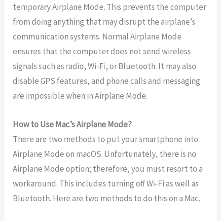
temporary Airplane Mode. This prevents the computer
from doing anything that may disrupt the airplane’s
communication systems. Normal Airplane Mode
ensures that the computer does not send wireless
signals such as radio, Wi-Fi, or Bluetooth. It may also
disable GPS features, and phone calls and messaging
are impossible when in Airplane Mode.
How to Use Mac’s Airplane Mode?
There are two methods to put your smartphone into
Airplane Mode on macOS. Unfortunately, there is no
Airplane Mode option; therefore, you must resort to a
workaround. This includes turning off Wi-Fi as well as
Bluetooth. Here are two methods to do this on a Mac.