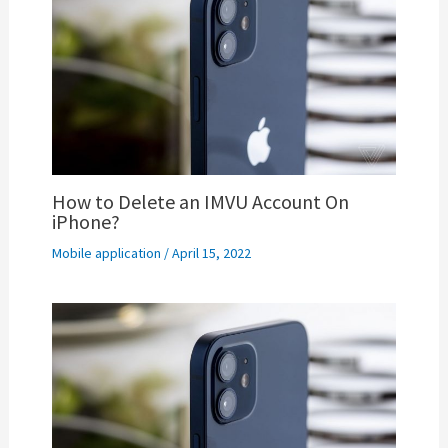
How to Delete an IMVU Account On
iPhone?
Mobile application
/
April 15, 2022