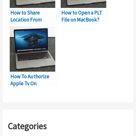
How to Share
How to Open a PLT
Location From
File on MacBook?
Macbook Instead of
iPhone?
How To Authorize
Apple Tv On
MacBook?
Categories