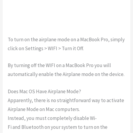
To turn on the airplane mode on a MacBook Pro, simply
click on Settings > WIFI > Turn it Off.
By turning off the WIFI on a MacBook Pro you will
automatically enable the Airplane mode on the device.
Does Mac OS Have Airplane Mode?
Apparently,
there
is
no
straightforward
way
to
activate
Airplane
Mode
on
Mac
computers.
Instead,
you
must
completely
disable
Wi-
Fi
and
Bluetooth
on
your
system to turn on the