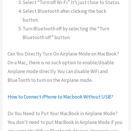
Select “Turn off Wi-Fi.” It’s just close to Status.
Select Bluetooth after clicking the back
button.
Turn Bluetooth off by selecting the “Turn
Bluetooth off” button.
Can You Directly Turn On Airplane Mode on MacBook?
On
a
Mac,
there
is
no
such
option to enable/disable
Airplane mode directly. You can disable WiFi and
BlueTooth to turn on the Airplane mode.
How to Connect iPhone to Macbook Without USB?
Do You Need to Put Your MacBook in Airplane Mode?
You don’t need to put MacBook in Airplane Mode if you