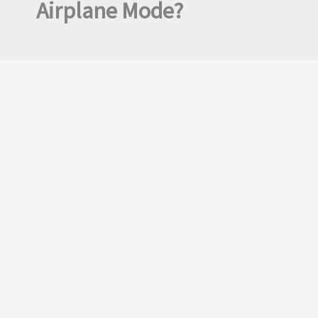
Airplane Mode?