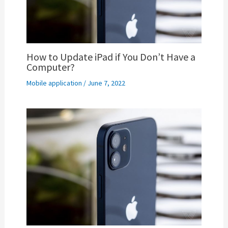
How to Update iPad if You Don’t Have a
Computer?
Mobile application
/
June 7, 2022