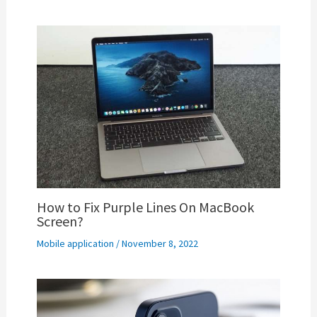
How to Fix Purple Lines On MacBook
Screen?
Mobile application
/
November 8, 2022