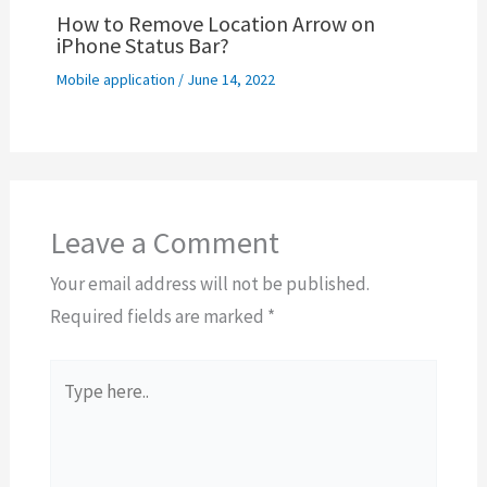
How to Remove Location Arrow on
iPhone Status Bar?
Mobile application
/
June 14, 2022
Leave a Comment
Your email address will not be published.
Required fields are marked
*
Type
here..