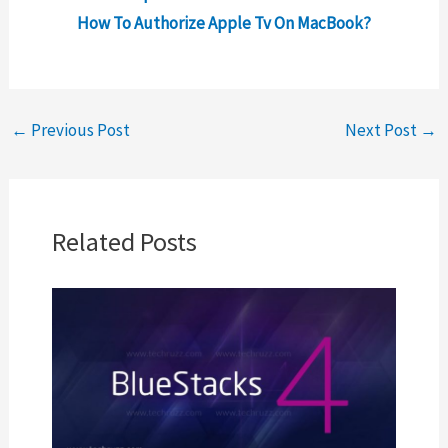
How To Authorize Apple Tv On MacBook?
←
Previous Post
Next Post
→
Related Posts