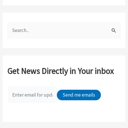
S
e
a
r
c
Get News Directly in Your inbox
h
f
o
r
: