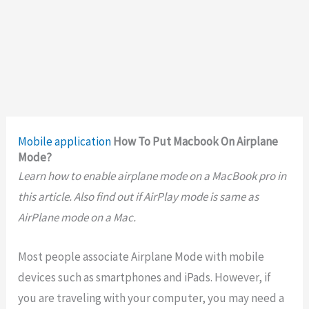
Mobile application
How To Put Macbook On Airplane
Mode?
Learn how to enable airplane mode on a MacBook pro in
this article. Also find out if AirPlay mode is same as
AirPlane mode on a Mac.
Most people associate Airplane Mode with mobile
devices such as smartphones and iPads. However, if
you are traveling with your computer, you may need a