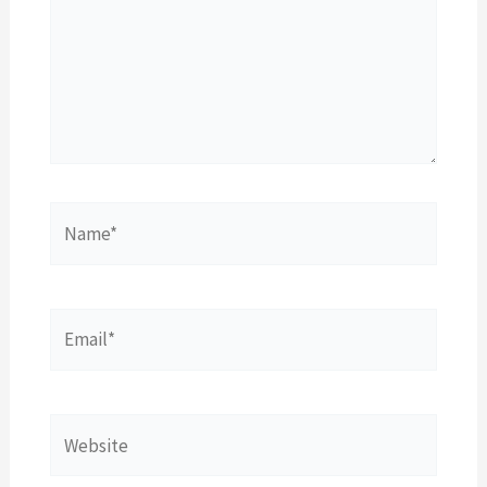
Name*
Email*
Website