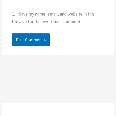
Save my name, email, and website in this
browser for the next time I comment.