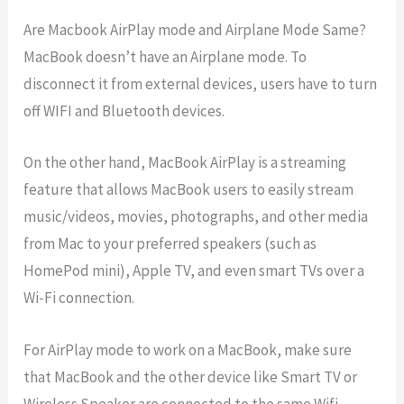
Are Macbook AirPlay mode and Airplane Mode Same?
MacBook doesn’t have an Airplane mode. To
disconnect it from external devices, users have to turn
off WIFI and Bluetooth devices.
On the other hand, MacBook AirPlay is a streaming
feature that allows MacBook users to easily stream
music/videos, movies, photographs, and other media
from Mac to your preferred speakers (such as
HomePod mini), Apple TV, and even smart TVs over a
Wi-Fi connection.
For AirPlay mode to work on a MacBook, make sure
that MacBook and the other device like Smart TV or
Wireless Speaker are connected to the same Wifi