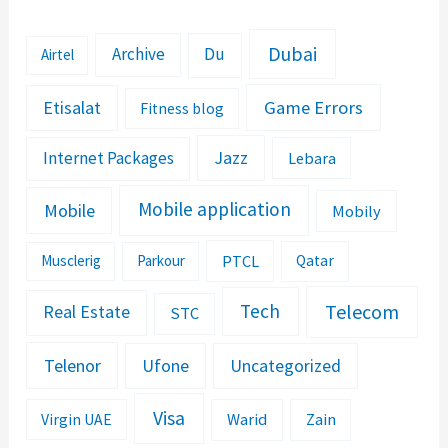
Dubai
Archive
Du
Airtel
Etisalat
Game Errors
Fitness blog
Jazz
Internet Packages
Lebara
Mobile application
Mobile
Mobily
PTCL
Musclerig
Parkour
Qatar
Telecom
Tech
Real Estate
STC
Telenor
Ufone
Uncategorized
Visa
Warid
Zain
Virgin UAE