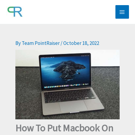
Skip
to
content
By
Team PointRaiser
/
October 18, 2022
How To Put Macbook On