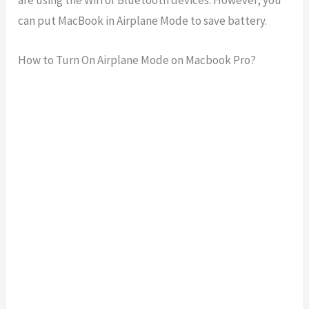
are using the Wifi or Bluetooth devices. However, you
can put MacBook in Airplane Mode to save battery.
How to Turn On Airplane Mode on Macbook Pro?